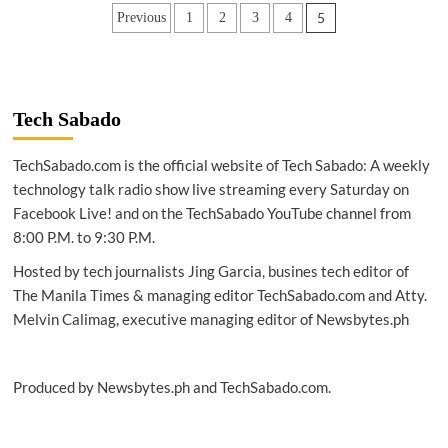
|
Posts
5
Previous
1
2
3
4
Xiaomi’s
first
pagination
‘Android
Go’
smartphone
at
Tech Sabado
P3,990
TechSabado.com is the official website of Tech Sabado: A weekly
technology talk radio show live streaming every Saturday on
Facebook Live! and on the TechSabado YouTube channel from
8:00 P.M. to 9:30 P.M.
Hosted by tech journalists Jing Garcia, busines tech editor of
The Manila Times & managing editor TechSabado.com and Atty.
Melvin Calimag, executive managing editor of Newsbytes.ph
Produced by Newsbytes.ph and TechSabado.com.