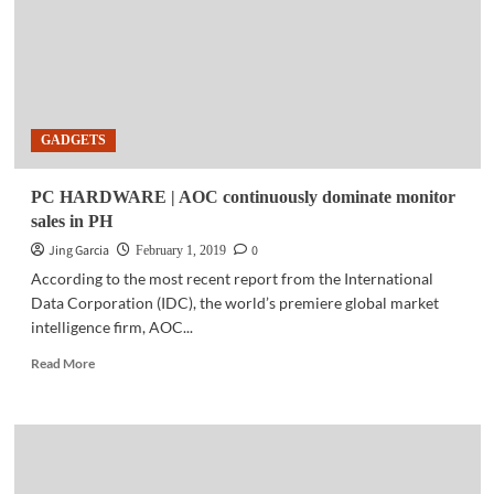
with
the
Ryzen
7
2700X
GADGETS
PC HARDWARE | AOC continuously dominate monitor
sales in PH
Jing Garcia
0
February 1, 2019
According to the most recent report from the International
Data Corporation (IDC), the world’s premiere global market
intelligence firm, AOC...
Read
Read More
more
about
PC
HARDWARE
|
AOC