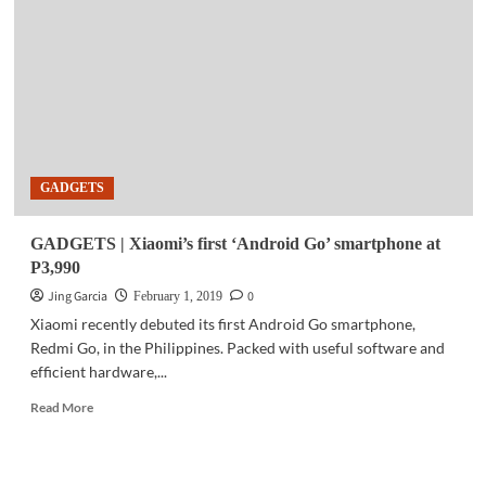
succeeds
in
first
5G
live
VR
transmission
test
GADGETS
GADGETS | Xiaomi’s first ‘Android Go’ smartphone at
P3,990
Jing Garcia
0
February 1, 2019
Xiaomi recently debuted its first Android Go smartphone,
Redmi Go, in the Philippines. Packed with useful software and
efficient hardware,...
Read
Read More
more
about
GADGETS