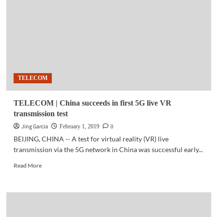
continuously
dominate
monitor
sales
in
PH
TELECOM
TELECOM | China succeeds in first 5G live VR
transmission test
Jing Garcia
0
February 1, 2019
BEIJING, CHINA -- A test for virtual reality (VR) live
transmission via the 5G network in China was successful early...
Read
Read More
more
about
TELECOM
|
China