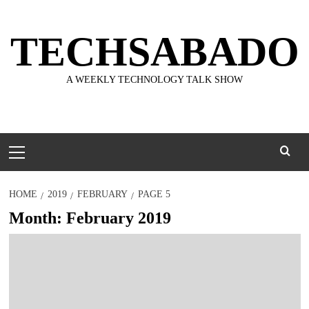
Skip
to
TECHSABADO
content
A WEEKLY TECHNOLOGY TALK SHOW
Primary
Menu
HOME
2019
FEBRUARY
PAGE 5
Month:
February 2019