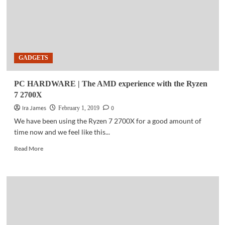
GADGETS
PC HARDWARE | The AMD experience with the Ryzen
7 2700X
Ira James
0
February 1, 2019
We have been using the Ryzen 7 2700X for a good amount of
time now and we feel like this...
Read
Read More
more
about
PC
HARDWARE
|
The
AMD
experience