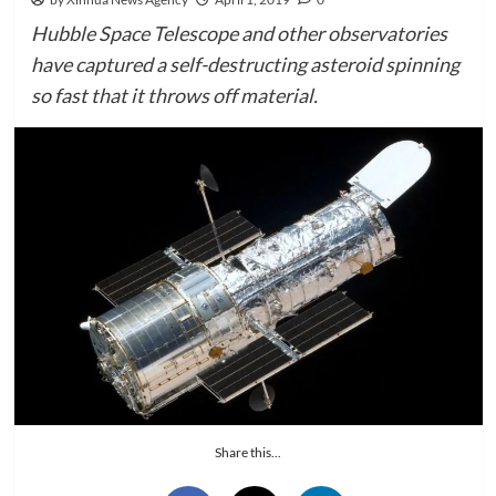
Hubble Space Telescope and other observatories
have captured a self-destructing asteroid spinning
so fast that it throws off material.
Share this...