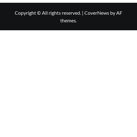
Copyright © All rights reserved.
|
CoverNews
by AF
themes.