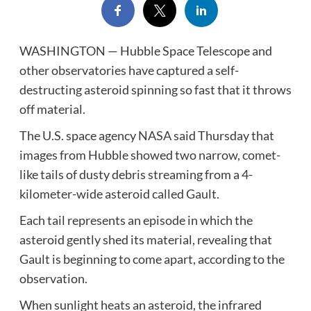
WASHINGTON — Hubble Space Telescope and
other observatories have captured a self-
destructing asteroid spinning so fast that it throws
off material.
The U.S. space agency NASA said Thursday that
images from Hubble showed two narrow, comet-
like tails of dusty debris streaming from a 4-
kilometer-wide asteroid called Gault.
Each tail represents an episode in which the
asteroid gently shed its material, revealing that
Gault is beginning to come apart, according to the
observation.
When sunlight heats an asteroid, the infrared