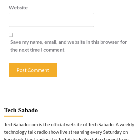
Website
Save my name, email, and website in this browser for
the next time I comment.
Tech Sabado
TechSabado.com is the official website of Tech Sabado: A weekly
technology talk radio show live streaming every Saturday on
Facebook Live! and on the TechSabado YouTube channel from