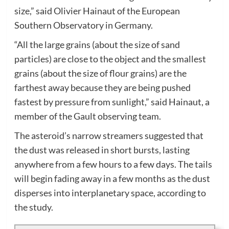
size,” said Olivier Hainaut of the European
Southern Observatory in Germany.
“All the large grains (about the size of sand
particles) are close to the object and the smallest
grains (about the size of flour grains) are the
farthest away because they are being pushed
fastest by pressure from sunlight,” said Hainaut, a
member of the Gault observing team.
The asteroid’s narrow streamers suggested that
the dust was released in short bursts, lasting
anywhere from a few hours to a few days. The tails
will begin fading away in a few months as the dust
disperses into interplanetary space, according to
the study.