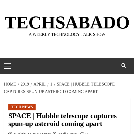
Skip
to
TECHSABADO
content
A WEEKLY TECHNOLOGY TALK SHOW
Primary
Menu
HOME
2019
APRIL
1
SPACE | HUBBLE TELESCOPE
CAPTURES SPUN-UP ASTEROID COMING APART
TECH NEWS
SPACE | Hubble telescope captures
spun-up asteroid coming apart
by Xinhua News Agency
April 1, 2019
0