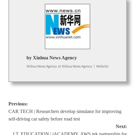
by Xinhua News Agency
Xinhua News Agency
at
Xinhua News Agency
|
Website
Post
Previous:
CAR TECH | Researchers develop simulator for improving
navigation
self-driving car safety before road test
Next:
I.T. EDUCATION | iACADEMY, AWS ink partnership for