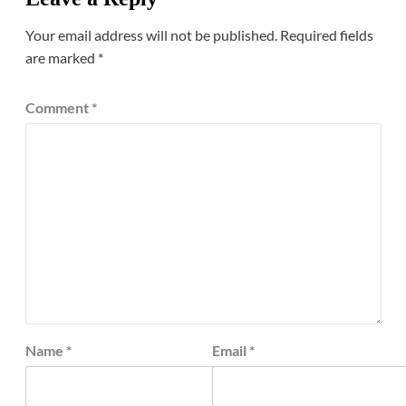
Your email address will not be published.
Required fields
are marked
*
Comment
*
Name
*
Email
*