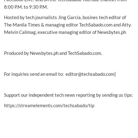
8:00 P.M. to 9:30 P.M.
Hosted by tech journalists Jing Garcia, busines tech editor of
The Manila Times & managing editor TechSabado.com and Atty.
Melvin Calimag, executive managing editor of Newsbytes.ph
Produced by Newsbytes.ph and TechSabado.com.
For inquiries send an email to: editor@techsabado.com]
Support our independent tech news reporting by sending us tips:
https://streamelements.com/techsabado/tip