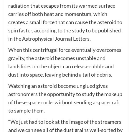
radiation that escapes from its warmed surface
carries off both heat and momentum, which
creates a small force that can cause the asteroid to
spin faster, according to the study to be published
in the Astrophysical Journal Letters.
When this centrifugal force eventually overcomes
gravity, the asteroid becomes unstable and
landslides on the object can release rubble and
dust into space, leaving behind a tail of debris.
Watching an asteroid become unglued gives
astronomers the opportunity to study the makeup
of these space rocks without sending a spacecraft
to sample them.
“We just had to look at the image of the streamers,
and we can see all of the dust grains well-sorted by