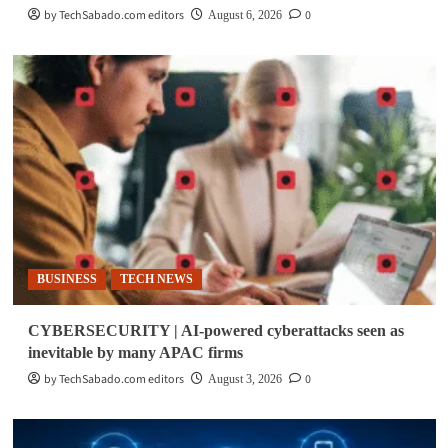
by TechSabado.com editors
0
August 6, 2026
BUSINESS
TECH NEWS
CYBERSECURITY | AI-powered cyberattacks seen as
inevitable by many APAC firms
by TechSabado.com editors
0
August 3, 2026