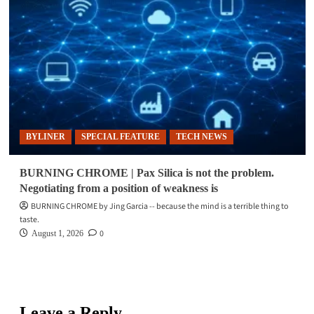
BYLINER
SPECIAL FEATURE
TECH NEWS
BURNING CHROME | Pax Silica is not the problem.
Negotiating from a position of weakness is
BURNING CHROME by Jing Garcia -- because the mind is a terrible thing to
taste.
0
August 1, 2026
Leave a Reply