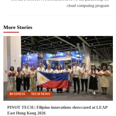
cloud computing program
More Stories
BUSINESS
TECH NEWS
PINOT TECH | Filipino innovations showcased at LEAP
East Hong Kong 2026