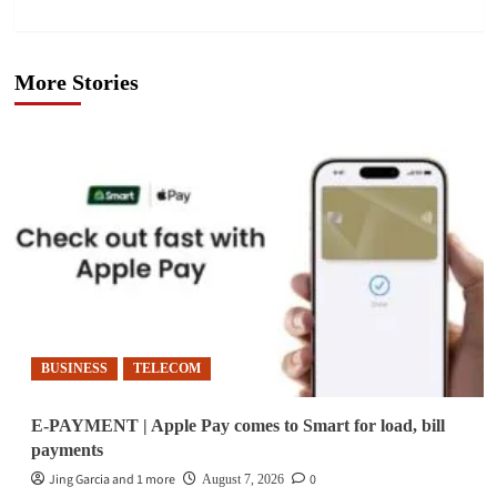
More Stories
BUSINESS
TELECOM
E-PAYMENT | Apple Pay comes to Smart for load, bill
payments
Jing Garcia and 1 more
0
August 7, 2026