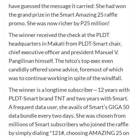
have guessed the message it carried: She had won
the grand prize in the Smart Amazing 25 raffle
promo. She was now richer by P25 million!
The winner received the check at the PLDT
headquarters in Makati from PLDT-Smart chair,
chief executive officer and president Manuel V.
Pangilinan himself. The telco’s top exec even
candidly offered some advice, foremost of which
was to continue working in spite of the windfall.
The winner is a longtime subscriber—12 years with
PLDT-Smart brand TNT and two years with Smart.
A frequent data user, she avails of Smart’s GIGA 50
data bundle every two days. She was chosen from
millions of Smart subscribers who joined the raffle
by simply dialing *121#, choosing AMAZING 25 on