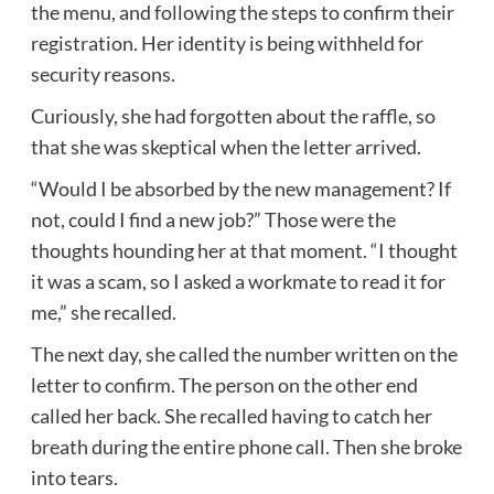
the menu, and following the steps to confirm their
registration. Her identity is being withheld for
security reasons.
Curiously, she had forgotten about the raffle, so
that she was skeptical when the letter arrived.
“Would I be absorbed by the new management? If
not, could I find a new job?” Those were the
thoughts hounding her at that moment. “I thought
it was a scam, so I asked a workmate to read it for
me,” she recalled.
The next day, she called the number written on the
letter to confirm. The person on the other end
called her back. She recalled having to catch her
breath during the entire phone call. Then she broke
into tears.