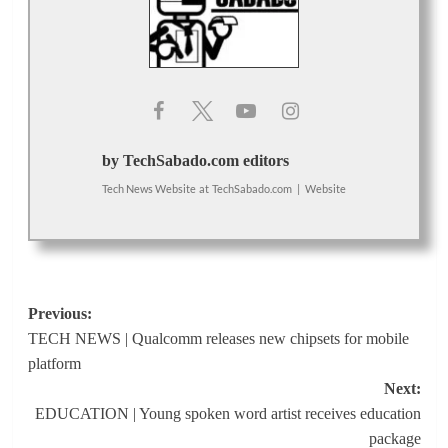
by TechSabado.com editors
Tech News Website
at
TechSabado.com
|
Website
Post
Previous:
TECH NEWS | Qualcomm releases new chipsets for mobile
navigation
platform
Next:
EDUCATION | Young spoken word artist receives education
package