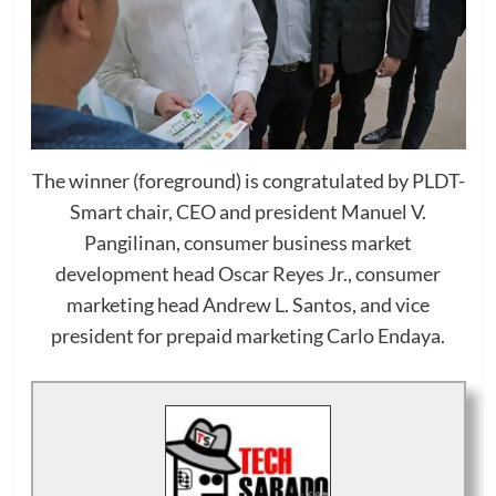
The winner (foreground) is congratulated by PLDT-
Smart chair, CEO and president Manuel V.
Pangilinan, consumer business market
development head Oscar Reyes Jr., consumer
marketing head Andrew L. Santos, and vice
president for prepaid marketing Carlo Endaya.