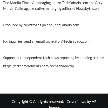
The Manila Times & managing editor TechSabado.com and Atty.
Melvin Calimag, executive managing editor of Newsbytes.ph
Produced by Newsbytes.ph and TechSabado.com.
For inquiries send an email to: editor@techsabado.com]
Support our independent tech news reporting by sending us tips:
https://streamelements.com/techsabado/tip
Copyright © All rights reserved.
|
CoverNews
by AF
themes.