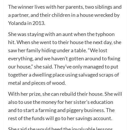
The winner lives with her parents, two siblings and
a partner, and their children in a house wrecked by
Yolanda in 2013.
She was staying with an aunt when the typhoon
hit. When she went to their house the next day, she
saw her family hiding under a table. “We lost
everything, and we haven’t gotten around to fixing
our house,” she said. They’ve only managed to put
together a dwelling place using salvaged scraps of
metal and pieces of wood.
With her prize, she can rebuild their house. She will
also to use the money for her sister’s education
and to start a farming and piggery business. The
rest of the funds will go to her savings account.
She said she would heed the invaluable lessons