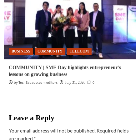
BUSINESS
COMMUNITY
TELECOM
COMMUNITY | SME Day highlights entrepreneur’s
lessons on growing business
by TechSabado.com editors
0
July 31, 2026
Leave a Reply
Your email address will not be published.
Required fields
are marked
*