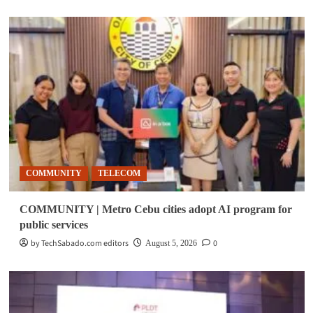
COMMUNITY
TELECOM
COMMUNITY | Metro Cebu cities adopt AI program for
public services
by TechSabado.com editors
0
August 5, 2026