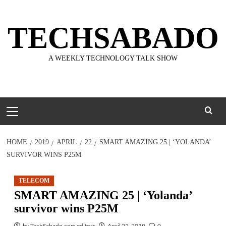
Skip
to
TECHSABADO
content
A WEEKLY TECHNOLOGY TALK SHOW
Primary
Menu
HOME
2019
APRIL
22
SMART AMAZING 25 | ‘YOLANDA’
SURVIVOR WINS P25M
TELECOM
SMART AMAZING 25 | ‘Yolanda’
survivor wins P25M
by TechSabado.com editors
April 22, 2019
0