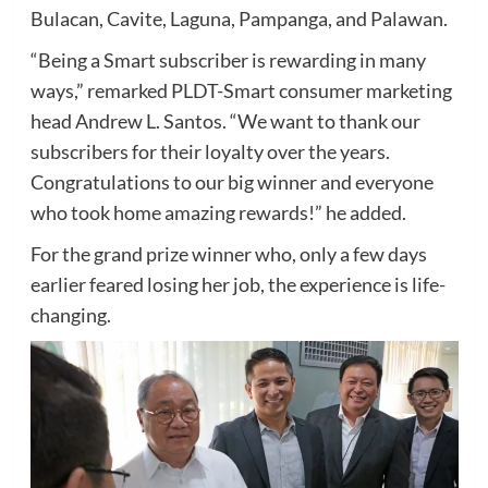
Bulacan, Cavite, Laguna, Pampanga, and Palawan.
“Being a Smart subscriber is rewarding in many
ways,” remarked PLDT-Smart consumer marketing
head Andrew L. Santos. “We want to thank our
subscribers for their loyalty over the years.
Congratulations to our big winner and everyone
who took home amazing rewards!” he added.
For the grand prize winner who, only a few days
earlier feared losing her job, the experience is life-
changing.