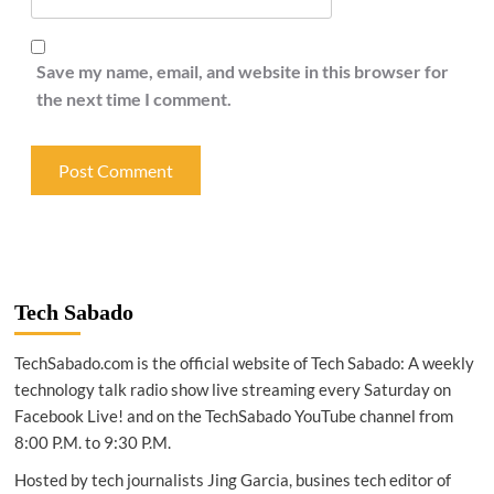
Save my name, email, and website in this browser for
the next time I comment.
Tech Sabado
TechSabado.com is the official website of Tech Sabado: A weekly
technology talk radio show live streaming every Saturday on
Facebook Live! and on the TechSabado YouTube channel from
8:00 P.M. to 9:30 P.M.
Hosted by tech journalists Jing Garcia, busines tech editor of