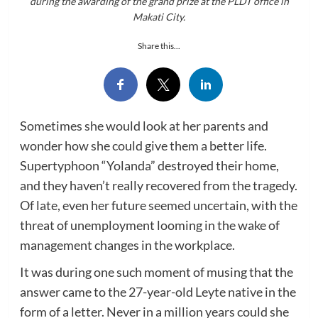
during the awarding of the grand prize at the PLDT office in
Makati City.
Share this...
Sometimes she would look at her parents and
wonder how she could give them a better life.
Supertyphoon “Yolanda” destroyed their home,
and they haven’t really recovered from the tragedy.
Of late, even her future seemed uncertain, with the
threat of unemployment looming in the wake of
management changes in the workplace.
It was during one such moment of musing that the
answer came to the 27-year-old Leyte native in the
form of a letter. Never in a million years could she