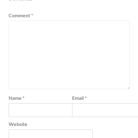
Comment
*
Name
*
Email
*
Website