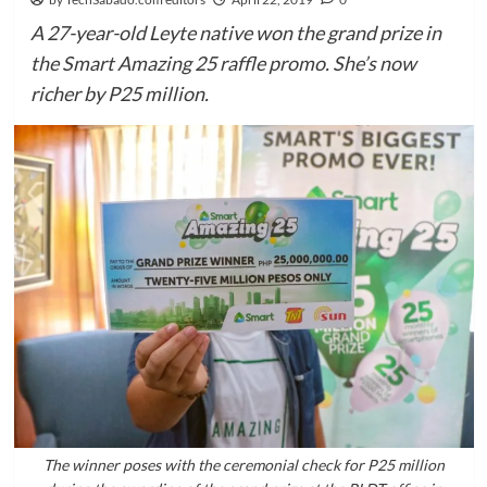
A 27-year-old Leyte native won the grand prize in
the Smart Amazing 25 raffle promo. She’s now
richer by P25 million.
The winner poses with the ceremonial check for P25 million