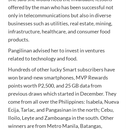
offered by the man who has been successful not
only in telecommunications but also in diverse
businesses such as utilities, real estate, mining,
infrastructure, healthcare, and consumer food
products.
Pangilinan advised her to invest in ventures
related to technology and food.
Hundreds of other lucky Smart subscribers have
won brand-new smartphones, MVP Rewards
points worth P2,500, and 25 GB data from
previous draws which started in December. They
come from all over the Philippines: Isabela, Nueva
Ecija, Tarlac, and Pangasinan in the north; Cebu,
Iloilo, Leyte and Zamboanga in the south. Other
winners are from Metro Manila, Batangas,