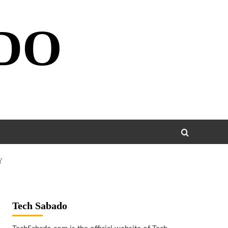
DO
Y
Tech Sabado