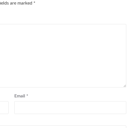
fields are marked
*
Email
*