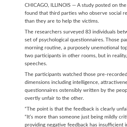
CHICAGO, ILLINOIS — A study posted on the 
found that third parties who observe social r
than they are to help the victims.
The researchers surveyed 83 individuals bet
set of psychological questionnaires. Those p
morning routine, a purposely unemotional top
two participants in other rooms, but in realit
speeches.
The participants watched those pre-recorded
dimensions including intelligence, attractivene
questionnaires ostensibly written by the peop
overtly unfair to the other.
“The point is that the feedback is clearly unfa
“It’s more than someone just being mildly criti
providing negative feedback has insufficient 