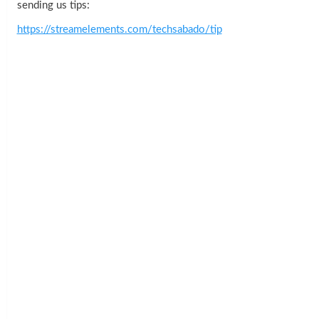
sending us tips:
https://streamelements.com/techsabado/tip