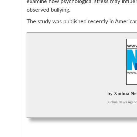
examine how psychological stress may influenc
observed bullying.
The study was published recently in American
by Xinhua Ne
Xinhua News Agen