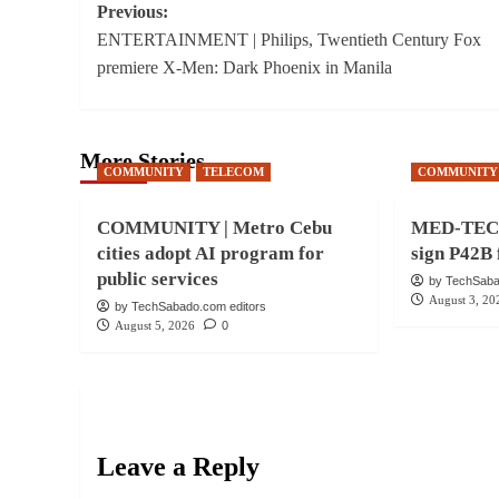
Post
Previous:
ENTERTAINMENT | Philips, Twentieth Century Fox
navigation
premiere X-Men: Dark Phoenix in Manila
More Stories
COMMUNITY
TELECOM
COMMUNITY
COMMUNITY | Metro Cebu
MED-TECH 
cities adopt AI program for
sign P42B 
public services
by TechSaba
August 3, 20
by TechSabado.com editors
August 5, 2026
0
Leave a Reply