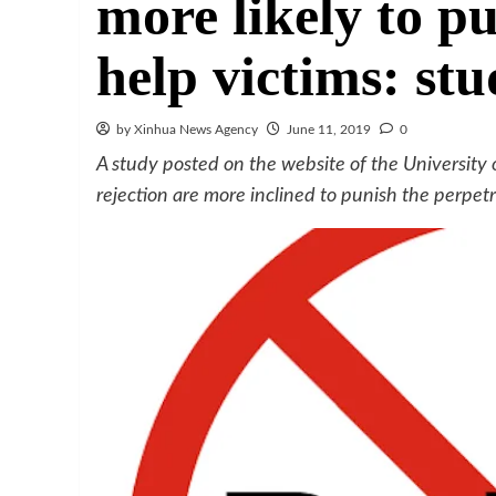
more likely to pu
help victims: st
by Xinhua News Agency
June 11, 2019
0
A study posted on the website of the University 
rejection are more inclined to punish the perpetr