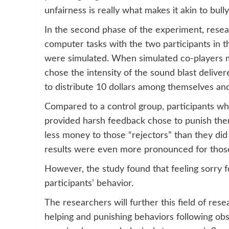
unfairness is really what makes it akin to bully
In the second phase of the experiment, researc
computer tasks with the two participants in 
were simulated. When simulated co-players ma
chose the intensity of the sound blast delive
to distribute 10 dollars among themselves and
Compared to a control group, participants wh
provided harsh feedback chose to punish them 
less money to those “rejectors” than they di
results were even more pronounced for those 
However, the study found that feeling sorry f
participants’ behavior.
The researchers will further this field of res
helping and punishing behaviors following obse