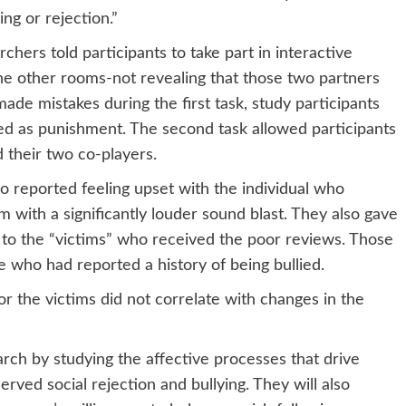
ing or rejection.”
hers told participants to take part in interactive
the other rooms-not revealing that those two partners
de mistakes during the first task, study participants
red as punishment. The second task allowed participants
 their two co-players.
o reported feeling upset with the individual who
with a significantly louder sound blast. They also gave
d to the “victims” who received the poor reviews. Those
who had reported a history of being bullied.
or the victims did not correlate with changes in the
earch by studying the affective processes that drive
rved social rejection and bullying. They will also