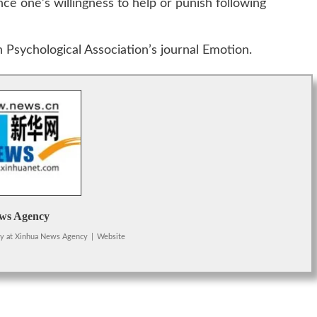
e one’s willingness to help or punish following
 Psychological Association’s journal Emotion.
ws Agency
cy
at
Xinhua News Agency
|
Website