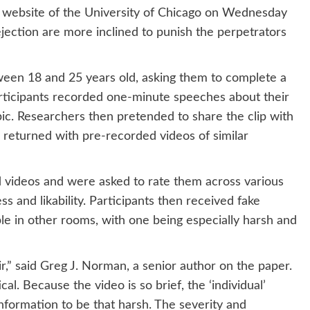
website of the University of Chicago on Wednesday
ejection are more inclined to punish the perpetrators
ween 18 and 25 years old, asking them to complete a
articipants recorded one-minute speeches about their
ic. Researchers then pretended to share the clip with
y, returned with pre-recorded videos of similar
 videos and were asked to rate them across various
ss and likability. Participants then received fake
le in other rooms, with one being especially harsh and
ir,” said Greg J. Norman, a senior author on the paper.
cal. Because the video is so brief, the ‘individual’
information to be that harsh. The severity and