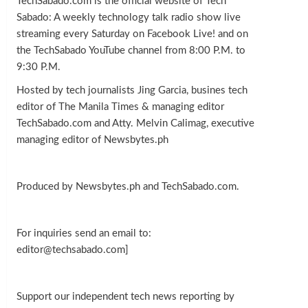
TechSabado.com is the official website of Tech
Sabado: A weekly technology talk radio show live
streaming every Saturday on Facebook Live! and on
the TechSabado YouTube channel from 8:00 P.M. to
9:30 P.M.
Hosted by tech journalists Jing Garcia, busines tech
editor of The Manila Times & managing editor
TechSabado.com and Atty. Melvin Calimag, executive
managing editor of Newsbytes.ph
Produced by Newsbytes.ph and TechSabado.com.
For inquiries send an email to:
editor@techsabado.com]
Support our independent tech news reporting by