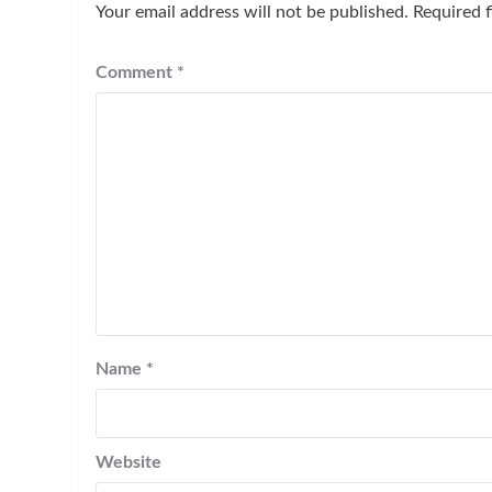
Your email address will not be published.
Required 
Comment
*
Name
*
Website