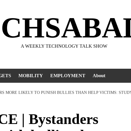
ECHSABA
A WEEKLY TECHNOLOGY TALK SHOW
GETS
MOBILITY
EMPLOYMENT
About
RS MORE LIKELY TO PUNISH BULLIES THAN HELP VICTIMS: STUD
E | Bystanders