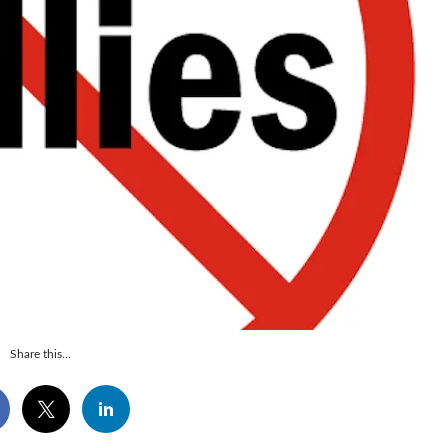
Share this...