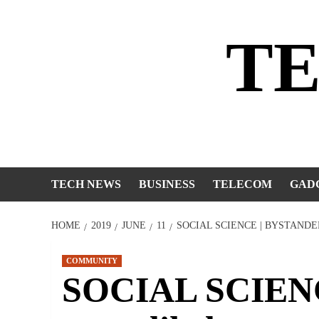
Skip
to
T
content
TECH NEWS
BUSINESS
TELECOM
GAD
HOME
2019
JUNE
11
SOCIAL SCIENCE | BYSTANDE
COMMUNITY
SOCIAL SCIENC