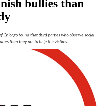
nish bullies than
udy
of Chicago found that third parties who observe social
ators than they are to help the victims.