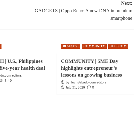
Next:
GADGETS | Oppo Reno: A new DNA in premium
smartphone
BUSINESS
COMMUNITY
TELECOM
| U.S., Philippines
COMMUNITY | SME Day
five-year health deal
highlights entrepreneur’s
lessons on growing business
do.com editors
26
0
by TechSabado.com editors
July 31, 2026
0