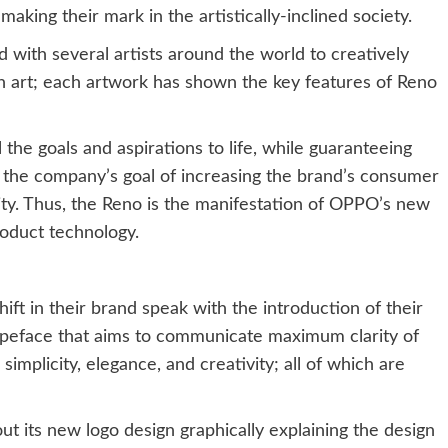
aking their mark in the artistically-inclined society.
 with several artists around the world to creatively
 art; each artwork has shown the key features of Reno
 the goals and aspirations to life, while guaranteeing
th the company’s goal of increasing the brand’s consumer
ty. Thus, the Reno is the manifestation of OPPO’s new
oduct technology.
ift in their brand speak with the introduction of their
peface that aims to communicate maximum clarity of
 simplicity, elegance, and creativity; all of which are
t its new logo design graphically explaining the design