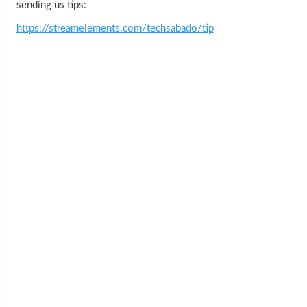
sending us tips:
https://streamelements.com/techsabado/tip