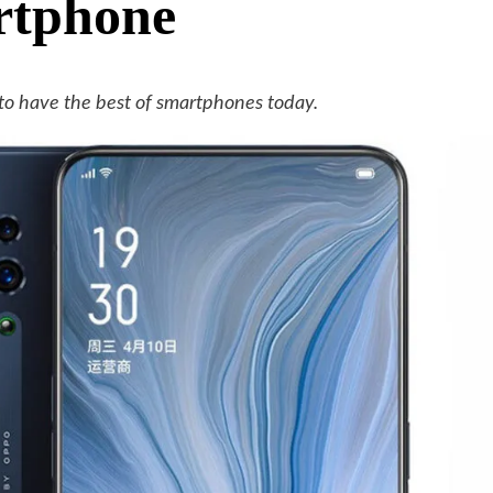
rtphone
to have the best of smartphones today.