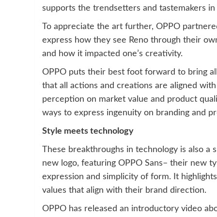
supports the trendsetters and tastemakers in m
To appreciate the art further, OPPO partnered
express how they see Reno through their own
and how it impacted one’s creativity.
OPPO puts their best foot forward to bring all
that all actions and creations are aligned wi
perception on market value and product quali
ways to express ingenuity on branding and pr
Style meets technology
These breakthroughs in technology is also a sh
new logo, featuring OPPO Sans– their new ty
expression and simplicity of form. It highlights
values that align with their brand direction.
OPPO has released an introductory video abou