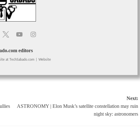
do.com editors
ite
at
TechSabado.com
|
Website
Next:
llies
ASTRONOMY | Elon Musk’s satellite constellation may ruin
night sky: astronomers