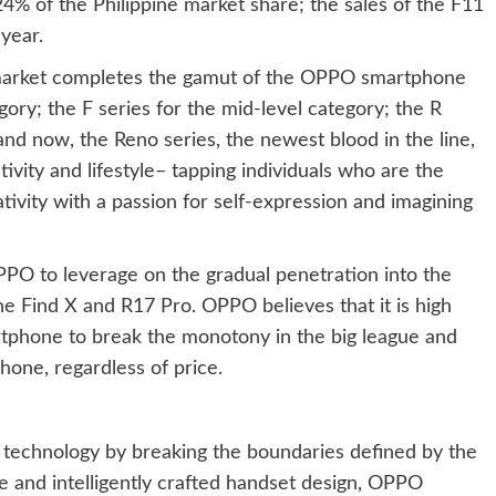
% of the Philippine market share; the sales of the F11
year.
e market completes the gamut of the OPPO smartphone
egory; the F series for the mid-level category; the R
nd now, the Reno series, the newest blood in the line,
ivity and lifestyle– tapping individuals who are the
tivity with a passion for self-expression and imagining
PO to leverage on the gradual penetration into the
he Find X and R17 Pro. OPPO believes that it is high
rtphone to break the monotony in the big league and
hone, regardless of price.
n technology by breaking the boundaries defined by the
e and intelligently crafted handset design, OPPO