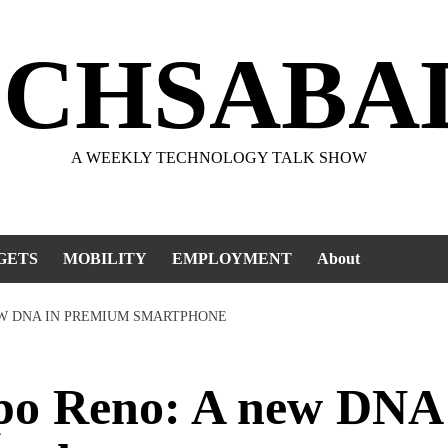
ECHSABA
A WEEKLY TECHNOLOGY TALK SHOW
GETS
MOBILITY
EMPLOYMENT
About
EW DNA IN PREMIUM SMARTPHONE
o Reno: A new DNA