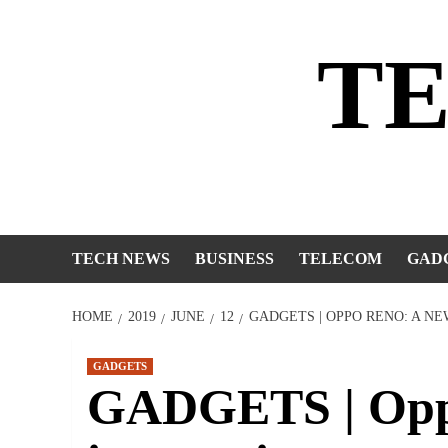
Skip
to
T
content
TECH NEWS
BUSINESS
TELECOM
GAD
HOME
2019
JUNE
12
GADGETS | OPPO RENO: A N
GADGETS
GADGETS | Opp