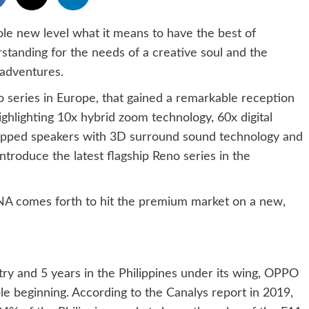
le new level what it means to have the best of
tanding for the needs of a creative soul and the
 adventures.
o series in Europe, that gained a remarkable reception
ghlighting 10x hybrid zoom technology, 60x digital
ipped speakers with 3D surround sound technology and
introduce the latest flagship Reno series in the
A comes forth to hit the premium market on a new,
ry and 5 years in the Philippines under its wing, OPPO
le beginning. According to the Canalys report in 2019,