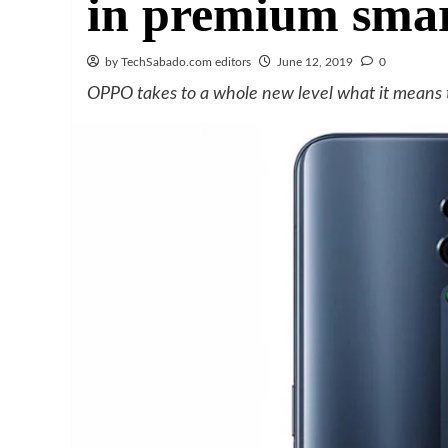
in premium sma
by TechSabado.com editors
June 12, 2019
0
OPPO takes to a whole new level what it means 