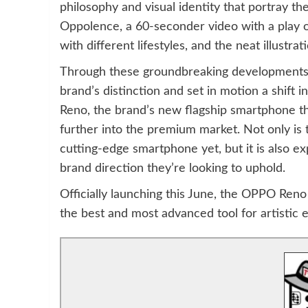
philosophy and visual identity that portray th
Oppolence, a 60-seconder video with a play of
with different lifestyles, and the neat illust
Through these groundbreaking developments, 
brand’s distinction and set in motion a shift 
Reno, the brand’s new flagship smartphone tha
further into the premium market. Not only is t
cutting-edge smartphone yet, but it is also ex
brand direction they’re looking to uphold.
Officially launching this June, the OPPO Reno a
the best and most advanced tool for artistic 