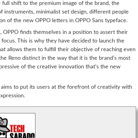
e full shift to the premium image of the brand, the
 instruments, minimalist set design, different people
ration of the new OPPO letters in OPPO Sans typeface.
OPPO finds themselves in a position to assert their
in focus. This is why they have decided to launch the
t allows them to fulfill their objective of reaching even
he Reno distinct in the way that it is the brand’s most
pressive of the creative innovation that’s the new
ims to put its users at the forefront of creativity with
expression.