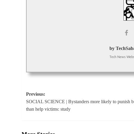
by TechSaba
Tech News Webs
Post
Previous:
SOCIAL SCIENCE | Bystanders more likely to punish bu
navigation
than help victims: study
More Stories