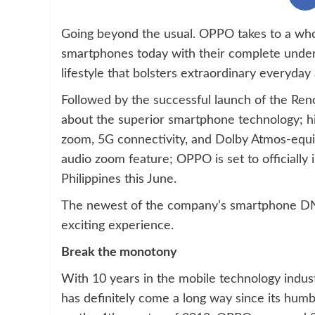
Going beyond the usual. OPPO takes to a who
smartphones today with their complete unders
lifestyle that bolsters extraordinary everyday
Followed by the successful launch of the Ren
about the superior smartphone technology; hi
zoom, 5G connectivity, and Dolby Atmos-equ
audio zoom feature; OPPO is set to officially 
Philippines this June.
The newest of the company’s smartphone DN
exciting experience.
Break the monotony
With 10 years in the mobile technology indust
has definitely come a long way since its humb