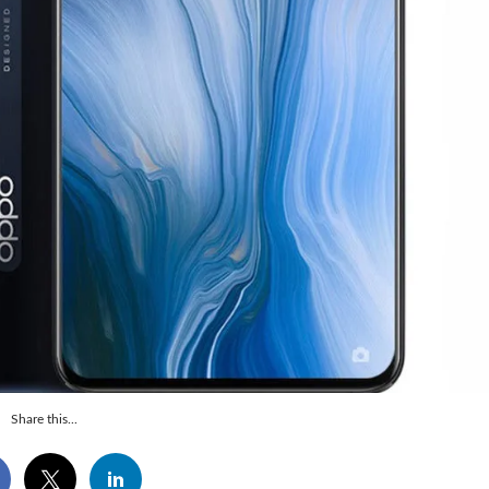
Share this...