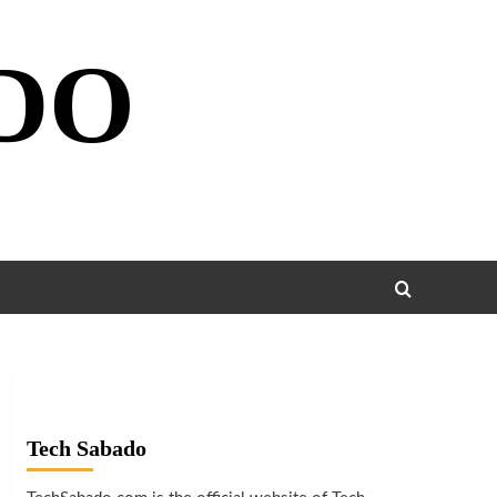
DO
Tech Sabado