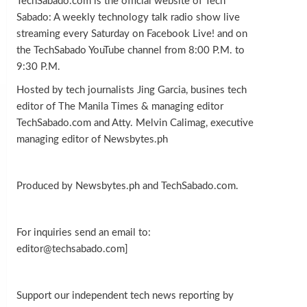
TechSabado.com is the official website of Tech
Sabado: A weekly technology talk radio show live
streaming every Saturday on Facebook Live! and on
the TechSabado YouTube channel from 8:00 P.M. to
9:30 P.M.
Hosted by tech journalists Jing Garcia, busines tech
editor of The Manila Times & managing editor
TechSabado.com and Atty. Melvin Calimag, executive
managing editor of Newsbytes.ph
Produced by Newsbytes.ph and TechSabado.com.
For inquiries send an email to:
editor@techsabado.com]
Support our independent tech news reporting by