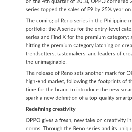
on the 4th quarter of 2018, OPPO cornered 24
series topped the sales of F9 by 25% year on 
The coming of Reno series in the Philippin
portfolio: the A series for the entry-level cat
series and Find X for the premium category; a
hitting the premium category latching on creat
trendsetters, tastemakers, and leaders of crea
the unimaginable.
The release of Reno sets another mark for OP
high-end market, following the footprints of t
time for the brand to introduce the new sma
spark a new definition of a top-quality smartp
Redefining creativity
OPPO gives a fresh, new take on creativity i
norms. Through the Reno series and its uniqu