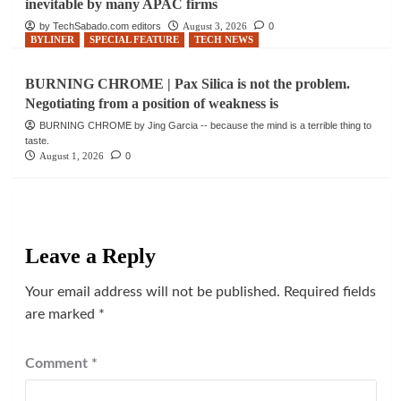
inevitable by many APAC firms
by TechSabado.com editors
August 3, 2026
0
BYLINER
SPECIAL FEATURE
TECH NEWS
BURNING CHROME | Pax Silica is not the problem.
Negotiating from a position of weakness is
BURNING CHROME by Jing Garcia -- because the mind is a terrible thing to
taste.
August 1, 2026
0
Leave a Reply
Your email address will not be published.
Required fields
are marked
*
Comment
*