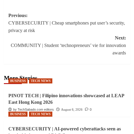
Post
Previous:
CYBERSECURITY | Cheap smartphones put user’s security,
navigation
privacy at risk
Next:
COMMUNITY | Student ‘technopreneurs’ vie for innovation
awards
More Stories
BUSINESS
TECH NEWS
PINOT TECH | Filipino innovations showcased at LEAP
East Hong Kong 2026
by TechSabado.com editors
August 6, 2026
0
BUSINESS
TECH NEWS
CYBERSECURITY | AI-powered cyberattacks seen as