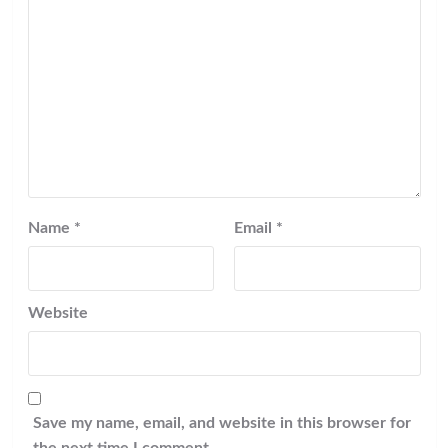
Name
*
Email
*
Website
Save my name, email, and website in this browser for
the next time I comment.