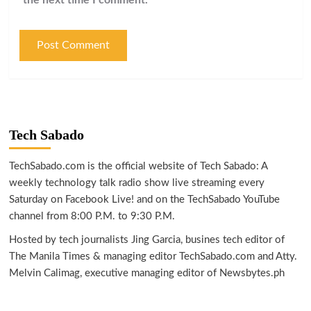
Tech Sabado
TechSabado.com is the official website of Tech Sabado: A
weekly technology talk radio show live streaming every
Saturday on Facebook Live! and on the TechSabado YouTube
channel from 8:00 P.M. to 9:30 P.M.
Hosted by tech journalists Jing Garcia, busines tech editor of
The Manila Times & managing editor TechSabado.com and Atty.
Melvin Calimag, executive managing editor of Newsbytes.ph