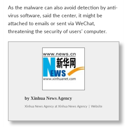
As the malware can also avoid detection by anti-
virus software, said the center, it might be
attached to emails or sent via WeChat,
threatening the security of users’ computer.
by Xinhua News Agency
Xinhua News Agency
at
Xinhua News Agency
|
Website