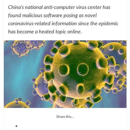
China’s national anti-computer virus center has
found malicious software posing as novel
coronavirus-related information since the epidemic
has become a heated topic online.
Share this...