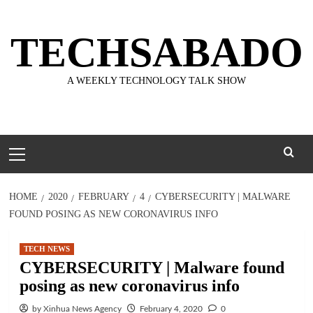
Skip
to
TECHSABADO
content
A WEEKLY TECHNOLOGY TALK SHOW
Primary
Menu
HOME
2020
FEBRUARY
4
CYBERSECURITY | MALWARE
FOUND POSING AS NEW CORONAVIRUS INFO
TECH NEWS
CYBERSECURITY | Malware found
posing as new coronavirus info
by Xinhua News Agency
February 4, 2020
0