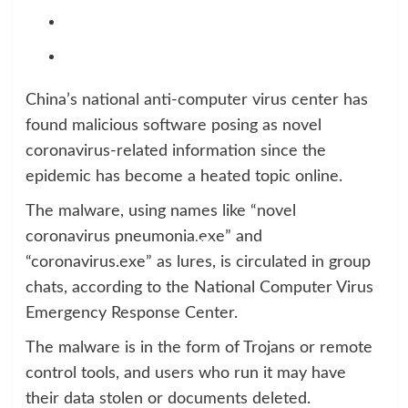
China’s national anti-computer virus center has
found malicious software posing as novel
coronavirus-related information since the
epidemic has become a heated topic online.
The malware, using names like “novel
coronavirus pneumonia.exe” and
“coronavirus.exe” as lures, is circulated in group
chats, according to the National Computer Virus
Emergency Response Center.
The malware is in the form of Trojans or remote
control tools, and users who run it may have
their data stolen or documents deleted.