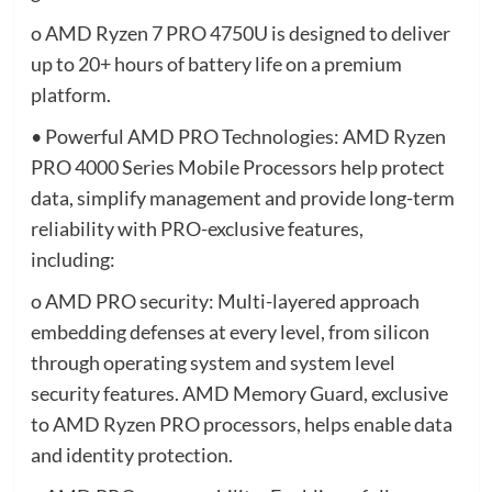
o AMD Ryzen 7 PRO 4750U is designed to deliver
up to 20+ hours of battery life on a premium
platform.
• Powerful AMD PRO Technologies: AMD Ryzen
PRO 4000 Series Mobile Processors help protect
data, simplify management and provide long-term
reliability with PRO-exclusive features,
including:
o AMD PRO security: Multi-layered approach
embedding defenses at every level, from silicon
through operating system and system level
security features. AMD Memory Guard, exclusive
to AMD Ryzen PRO processors, helps enable data
and identity protection.