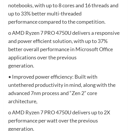
notebooks, with up to 8 cores and 16 threads and
up to 33% better multi-threaded
performance compared to the competition.
o AMD Ryzen 7 PRO 4750U delivers a responsive
and power efficient solution, with up to 37%
better overall performance in Microsoft Office
applications over the previous
generation.
• Improved power efficiency: Built with
untethered productivity in mind, along with the
advanced 7nm process and “Zen 2” core
architecture,
o AMD Ryzen 7 PRO 4750U delivers up to 2X
performance per watt over the previous
generation.