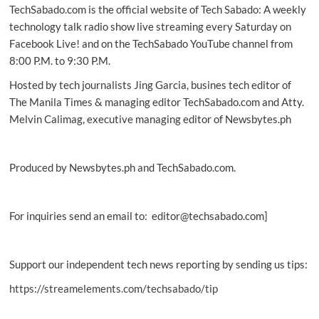
TechSabado.com is the official website of Tech Sabado: A weekly
technology talk radio show live streaming every Saturday on
Facebook Live! and on the TechSabado YouTube channel from
8:00 P.M. to 9:30 P.M.
Hosted by tech journalists Jing Garcia, busines tech editor of
The Manila Times & managing editor TechSabado.com and Atty.
Melvin Calimag, executive managing editor of Newsbytes.ph
Produced by Newsbytes.ph and TechSabado.com.
For inquiries send an email to: editor@techsabado.com]
Support our independent tech news reporting by sending us tips:
https://streamelements.com/techsabado/tip