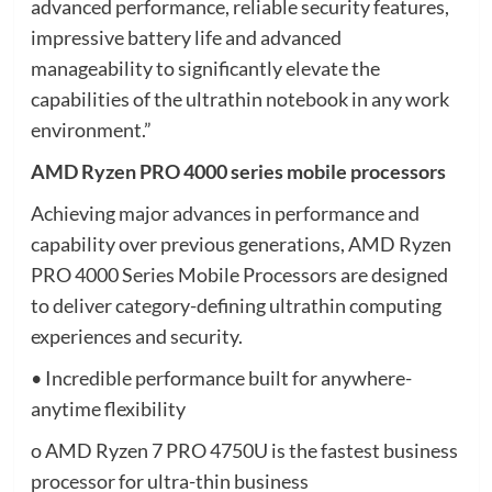
advanced performance, reliable security features,
impressive battery life and advanced
manageability to significantly elevate the
capabilities of the ultrathin notebook in any work
environment.”
AMD Ryzen PRO 4000 series mobile processors
Achieving major advances in performance and
capability over previous generations, AMD Ryzen
PRO 4000 Series Mobile Processors are designed
to deliver category-defining ultrathin computing
experiences and security.
• Incredible performance built for anywhere-
anytime flexibility
o AMD Ryzen 7 PRO 4750U is the fastest business
processor for ultra-thin business