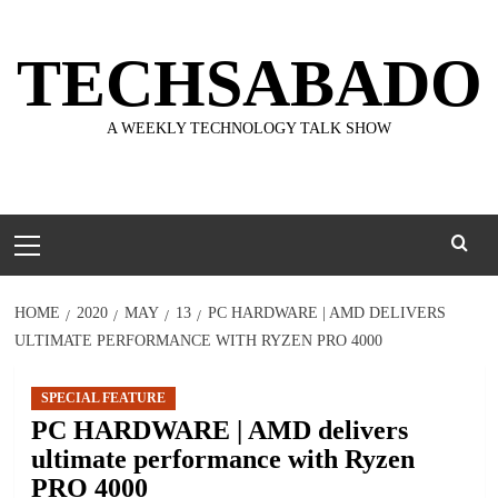
Skip
to
TECHSABADO
content
A WEEKLY TECHNOLOGY TALK SHOW
Primary
Menu
HOME
2020
MAY
13
PC HARDWARE | AMD DELIVERS
ULTIMATE PERFORMANCE WITH RYZEN PRO 4000
SPECIAL FEATURE
PC HARDWARE | AMD delivers
ultimate performance with Ryzen
PRO 4000