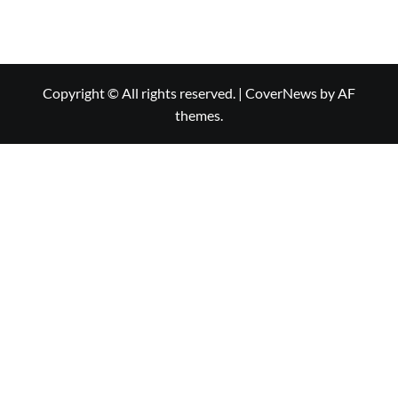
Copyright © All rights reserved.
|
CoverNews
by AF
themes.