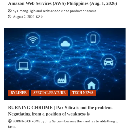
Amazon Web Services (AWS) Philippines (Aug. 1, 2026)
by Limang Siglo and TechSabado video production teams
0
August 2, 2026
BYLINER
SPECIAL FEATURE
TECH NEWS
BURNING CHROME | Pax Silica is not the problem.
Negotiating from a position of weakness is
BURNING CHROME by Jing Garcia -- because the mind is a terrible thing to
taste.