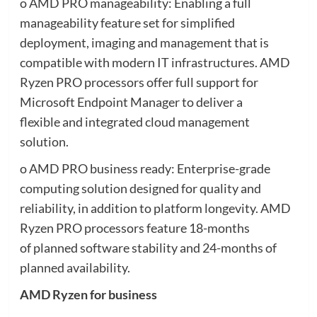
o AMD PRO manageability: Enabling a full
manageability feature set for simplified
deployment, imaging and management that is
compatible with modern IT infrastructures. AMD
Ryzen PRO processors offer full support for
Microsoft Endpoint Manager to deliver a
flexible and integrated cloud management
solution.
o AMD PRO business ready: Enterprise-grade
computing solution designed for quality and
reliability, in addition to platform longevity. AMD
Ryzen PRO processors feature 18-months
of planned software stability and 24-months of
planned availability. ​
AMD Ryzen for business