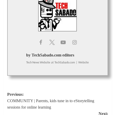
by TechSabado.com editors
Tech News Website
at
TechSabado.com
|
Website
Post
Previous:
COMMUNITY | Parents, kids tune in to eStorytelling
navigation
sessions for online learning
Next: