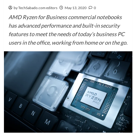
by TechSabado.com editors
May 13, 2020
0
AMD Ryzen for Business commercial notebooks
has advanced performance and built-in security
features to meet the needs of today’s business PC
users in the office, working from home or on the go.