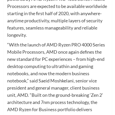
Processors are expected to be available worldwide
starting in the first half of 2020, with anywhere-
anytime productivity, multiple layers of security
features, seamless manageability and reliable
longevity.
“With the launch of AMD Ryzen PRO 4000 Series
Mobile Processors, AMD once again defines the
new standard for PC experiences – from high-end
desktop computing to ultrathin and gaming
notebooks, and now the modern business
notebook,” said Saeid Moshkelani, senior vice
president and general manager, client business
unit, AMD. “Built on the ground-breaking ‘Zen 2’
architecture and 7nm process technology, the
AMD Ryzen for Business portfolio delivers