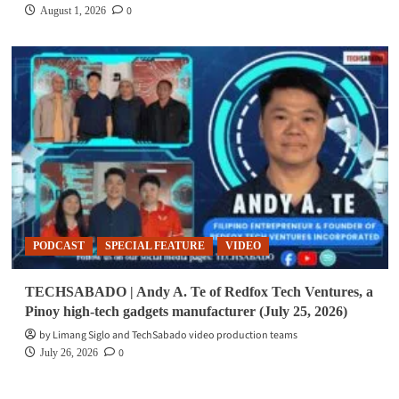
0
August 1, 2026
PODCAST
SPECIAL FEATURE
VIDEO
TECHSABADO | Andy A. Te of Redfox Tech Ventures, a
Pinoy high-tech gadgets manufacturer (July 25, 2026)
by Limang Siglo and TechSabado video production teams
0
July 26, 2026