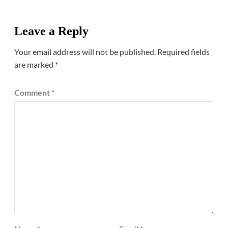
Leave a Reply
Your email address will not be published.
Required fields
are marked
*
Comment
*