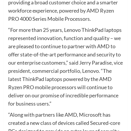
providing a broad customer choice and a smarter
workforce experience, powered by AMD Ryzen
PRO 4000 Series Mobile Processors.
“For more than 25 years, Lenovo ThinkPad laptops
represented innovation, function and quality – we
are pleased to continue to partner with AMD to
offer state-of-the-art performance and security to
our enterprise customers,” said Jerry Paradise, vice
president, commercial portfolio, Lenovo. “The
latest ThinkPad laptops powered by the AMD
Ryzen PRO mobile processors will continue to
deliver on our promise of incredible performance
for business users.”
“Along with partners like AMD, Microsoft has
created a new class of devices called Secured-core
PCs designed to provide an extra layer of security