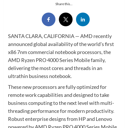
Share this...
SANTA CLARA, CALIFORNIA — AMD recently
announced global availability of the world’s first
x86 7nm commercial notebook processors, the
AMD Ryzen PRO 4000 Series Mobile family,
delivering the most cores and threads in an
ultrathin business notebook.
These new processors are fully optimized for
remote work capabilities and designed to take
business computing to the next level with multi-
threading performance for modern productivity.
Robust enterprise designs from HP and Lenovo
powered by AMD Ryzen PRO 4000 Series Mobile