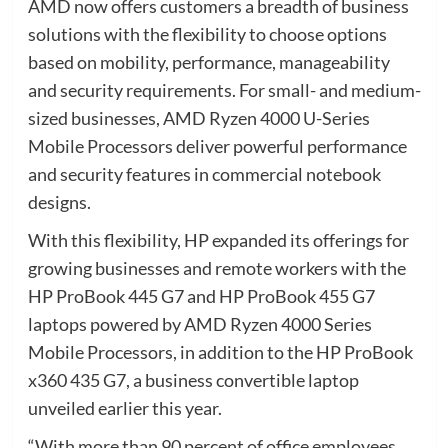
AMD now offers customers a breadth of business
solutions with the flexibility to choose options
based on mobility, performance, manageability
and security requirements. For small- and medium-
sized businesses, AMD Ryzen 4000 U-Series
Mobile Processors deliver powerful performance
and security features in commercial notebook
designs.
With this flexibility, HP expanded its offerings for
growing businesses and remote workers with the
HP ProBook 445 G7 and HP ProBook 455 G7
laptops powered by AMD Ryzen 4000 Series
Mobile Processors, in addition to the HP ProBook
x360 435 G7, a business convertible laptop
unveiled earlier this year.
“With more than 90 percent of office employees