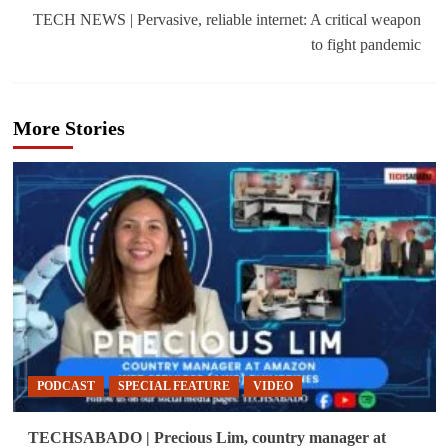
TECH NEWS | Pervasive, reliable internet: A critical weapon
to fight pandemic
More Stories
PODCAST
SPECIAL FEATURE
VIDEO
TECHSABADO | Precious Lim, country manager at