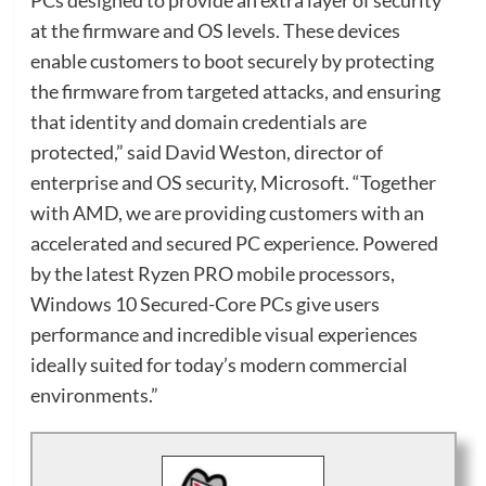
at the firmware and OS levels. These devices
enable customers to boot securely by protecting
the firmware from targeted attacks, and ensuring
that identity and domain credentials are
protected,” said David Weston, director of
enterprise and OS security, Microsoft. “Together
with AMD, we are providing customers with an
accelerated and secured PC experience. Powered
by the latest Ryzen PRO mobile processors,
Windows 10 Secured-Core PCs give users
performance and incredible visual experiences
ideally suited for today’s modern commercial
environments.”