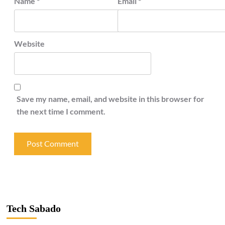
Name
*
Email
*
Website
Save my name, email, and website in this browser for
the next time I comment.
Tech Sabado