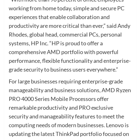
working from home today, simple and secure PC
experiences that enable collaboration and
productivity are more critical than ever,” said Andy
Rhodes, global head, commercial PCs, personal
systems, HP Inc. “HP is proud to offer a
comprehensive AMD portfolio with powerful
performance, flexible functionality and enterprise-
grade security to business users everywhere.”
For large businesses requiring enterprise-grade
manageability and business solutions, AMD Ryzen
PRO 4000 Series Mobile Processors offer
remarkable productivity and PRO exclusive
security and manageability features to meet the
computing needs of modern businesses. Lenovo is
updating the latest ThinkPad portfolio focused on