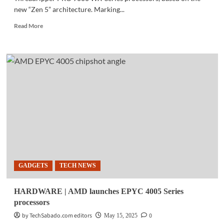
new “Zen 5” architecture. Marking...
Read
Read More
more
about
TECH
NEWS
|
AMD
launches
Threadripper
PRO
9000
series
GADGETS
TECH NEWS
HARDWARE | AMD launches EPYC 4005 Series
processors
by TechSabado.com editors
0
May 15, 2025