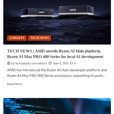
moves
toward
commercial
deployment
GADGETS
TECH NEWS
TECH NEWS | AMD unveils Ryzen AI Halo platform,
Ryzen AI Max PRO 400 Series for local AI development
by TechSabado.com editors
0
June 4, 2026
AMD has introduced the Ryzen AI Halo developer platform and
Ryzen AI Max PRO 400 Series processors, expanding its push...
Read
Read More
more
about
TECH
NEWS
|
AMD