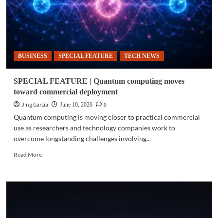
BUSINESS
SPECIAL FEATURE
TECH NEWS
SPECIAL FEATURE | Quantum computing moves
toward commercial deployment
Jing Garcia
0
June 10, 2026
Quantum computing is moving closer to practical commercial
use as researchers and technology companies work to
overcome longstanding challenges involving...
Read
Read More
more
about
SPECIAL
FEATURE
|
Quantum
computing