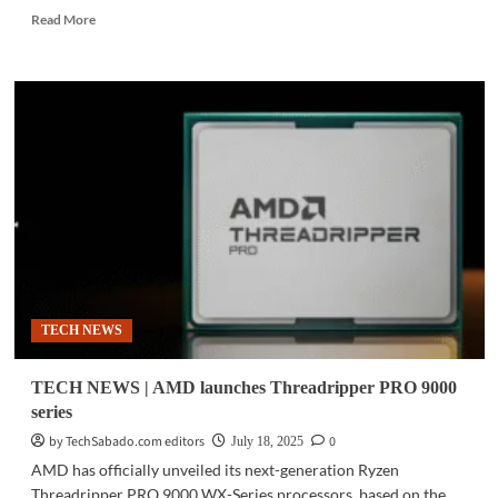
Read
Read More
more
about
MWC
2026
|
AMD
expands
Ryzen
AI
400
Series
lineup
for
consumer
TECH NEWS
and
business
AI
TECH NEWS | AMD launches Threadripper PRO 9000
PCs
series
by TechSabado.com editors
0
July 18, 2025
AMD has officially unveiled its next-generation Ryzen
Threadripper PRO 9000 WX-Series processors, based on the