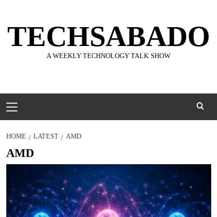
Skip
to
TECHSABADO
content
A WEEKLY TECHNOLOGY TALK SHOW
Primary
Menu
HOME
LATEST
AMD
AMD