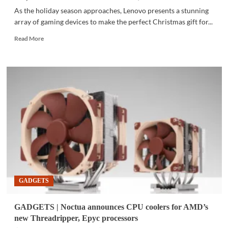
As the holiday season approaches, Lenovo presents a stunning
array of gaming devices to make the perfect Christmas gift for...
Read
Read More
more
about
GADGETS
|
Power
up
a
gamer’s
Christmas
with
Lenovo
GADGETS
GADGETS | Noctua announces CPU coolers for AMD’s
new Threadripper, Epyc processors