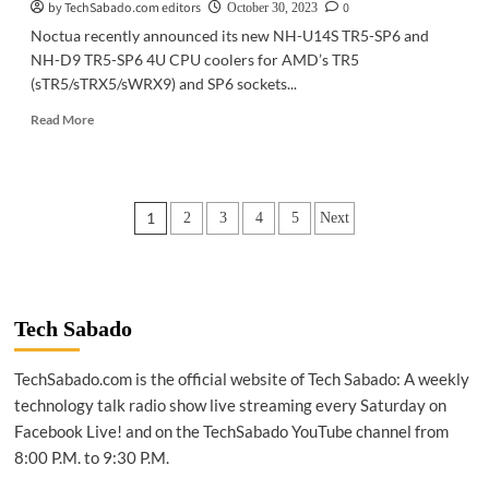
by TechSabado.com editors
0
October 30, 2023
Noctua recently announced its new NH-U14S TR5-SP6 and
NH-D9 TR5-SP6 4U CPU coolers for AMD’s TR5
(sTR5/sTRX5/sWRX9) and SP6 sockets...
Read
Read More
more
about
GADGETS
|
Posts
1
2
3
4
5
Next
Noctua
announces
pagination
CPU
coolers
for
AMD’s
Tech Sabado
new
Threadripper,
TechSabado.com is the official website of Tech Sabado: A weekly
Epyc
technology talk radio show live streaming every Saturday on
processors
Facebook Live! and on the TechSabado YouTube channel from
8:00 P.M. to 9:30 P.M.