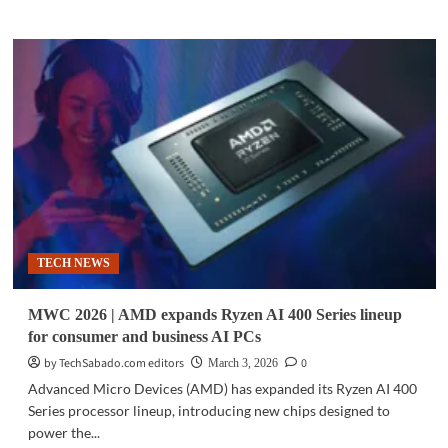
about
TECH
NEWS
|
CPUs
gain
importance
as
agentic
AI
expands
data
center
TECH NEWS
workloads
MWC 2026 | AMD expands Ryzen AI 400 Series lineup
for consumer and business AI PCs
by TechSabado.com editors
0
March 3, 2026
Advanced Micro Devices (AMD) has expanded its Ryzen AI 400
Series processor lineup, introducing new chips designed to
power the...