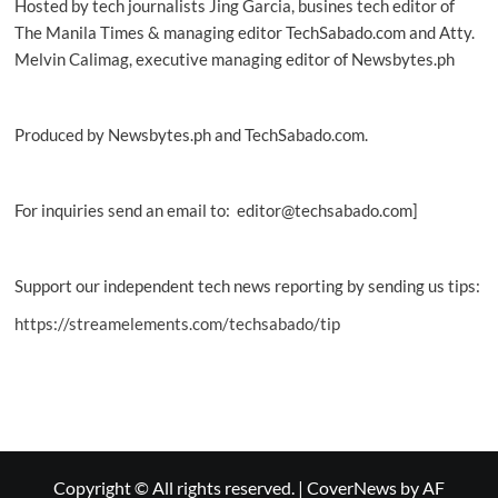
Hosted by tech journalists Jing Garcia, busines tech editor of
The Manila Times & managing editor TechSabado.com and Atty.
Melvin Calimag, executive managing editor of Newsbytes.ph
Produced by Newsbytes.ph and TechSabado.com.
For inquiries send an email to: editor@techsabado.com]
Support our independent tech news reporting by sending us tips:
https://streamelements.com/techsabado/tip
Copyright © All rights reserved.
|
CoverNews
by AF