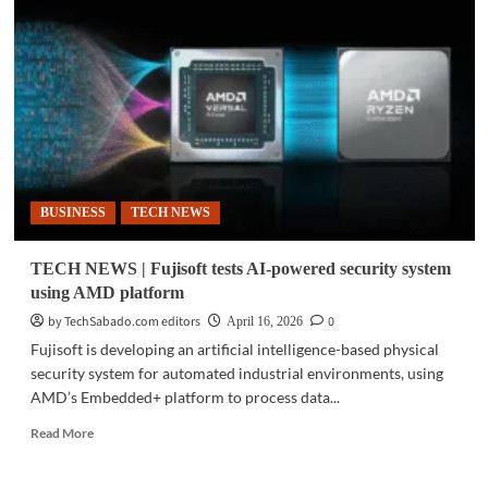
|
AI
PC
adoption
rises
as
firms
prepare
for
agentic
BUSINESS
TECH NEWS
AI
TECH NEWS | Fujisoft tests AI-powered security system
using AMD platform
by TechSabado.com editors
0
April 16, 2026
Fujisoft is developing an artificial intelligence-based physical
security system for automated industrial environments, using
AMD’s Embedded+ platform to process data...
Read
Read More
more
about