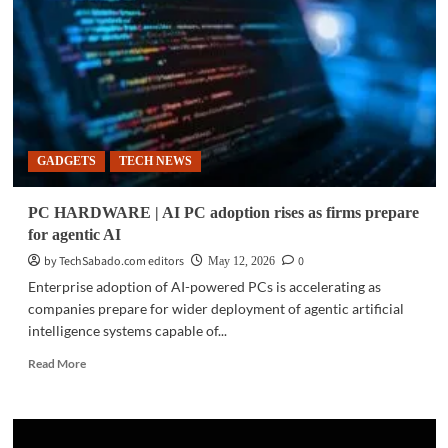
unveils
Ryzen
AI
Halo
platform,
Ryzen
AI
Max
GADGETS
TECH NEWS
PRO
400
Series
PC HARDWARE | AI PC adoption rises as firms prepare
for
for agentic AI
local
AI
by TechSabado.com editors
0
May 12, 2026
development
Enterprise adoption of AI-powered PCs is accelerating as
companies prepare for wider deployment of agentic artificial
intelligence systems capable of...
Read
Read More
more
about
PC
HARDWARE