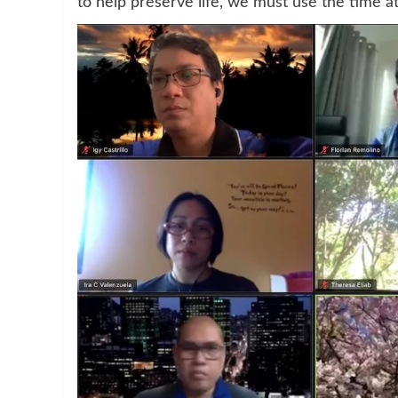
to help preserve life, we must use the time a