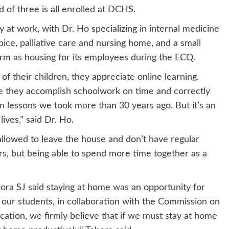
 of three is all enrolled at DCHS.
at work, with Dr. Ho specializing in internal medicine
ice, palliative care and nursing home, and a small
firm as housing for its employees during the ECQ.
 their children, they appreciate online learning.
e they accomplish schoolwork on time and correctly
n lessons we took more than 30 years ago. But it’s an
lives,” said Dr. Ho.
 allowed to leave the house and don’t have regular
rs, but being able to spend more time together as a
bora SJ said staying at home was an opportunity for
 our students, in collaboration with the Commission on
tion, we firmly believe that if we must stay at home