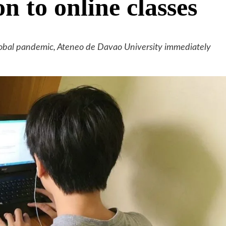
on to online classes
lobal pandemic, Ateneo de Davao University immediately