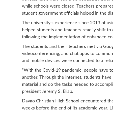
while schools were closed. Teachers prepared 
student government officials helped in the dis
The university’s experience since 2013 of usin
helped students and teachers readily shift to 
following the implementation of enhanced co
The students and their teachers met via Goo
videoconferencing, and chat apps to communica
and mobile devices were connected to a relia
“With the Covid-19 pandemic, people have to 
another. Through the internet, students have
material and do the tasks needed to accomplis
president Jeremy S. Eliab.
Davao Christian High School encountered the s
weeks before the end of its academic year. 