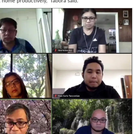
t home productively,” Tabora said.