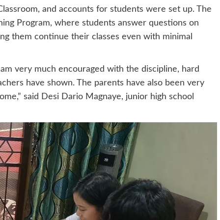
Classroom, and accounts for students were set up. The
rning Program, where students answer questions on
ng them continue their classes even with minimal
I am very much encouraged with the discipline, hard
achers have shown. The parents have also been very
 home,” said Desi Dario Magnaye, junior high school