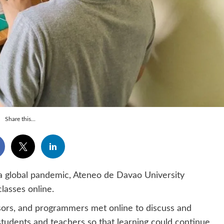
Share this...
 global pandemic, Ateneo de Davao University
lasses online.
essors, and programmers met online to discuss and
tudents and teachers so that learning could continue