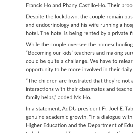
Francis Ho and Phany Castillo-Ho. Their brood
Despite the lockdown, the couple remain busy 
and endocrinology and his wife running a hosp
hotel. The hotel is being rented by a private 
While the couple oversee the homeschooling of
“Becoming our kids’ teachers and making sur
could be quite a challenge. We have to relear
opportunity to be more involved in their daily 
“The children are frustrated that they’re not
interactions with their classmates and teache
family helps,” added Ms Ho.
In a statement, AdDU president Fr. Joel E. Ta
genuine academic growth. “In a dialogue with
Higher Education and the Department of Educa