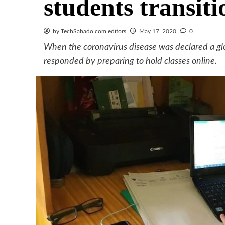
students transiti
by TechSabado.com editors
May 17, 2020
0
When the coronavirus disease was declared a g
responded by preparing to hold classes online.