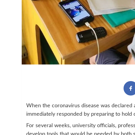
When the coronavirus disease was declared a
immediately responded by preparing to hold c
For several weeks, university officials, prof
develop tools that would be needed by both s