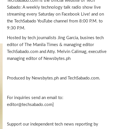
TechSabado.com is the official website of Tech
Sabado: A weekly technology talk radio show live
streaming every Saturday on Facebook Live! and on
the TechSabado YouTube channel from 8:00 P.M. to
9:30 P.M.
Hosted by tech journalists Jing Garcia, busines tech
editor of The Manila Times & managing editor
TechSabado.com and Atty. Melvin Calimag, executive
managing editor of Newsbytes.ph
Produced by Newsbytes.ph and TechSabado.com.
For inquiries send an email to:
editor@techsabado.com]
Support our independent tech news reporting by