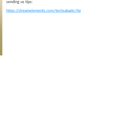
sending us tips:
https://streamelements.com/techsabado/tip