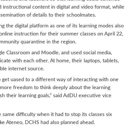
instructional content in digital and video format, while
semination of details to their schoolmates.
g the digital platform as one of its learning modes also
online instruction for their summer classes on April 22,
mmunity quarantine in the region.
gle Classroom and Moodle, and used social media,
te with each other. At home, their laptops, tablets,
ble internet source.
get uased to a different way of interacting with one
 more freedom to think deeply about the learning
h their learning goals,” said AdDU executive vice
ame difficulty when it had to stop its classes six
Like Ateneo, DCHS had also planned ahead.