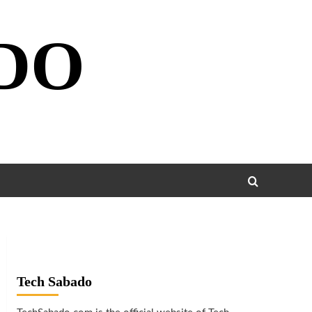
DO
Tech Sabado