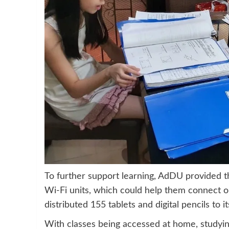
To further support learning, AdDU provided 
Wi-Fi units, which could help them connect o
distributed 155 tablets and digital pencils to i
With classes being accessed at home, studying