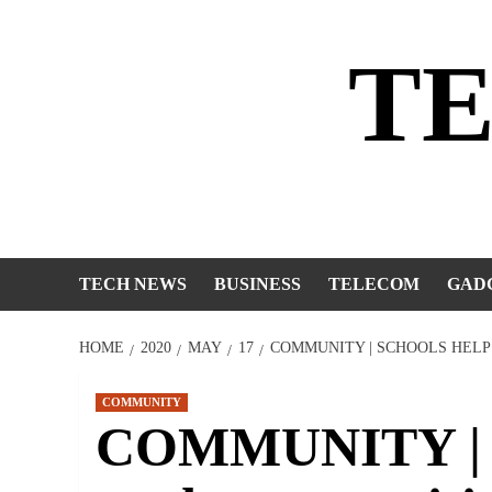
Skip
to
T
content
TECH NEWS
BUSINESS
TELECOM
GAD
HOME
2020
MAY
17
COMMUNITY | SCHOOLS HELP
COMMUNITY
COMMUNITY | S