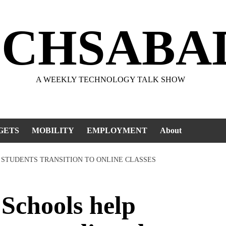
ECHSABA
A WEEKLY TECHNOLOGY TALK SHOW
GETS
MOBILITY
EMPLOYMENT
About
 STUDENTS TRANSITION TO ONLINE CLASSES
chools help