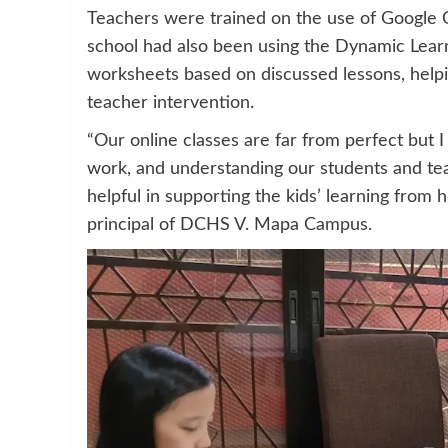
Teachers were trained on the use of Google 
school had also been using the Dynamic Lea
worksheets based on discussed lessons, helpi
teacher intervention.
“Our online classes are far from perfect but 
work, and understanding our students and te
helpful in supporting the kids’ learning from
principal of DCHS V. Mapa Campus.