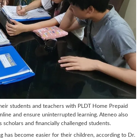
their students and teachers with PLDT Home Prepaid
nline and ensure uninterrupted learning. Ateneo also
ts scholars and financially challenged students.
 has become easier for their children, according to Dr.