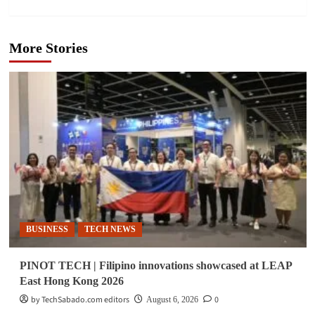
More Stories
BUSINESS
TECH NEWS
PINOT TECH | Filipino innovations showcased at LEAP
East Hong Kong 2026
by TechSabado.com editors
0
August 6, 2026