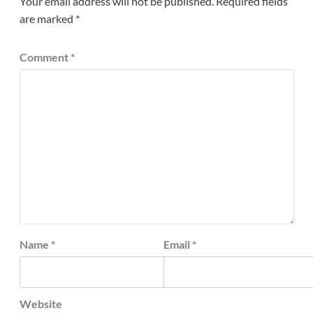
Your email address will not be published.
Required fields
are marked
*
Comment
*
Name
*
Email
*
Website