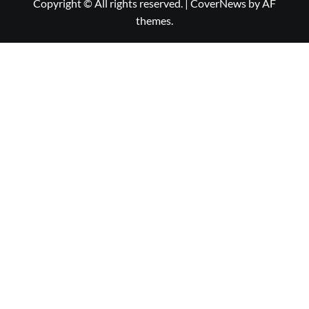
Copyright © All rights reserved.
|
CoverNews
by AF
themes.