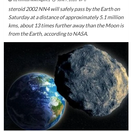
steroid 2002 NN4 will safely pass by the Earth on
Saturday at a distance of approximately 5.1 million
kms, about 13 times further away than the Moon is
from the Earth, according to NASA.