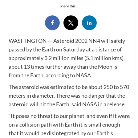
Share this...
WASHINGTON — Asteroid 2002 NN4 will safely
passed by the Earth on Saturday at a distance of
approximately 3.2 million miles (5.1 million kms),
about 13 times further away than the Moon is
from the Earth, according to NASA.
The asteroid was estimated to be about 250 to 570
meters in diameter. There was no danger that the
asteroid will hit the Earth, said NASA in a release.
“It poses no threat to our planet, and even if it were
on a collision path with Earth it is small enough
that it would be disintegrated by our Earth’s