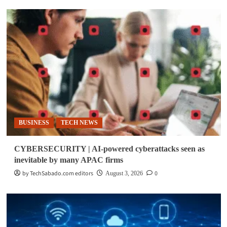
BUSINESS
TECH NEWS
CYBERSECURITY | AI-powered cyberattacks seen as
inevitable by many APAC firms
by TechSabado.com editors
0
August 3, 2026