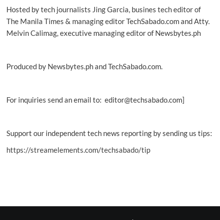
Hosted by tech journalists Jing Garcia, busines tech editor of
The Manila Times & managing editor TechSabado.com and Atty.
Melvin Calimag, executive managing editor of Newsbytes.ph
Produced by Newsbytes.ph and TechSabado.com.
For inquiries send an email to: editor@techsabado.com]
Support our independent tech news reporting by sending us tips:
https://streamelements.com/techsabado/tip