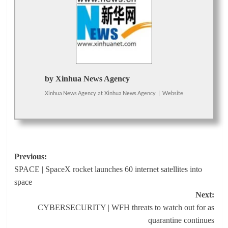
by Xinhua News Agency
Xinhua News Agency
at
Xinhua News Agency
|
Website
Post
Previous:
SPACE | SpaceX rocket launches 60 internet satellites into
navigation
space
Next:
CYBERSECURITY | WFH threats to watch out for as
quarantine continues