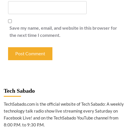
Save my name, email, and website in this browser for
the next time I comment.
Tech Sabado
TechSabado.com is the official website of Tech Sabado: A weekly
technology talk radio show live streaming every Saturday on
Facebook Live! and on the TechSabado YouTube channel from
8:00 P.M. to 9:30 P.M.