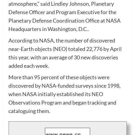
atmosphere,” said Lindley Johnson, Planetary
Defense Officer and Program Executive for the
Planetary Defense Coordination Office at NASA
Headquarters in Washington, D.C..
According to NASA, the number of discovered
near-Earth objects (NEO) totaled 22,776 by April
this year, with an average of 30 new discoveries
added each week.
More than 95 percent of these objects were
discovered by NASA-funded surveys since 1998,
when NASA initially established its NEO
Observations Program and began tracking and
cataloguing them.