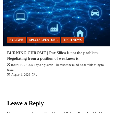
BYLINER
SPECIAL FEATURE
TECH NEWS
BURNING CHROME | Pax Silica is not the problem.
Negotiating from a position of weakness is
BURNING CHROME by Jing Garcia -- because the mind is a terrible thing to
taste.
0
August 1, 2026
Leave a Reply