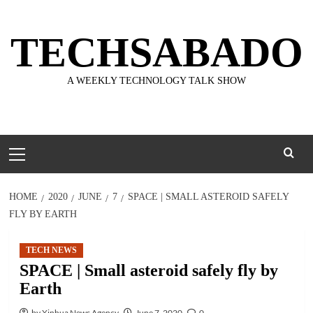
Skip
to
TECHSABADO
content
A WEEKLY TECHNOLOGY TALK SHOW
Primary
Menu
HOME
2020
JUNE
7
SPACE | SMALL ASTEROID SAFELY
FLY BY EARTH
TECH NEWS
SPACE | Small asteroid safely fly by
Earth
by Xinhua News Agency
June 7, 2020
0