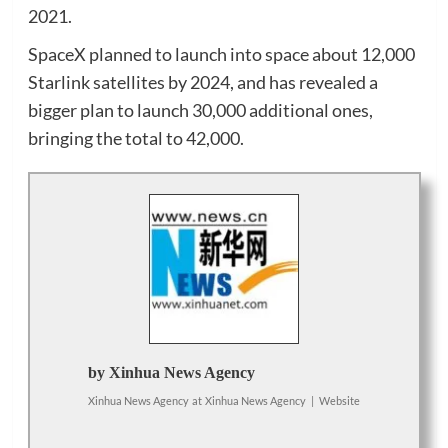
2021.
SpaceX planned to launch into space about 12,000
Starlink satellites by 2024, and has revealed a
bigger plan to launch 30,000 additional ones,
bringing the total to 42,000.
by Xinhua News Agency
Xinhua News Agency
at
Xinhua News Agency
|
Website