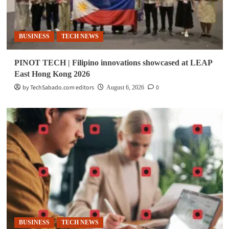
BUSINESS
TECH NEWS
PINOT TECH | Filipino innovations showcased at LEAP
East Hong Kong 2026
by TechSabado.com editors
0
August 6, 2026
BUSINESS
TECH NEWS