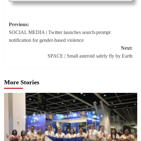
Post
Previous:
SOCIAL MEDIA | Twitter launches search-prompt
navigation
notification for gender-based violence
Next:
SPACE | Small asteroid safely fly by Earth
More Stories