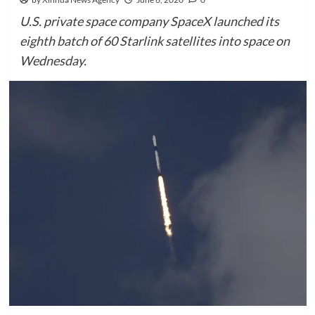
U.S. private space company SpaceX launched its
eighth batch of 60 Starlink satellites into space on
Wednesday.