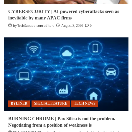
CYBERSECURITY | AI-powered cyberattacks seen as
inevitable by many APAC firms
by TechSabado.com editors
0
August 3, 2026
BYLINER
SPECIAL FEATURE
TECH NEWS
BURNING CHROME | Pax Silica is not the problem.
Negotiating from a position of weakness is