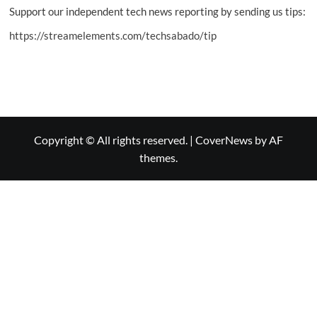
Support our independent tech news reporting by sending us tips:
https://streamelements.com/techsabado/tip
Copyright © All rights reserved.
|
CoverNews
by AF
themes.