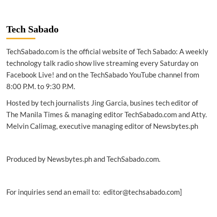
Tech Sabado
TechSabado.com is the official website of Tech Sabado: A weekly
technology talk radio show live streaming every Saturday on
Facebook Live! and on the TechSabado YouTube channel from
8:00 P.M. to 9:30 P.M.
Hosted by tech journalists Jing Garcia, busines tech editor of
The Manila Times & managing editor TechSabado.com and Atty.
Melvin Calimag, executive managing editor of Newsbytes.ph
Produced by Newsbytes.ph and TechSabado.com.
For inquiries send an email to: editor@techsabado.com]