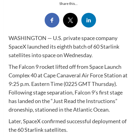
Share this...
WASHINGTON — U.S. private space company
SpaceX launched its eighth batch of 60 Starlink
satellites into space on Wednesday.
The Falcon 9 rocket lifted off from Space Launch
Complex 40 at Cape Canaveral Air Force Station at
9:25 p.m. Eastern Time (0225 GMT Thursday).
Following stage separation, Falcon 9’s first stage
has landed on the “Just Read the Instructions”
droneship, stationed in the Atlantic Ocean.
Later, SpaceX confirmed successful deployment of
the 60 Starlink satellites.