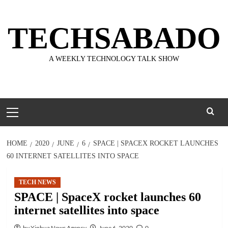
Skip
to
TECHSABADO
content
A WEEKLY TECHNOLOGY TALK SHOW
Primary
Menu
HOME
2020
JUNE
6
SPACE | SPACEX ROCKET LAUNCHES
60 INTERNET SATELLITES INTO SPACE
TECH NEWS
SPACE | SpaceX rocket launches 60
internet satellites into space
by Xinhua News Agency
June 6, 2020
0