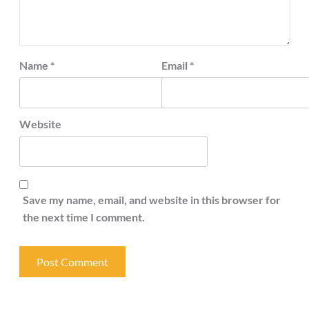
Name
*
Email
*
Website
Save my name, email, and website in this browser for
the next time I comment.