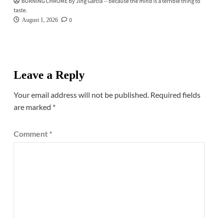
BURNING CHROME by Jing Garcia -- because the mind is a terrible thing to
taste.
0
August 1, 2026
Leave a Reply
Your email address will not be published.
Required fields
are marked
*
Comment
*