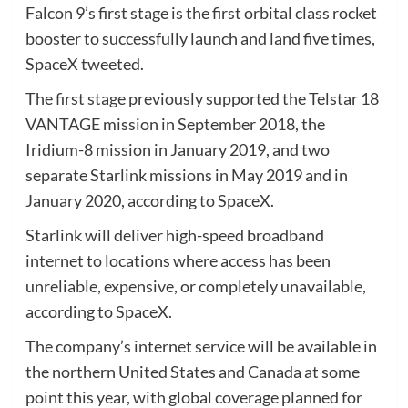
Falcon 9’s first stage is the first orbital class rocket
booster to successfully launch and land five times,
SpaceX tweeted.
The first stage previously supported the Telstar 18
VANTAGE mission in September 2018, the
Iridium-8 mission in January 2019, and two
separate Starlink missions in May 2019 and in
January 2020, according to SpaceX.
Starlink will deliver high-speed broadband
internet to locations where access has been
unreliable, expensive, or completely unavailable,
according to SpaceX.
The company’s internet service will be available in
the northern United States and Canada at some
point this year, with global coverage planned for