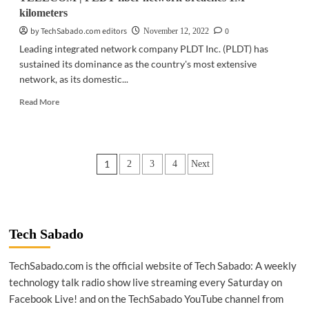
kilometers
by TechSabado.com editors
0
November 12, 2022
Leading integrated network company PLDT Inc. (PLDT) has
sustained its dominance as the country's most extensive
network, as its domestic...
Read
Read More
more
about
TELECOM
|
Posts
1
2
3
4
Next
PLDT
fiber
pagination
network
breaches
1M
kilometers
Tech Sabado
TechSabado.com is the official website of Tech Sabado: A weekly
technology talk radio show live streaming every Saturday on
Facebook Live! and on the TechSabado YouTube channel from