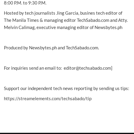
8:00 P.M. to 9:30 P.M.
Hosted by tech journalists Jing Garcia, busines tech editor of
The Manila Times & managing editor TechSabado.com and Atty.
Melvin Calimag, executive managing editor of Newsbytes.ph
Produced by Newsbytes.ph and TechSabado.com.
For inquiries send an email to: editor@techsabado.com]
Support our independent tech news reporting by sending us tips:
https://streamelements.com/techsabado/tip