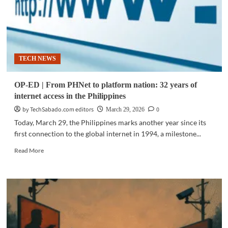
TECH NEWS
OP-ED | From PHNet to platform nation: 32 years of
internet access in the Philippines
by TechSabado.com editors
0
March 29, 2026
Today, March 29, the Philippines marks another year since its
first connection to the global internet in 1994, a milestone...
Read
Read More
more
about
OP-
ED
|
From
PHNet
to