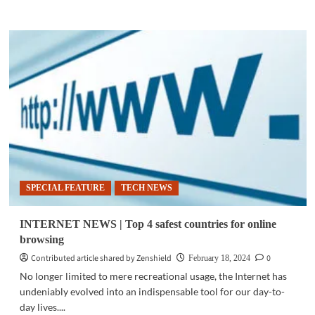
more
about
TECH
NEWS
|
Groups
clash
over
‘Konektadong
Pinoy’
bill
SPECIAL FEATURE
TECH NEWS
INTERNET NEWS | Top 4 safest countries for online
browsing
Contributed article shared by Zenshield
0
February 18, 2024
No longer limited to mere recreational usage, the Internet has
undeniably evolved into an indispensable tool for our day-to-
day lives....