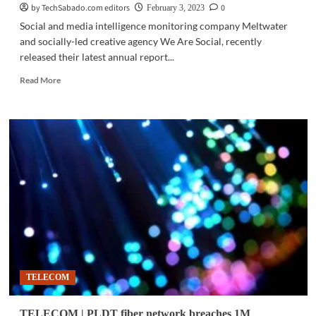
by TechSabado.com editors
0
February 3, 2023
Social and media intelligence monitoring company Meltwater
and socially-led creative agency We Are Social, recently
released their latest annual report...
Read
Read More
more
about
NAMBAWAN!
|
PH
ranked
#1
consumer
of
vlogs,
video
games
TELECOM
TELECOM | PLDT fiber network breaches 1M