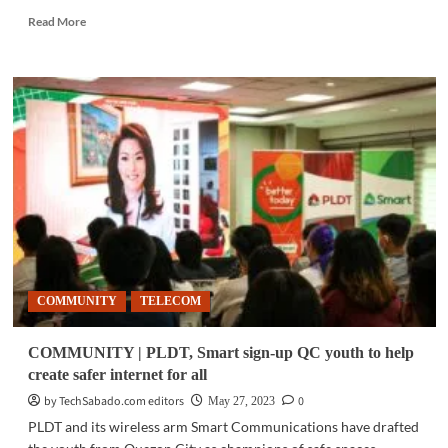
Read
Read More
more
about
INTERNET
NEWS
|
Top
4
safest
countries
for
online
browsing
COMMUNITY
TELECOM
COMMUNITY | PLDT, Smart sign-up QC youth to help
create safer internet for all
by TechSabado.com editors
0
May 27, 2023
PLDT and its wireless arm Smart Communications have drafted