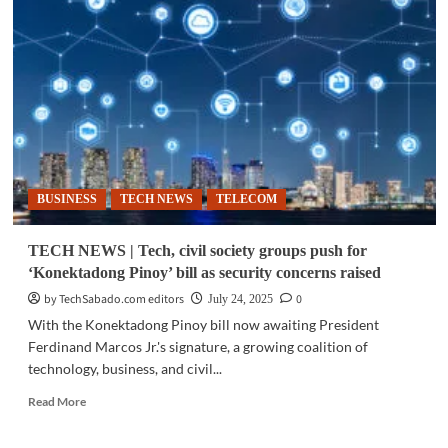
|
The
internet:
From
information
superhighway
to
a
lonely
back
BUSINESS
TECH NEWS
TELECOM
road
TECH NEWS | Tech, civil society groups push for
‘Konektadong Pinoy’ bill as security concerns raised
by TechSabado.com editors
0
July 24, 2025
With the Konektadong Pinoy bill now awaiting President
Ferdinand Marcos Jr.'s signature, a growing coalition of
technology, business, and civil...
Read
Read More
more
about