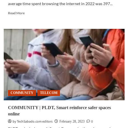
average time spent browsing the internet in 2022 was 397...
Read
Read More
more
about
SURVEY
|
PH
ranks
3rd
for
daily
internet
usage
COMMUNITY
TELECOM
COMMUNITY | PLDT, Smart reinforce safer spaces
online
by TechSabado.com editors
0
February 28, 2023