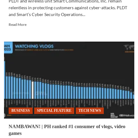
PLDT and wireless unit Smart Communications, Inc. remain
relentless in protecting customers against cyber-attacks. PLDT
and Smart’s Cyber Security Operations...
Read
Read More
more
about
COMMUNITY
|
PLDT,
Smart
reinforce
safer
spaces
online
BUSINESS
SPECIAL FEATURE
TECH NEWS
NAMBAWAN! | PH ranked #1 consumer of vlogs, video
games