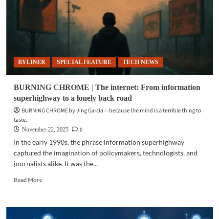
platform
nation:
32
years
of
internet
BYLINER
SPECIAL FEATURE
TECH NEWS
access
in
the
BURNING CHROME | The internet: From information
Philippines
superhighway to a lonely back road
BURNING CHROME by Jing Garcia -- because the mind is a terrible thing to
taste.
0
November 22, 2025
In the early 1990s, the phrase information superhighway
captured the imagination of policymakers, technologists, and
journalists alike. It was the...
Read
Read More
more
about
BURNING
CHROME