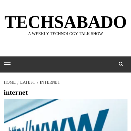
Skip
to
TECHSABADO
content
A WEEKLY TECHNOLOGY TALK SHOW
Primary
Menu
HOME
LATEST
INTERNET
internet