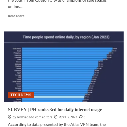
the youth from Quezon City as champions of safe spaces
online....
Read
Read More
more
about
COMMUNITY
|
PLDT,
Smart
sign-
up
QC
youth
to
help
create
safer
TECH NEWS
internet
for
all
SURVEY | PH ranks 3rd for daily internet usage
by TechSabado.com editors
0
April 3, 2023
According to data presented by the Atlas VPN team, the