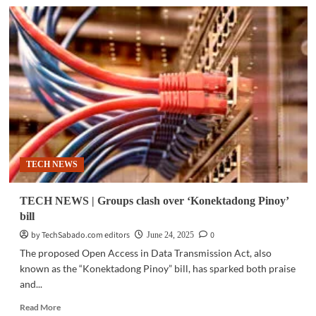
TECH
NEWS
|
Tech,
civil
society
groups
push
for
‘Konektadong
Pinoy’
bill
TECH NEWS
as
security
concerns
TECH NEWS | Groups clash over ‘Konektadong Pinoy’
raised
bill
by TechSabado.com editors
0
June 24, 2025
The proposed Open Access in Data Transmission Act, also
known as the “Konektadong Pinoy” bill, has sparked both praise
and...
Read
Read More