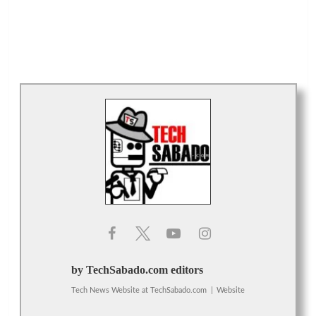
by TechSabado.com editors
Tech News Website
at
TechSabado.com
|
Website