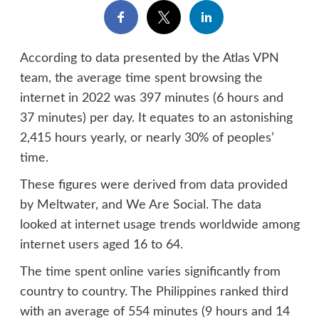
According to data presented by the Atlas VPN
team, the average time spent browsing the
internet in 2022 was 397 minutes (6 hours and
37 minutes) per day. It equates to an astonishing
2,415 hours yearly, or nearly 30% of peoples’
time.
These figures were derived from data provided
by Meltwater, and We Are Social. The data
looked at internet usage trends worldwide among
internet users aged 16 to 64.
The time spent online varies significantly from
country to country. The Philippines ranked third
with an average of 554 minutes (9 hours and 14