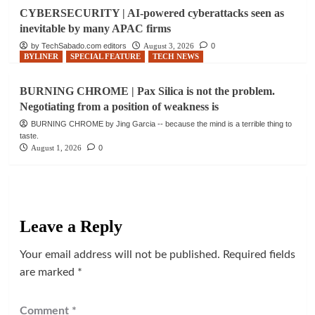
CYBERSECURITY | AI-powered cyberattacks seen as
inevitable by many APAC firms
by TechSabado.com editors
August 3, 2026
0
BYLINER
SPECIAL FEATURE
TECH NEWS
BURNING CHROME | Pax Silica is not the problem.
Negotiating from a position of weakness is
BURNING CHROME by Jing Garcia -- because the mind is a terrible thing to
taste.
August 1, 2026
0
Leave a Reply
Your email address will not be published.
Required fields
are marked
*
Comment
*