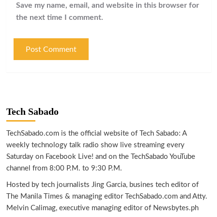
Save my name, email, and website in this browser for
the next time I comment.
Tech Sabado
TechSabado.com is the official website of Tech Sabado: A
weekly technology talk radio show live streaming every
Saturday on Facebook Live! and on the TechSabado YouTube
channel from 8:00 P.M. to 9:30 P.M.
Hosted by tech journalists Jing Garcia, busines tech editor of
The Manila Times & managing editor TechSabado.com and Atty.
Melvin Calimag, executive managing editor of Newsbytes.ph