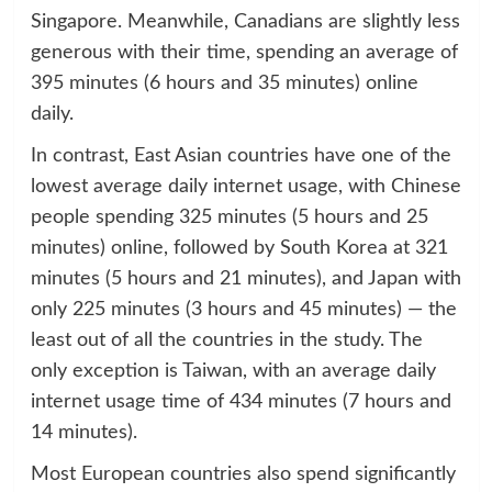
Singapore. Meanwhile, Canadians are slightly less
generous with their time, spending an average of
395 minutes (6 hours and 35 minutes) online
daily.
In contrast, East Asian countries have one of the
lowest average daily internet usage, with Chinese
people spending 325 minutes (5 hours and 25
minutes) online, followed by South Korea at 321
minutes (5 hours and 21 minutes), and Japan with
only 225 minutes (3 hours and 45 minutes) — the
least out of all the countries in the study. The
only exception is Taiwan, with an average daily
internet usage time of 434 minutes (7 hours and
14 minutes).
Most European countries also spend significantly