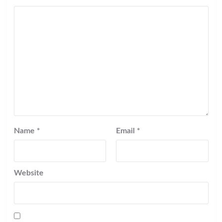
Name
*
Email
*
Website