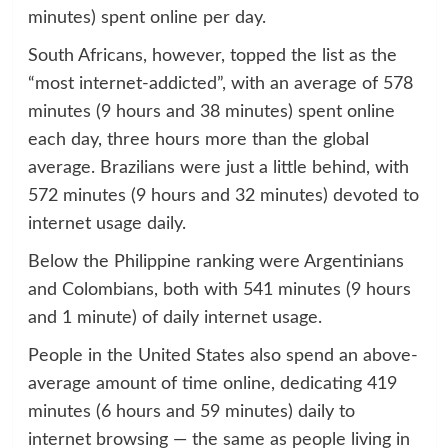
minutes) spent online per day.
South Africans, however, topped the list as the
“most internet-addicted”, with an average of 578
minutes (9 hours and 38 minutes) spent online
each day, three hours more than the global
average. Brazilians were just a little behind, with
572 minutes (9 hours and 32 minutes) devoted to
internet usage daily.
Below the Philippine ranking were Argentinians
and Colombians, both with 541 minutes (9 hours
and 1 minute) of daily internet usage.
People in the United States also spend an above-
average amount of time online, dedicating 419
minutes (6 hours and 59 minutes) daily to
internet browsing — the same as people living in