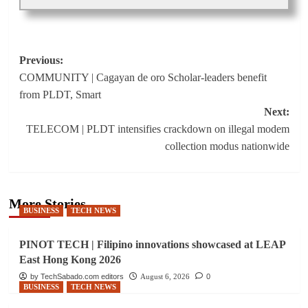
Post
Previous:
COMMUNITY | Cagayan de oro Scholar-leaders benefit
navigation
from PLDT, Smart
Next:
TELECOM | PLDT intensifies crackdown on illegal modem
collection modus nationwide
More Stories
BUSINESS
TECH NEWS
PINOT TECH | Filipino innovations showcased at LEAP
East Hong Kong 2026
by TechSabado.com editors
August 6, 2026
0
BUSINESS
TECH NEWS