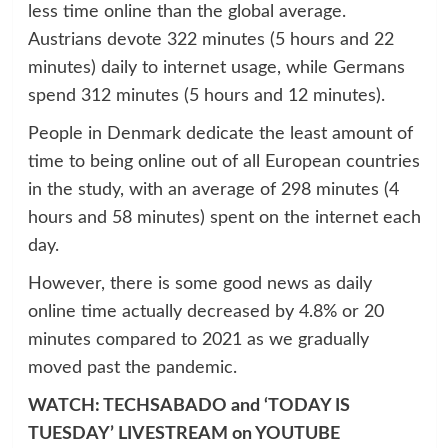
less time online than the global average.
Austrians devote 322 minutes (5 hours and 22
minutes) daily to internet usage, while Germans
spend 312 minutes (5 hours and 12 minutes).
People in Denmark dedicate the least amount of
time to being online out of all European countries
in the study, with an average of 298 minutes (4
hours and 58 minutes) spent on the internet each
day.
However, there is some good news as daily
online time actually decreased by 4.8% or 20
minutes compared to 2021 as we gradually
moved past the pandemic.
WATCH: TECHSABADO and ‘TODAY IS
TUESDAY’ LIVESTREAM on YOUTUBE