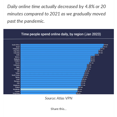
Daily online time actually decreased by 4.8% or 20
minutes compared to 2021 as we gradually moved
past the pandemic.
Source: Atlas VPN
Share this...