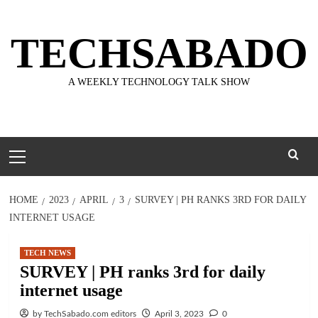
Skip
to
TECHSABADO
content
A WEEKLY TECHNOLOGY TALK SHOW
Primary
Menu
HOME
2023
APRIL
3
SURVEY | PH RANKS 3RD FOR DAILY
INTERNET USAGE
TECH NEWS
SURVEY | PH ranks 3rd for daily
internet usage
by TechSabado.com editors
April 3, 2023
0