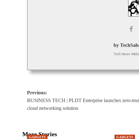
by TechSaba
Tech News Webs
Post
Previous:
BUSINESS TECH | PLDT Enterprise launches zero-trus
navigation
cloud networking solution
More Stories
GADGETS
GADGETS