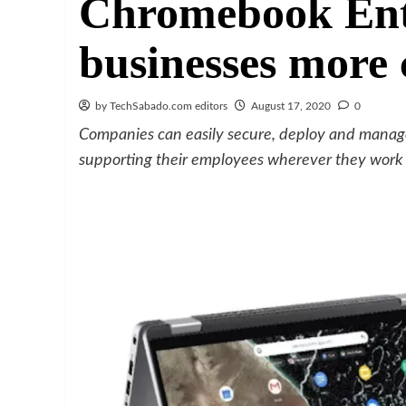
Chromebook Ente
businesses more 
by TechSabado.com editors
August 17, 2020
0
Companies can easily secure, deploy and manag
supporting their employees wherever they work