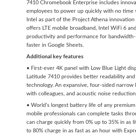
7410 Chromebook Enterprise includes innovati
employees to power up quickly with no time 
Intel as part of the Project Athena innovati
offers LTE mobile broadband, Intel WiFi 6 an
productivity and performance for bandwidth-in
faster in Google Sheets.
Additional key features
• First-ever 4K panel with Low Blue Light di
Latitude 7410 provides better readability and 
technology. An expansive, four-sided narrow 
with colleagues, and acoustic noise reduction
• World’s longest battery life of any premium
mobile professionals can complete tasks throu
can charge quickly from 0% up to 35% in as l
to 80% charge in as fast as an hour with Exp