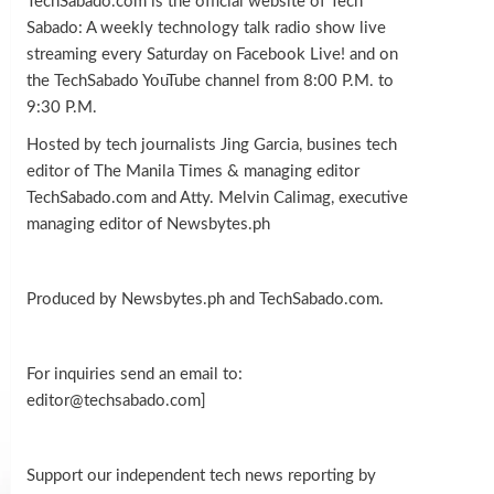
TechSabado.com is the official website of Tech
Sabado: A weekly technology talk radio show live
streaming every Saturday on Facebook Live! and on
the TechSabado YouTube channel from 8:00 P.M. to
9:30 P.M.
Hosted by tech journalists Jing Garcia, busines tech
editor of The Manila Times & managing editor
TechSabado.com and Atty. Melvin Calimag, executive
managing editor of Newsbytes.ph
Produced by Newsbytes.ph and TechSabado.com.
For inquiries send an email to:
editor@techsabado.com]
Support our independent tech news reporting by