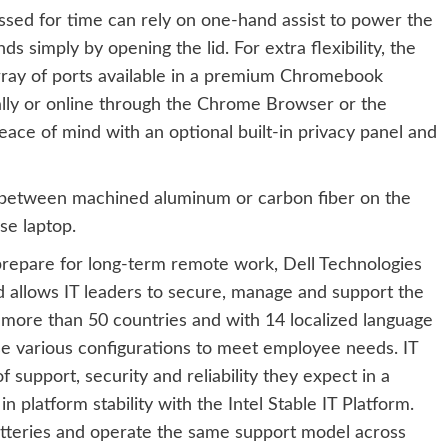
sed for time can rely on one-hand assist to power the
 simply by opening the lid. For extra flexibility, the
rray of ports available in a premium Chromebook
cally or online through the Chrome Browser or the
ce of mind with an optional built-in privacy panel and
 between machined aluminum or carbon fiber on the
se laptop.
repare for long-term remote work, Dell Technologies
 allows IT leaders to secure, manage and support the
 more than 50 countries and with 14 localized language
e various configurations to meet employee needs. IT
support, security and reliability they expect in a
platform stability with the Intel Stable IT Platform.
tteries and operate the same support model across