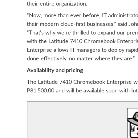
their entire organization.
“Now, more than ever before, IT administrato
their modern cloud-first businesses,” said J
“That’s why we’re thrilled to expand our pr
with the Latitude 7410 Chromebook Enterpr
Enterprise allows IT managers to deploy rapi
done effectively, no matter where they are.”
Availability and pricing
The Latitude 7410 Chromebook Enterprise with
P81,500.00 and will be available soon with Int