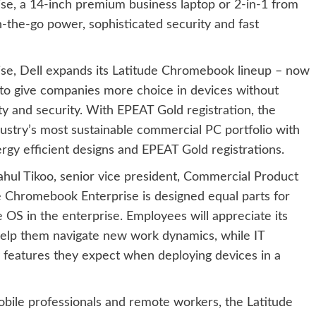
e, a 14-inch premium business laptop or 2-in-1 from
n-the-go power, sophisticated security and fast
se, Dell expands its Latitude Chromebook lineup – now
to give companies more choice in devices without
ity and security. With EPEAT Gold registration, the
ustry’s most sustainable commercial PC portfolio with
ergy efficient designs and EPEAT Gold registrations.
ahul Tikoo, senior vice president, Commercial Product
de Chromebook Enterprise is designed equal parts for
S in the enterprise. Employees will appreciate its
 help them navigate new work dynamics, while IT
features they expect when deploying devices in a
ile professionals and remote workers, the Latitude