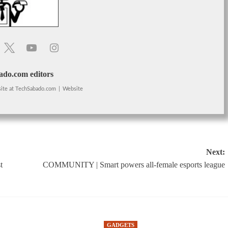
do.com editors
ite
at
TechSabado.com
|
Website
Next:
t
COMMUNITY | Smart powers all-female esports league
GADGETS