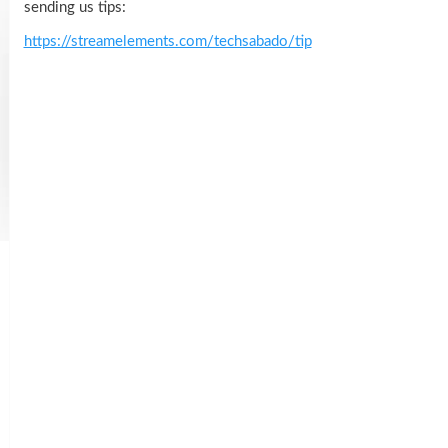
sending us tips:
https://streamelements.com/techsabado/tip