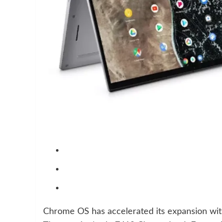
Chrome OS has accelerated its expansion wit