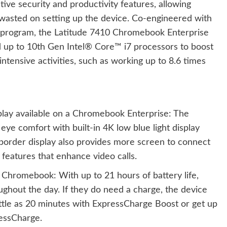
ve security and productivity features, allowing
wasted on setting up the device. Co-engineered with
on program, the Latitude 7410 Chromebook Enterprise
d up to 10th Gen Intel® Core™ i7 processors to boost
tensive activities, such as working up to 8.6 times
splay available on a Chromebook Enterprise: The
eye comfort with built-in 4K low blue light display
border display also provides more screen to connect
 features that enhance video calls.
 Chromebook: With up to 21 hours of battery life,
ghout the day. If they do need a charge, the device
ittle as 20 minutes with ExpressCharge Boost or get up
ressCharge.