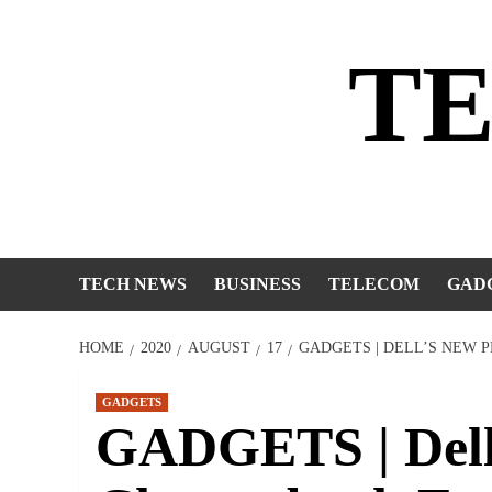
Skip
to
T
content
TECH NEWS
BUSINESS
TELECOM
GAD
HOME
2020
AUGUST
17
GADGETS | DELL’S NEW 
GADGETS
GADGETS | Dell