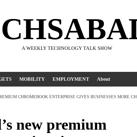
ECHSABA
A WEEKLY TECHNOLOGY TALK SHOW
GETS
MOBILITY
EMPLOYMENT
About
PREMIUM CHROMEBOOK ENTERPRISE GIVES BUSINESSES MORE CH
’s new premium