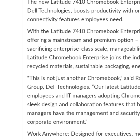
The new Latitude 7410 Chromebook Enterpris
Dell Technologies, boosts productivity with o
connectivity features employees need.
With the Latitude 7410 Chromebook Enterpri
offering a mainstream and premium option – 
sacrificing enterprise-class scale, manageabil
Latitude Chromebook Enterprise joins the ind
recycled materials, sustainable packaging, en
“This is not just another Chromebook,” said R
Group, Dell Technologies. “Our latest Latitu
employees and IT managers adopting Chrome O
sleek design and collaboration features that
managers have the management and security 
corporate environment.”
Work Anywhere: Designed for executives, mob