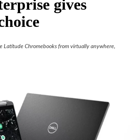
rprise gives
choice
e Latitude Chromebooks from virtually anywhere,