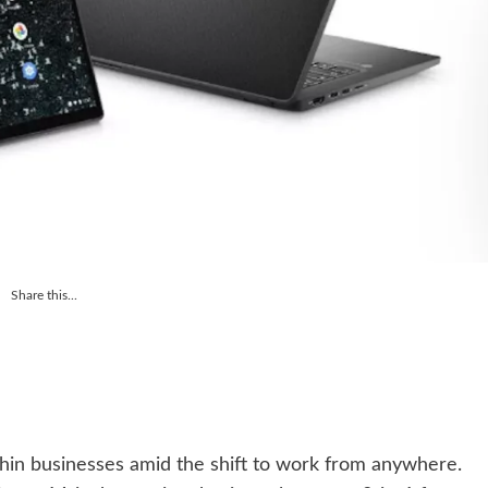
Share this...
hin businesses amid the shift to work from anywhere.