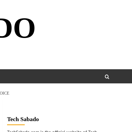
DO
OICE
Tech Sabado