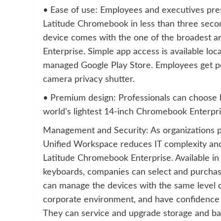
• Ease of use: Employees and executives pres
Latitude Chromebook in less than three seconds
device comes with the one of the broadest a
Enterprise. Simple app access is available lo
managed Google Play Store. Employees get pea
camera privacy shutter.
• Premium design: Professionals can choose
world’s lightest 14-inch Chromebook Enterpri
Management and Security: As organizations p
Unified Workspace reduces IT complexity and
Latitude Chromebook Enterprise. Available in
keyboards, companies can select and purchas
can manage the devices with the same level of 
corporate environment, and have confidence in 
They can service and upgrade storage and ba