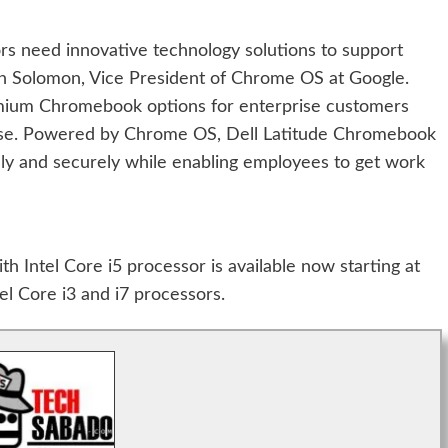
rs need innovative technology solutions to support
ohn Solomon, Vice President of Chrome OS at Google.
emium Chromebook options for enterprise customers
ise. Powered by Chrome OS, Dell Latitude Chromebook
dly and securely while enabling employees to get work
 Intel Core i5 processor is available now starting at
el Core i3 and i7 processors.