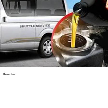
Share this...