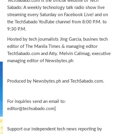
TechSabado.com is the official website of Tech
Sabado: A weekly technology talk radio show live
streaming every Saturday on Facebook Live! and on
the TechSabado YouTube channel from 8:00 P.M. to
9:30 P.M.
Hosted by tech journalists Jing Garcia, busines tech
editor of The Manila Times & managing editor
TechSabado.com and Atty. Melvin Calimag, executive
managing editor of Newsbytes.ph
Produced by Newsbytes.ph and TechSabado.com.
For inquiries send an email to:
editor@techsabado.com]
Support our independent tech news reporting by