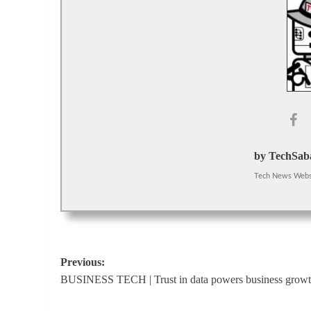
by TechSaba
Tech News Webs
Post
Previous:
BUSINESS TECH | Trust in data powers business grow
navigation