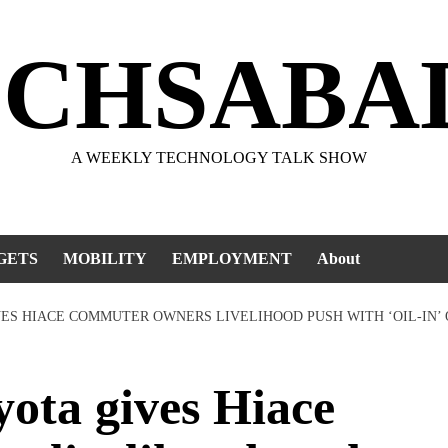
ECHSABA
A WEEKLY TECHNOLOGY TALK SHOW
GETS
MOBILITY
EMPLOYMENT
About
IVES HIACE COMMUTER OWNERS LIVELIHOOD PUSH WITH ‘OIL-IN’
ota gives Hiace