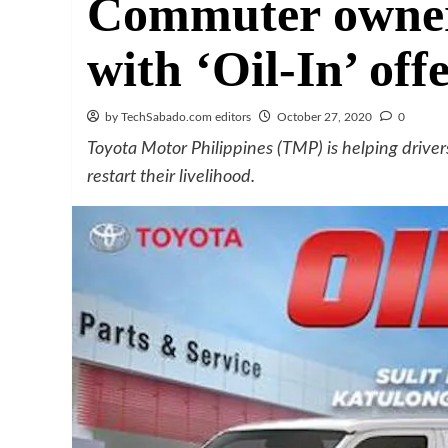
Commuter owners
with ‘Oil-In’ off
by TechSabado.com editors
October 27, 2020
0
Toyota Motor Philippines (TMP) is helping drive
restart their livelihood.