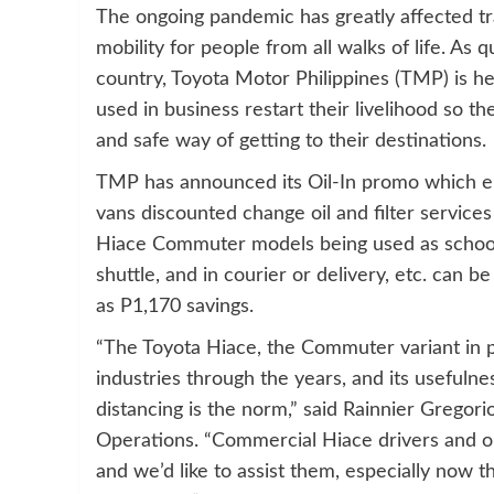
The ongoing pandemic has greatly affected tr
mobility for people from all walks of life. As 
country, Toyota Motor Philippines (TMP) is h
used in business restart their livelihood so th
and safe way of getting to their destinations.
TMP has announced its Oil-In promo which e
vans discounted change oil and filter services
Hiace Commuter models being used as school b
shuttle, and in courier or delivery, etc. can 
as P1,170 savings.
“The Toyota Hiace, the Commuter variant in pa
industries through the years, and its useful
distancing is the norm,” said Rainnier Gregori
Operations. “Commercial Hiace drivers and op
and we’d like to assist them, especially now t