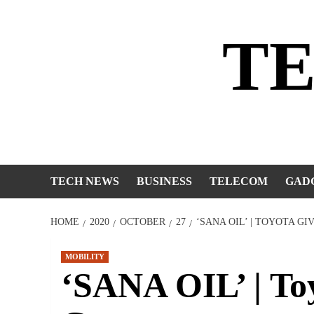
Skip
to
T
content
TECH NEWS
BUSINESS
TELECOM
GAD
HOME
2020
OCTOBER
27
‘SANA OIL’ | TOYOTA G
MOBILITY
‘SANA OIL’ | Toy