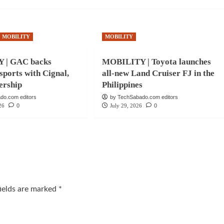
MOBILITY
MOBILITY
 | GAC backs
MOBILITY | Toyota launches
 sports with Cignal,
all-new Land Cruiser FJ in the
ership
Philippines
do.com editors
by TechSabado.com editors
26
0
July 29, 2026
0
fields are marked
*