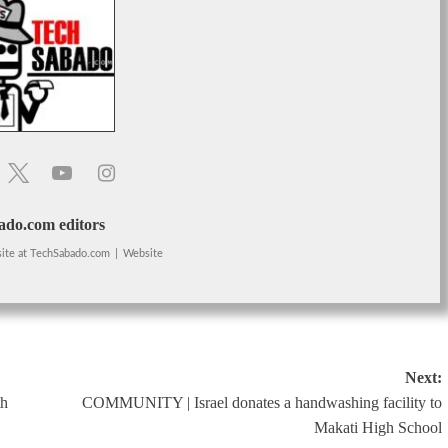
do.com editors
ite
at
TechSabado.com
|
Website
Next:
th
COMMUNITY | Israel donates a handwashing facility to
Makati High School