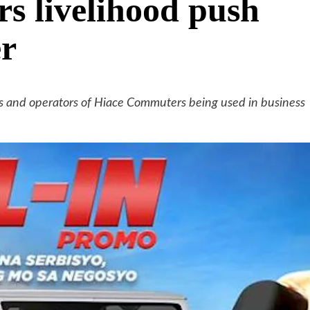
 livelihood push
er
rs and operators of Hiace Commuters being used in business