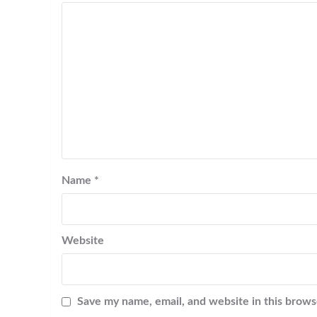
Name
*
Website
Save my name, email, and website in this brows