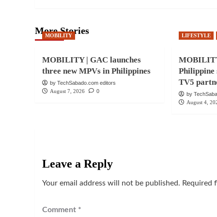
More Stories
MOBILITY
LIFESTYLE
MOBILITY | GAC launches
MOBILITY
three new MPVs in Philippines
Philippine
TV5 partn
by TechSabado.com editors
August 7, 2026
0
by TechSaba
August 4, 20
Leave a Reply
Your email address will not be published.
Required 
Comment
*