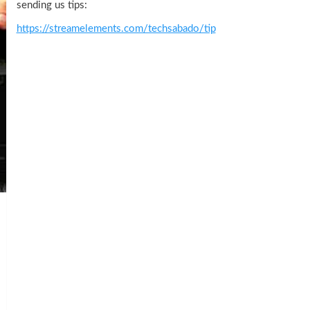
sending us tips:
https://streamelements.com/techsabado/tip