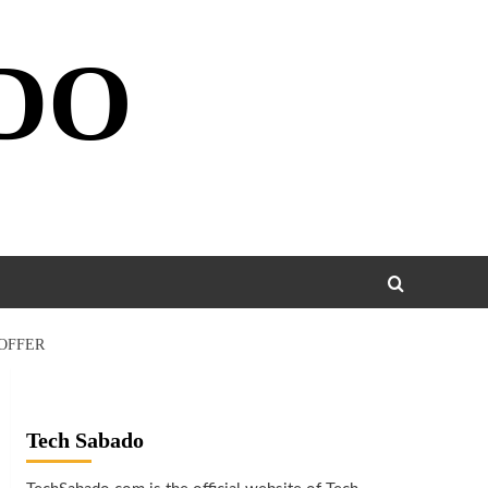
DO
 OFFER
Tech Sabado