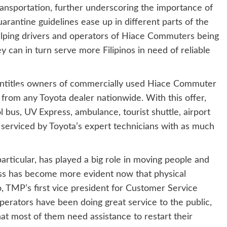
ansportation, further underscoring the importance of
quarantine guidelines ease up in different parts of the
elping drivers and operators of Hiace Commuters being
ey can in turn serve more Filipinos in need of reliable
ntitles owners of commercially used Hiace Commuter
 from any Toyota dealer nationwide. With this offer,
us, UV Express, ambulance, tourist shuttle, airport
be serviced by Toyota’s expert technicians with as much
rticular, has played a big role in moving people and
ness has become more evident now that physical
o, TMP’s first vice president for Customer Service
erators have been doing great service to the public,
hat most of them need assistance to restart their