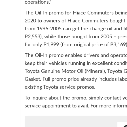
operations.”
The Oil-In promo for Hiace Commuters being 
2020 to owners of Hiace Commuters bought f
from 1996-2005 can get the change oil and filt
P2,553), while those bought from 2005 – pr
for only P1,999 (from original price of P3,169)
The Oil-In promo enables drivers and operat
keep their vehicles running in excellent condi
Toyota Genuine Motor Oil (Mineral), Toyota G
Gasket. Full promo price already includes lab
existing Toyota service promos.
To inquire about the promo, simply contact y
service appointment to avail. For more inform