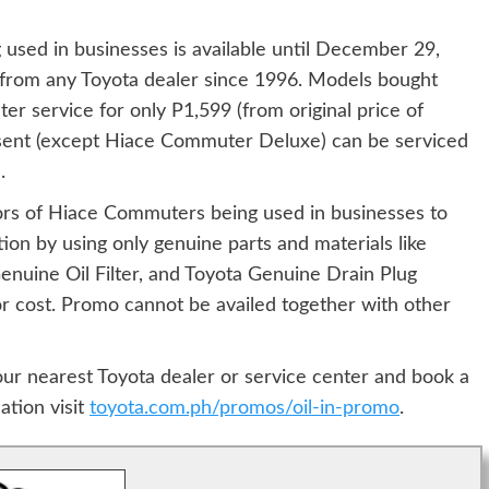
used in businesses is available until December 29,
rom any Toyota dealer since 1996. Models bought
er service for only P1,599 (from original price of
esent (except Hiace Commuter Deluxe) can be serviced
.
ors of Hiace Commuters being used in businesses to
tion by using only genuine parts and materials like
enuine Oil Filter, and Toyota Genuine Drain Plug
or cost. Promo cannot be availed together with other
our nearest Toyota dealer or service center and book a
ation visit
toyota.com.ph/promos/oil-in-promo
.