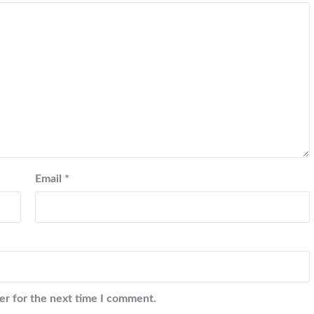
Email
*
er for the next time I comment.