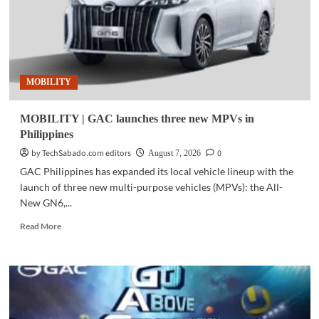
MOBILITY
MOBILITY | GAC launches three new MPVs in
Philippines
by TechSabado.com editors
0
August 7, 2026
GAC Philippines has expanded its local vehicle lineup with the
launch of three new multi-purpose vehicles (MPVs): the All-
New GN6,...
Read
Read More
more
about
MOBILITY
|
GAC
launches
three