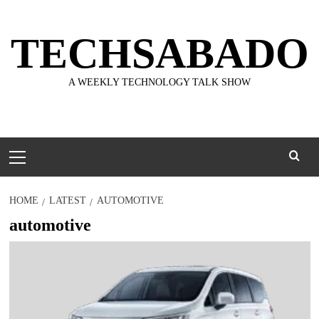
Skip
to
TECHSABADO
content
A WEEKLY TECHNOLOGY TALK SHOW
Primary
Menu
HOME
LATEST
AUTOMOTIVE
automotive