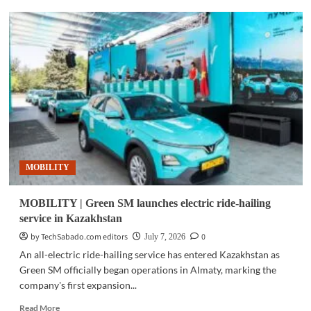
MOBILITY
|
BAIC
says
B30e
Dune
accounts
for
69%
of
its
2026
MOBILITY
PH
sales
MOBILITY | Green SM launches electric ride-hailing
service in Kazakhstan
by TechSabado.com editors
0
July 7, 2026
An all-electric ride-hailing service has entered Kazakhstan as
Green SM officially began operations in Almaty, marking the
company's first expansion...
Read
Read More