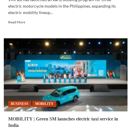
electric motorcycle models in the Philippines, expanding its
electric mobility lineup...
Read
Read More
more
about
MOBILITY
|
VinFast
opens
bookings
for
battery-
swapping
e-
motorcycles
in
Philippines
BUSINESS
MOBILITY
MOBILITY | Green SM launches electric taxi service in
India