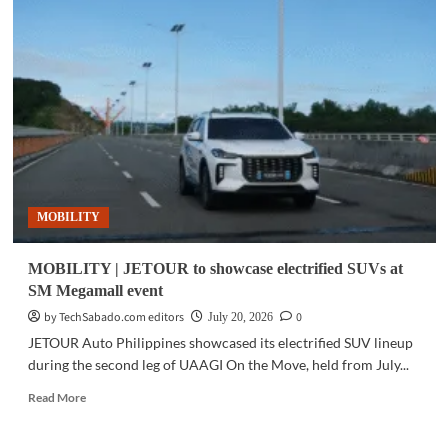
|
Toyota
launches
all-
new
Land
Cruiser
FJ
in
the
Philippines
MOBILITY
MOBILITY | JETOUR to showcase electrified SUVs at
SM Megamall event
by TechSabado.com editors
0
July 20, 2026
JETOUR Auto Philippines showcased its electrified SUV lineup
during the second leg of UAAGI On the Move, held from July...
Read
Read More
more
about