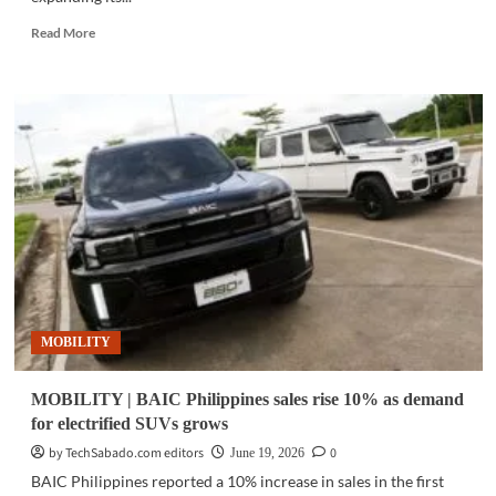
Read
Read More
more
about
MOBILITY
|
Toyota
launches
Land
Cruiser
HEV
in
Philippines
MOBILITY
MOBILITY | BAIC Philippines sales rise 10% as demand
for electrified SUVs grows
by TechSabado.com editors
0
June 19, 2026
BAIC Philippines reported a 10% increase in sales in the first