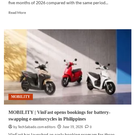
five months of 2026 compared with the same period...
Read
Read More
more
about
MOBILITY
|
BAIC
Philippines
sales
rise
10%
as
demand
for
electrified
SUVs
MOBILITY
grows
MOBILITY | VinFast opens bookings for battery-
swapping e-motorcycles in Philippines
by TechSabado.com editors
0
June 19, 2026
VinFast has launched an early booking program for three