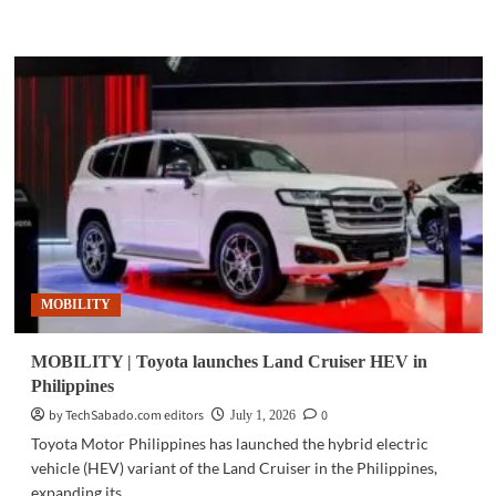
more
about
MOBILITY
|
Green
SM
launches
electric
ride-
hailing
service
in
Kazakhstan
MOBILITY
MOBILITY | Toyota launches Land Cruiser HEV in
Philippines
by TechSabado.com editors
0
July 1, 2026
Toyota Motor Philippines has launched the hybrid electric
vehicle (HEV) variant of the Land Cruiser in the Philippines,
expanding its...