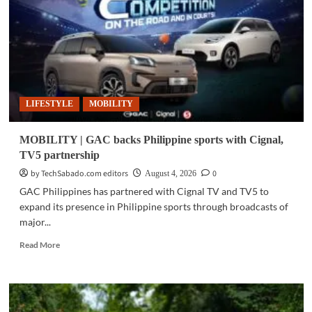
new
MPVs
in
Philippines
LIFESTYLE
MOBILITY
MOBILITY | GAC backs Philippine sports with Cignal,
TV5 partnership
by TechSabado.com editors
0
August 4, 2026
GAC Philippines has partnered with Cignal TV and TV5 to
expand its presence in Philippine sports through broadcasts of
major...
Read
Read More
more
about
MOBILITY
|
GAC