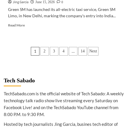
Jing Garcia
0
June 15, 2026
Green SM has launched its all-electric taxi service, Green SM
Limo, in New Delhi, marking the company's entry into India...
Read
Read More
more
about
MOBILITY
|
Posts
1
…
2
3
4
14
Next
Green
SM
pagination
launches
electric
taxi
service
Tech Sabado
in
India
TechSabado.com is the official website of Tech Sabado: A weekly
technology talk radio show live streaming every Saturday on
Facebook Live! and on the TechSabado YouTube channel from
8:00 P.M. to 9:30 P.M.
Hosted by tech journalists Jing Garcia, busines tech editor of