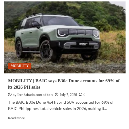
MOBILITY
|
JETOUR
to
showcase
electrified
SUVs
at
SM
Megamall
event
MOBILITY
MOBILITY | BAIC says B30e Dune accounts for 69% of
its 2026 PH sales
by TechSabado.com editors
0
July 7, 2026
The BAIC B30e Dune 4x4 hybrid SUV accounted for 69% of
BAIC Philippines' total vehicle sales in 2026, making it...
Read
Read More
more
about