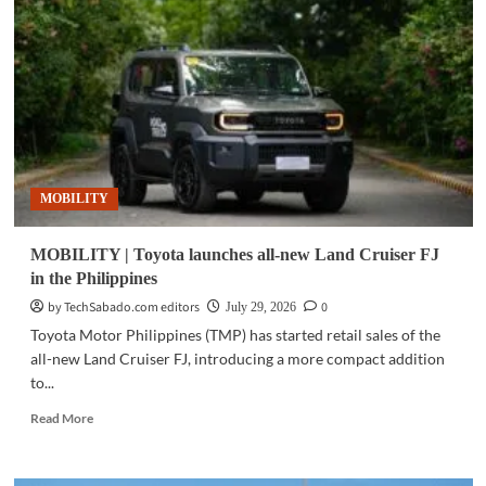
backs
Philippine
sports
with
Cignal,
TV5
partnership
MOBILITY
MOBILITY | Toyota launches all-new Land Cruiser FJ
in the Philippines
by TechSabado.com editors
0
July 29, 2026
Toyota Motor Philippines (TMP) has started retail sales of the
all-new Land Cruiser FJ, introducing a more compact addition
to...
Read
Read More
more
about
MOBILITY