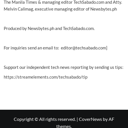
The Manila Times & managing editor TechSabado.com and Atty.
Melvin Calimag, executive managing editor of Newsbytes.ph
Produced by Newsbytes.ph and TechSabado.com.
For inquiries send an email to: editor@techsabado.com]
Support our independent tech news reporting by sending us tips:
https://streamelements.com/techsabado/tip
Copyright © All rights reserved.
|
CoverNews
by AF
themes.