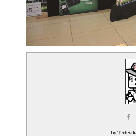
by TechSaba