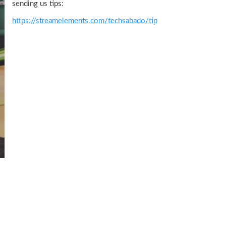
sending us tips:
https://streamelements.com/techsabado/tip