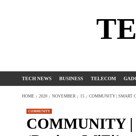
Skip
to
T
content
TECH NEWS
BUSINESS
TELECOM
GAD
HOME
2020
NOVEMBER
15
COMMUNITY | SMART C
COMMUNITY
COMMUNITY | S