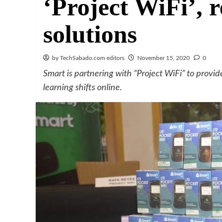
‘Project WiFi’, r
solutions
by TechSabado.com editors
November 15, 2020
0
Smart is partnering with “Project WiFi” to provid
learning shifts online.