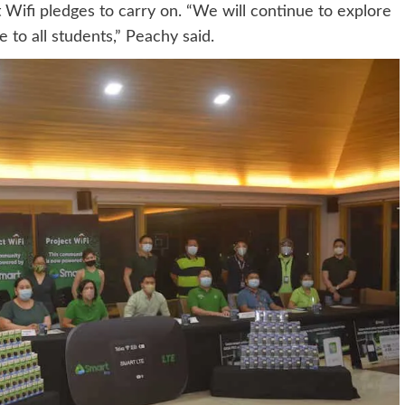
t Wifi pledges to carry on. “We will continue to explore
 to all students,” Peachy said.