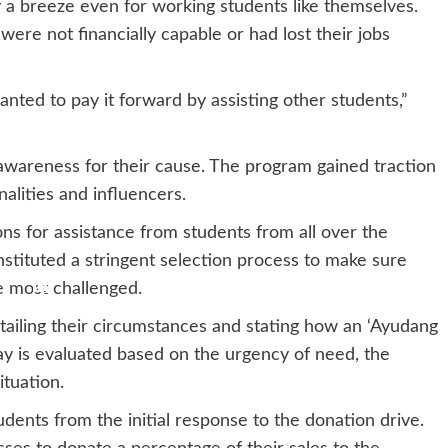
y a breeze even for working students like themselves.
e not financially capable or had lost their jobs
nted to pay it forward by assisting other students,”
awareness for their cause. The program gained traction
alities and influencers.
ns for assistance from students from all over the
instituted a stringent selection process to make sure
 most challenged.
tailing their circumstances and stating how an ‘Ayudang
ay is evaluated based on the urgency of need, the
ituation.
udents from the initial response to the donation drive.