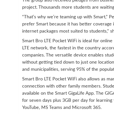
The group also received pledges from busines
project. Thousands more students are waiting 
“That’s why we’re teaming up with Smart,” Pea
prefer Smart because it has better coverage i
internet packages most suited to students,” s
Smart Bro LTE Pocket WiFi is ideal for online 
LTE network, the fastest in the country acco
companies. The versatile device enables stud
without getting tied down to just one location,
and municipalities, serving 95% of the populat
Smart Bro LTE Pocket WiFi also allows as many
connection with other family members. Studen
available on the Smart GigaLife App. The GI
for seven days plus 3GB per day for learning
YouTube, MS Teams and Microsoft 365.