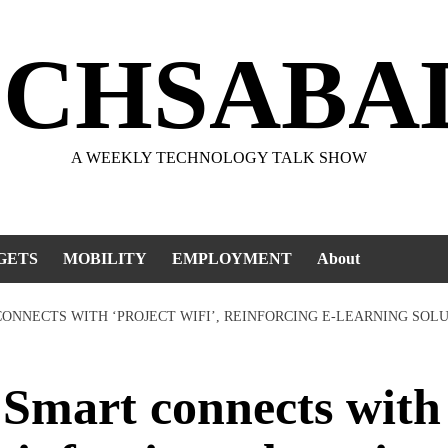
ECHSABA
A WEEKLY TECHNOLOGY TALK SHOW
GETS
MOBILITY
EMPLOYMENT
About
ONNECTS WITH ‘PROJECT WIFI’, REINFORCING E-LEARNING SOL
mart connects with