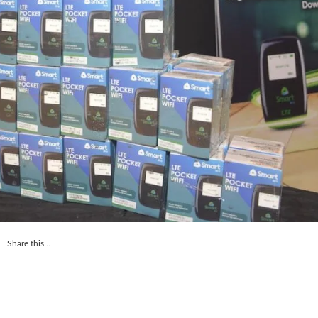
Share this...