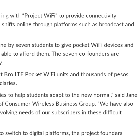
ing with “Project WiFi” to provide connectivity
g shifts online through platforms such as broadcast and
 June by seven students to give pocket WiFi devices and
 able to afford them. The seven co-founders are
y.
t Bro LTE Pocket WiFi units and thousands of pesos
iaries.
es to help students adapt to the new normal,” said Jane
 of Consumer Wireless Business Group. “We have also
lving needs of our subscribers in these difficult
o switch to digital platforms, the project founders