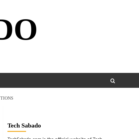
DO
UTIONS
Tech Sabado