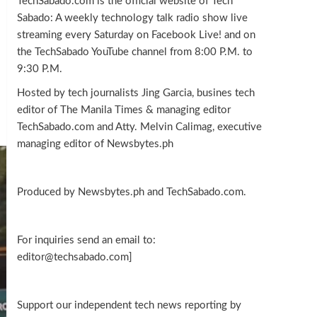
TechSabado.com is the official website of Tech
Sabado: A weekly technology talk radio show live
streaming every Saturday on Facebook Live! and on
the TechSabado YouTube channel from 8:00 P.M. to
9:30 P.M.
Hosted by tech journalists Jing Garcia, busines tech
editor of The Manila Times & managing editor
TechSabado.com and Atty. Melvin Calimag, executive
managing editor of Newsbytes.ph
Produced by Newsbytes.ph and TechSabado.com.
For inquiries send an email to:
editor@techsabado.com]
Support our independent tech news reporting by