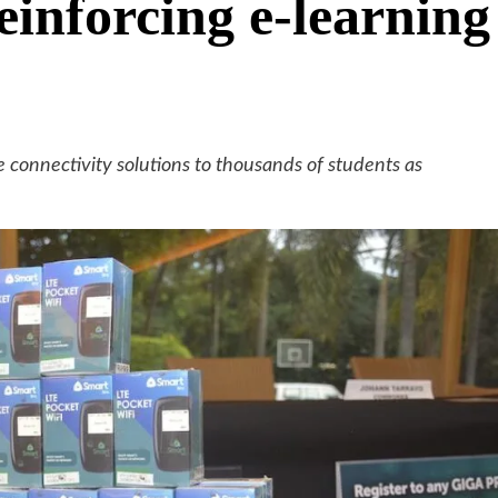
einforcing e-learning
e connectivity solutions to thousands of students as