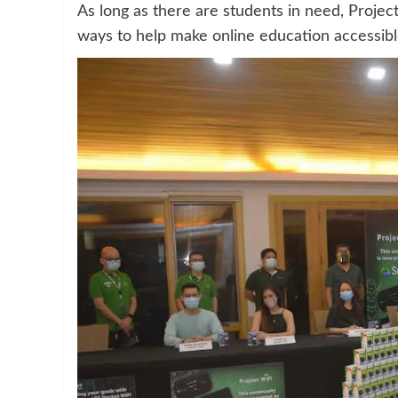
As long as there are students in need, Projec
ways to help make online education accessible