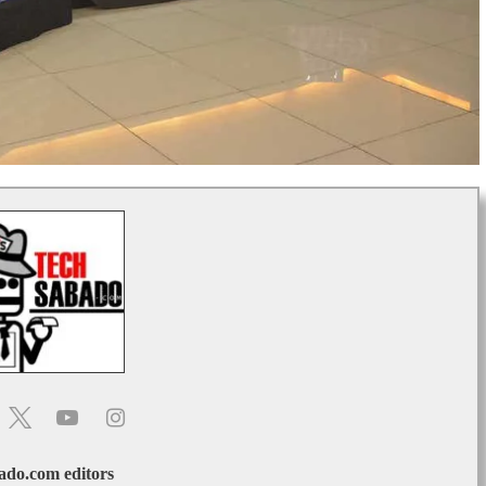
do.com editors