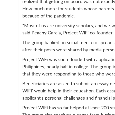
realized that getting on board was not exactl
How much more for students whose parents wer
because of the pandemic.
“Most of us are university scholars, and we wa
said Peachy Garcia, Project WiFi co-founder.
The group banked on social media to spread 
after their posts were shared by media person
Project WiFi was soon flooded with applicatio
Philippines, nearly half in college. The group 
that they were responding to those who were
Beneficiaries are asked to submit an essay de
WiFi’ would help in their education. Each ess
applicant’s personal challenges and financial s
Project WiFi has so far helped at least 200 st