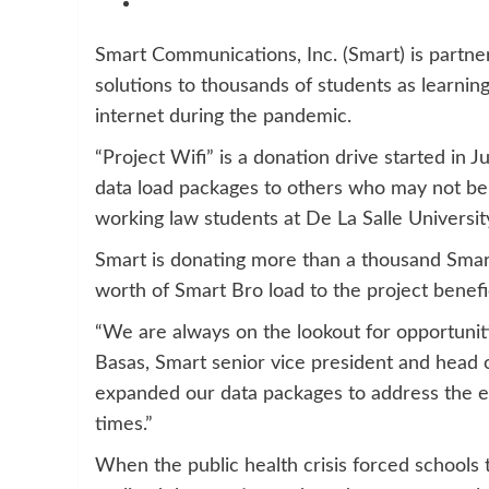
Smart Communications, Inc. (Smart) is partner
solutions to thousands of students as learnin
internet during the pandemic.
“Project Wifi” is a donation drive started in
data load packages to others who may not be
working law students at De La Salle Universit
Smart is donating more than a thousand Smar
worth of Smart Bro load to the project benefic
“We are always on the lookout for opportuniti
Basas, Smart senior vice president and head
expanded our data packages to address the evo
times.”
When the public health crisis forced schools t