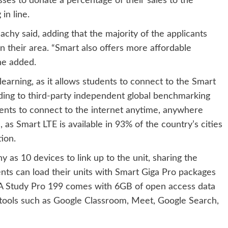
ses to donate a percentage of their sales to the
in line.
chy said, adding that the majority of the applicants
n their area. “Smart also offers more affordable
he added.
learning, as it allows students to connect to the Smart
rding to third-party independent global benchmarking
ents to connect to the internet anytime, anywhere
 as Smart LTE is available in 93% of the country’s cities
ion.
 as 10 devices to link up to the unit, sharing the
ts can load their units with Smart Giga Pro packages
GA Study Pro 199 comes with 6GB of open access data
 tools such as Google Classroom, Meet, Google Search,