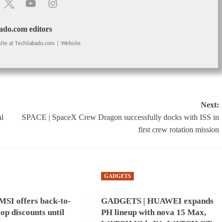
do.com editors
ite
at
TechSabado.com
|
Website
Next:
l
SPACE | SpaceX Crew Dragon successfully docks with ISS in
first crew rotation mission
GADGETS
SI offers back-to-
GADGETS | HUAWEI expands
top discounts until
PH lineup with nova 15 Max,