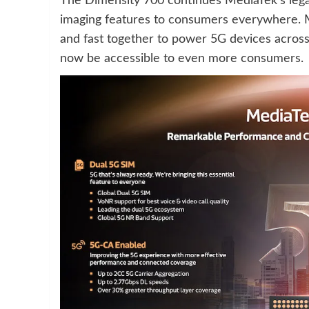
The Dimensity 700 continues MediaTek’s lega
imaging features to consumers everywhere. M
and fast together to power 5G devices across 
now be accessible to even more consumers.