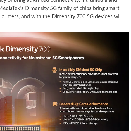
cy of bring advanced connectivity, multimedia and
ediaTek’s Dimensity 5G family of chips bring smart
all tiers, and with the Dimensity 700 5G devices will