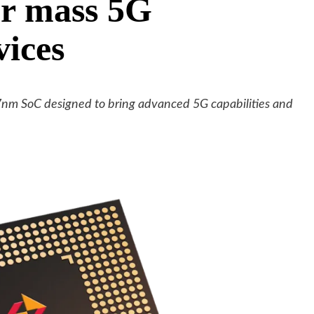
or mass 5G
vices
7nm SoC designed to bring advanced 5G capabilities and