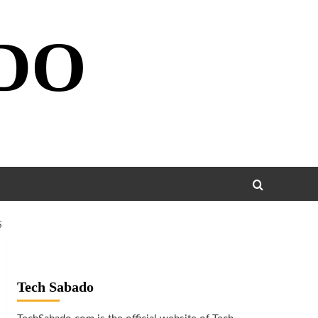
DO
S
Tech Sabado