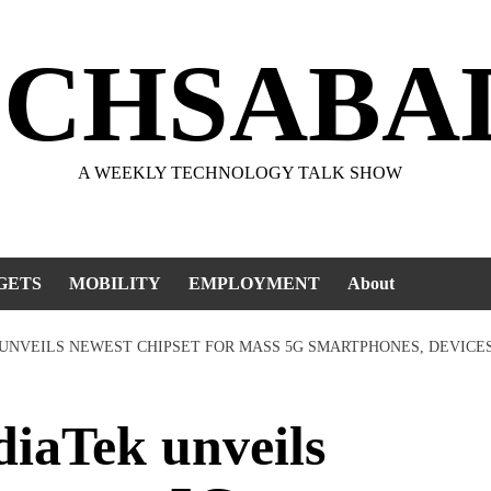
ECHSABA
A WEEKLY TECHNOLOGY TALK SHOW
GETS
MOBILITY
EMPLOYMENT
About
 UNVEILS NEWEST CHIPSET FOR MASS 5G SMARTPHONES, DEVICE
aTek unveils