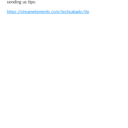
sending us tips:
https://streamelements.com/techsabado/tip