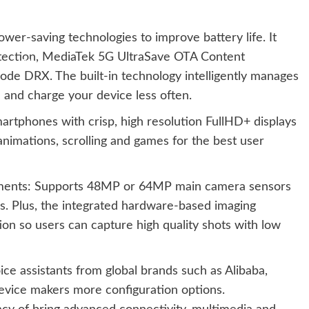
er-saving technologies to improve battery life. It
tection, MediaTek 5G UltraSave OTA Content
 DRX. The built-in technology intelligently manages
and charge your device less often.
rtphones with crisp, high resolution FullHD+ displays
 animations, scrolling and games for the best user
ents: Supports 48MP or 64MP main camera sensors
es. Plus, the integrated hardware-based imaging
on so users can capture high quality shots with low
ice assistants from global brands such as Alibaba,
evice makers more configuration options.