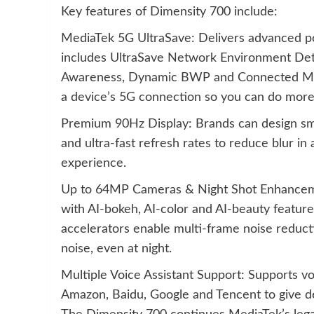
Key features of Dimensity 700 include:
MediaTek 5G UltraSave: Delivers advanced pow
includes UltraSave Network Environment De
Awareness, Dynamic BWP and Connected Mode
a device’s 5G connection so you can do more 
Premium 90Hz Display: Brands can design sma
and ultra-fast refresh rates to reduce blur in
experience.
Up to 64MP Cameras & Night Shot Enhancem
with AI-bokeh, AI-color and AI-beauty featur
accelerators enable multi-frame noise reducti
noise, even at night.
Multiple Voice Assistant Support: Supports vo
Amazon, Baidu, Google and Tencent to give d