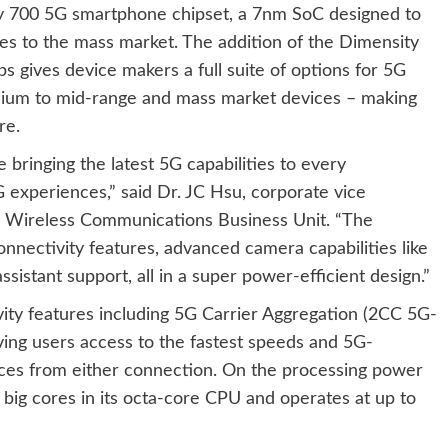
ty 700 5G smartphone chipset, a 7nm SoC designed to
es to the mass market. The addition of the Dimensity
s gives device makers a full suite of options for 5G
ium to mid-range and mass market devices – making
re.
bringing the latest 5G capabilities to every
experiences,” said Dr. JC Hsu, corporate vice
s Wireless Communications Business Unit. “The
nnectivity features, advanced camera capabilities like
istant support, all in a super power-efficient design.”
ty features including 5G Carrier Aggregation (2CC 5G-
ing users access to the fastest speeds and 5G-
ces from either connection. On the processing power
big cores in its octa-core CPU and operates at up to