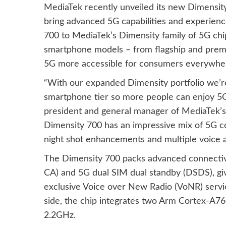
MediaTek recently unveiled its new Dimensi
bring advanced 5G capabilities and experienc
700 to MediaTek’s Dimensity family of 5G chip
smartphone models – from flagship and prem
5G more accessible for consumers everywhe
“With our expanded Dimensity portfolio we’re 
smartphone tier so more people can enjoy 5G 
president and general manager of MediaTek’
Dimensity 700 has an impressive mix of 5G co
night shot enhancements and multiple voice ass
The Dimensity 700 packs advanced connectivi
CA) and 5G dual SIM dual standby (DSDS), giv
exclusive Voice over New Radio (VoNR) servi
side, the chip integrates two Arm Cortex-A76 
2.2GHz.