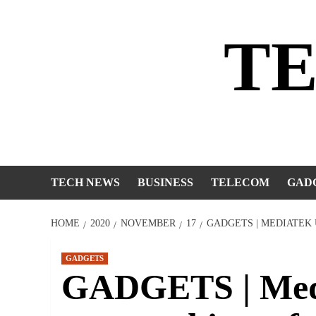
Skip
to
T
content
TECH NEWS
BUSINESS
TELECOM
GAD
HOME
2020
NOVEMBER
17
GADGETS | MEDIATEK
GADGETS
GADGETS | Medi