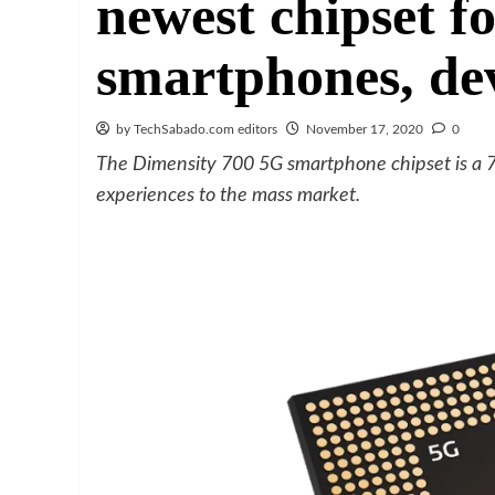
newest chipset f
smartphones, de
by TechSabado.com editors
November 17, 2020
0
The Dimensity 700 5G smartphone chipset is a 
experiences to the mass market.