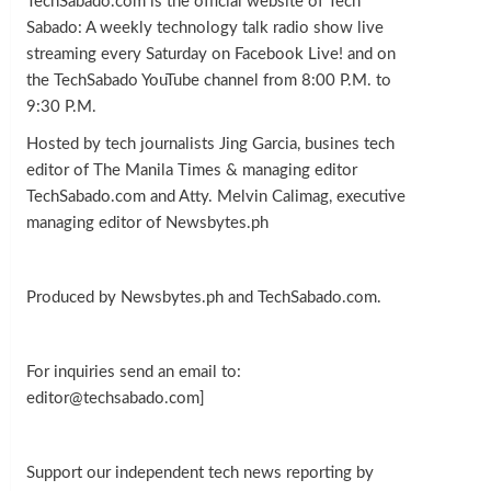
TechSabado.com is the official website of Tech
Sabado: A weekly technology talk radio show live
streaming every Saturday on Facebook Live! and on
the TechSabado YouTube channel from 8:00 P.M. to
9:30 P.M.
Hosted by tech journalists Jing Garcia, busines tech
editor of The Manila Times & managing editor
TechSabado.com and Atty. Melvin Calimag, executive
managing editor of Newsbytes.ph
Produced by Newsbytes.ph and TechSabado.com.
For inquiries send an email to:
editor@techsabado.com]
Support our independent tech news reporting by