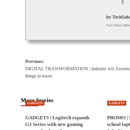
by TechSaba
Tech News Webs
Post
Previous:
DIGITAL TRANSFORMATION | Industry 4.0: Essentia
navigation
things to know
More Stories
GADGETS
GADGETS
GADGETS | Logitech expands
PROMO | M
G3 Series with new gaming
school lap