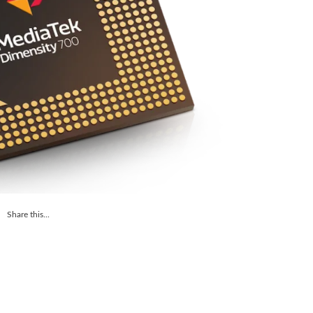
Share this...