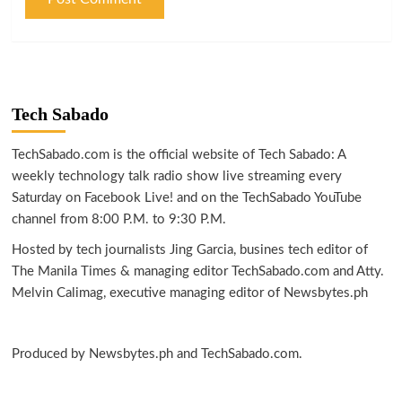
Tech Sabado
TechSabado.com is the official website of Tech Sabado: A
weekly technology talk radio show live streaming every
Saturday on Facebook Live! and on the TechSabado YouTube
channel from 8:00 P.M. to 9:30 P.M.
Hosted by tech journalists Jing Garcia, busines tech editor of
The Manila Times & managing editor TechSabado.com and Atty.
Melvin Calimag, executive managing editor of Newsbytes.ph
Produced by Newsbytes.ph and TechSabado.com.