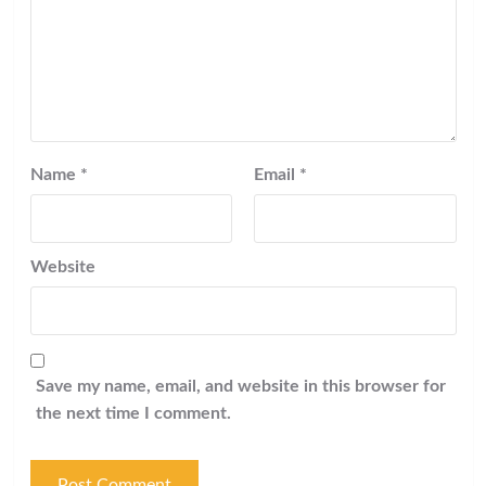
Name
*
Email
*
Website
Save my name, email, and website in this browser for
the next time I comment.