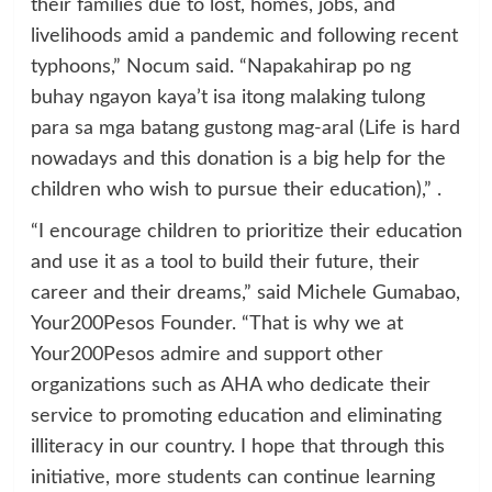
their families due to lost, homes, jobs, and
livelihoods amid a pandemic and following recent
typhoons,” Nocum said. “Napakahirap po ng
buhay ngayon kaya’t isa itong malaking tulong
para sa mga batang gustong mag-aral (Life is hard
nowadays and this donation is a big help for the
children who wish to pursue their education),” .
“I encourage children to prioritize their education
and use it as a tool to build their future, their
career and their dreams,” said Michele Gumabao,
Your200Pesos Founder. “That is why we at
Your200Pesos admire and support other
organizations such as AHA who dedicate their
service to promoting education and eliminating
illiteracy in our country. I hope that through this
initiative, more students can continue learning