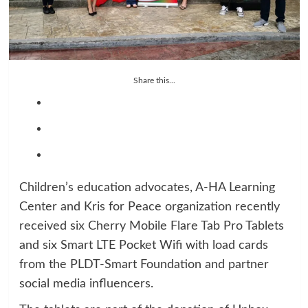
Share this...
Children’s education advocates, A-HA Learning
Center and Kris for Peace organization recently
received six Cherry Mobile Flare Tab Pro Tablets
and six Smart LTE Pocket Wifi with load cards
from the PLDT-Smart Foundation and partner
social media influencers.