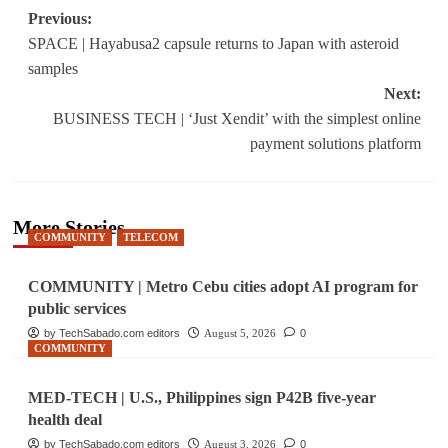
Post
Previous:
SPACE | Hayabusa2 capsule returns to Japan with asteroid
navigation
samples
Next:
BUSINESS TECH | ‘Just Xendit’ with the simplest online
payment solutions platform
More Stories
COMMUNITY
TELECOM
COMMUNITY | Metro Cebu cities adopt AI program for
public services
by TechSabado.com editors
August 5, 2026
0
COMMUNITY
MED-TECH | U.S., Philippines sign P42B five-year
health deal
by TechSabado.com editors
August 3, 2026
0