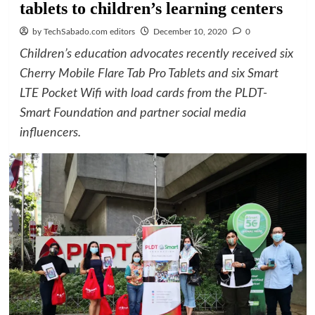
tablets to children’s learning centers
by TechSabado.com editors
December 10, 2020
0
Children’s education advocates recently received six
Cherry Mobile Flare Tab Pro Tablets and six Smart
LTE Pocket Wifi with load cards from the PLDT-
Smart Foundation and partner social media
influencers.