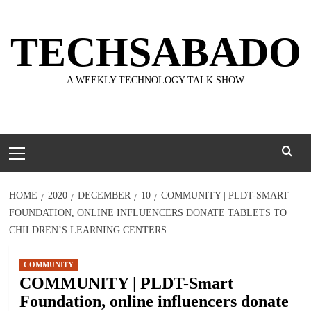
Skip
to
TECHSABADO
content
A WEEKLY TECHNOLOGY TALK SHOW
Primary
Menu
HOME
2020
DECEMBER
10
COMMUNITY | PLDT-SMART
FOUNDATION, ONLINE INFLUENCERS DONATE TABLETS TO
CHILDREN’S LEARNING CENTERS
COMMUNITY
COMMUNITY | PLDT-Smart
Foundation, online influencers donate