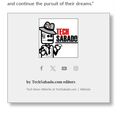
and continue the pursuit of their dreams.”
by TechSabado.com editors
Tech News Website
at
TechSabado.com
|
Website