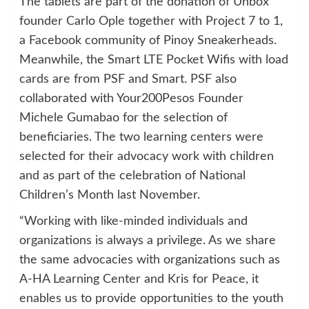
The tablets are part of the donation of Unbox
founder Carlo Ople together with Project 7 to 1,
a Facebook community of Pinoy Sneakerheads.
Meanwhile, the Smart LTE Pocket Wifis with load
cards are from PSF and Smart. PSF also
collaborated with Your200Pesos Founder
Michele Gumabao for the selection of
beneficiaries. The two learning centers were
selected for their advocacy work with children
and as part of the celebration of National
Children’s Month last November.
“Working with like-minded individuals and
organizations is always a privilege. As we share
the same advocacies with organizations such as
A-HA Learning Center and Kris for Peace, it
enables us to provide opportunities to the youth