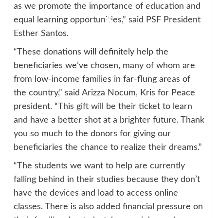
as we promote the importance of education and
equal learning opportunities,” said PSF President
Esther Santos.
“These donations will definitely help the
beneficiaries we’ve chosen, many of whom are
from low-income families in far-flung areas of
the country,” said Arizza Nocum, Kris for Peace
president. “This gift will be their ticket to learn
and have a better shot at a brighter future. Thank
you so much to the donors for giving our
beneficiaries the chance to realize their dreams.”
“The students we want to help are currently
falling behind in their studies because they don’t
have the devices and load to access online
classes. There is also added financial pressure on