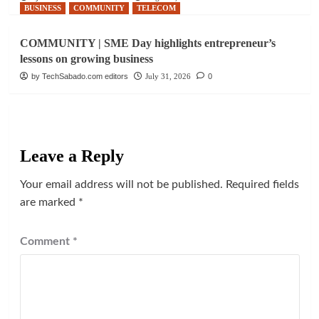
BUSINESS
COMMUNITY
TELECOM
COMMUNITY | SME Day highlights entrepreneur’s
lessons on growing business
by TechSabado.com editors
July 31, 2026
0
Leave a Reply
Your email address will not be published.
Required fields
are marked
*
Comment
*