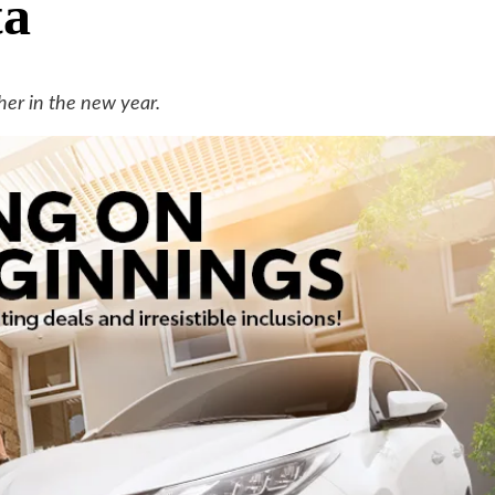
ta
her in the new year.