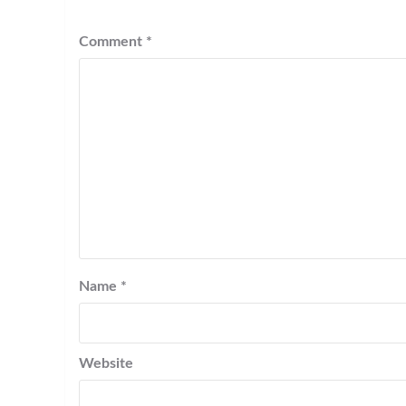
Comment
*
Name
*
Website