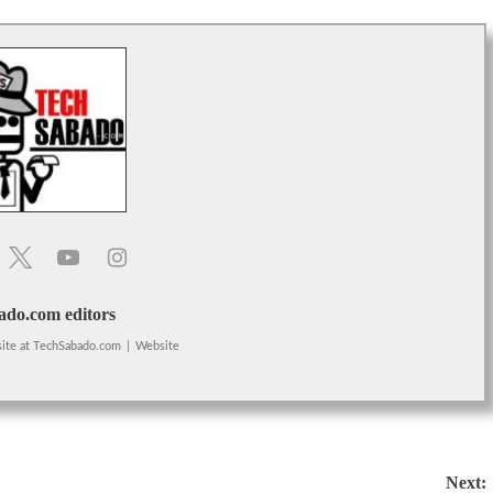
do.com editors
ite
at
TechSabado.com
|
Website
Next: