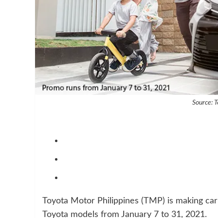
Source: T
Toyota Motor Philippines (TMP) is making car 
Toyota models from January 7 to 31, 2021.