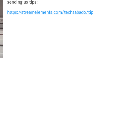
sending us tips:
https://streamelements.com/techsabado/tip