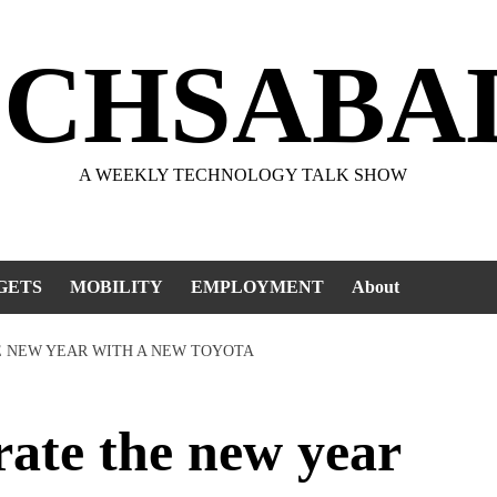
ECHSABA
A WEEKLY TECHNOLOGY TALK SHOW
GETS
MOBILITY
EMPLOYMENT
About
E NEW YEAR WITH A NEW TOYOTA
te the new year