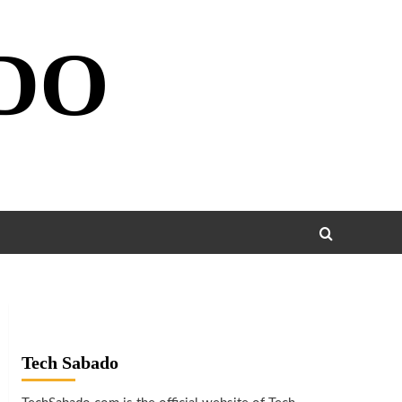
DO
Tech Sabado