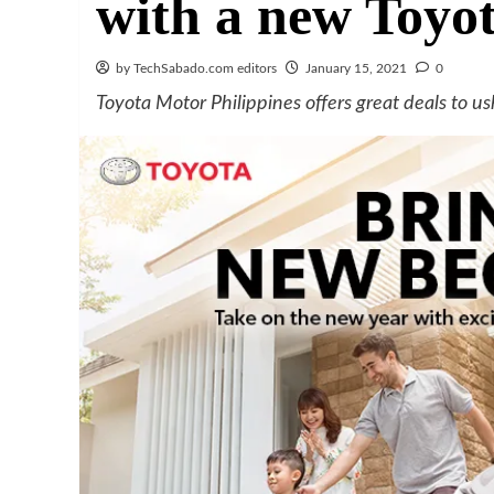
with a new Toyo
by TechSabado.com editors
January 15, 2021
0
Toyota Motor Philippines offers great deals to us