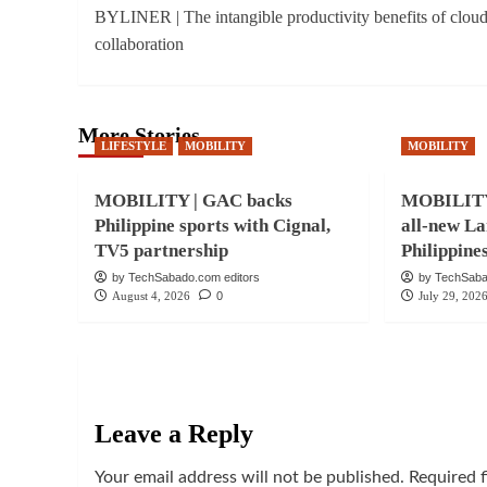
BYLINER | The intangible productivity benefits of clou
navigation
collaboration
More Stories
LIFESTYLE
MOBILITY
MOBILITY
MOBILITY | GAC backs
MOBILITY 
Philippine sports with Cignal,
all-new La
TV5 partnership
Philippine
by TechSabado.com editors
by TechSaba
August 4, 2026
0
July 29, 202
Leave a Reply
Your email address will not be published.
Required 