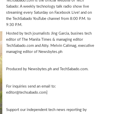
TechSabado.com is the official website of Tech
Sabado: A weekly technology talk radio show live
streaming every Saturday on Facebook Live! and on
the TechSabado YouTube channel from 8:00 P.M. to
9:30 P.M.
Hosted by tech journalists Jing Garcia, busines tech
editor of The Manila Times & managing editor
TechSabado.com and Atty. Melvin Calimag, executive
managing editor of Newsbytes.ph
Produced by Newsbytes.ph and TechSabado.com.
For inquiries send an email to:
editor@techsabado.com]
Support our independent tech news reporting by