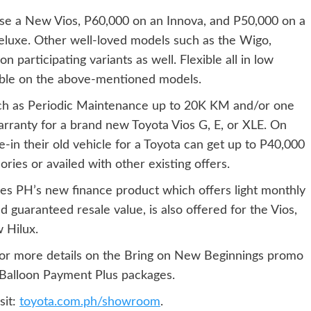
se a New Vios, P60,000 on an Innova, and P50,000 on a
eluxe. Other well-loved models such as the Wigo,
 participating variants as well. Flexible all in low
able on the above-mentioned models.
uch as Periodic Maintenance up to 20K KM and/or one
rranty for a brand new Toyota Vios G, E, or XLE. On
e-in their old vehicle for a Toyota can get up to P40,000
ies or availed with other existing offers.
ces PH’s new finance product which offers light monthly
 guaranteed resale value, is also offered for the Vios,
 Hilux.
or more details on the Bring on New Beginnings promo
Balloon Payment Plus packages.
sit:
toyota.com.ph/showroom
.