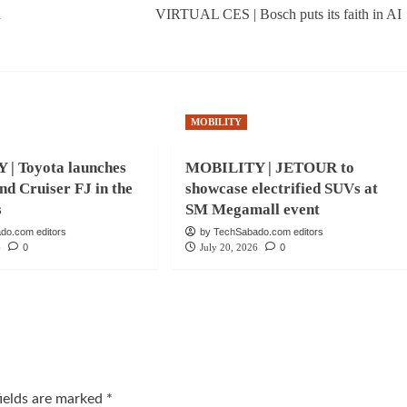
d
VIRTUAL CES | Bosch puts its faith in AI
MOBILITY
| Toyota launches
MOBILITY | JETOUR to
nd Cruiser FJ in the
showcase electrified SUVs at
s
SM Megamall event
do.com editors
by TechSabado.com editors
6
0
July 20, 2026
0
fields are marked
*