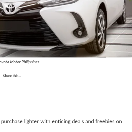
oyota Motor Philippines
Share this...
purchase lighter with enticing deals and freebies on