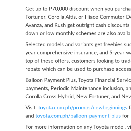
Get up to P70,000 discount when you purcha
Fortuner, Corolla Altis, or Hiace Commuter D
Avanza, and Rush get outright cash discounts on
down or low monthly schemes are also avail
Selected models and variants get freebies s
year comprehensive insurance, and 5-year wa
top of these offers, customers looking to trad
rebate which can be used to purchase accessor
Balloon Payment Plus, Toyota Financial Servi
payments, Periodic Maintenance inclusion, and
Corolla Cross Hybrid, New Fortuner, and New
Visit:
toyota.com.ph/promos/newbeginnings
f
and
toyota.com.ph/balloon-payment-plus
for 
For more information on any Toyota model, vi