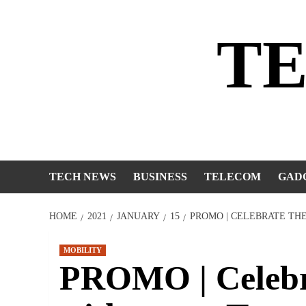
Skip
to
T
content
TECH NEWS
BUSINESS
TELECOM
GAD
HOME
2021
JANUARY
15
PROMO | CELEBRATE TH
MOBILITY
PROMO | Celebra