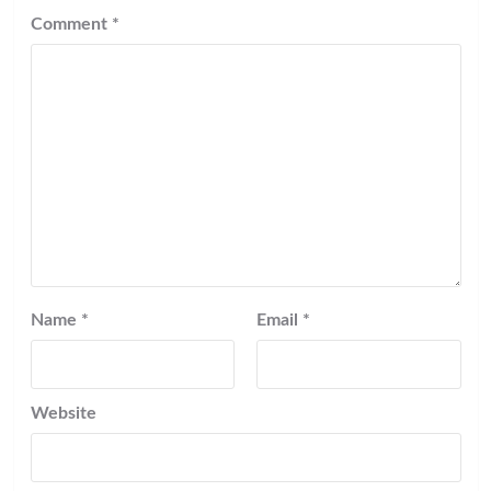
Comment
*
Name
*
Email
*
Website