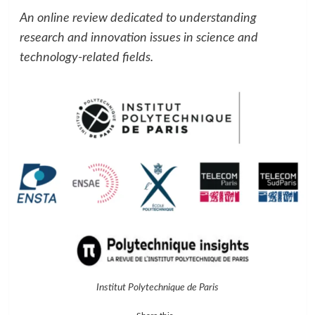
An online review dedicated to understanding
research and innovation issues in science and
technology-related fields.
Institut Polytechnique de Paris