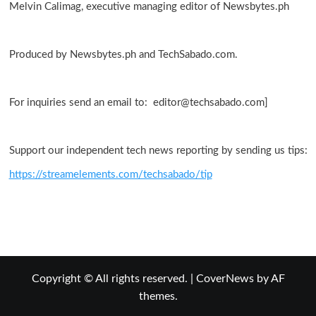
Melvin Calimag, executive managing editor of Newsbytes.ph
Produced by Newsbytes.ph and TechSabado.com.
For inquiries send an email to: editor@techsabado.com]
Support our independent tech news reporting by sending us tips:
https://streamelements.com/techsabado/tip
Copyright © All rights reserved.
|
CoverNews
by AF
themes.