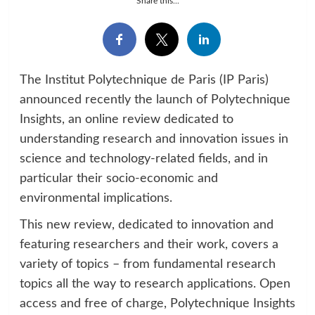
Share this...
The Institut Polytechnique de Paris (IP Paris)
announced recently the launch of Polytechnique
Insights, an online review dedicated to
understanding research and innovation issues in
science and technology-related fields, and in
particular their socio-economic and
environmental implications.
This new review, dedicated to innovation and
featuring researchers and their work, covers a
variety of topics – from fundamental research
topics all the way to research applications. Open
access and free of charge, Polytechnique Insights