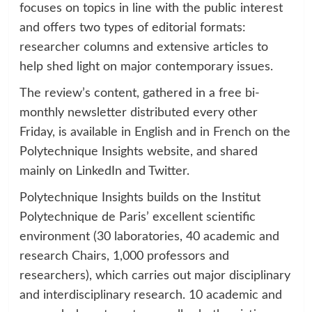
focuses on topics in line with the public interest
and offers two types of editorial formats:
researcher columns and extensive articles to
help shed light on major contemporary issues.
The review’s content, gathered in a free bi-
monthly newsletter distributed every other
Friday, is available in English and in French on the
Polytechnique Insights website, and shared
mainly on LinkedIn and Twitter.
Polytechnique Insights builds on the Institut
Polytechnique de Paris’ excellent scientific
environment (30 laboratories, 40 academic and
research Chairs, 1,000 professors and
researchers), which carries out major disciplinary
and interdisciplinary research. 10 academic and