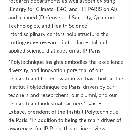
research departments as well asboth existing
(Energy for Climate (E4C) and Hi! PARIS on AI)
and planned (Defense and Security, Quantum
Technologies, and Health Science)
interdisciplinary centers help structure the
cutting-edge research in fundamental and
applied science that goes on at IP Paris.
“Polytechnique Insights embodies the excellence,
diversity, and innovation potential of our
research and the ecosystem we have built at the
Institut Polytechnique de Paris, driven by our
teachers and researchers, our alumni, and our
research and industrial partners,” said Eric
Labaye, president of the Institut Polytechnique
de Paris. “In addition to being the main driver of
awareness for IP Paris, this online review