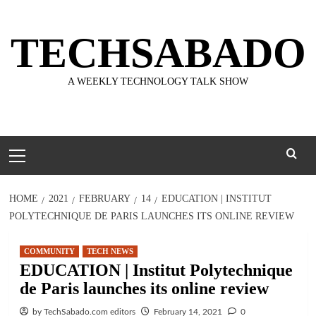
Skip
to
TECHSABADO
content
A WEEKLY TECHNOLOGY TALK SHOW
Primary
Menu
HOME
2021
FEBRUARY
14
EDUCATION | INSTITUT
POLYTECHNIQUE DE PARIS LAUNCHES ITS ONLINE REVIEW
COMMUNITY
TECH NEWS
EDUCATION | Institut Polytechnique
de Paris launches its online review
by TechSabado.com editors
February 14, 2021
0