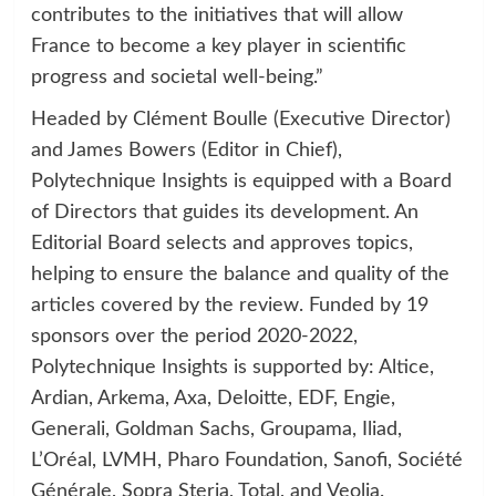
contributes to the initiatives that will allow
France to become a key player in scientific
progress and societal well-being.”
Headed by Clément Boulle (Executive Director)
and James Bowers (Editor in Chief),
Polytechnique Insights is equipped with a Board
of Directors that guides its development. An
Editorial Board selects and approves topics,
helping to ensure the balance and quality of the
articles covered by the review. Funded by 19
sponsors over the period 2020-2022,
Polytechnique Insights is supported by: Altice,
Ardian, Arkema, Axa, Deloitte, EDF, Engie,
Generali, Goldman Sachs, Groupama, Iliad,
L’Oréal, LVMH, Pharo Foundation, Sanofi, Société
Générale, Sopra Steria, Total, and Veolia.