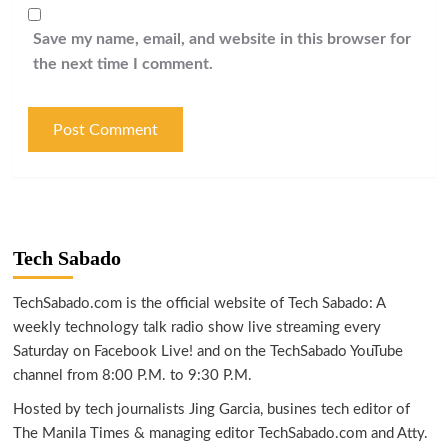
Save my name, email, and website in this browser for
the next time I comment.
Tech Sabado
TechSabado.com is the official website of Tech Sabado: A
weekly technology talk radio show live streaming every
Saturday on Facebook Live! and on the TechSabado YouTube
channel from 8:00 P.M. to 9:30 P.M.
Hosted by tech journalists Jing Garcia, busines tech editor of
The Manila Times & managing editor TechSabado.com and Atty.