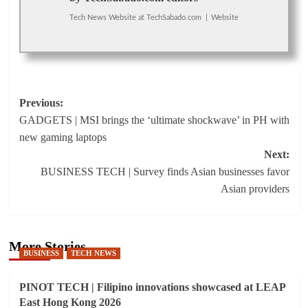
Tech News Website
at
TechSabado.com
|
Website
Post
Previous:
GADGETS | MSI brings the ‘ultimate shockwave’ in PH with
navigation
new gaming laptops
Next:
BUSINESS TECH | Survey finds Asian businesses favor
Asian providers
More Stories
BUSINESS
TECH NEWS
PINOT TECH | Filipino innovations showcased at LEAP
East Hong Kong 2026