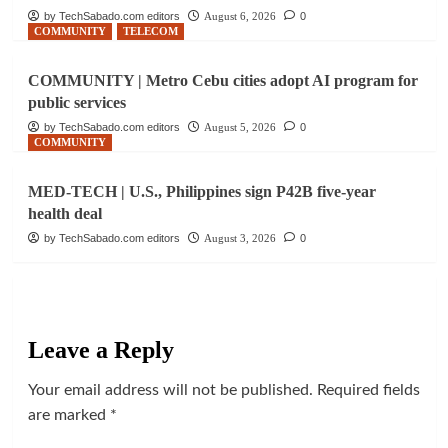
by TechSabado.com editors
August 6, 2026
0
COMMUNITY
TELECOM
COMMUNITY | Metro Cebu cities adopt AI program for
public services
by TechSabado.com editors
August 5, 2026
0
COMMUNITY
MED-TECH | U.S., Philippines sign P42B five-year
health deal
by TechSabado.com editors
August 3, 2026
0
Leave a Reply
Your email address will not be published.
Required fields
are marked
*