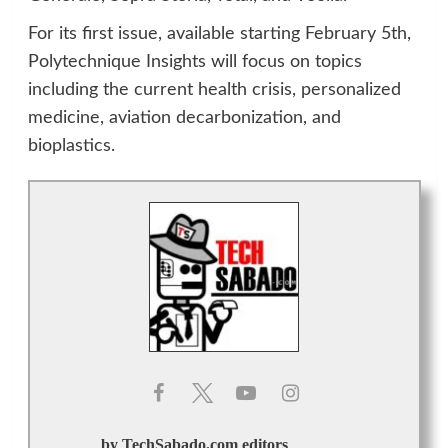
For its first issue, available starting February 5th,
Polytechnique Insights will focus on topics
including the current health crisis, personalized
medicine, aviation decarbonization, and
bioplastics.
by TechSabado.com editors