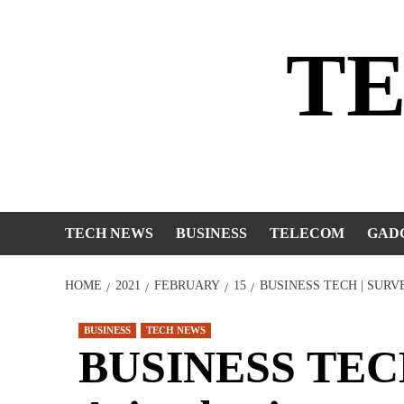
Skip
to
T
content
TECH NEWS
BUSINESS
TELECOM
GAD
HOME
2021
FEBRUARY
15
BUSINESS TECH | SURV
BUSINESS
TECH NEWS
BUSINESS TECH 