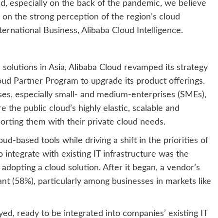
end, especially on the back of the pandemic, we believe
 on the strong perception of the region’s cloud
nternational Business, Alibaba Cloud Intelligence.
solutions in Asia, Alibaba Cloud revamped its strategy
d Partner Program to upgrade its product offerings.
esses, especially small- and medium-enterprises (SMEs),
e the public cloud’s highly elastic, scalable and
orting them with their private cloud needs.
-based tools while driving a shift in the priorities of
 integrate with existing IT infrastructure was the
adopting a cloud solution. After it began, a vendor’s
nt (58%), particularly among businesses in markets like
yed, ready to be integrated into companies’ existing IT