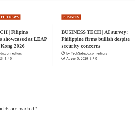
TECH NEWS
BUSINESS
H | Filipino
BUSINESS TECH | AI survey:
ns showcased at LEAP
Philippine firms bullish despite
 Kong 2026
security concerns
do.com editors
by TechSabado.com editors
26
0
August 5, 2026
0
fields are marked
*