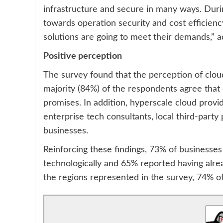
infrastructure and secure in many ways. Durin
towards operation security and cost efficienc
solutions are going to meet their demands,” 
Positive perception
The survey found that the perception of cloud
majority (84%) of the respondents agree that 
promises. In addition, hyperscale cloud provi
enterprise tech consultants, local third-part
businesses.
Reinforcing these findings, 73% of businesses f
technologically and 65% reported having alre
the regions represented in the survey, 74% 