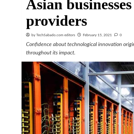
Asian businesses
providers
by TechSabado.com editors
February 15, 2021
0
Confidence about technological innovation origi
throughout its impact.