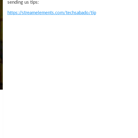
sending us tips:
https://streamelements.com/techsabado/tip