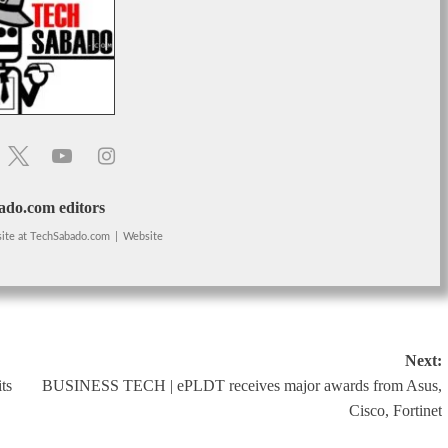
do.com editors
ite
at
TechSabado.com
|
Website
Next:
ts
BUSINESS TECH | ePLDT receives major awards from Asus,
Cisco, Fortinet