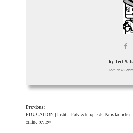
by TechSaba
Tech News Webs
Post
Previous:
EDUCATION | Institut Polytechnique de Paris launches i
navigation
online review