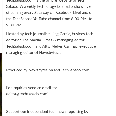
TechSabado.com is the official website of Tech
Sabado: A weekly technology talk radio show live
streaming every Saturday on Facebook Live! and on
the TechSabado YouTube channel from 8:00 P.M. to
9:30 P.M.
Hosted by tech journalists Jing Garcia, busines tech
editor of The Manila Times & managing editor
TechSabado.com and Atty. Melvin Calimag, executive
managing editor of Newsbytes.ph
Produced by Newsbytes.ph and TechSabado.com.
For inquiries send an email to:
editor@techsabado.com]
Support our independent tech news reporting by