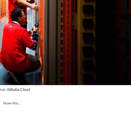
rce: Alibaba Cloud
Share this...