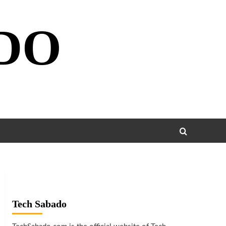
DO
Tech Sabado