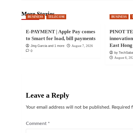
More Stories
BUSINESS
TELECOM
BUSINESS
E-PAYMENT | Apple Pay comes
PINOT TEC
to Smart for load, bill payments
innovatio
East Hong
Jing Garcia and 1 more
August 7, 2026
0
by TechSaba
August 6, 20
Leave a Reply
Your email address will not be published.
Required 
Comment
*