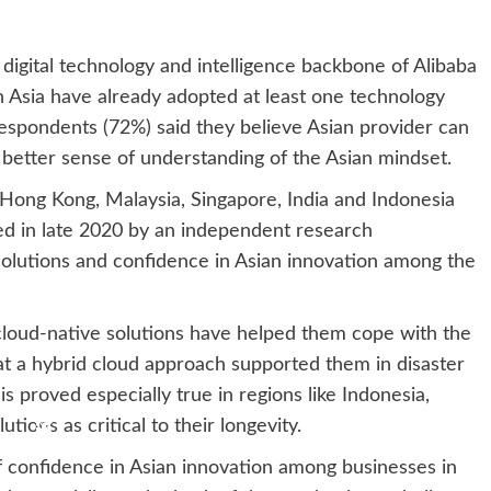
digital technology and intelligence backbone of Alibaba
n Asia have already adopted at least one technology
respondents (72%) said they believe Asian provider can
 better sense of understanding of the Asian mindset.
 Hong Kong, Malaysia, Singapore, India and Indonesia
d in late 2020 by an independent research
 solutions and confidence in Asian innovation among the
 cloud-native solutions have helped them cope with the
t a hybrid cloud approach supported them in disaster
s proved especially true in regions like Indonesia,
ions as critical to their longevity.
 of confidence in Asian innovation among businesses in