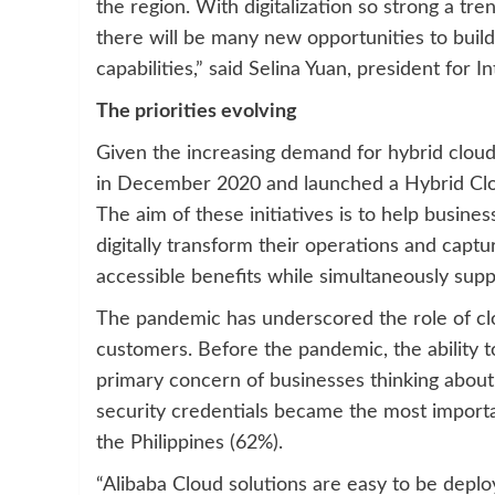
the region. With digitalization so strong a tr
there will be many new opportunities to build
capabilities,” said Selina Yuan, president for I
The priorities evolving
Given the increasing demand for hybrid cloud 
in December 2020 and launched a Hybrid Clou
The aim of these initiatives is to help busin
digitally transform their operations and captur
accessible benefits while simultaneously supp
The pandemic has underscored the role of cloud
customers. Before the pandemic, the ability to
primary concern of businesses thinking about 
security credentials became the most importa
the Philippines (62%).
“Alibaba Cloud solutions are easy to be deplo