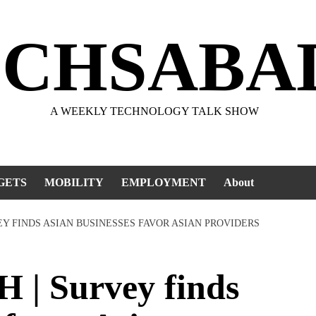
ECHSABA
A WEEKLY TECHNOLOGY TALK SHOW
GETS
MOBILITY
EMPLOYMENT
About
EY FINDS ASIAN BUSINESSES FAVOR ASIAN PROVIDERS
| Survey finds