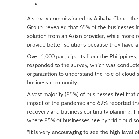
A survey commissioned by Alibaba Cloud, the 
Group, revealed that 65% of the businesses i
solution from an Asian provider, while more 
provide better solutions because they have a
Over 1,000 participants from the Philippines,
responded to the survey, which was conducte
organization to understand the role of cloud
business community.
A vast majority (85%) of businesses feel that
impact of the pandemic and 69% reported tha
recovery and business continuity planning. Thi
where 85% of businesses see hybrid cloud solut
“It is very encouraging to see the high level