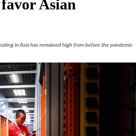
 favor Asian
nating in Asia has remained high from before the pandemic