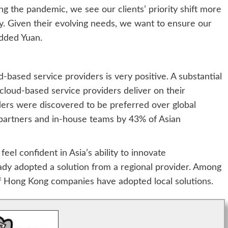
g the pandemic, we see our clients’ priority shift more
y. Given their evolving needs, we want to ensure our
added Yuan.
-based service providers is very positive. A substantial
cloud-based service providers deliver on their
ders were discovered to be preferred over global
y partners and in-house teams by 43% of Asian
eel confident in Asia’s ability to innovate
ady adopted a solution from a regional provider. Among
of Hong Kong companies have adopted local solutions.