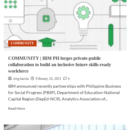
MoEngage
in
customer
analytics
partnership
in
PH
COMMUNITY
COMMUNITY | IBM PH forges private-public
collaboration to build an inclusive future skills-ready
workforce
Jing Garcia
0
February 24, 2021
IBM announced recently partnerships with Philippine Business
for Social Progress (PBSP), Department of Education-National
Capital Region (DepEd-NCR), Analytics Association of...
Read
Read More
more
about
COMMUNITY
|