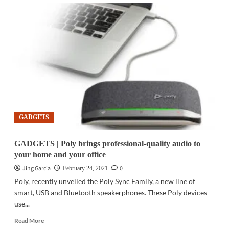
TELECOM
|
PLDT,
DITO
sign
interconnection
deal
GADGETS
GADGETS | Poly brings professional-quality audio to
your home and your office
Jing Garcia
0
February 24, 2021
Poly, recently unveiled the Poly Sync Family, a new line of
smart, USB and Bluetooth speakerphones. These Poly devices
use...
Read
Read More
more