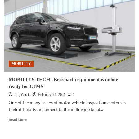
IBM
PH
forges
private-
public
collaboration
to
build
an
inclusive
MOBILITY
future
skills-
ready
MOBILITY TECH | Beissbarth equipment is online
workforce
ready for LTMS
Jing Garcia
0
February 24, 2021
One of the many issues of motor vehicle inspection centers is
their difficulty to connect to the online portal of...
Read
Read More
more
about
MOBILITY