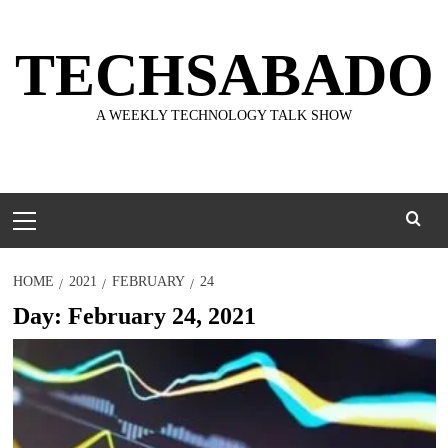
Skip
to
TECHSABADO
content
A WEEKLY TECHNOLOGY TALK SHOW
Primary
Menu
HOME
2021
FEBRUARY
24
Day:
February 24, 2021