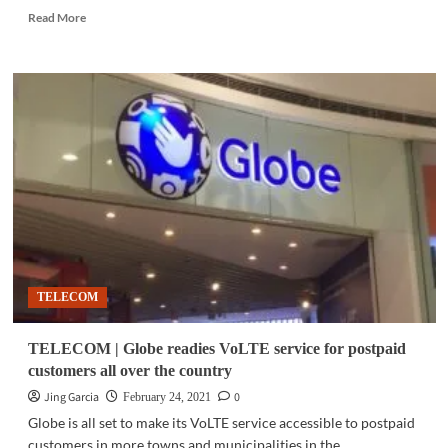
Read
Read More
more
about
COMMUNITY
|
Converge
promotes
a
safer
digital
experience
for
children
TELECOM
TELECOM | Globe readies VoLTE service for postpaid
customers all over the country
Jing Garcia
0
February 24, 2021
Globe is all set to make its VoLTE service accessible to postpaid
customers in more towns and municipalities in the...