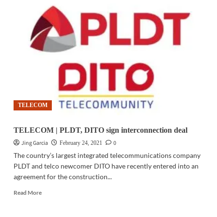
TECH
|
Beissbarth
equipment
is
online
ready
for
LTMS
TELECOM
TELECOM | PLDT, DITO sign interconnection deal
Jing Garcia
0
February 24, 2021
The country’s largest integrated telecommunications company
PLDT and telco newcomer DITO have recently entered into an
agreement for the construction...
Read
Read More
more
about