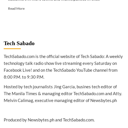
Read
Read More
more
about
TELECOM
|
Globe
readies
Tech Sabado
VoLTE
service
TechSabado.com is the official website of Tech Sabado: A weekly
for
postpaid
technology talk radio show live streaming every Saturday on
customers
Facebook Live! and on the TechSabado YouTube channel from
all
8:00 P.M. to 9:30 P.M.
over
the
Hosted by tech journalists Jing Garcia, busines tech editor of
country
The Manila Times & managing editor TechSabado.com and Atty.
Melvin Calimag, executive managing editor of Newsbytes.ph
Produced by Newsbytes.ph and TechSabado.com.