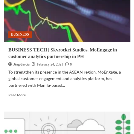
BUSINESS
BUSINESS TECH | Skyrocket Studios, MoEngage in
customer analytics partnership in PH
Jing Garcia
0
February 24, 2021
To strengthen its presence in the ASEAN region, MoEngage, a
global customer engagement and analytics platform, has
partnered with Manila-based...
Read
Read More
more
about
BUSINESS
TECH
|
Skyrocket
Studios,