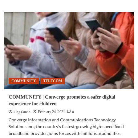
about
GADGETS
|
Poly
brings
professional-
quality
audio
to
your
home
and
your
COMMUNITY
TELECOM
office
COMMUNITY | Converge promotes a safer digital
experience for children
Jing Garcia
0
February 24, 2021
Converge Information and Communications Technology
Solutions Inc., the country’s fastest-growing high-speed fixed
broadband provider, joins forces with millions around the...