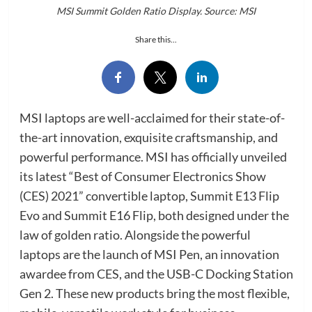
MSI Summit Golden Ratio Display. Source: MSI
Share this...
MSI laptops are well-acclaimed for their state-of-
the-art innovation, exquisite craftsmanship, and
powerful performance. MSI has officially unveiled
its latest “Best of Consumer Electronics Show
(CES) 2021” convertible laptop, Summit E13 Flip
Evo and Summit E16 Flip, both designed under the
law of golden ratio. Alongside the powerful
laptops are the launch of MSI Pen, an innovation
awardee from CES, and the USB-C Docking Station
Gen 2. These new products bring the most flexible,