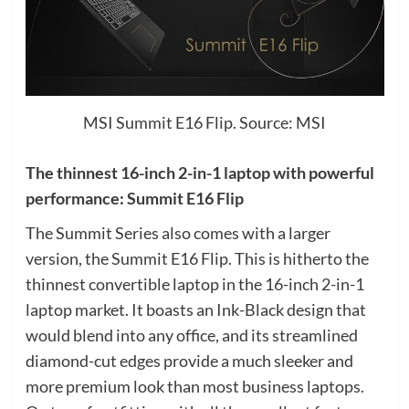
MSI Summit E16 Flip. Source: MSI
The thinnest 16-inch 2-in-1 laptop with powerful
performance: Summit E16 Flip
The Summit Series also comes with a larger
version, the Summit E16 Flip. This is hitherto the
thinnest convertible laptop in the 16-inch 2-in-1
laptop market. It boasts an Ink-Black design that
would blend into any office, and its streamlined
diamond-cut edges provide a much sleeker and
more premium look than most business laptops.