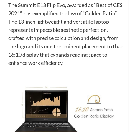
The Summit E13 Flip Evo, awarded as “Best of CES
2021”, has exemplified the law of “Golden Ratio”.
The 13-inch lightweight and versatile laptop
represents impeccable aesthetic perfection,
crafted with precise calculation and design, from
the logo and its most prominent placement to thae
16:10 display that expands reading space to
enhance work efficiency.