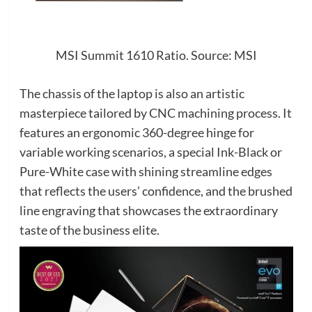
MSI Summit 1610 Ratio. Source: MSI
The chassis of the laptop is also an artistic
masterpiece tailored by CNC machining process. It
features an ergonomic 360-degree hinge for
variable working scenarios, a special Ink-Black or
Pure-White case with shining streamline edges
that reflects the users’ confidence, and the brushed
line engraving that showcases the extraordinary
taste of the business elite.