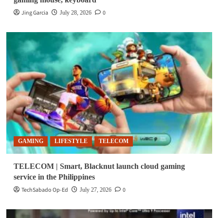
Jing Garcia
0
July 28, 2026
GAMING
LIFESTYLE
TELECOM
TELECOM | Smart, Blacknut launch cloud gaming
service in the Philippines
TechSabado Op-Ed
0
July 27, 2026