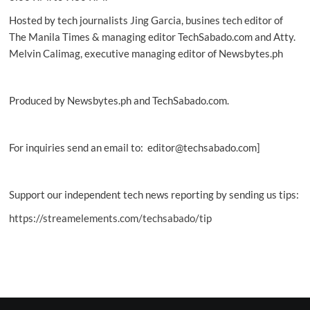
Hosted by tech journalists Jing Garcia, busines tech editor of
The Manila Times & managing editor TechSabado.com and Atty.
Melvin Calimag, executive managing editor of Newsbytes.ph
Produced by Newsbytes.ph and TechSabado.com.
For inquiries send an email to: editor@techsabado.com]
Support our independent tech news reporting by sending us tips:
https://streamelements.com/techsabado/tip