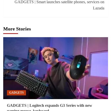
GADGETS | Smart launches satellite phones, services on
Lazada
More Stories
GADGETS
GADGETS | Logitech expands G3 Series with new
gaming mouse, keyboard