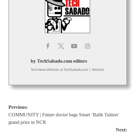
by TechSabado.com editors
Tech News Website
at
TechSabado.com
|
Website
Post
Previous:
COMMUNITY | Future doctor bags Smart ‘Balik Tuition’
navigation
grand prize in NCR
Next: