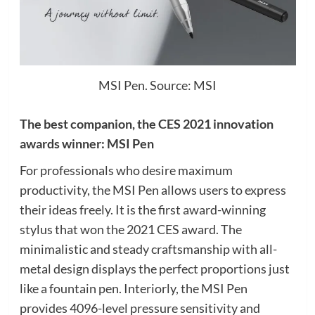
MSI Pen. Source: MSI
The best companion, the CES 2021 innovation
awards winner: MSI Pen
For professionals who desire maximum
productivity, the MSI Pen allows users to express
their ideas freely. It is the first award-winning
stylus that won the 2021 CES award. The
minimalistic and steady craftsmanship with all-
metal design displays the perfect proportions just
like a fountain pen. Interiorly, the MSI Pen
provides 4096-level pressure sensitivity and