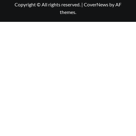
Copyright © All rights reserved.
|
CoverNews
by AF
themes.