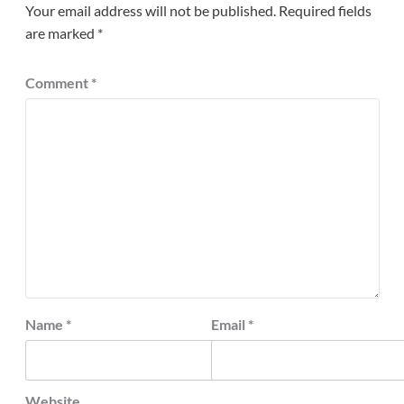
Your email address will not be published.
Required fields
are marked
*
Comment
*
Name
*
Email
*
Website