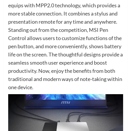
equips with MPP2.0 technology, which provides a
more stable connection. It combines a stylus and
presentation remote for any time and anywhere.
Standing out from the competition, MSI Pen
Control allows users to customize functions of the
pen button, and more conveniently, shows battery
life on the screen. The thoughtful designs provide a
seamless smooth user experience and boost
productivity. Now, enjoy the benefits from both
traditional and modern ways of note-taking within
one device.