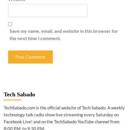
Save my name, email, and website in this browser for
the next time I comment.
Tech Sabado
TechSabado.com is the official website of Tech Sabado: A weekly
technology talk radio show live streaming every Saturday on
Facebook Live! and on the TechSabado YouTube channel from
8:00 P.M. to 9:30 P.M.