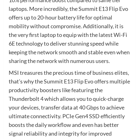
laptops. More incredibly, the Summit E13 Flip Evo
offers up to 20-hour battery life for optimal
mobility without compromise. Additionally, it is
the very first laptop to equip with the latest Wi-Fi
6E technology to deliver stunning speed while
keeping the network smooth and stable even when
sharing the network with numerous users.
MSI treasures the precious time of business elites,
that’s why the Summit E13 Flip Evo offers multiple
productivity boosters like featuring the
Thunderbolt 4 which allows you to quick-charge
your devices, transfer data at 40 Gbps to achieve
ultimate connectivity. PCIe Gen4 SSD efficiently
boosts the daily workflow and even has better
signal reliability and integrity for improved