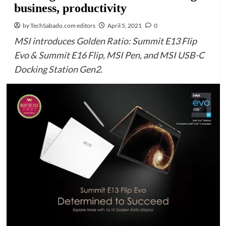
business, productivity
by TechSabado.com editors
April 5, 2021
0
MSI introduces Golden Ratio: Summit E13 Flip
Evo & Summit E16 Flip, MSI Pen, and MSI USB-C
Docking Station Gen2.