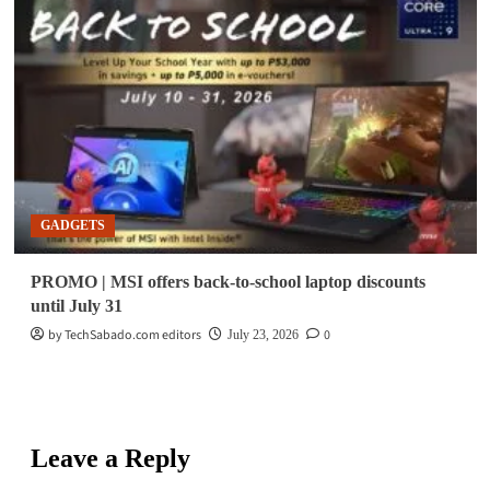
GADGETS
PROMO | MSI offers back-to-school laptop discounts
until July 31
by TechSabado.com editors
0
July 23, 2026
Leave a Reply