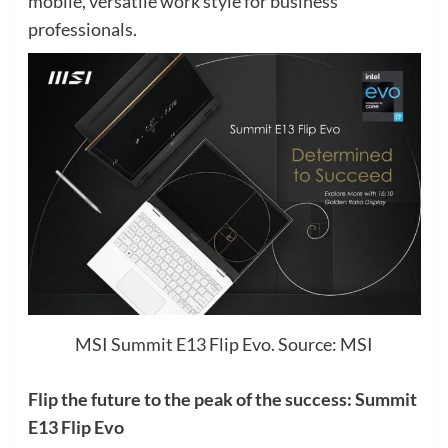
mobile, versatile work style for business
professionals.
MSI Summit E13 Flip Evo. Source: MSI
Flip the future to the peak of the success: Summit
E13 Flip Evo