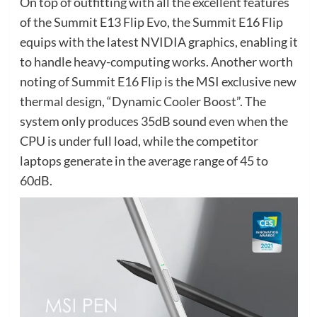
On top of outfitting with all the excellent features
of the Summit E13 Flip Evo, the Summit E16 Flip
equips with the latest NVIDIA graphics, enabling it
to handle heavy-computing works. Another worth
noting of Summit E16 Flip is the MSI exclusive new
thermal design, “Dynamic Cooler Boost”. The
system only produces 35dB sound even when the
CPU is under full load, while the competitor
laptops generate in the average range of 45 to
60dB.