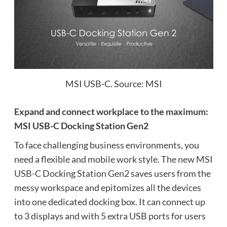
MSI USB-C. Source: MSI
Expand and connect workplace to the maximum:
MSI USB-C Docking Station Gen2
To face challenging business environments, you
need a flexible and mobile work style. The new MSI
USB-C Docking Station Gen2 saves users from the
messy workspace and epitomizes all the devices
into one dedicated docking box. It can connect up
to 3 displays and with 5 extra USB ports for users