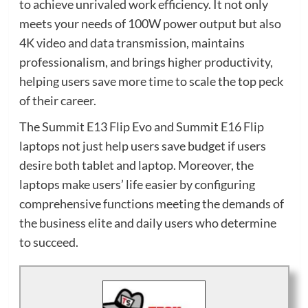
to achieve unrivaled work efficiency. It not only
meets your needs of 100W power output but also
4K video and data transmission, maintains
professionalism, and brings higher productivity,
helping users save more time to scale the top peck
of their career.
The Summit E13 Flip Evo and Summit E16 Flip
laptops not just help users save budget if users
desire both tablet and laptop. Moreover, the
laptops make users’ life easier by configuring
comprehensive functions meeting the demands of
the business elite and daily users who determine
to succeed.