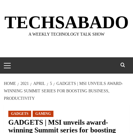
Skip
to
TECHSABADO
content
A WEEKLY TECHNOLOGY TALK SHOW
Primary
Menu
HOME
2021
APRIL
5
GADGETS | MSI UNVEILS AWARD-
WINNING SUMMIT SERIES FOR BOOSTING BUSINESS,
PRODUCTIVITY
GADGETS
GAMING
GADGETS | MSI unveils award-
winning Summit series for boosting