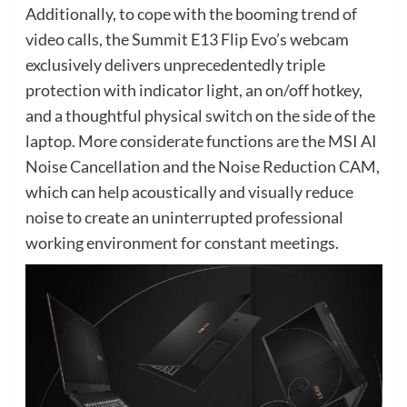
Additionally, to cope with the booming trend of
video calls, the Summit E13 Flip Evo’s webcam
exclusively delivers unprecedentedly triple
protection with indicator light, an on/off hotkey,
and a thoughtful physical switch on the side of the
laptop. More considerate functions are the MSI AI
Noise Cancellation and the Noise Reduction CAM,
which can help acoustically and visually reduce
noise to create an uninterrupted professional
working environment for constant meetings.