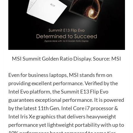
MSI Summit Golden Ratio Display. Source: MSI
Even for business laptops, MSI stands firm on
providing excellent performance. Verified by the
Intel Evo platform, the Summit E13 Flip Evo
guarantees exceptional performance. It is powered
by the latest 11th Gen. Intel Core i7 processor &
Intel Iris Xe graphics that delivers heavyweight
performance yet lightweight portability with up to
10% performance boost compared to same tier