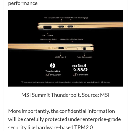
performance.
MSI Summit Thunderbolt. Source: MSI
More importantly, the confidential information
will be carefully protected under enterprise-grade
security like hardware-based TPM2.0.