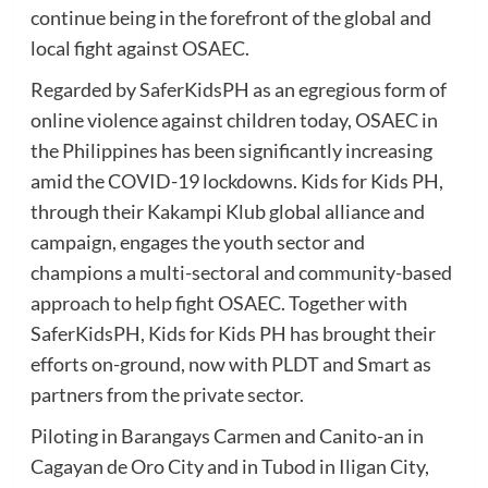
continue being in the forefront of the global and
local fight against OSAEC.
Regarded by SaferKidsPH as an egregious form of
online violence against children today, OSAEC in
the Philippines has been significantly increasing
amid the COVID-19 lockdowns. Kids for Kids PH,
through their Kakampi Klub global alliance and
campaign, engages the youth sector and
champions a multi-sectoral and community-based
approach to help fight OSAEC. Together with
SaferKidsPH, Kids for Kids PH has brought their
efforts on-ground, now with PLDT and Smart as
partners from the private sector.
Piloting in Barangays Carmen and Canito-an in
Cagayan de Oro City and in Tubod in Iligan City,