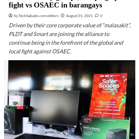
fight vs OSAEC in barangays
by TechSabado.com editors
August 31, 2021
0
Driven by their core corporate value of “malasakit”,
PLDT and Smart are joining the alliance to
continue being in the forefront of the global and
local fight against OSAEC.