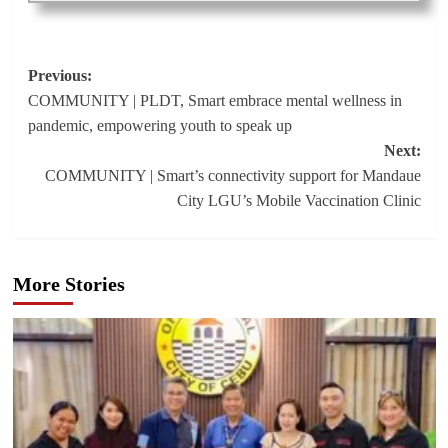
Post
Previous:
COMMUNITY | PLDT, Smart embrace mental wellness in
navigation
pandemic, empowering youth to speak up
Next:
COMMUNITY | Smart’s connectivity support for Mandaue
City LGU’s Mobile Vaccination Clinic
More Stories