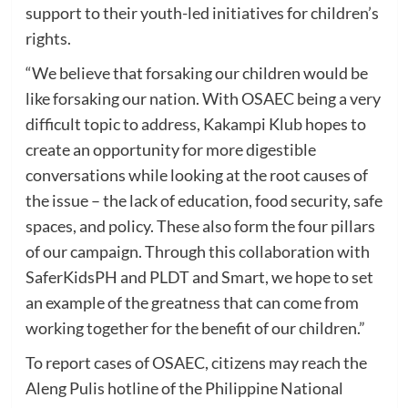
support to their youth-led initiatives for children’s
rights.
“We believe that forsaking our children would be
like forsaking our nation. With OSAEC being a very
difficult topic to address, Kakampi Klub hopes to
create an opportunity for more digestible
conversations while looking at the root causes of
the issue – the lack of education, food security, safe
spaces, and policy. These also form the four pillars
of our campaign. Through this collaboration with
SaferKidsPH and PLDT and Smart, we hope to set
an example of the greatness that can come from
working together for the benefit of our children.”
To report cases of OSAEC, citizens may reach the
Aleng Pulis hotline of the Philippine National