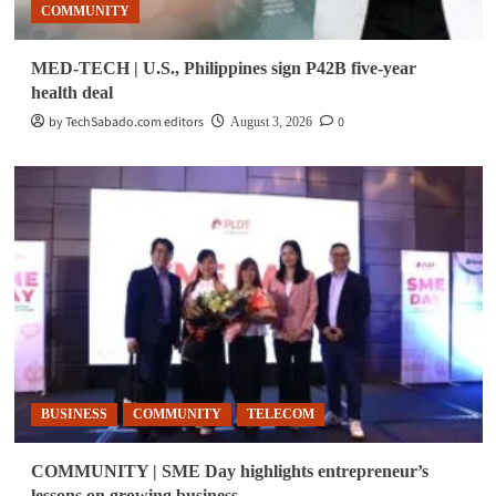
COMMUNITY
MED-TECH | U.S., Philippines sign P42B five-year
health deal
by TechSabado.com editors
0
August 3, 2026
BUSINESS
COMMUNITY
TELECOM
COMMUNITY | SME Day highlights entrepreneur’s
lessons on growing business