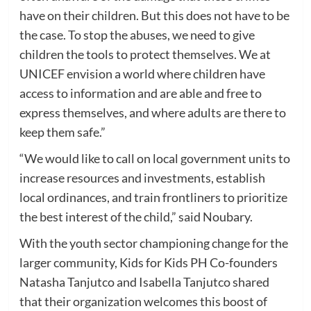
have on their children. But this does not have to be
the case. To stop the abuses, we need to give
children the tools to protect themselves. We at
UNICEF envision a world where children have
access to information and are able and free to
express themselves, and where adults are there to
keep them safe.”
“We would like to call on local government units to
increase resources and investments, establish
local ordinances, and train frontliners to prioritize
the best interest of the child,” said Noubary.
With the youth sector championing change for the
larger community, Kids for Kids PH Co-founders
Natasha Tanjutco and Isabella Tanjutco shared
that their organization welcomes this boost of