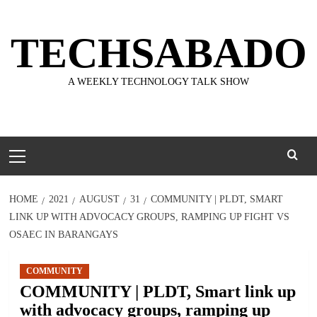
Skip
to
TECHSABADO
content
A WEEKLY TECHNOLOGY TALK SHOW
Primary
Menu
HOME
2021
AUGUST
31
COMMUNITY | PLDT, SMART
LINK UP WITH ADVOCACY GROUPS, RAMPING UP FIGHT VS
OSAEC IN BARANGAYS
COMMUNITY
COMMUNITY | PLDT, Smart link up
with advocacy groups, ramping up