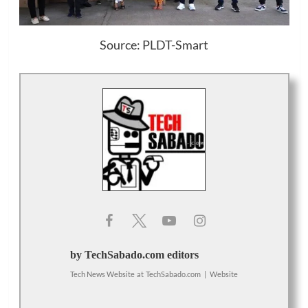
Source: PLDT-Smart
by TechSabado.com editors
Tech News Website
at
TechSabado.com
|
Website