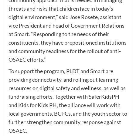
threats and risks that children face in today’s
digital environment,” said Jose Rosete, assistant
vice President and head of Government Relations
at Smart. “Responding to the needs of their
constituents, they have prepositioned institutions
and community readiness for the rollout of anti-
OSAEC efforts.”
To support the program, PLDT and Smart are
providing connectivity, and rolling out learning
resources on digital safety and wellness, as well as
fundraising efforts. Together with SaferKidsPH
and Kids for Kids PH, the alliance will work with
local governments, BCPCs, and the youth sector to
further strengthen community response against
OSAEC.