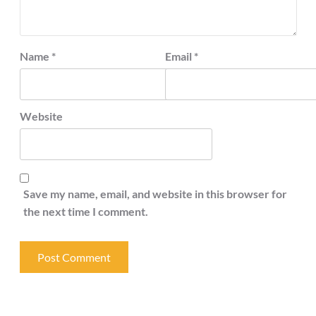
Name
*
Email
*
Website
Save my name, email, and website in this browser for
the next time I comment.