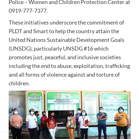
Police – Women and Children Protection Center at
0919-777-7377.
These initiatives underscore the commitment of
PLDT and Smart to help the country attain the
United Nations Sustainable Development Goals
(UNSDG), particularly UNSDG #16 which
promotes just, peaceful, and inclusive societies
including the end to abuse, exploitation, trafficking
and all forms of violence against and torture of
children.