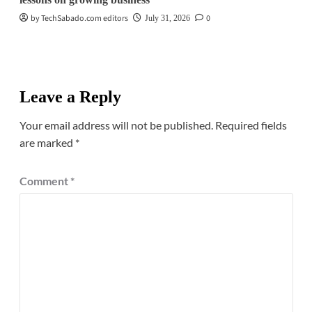
by TechSabado.com editors
0
July 31, 2026
Leave a Reply
Your email address will not be published.
Required fields
are marked
*
Comment
*