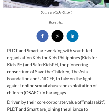
Source: PLDT-Smart
Share this...
PLDT and Smart are working with youth-led
organization Kids for Kids Philippines (Kids for
Kids PH) and SaferKidsPH, the pioneering
consortium of Save the Children, The Asia
Foundation and UNICEF, to take on the fight
against online sexual abuse and exploitation of
children (OSAEC) in barangays.
Driven by their core corporate value of “malasakit”,
PLDT and Smart are joining the alliance to