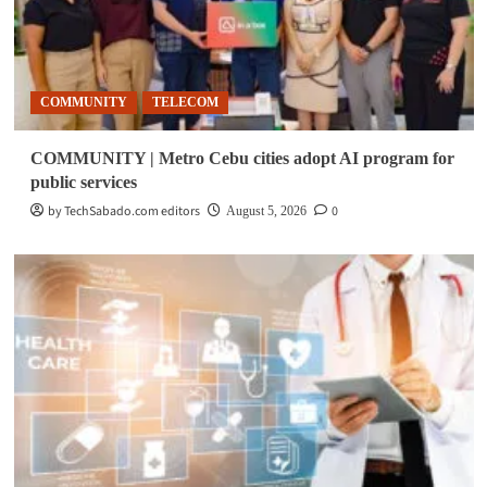
COMMUNITY
TELECOM
COMMUNITY | Metro Cebu cities adopt AI program for
public services
by TechSabado.com editors
0
August 5, 2026