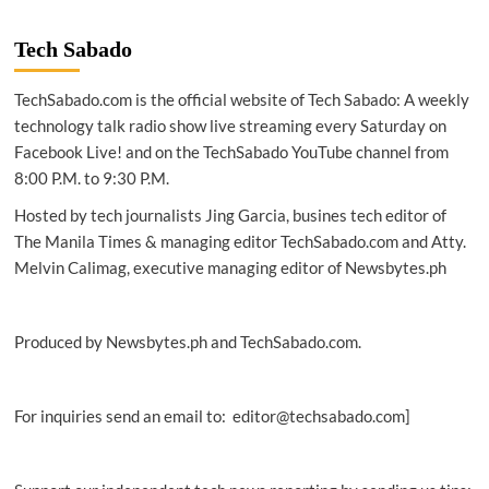
Tech Sabado
TechSabado.com is the official website of Tech Sabado: A weekly
technology talk radio show live streaming every Saturday on
Facebook Live! and on the TechSabado YouTube channel from
8:00 P.M. to 9:30 P.M.
Hosted by tech journalists Jing Garcia, busines tech editor of
The Manila Times & managing editor TechSabado.com and Atty.
Melvin Calimag, executive managing editor of Newsbytes.ph
Produced by Newsbytes.ph and TechSabado.com.
For inquiries send an email to: editor@techsabado.com]