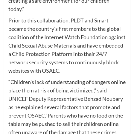
creating a safe environment for our children
today.”
Prior to this collaboration, PLDT and Smart
became the country’s first members to the global
coalition of the Internet Watch Foundation against
Child Sexual Abuse Materials and have embedded
a Child Protection Platform into their 24/7
network security systems to continuously block
websites with OSAEC.
“Children’s lack of understanding of dangers online
place them at risk of being victimized,” said
UNICEF Deputy Representative Behzad Noubary
as he explained several factors that promote and
prevent OSAEC.”Parents who have no food on the
table may be pushed to sell their children online,
often unaware of the damage that these crimes