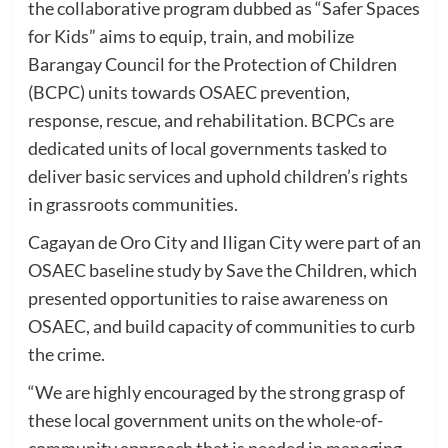
the collaborative program dubbed as “Safer Spaces
for Kids” aims to equip, train, and mobilize
Barangay Council for the Protection of Children
(BCPC) units towards OSAEC prevention,
response, rescue, and rehabilitation. BCPCs are
dedicated units of local governments tasked to
deliver basic services and uphold children’s rights
in grassroots communities.
Cagayan de Oro City and Iligan City were part of an
OSAEC baseline study by Save the Children, which
presented opportunities to raise awareness on
OSAEC, and build capacity of communities to curb
the crime.
“We are highly encouraged by the strong grasp of
these local government units on the whole-of-
community approach that is needed in managing