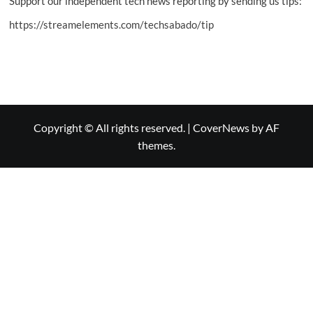
Support our independent tech news reporting by sending us tips:
https://streamelements.com/techsabado/tip
Copyright © All rights reserved.
|
CoverNews
by AF
themes.