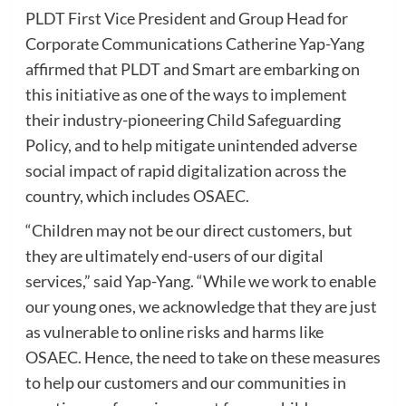
PLDT First Vice President and Group Head for
Corporate Communications Catherine Yap-Yang
affirmed that PLDT and Smart are embarking on
this initiative as one of the ways to implement
their industry-pioneering Child Safeguarding
Policy, and to help mitigate unintended adverse
social impact of rapid digitalization across the
country, which includes OSAEC.
“Children may not be our direct customers, but
they are ultimately end-users of our digital
services,” said Yap-Yang. “While we work to enable
our young ones, we acknowledge that they are just
as vulnerable to online risks and harms like
OSAEC. Hence, the need to take on these measures
to help our customers and our communities in