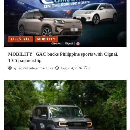
LIFESTYLE
MOBILITY
MOBILITY | GAC backs Philippine sports with Cignal,
TV5 partnership
by TechSabado.com editors
0
August 4, 2026