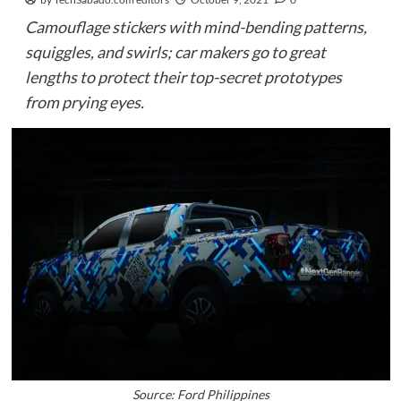
Camouflage stickers with mind-bending patterns,
squiggles, and swirls; car makers go to great
lengths to protect their top-secret prototypes
from prying eyes.
Source: Ford Philippines