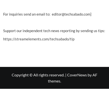
For inquiries send an email to: editor@techsabado.com]
Support our independent tech news reporting by sending us tips:
https://streamelements.com/techsabado/tip
Copyright © All rights reserved.
|
CoverNews
by AF
themes.