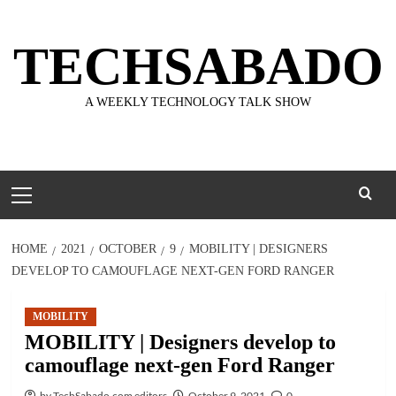
Skip
to
TECHSABADO
content
A WEEKLY TECHNOLOGY TALK SHOW
Primary
Menu
HOME
2021
OCTOBER
9
MOBILITY | DESIGNERS
DEVELOP TO CAMOUFLAGE NEXT-GEN FORD RANGER
MOBILITY
MOBILITY | Designers develop to
camouflage next-gen Ford Ranger
by TechSabado.com editors
October 9, 2021
0