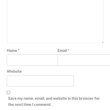
Name
*
Email
*
Website
Save my name, email, and website in this browser for
the next time I comment.