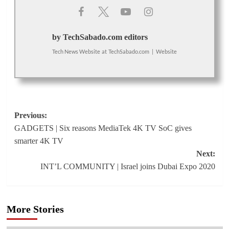
by TechSabado.com editors
Tech News Website
at
TechSabado.com
|
Website
Post
Previous:
GADGETS | Six reasons MediaTek 4K TV SoC gives
navigation
smarter 4K TV
Next:
INT’L COMMUNITY | Israel joins Dubai Expo 2020
More Stories