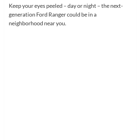
Keep your eyes peeled – day or night – the next-
generation Ford Ranger could be in a
neighborhood near you.