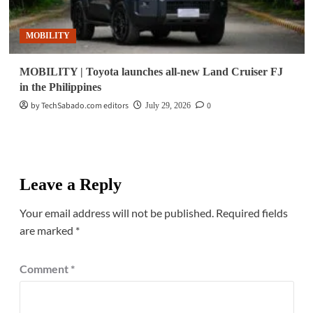
MOBILITY
MOBILITY | Toyota launches all-new Land Cruiser FJ
in the Philippines
by TechSabado.com editors
0
July 29, 2026
Leave a Reply
Your email address will not be published.
Required fields
are marked
*
Comment
*