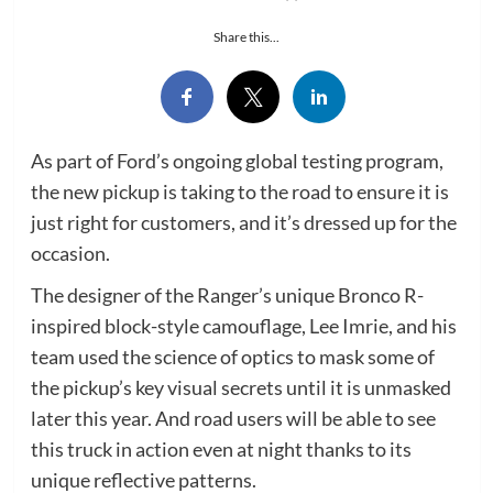
Share this...
As part of Ford’s ongoing global testing program,
the new pickup is taking to the road to ensure it is
just right for customers, and it’s dressed up for the
occasion.
The designer of the Ranger’s unique Bronco R-
inspired block-style camouflage, Lee Imrie, and his
team used the science of optics to mask some of
the pickup’s key visual secrets until it is unmasked
later this year. And road users will be able to see
this truck in action even at night thanks to its
unique reflective patterns.