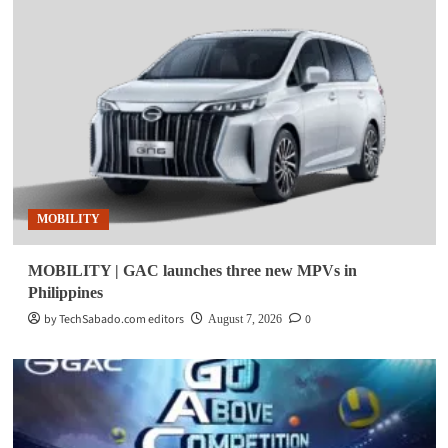
MOBILITY
MOBILITY | GAC launches three new MPVs in
Philippines
by TechSabado.com editors
0
August 7, 2026