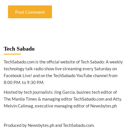
Tech Sabado
TechSabado.com is the official website of Tech Sabado: A weekly
technology talk radio show live streaming every Saturday on
Facebook Live! and on the TechSabado YouTube channel from
8:00 P.M. to 9:30 P.M.
Hosted by tech journalists Jing Garcia, busines tech editor of
The Manila Times & managing editor TechSabado.com and Atty.
Melvin Calimag, executive managing editor of Newsbytes.ph
Produced by Newsbytes.ph and TechSabado.com.