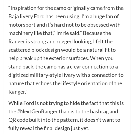
“Inspiration for the camo originally came from the
Baja livery Ford has been using. I’m a huge fan of
motorsport and it’s hard not to be obsessed with
machinery like that,” Imrie said.” Because the
Ranger is strong and rugged looking, I felt the
scattered block design would be a natural fit to
help break up the exterior surfaces. When you
stand back, the camo has a clear connection to a
digitized military-style livery with a connection to
nature that echoes the lifestyle orientation of the
Ranger.”
While Ford is not trying to hide the fact that this is
the #NextGenRanger thanks to the hashtag and
QR code built into the pattern, it doesn’t want to
fully reveal the final design just yet.