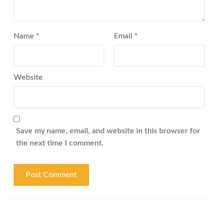
Name
*
Email
*
Website
Save my name, email, and website in this browser for
the next time I comment.