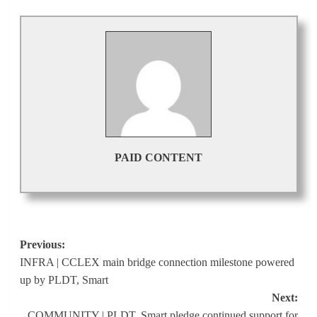
PAID CONTENT
Post
Previous:
INFRA | CCLEX main bridge connection milestone powered
navigation
up by PLDT, Smart
Next:
COMMUNITY | PLDT, Smart pledge continued support for