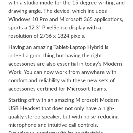
with a studio mode for the 15-degree writing and
drawing angle. The device, which includes
Windows 10 Pro and Microsoft 365 applications,
sports a 12.3” PixelSense display with a
resolution of 2736 x 1824 pixels.
Having an amazing Tablet-Laptop Hybrid is
indeed a good thing but having the right
accessories are also essential in today’s Modern
Work. You can now work from anywhere with
comfort and reliability with these new sets of
accessories certified for Microsoft Teams.
Starting off with an amazing Microsoft Modern
USB Headset that does not only have a high-
quality stereo speaker, but with noise-reducing
microphone and intuitive call controls.