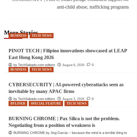
anti-child abuse, trafficking programs
More Stories
BUSINESS
TECH NEWS
PINOT TECH | Filipino innovations showcased at LEAP
East Hong Kong 2026
by TechSabado.com editors
August 6, 2026
0
BUSINESS
TECH NEWS
CYBERSECURITY | AI-powered cyberattacks seen as
inevitable by many APAC firms
by TechSabado.com editors
August 3, 2026
0
BYLINER
SPECIAL FEATURE
TECH NEWS
BURNING CHROME | Pax Silica is not the problem.
Negotiating from a position of weakness is
BURNING CHROME by Jing Garcia -- because the mind is a terrible thing to