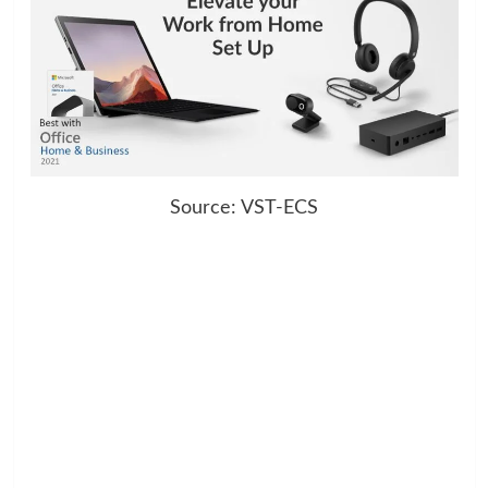
Source: VST-ECS