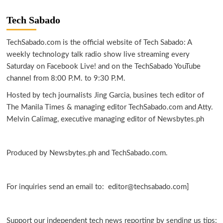
Tech Sabado
TechSabado.com is the official website of Tech Sabado: A
weekly technology talk radio show live streaming every
Saturday on Facebook Live! and on the TechSabado YouTube
channel from 8:00 P.M. to 9:30 P.M.
Hosted by tech journalists Jing Garcia, busines tech editor of
The Manila Times & managing editor TechSabado.com and Atty.
Melvin Calimag, executive managing editor of Newsbytes.ph
Produced by Newsbytes.ph and TechSabado.com.
For inquiries send an email to: editor@techsabado.com]
Support our independent tech news reporting by sending us tips: