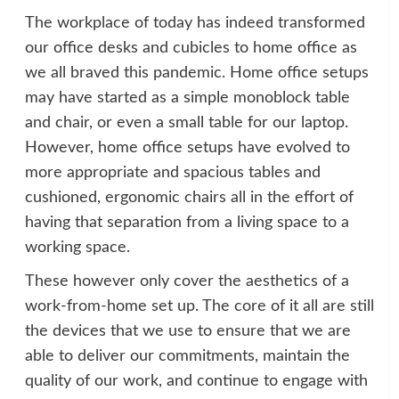
The workplace of today has indeed transformed
our office desks and cubicles to home office as
we all braved this pandemic. Home office setups
may have started as a simple monoblock table
and chair, or even a small table for our laptop.
However, home office setups have evolved to
more appropriate and spacious tables and
cushioned, ergonomic chairs all in the effort of
having that separation from a living space to a
working space.
These however only cover the aesthetics of a
work-from-home set up. The core of it all are still
the devices that we use to ensure that we are
able to deliver our commitments, maintain the
quality of our work, and continue to engage with