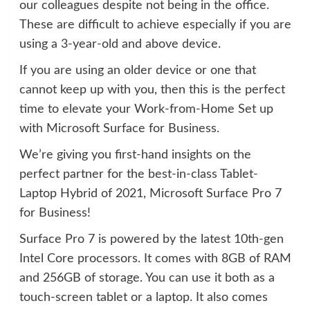
our colleagues despite not being in the office.
These are difficult to achieve especially if you are
using a 3-year-old and above device.
If you are using an older device or one that
cannot keep up with you, then this is the perfect
time to elevate your Work-from-Home Set up
with Microsoft Surface for Business.
We’re giving you first-hand insights on the
perfect partner for the best-in-class Tablet-
Laptop Hybrid of 2021, Microsoft Surface Pro 7
for Business!
Surface Pro 7 is powered by the latest 10th-gen
Intel Core processors. It comes with 8GB of RAM
and 256GB of storage. You can use it both as a
touch-screen tablet or a laptop. It also comes