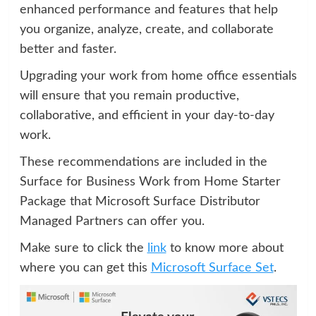
enhanced performance and features that help
you organize, analyze, create, and collaborate
better and faster.
Upgrading your work from home office essentials
will ensure that you remain productive,
collaborative, and efficient in your day-to-day
work.
These recommendations are included in the
Surface for Business Work from Home Starter
Package that Microsoft Surface Distributor
Managed Partners can offer you.
Make sure to click the
link
to know more about
where you can get this
Microsoft Surface Set
.