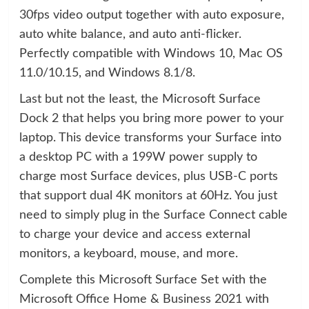
30fps video output together with auto exposure,
auto white balance, and auto anti-flicker.
Perfectly compatible with Windows 10, Mac OS
11.0/10.15, and Windows 8.1/8.
Last but not the least, the Microsoft Surface
Dock 2 that helps you bring more power to your
laptop. This device transforms your Surface into
a desktop PC with a 199W power supply to
charge most Surface devices, plus USB-C ports
that support dual 4K monitors at 60Hz. You just
need to simply plug in the Surface Connect cable
to charge your device and access external
monitors, a keyboard, mouse, and more.
Complete this Microsoft Surface Set with the
Microsoft Office Home & Business 2021 with