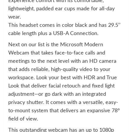
Experience comfort with its comfortable,
lightweight, padded ear cups made for all-day
wear.
This headset comes in color black and has 29.5’’
cable length plus a USB-A Connection.
Next on our list is the Microsoft Modern
Webcam that takes face-to-face calls and
meetings to the next level with an HD camera
that adds reliable, high-quality video to your
workspace. Look your best with HDR and True
Look that deliver facial retouch and fixed light
adjustment—or go dark with an integrated
privacy shutter. It comes with a versatile, easy-
to-mount system that delivers an expansive 78°
field of view.
This outstanding webcam has an up to 1080p