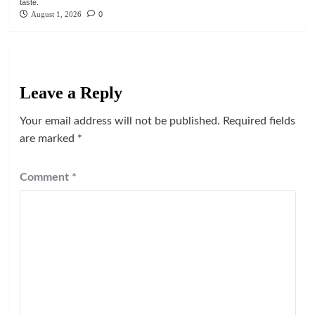
taste.
August 1, 2026
0
Leave a Reply
Your email address will not be published.
Required fields
are marked
*
Comment
*