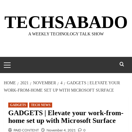
Skip
to
TECHSABADO
content
A WEEKLY TECHNOLOGY TALK SHOW
Primary
Menu
HOME
2021
NOVEMBER
4
GADGETS | ELEVATE YOUR
WORK-FROM-HOME SET UP WITH MICROSOFT SURFACE
GADGETS
TECH NEWS
GADGETS | Elevate your work-from-
home set up with Microsoft Surface
PAID CONTENT
November 4, 2021
0