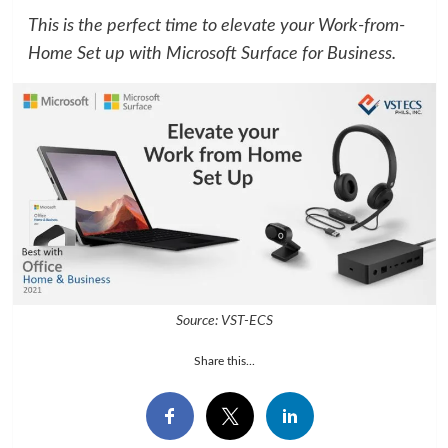
This is the perfect time to elevate your Work-from-
Home Set up with Microsoft Surface for Business.
Source: VST-ECS
Share this...