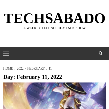
Skip
to
TECHSABADO
content
A WEEKLY TECHNOLOGY TALK SHOW
Primary
Menu
HOME
2022
FEBRUARY
11
Day:
February 11, 2022