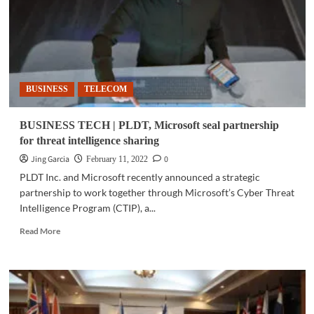
the
future
in
Kamigawa:
Neon
Dynasty
BUSINESS
TELECOM
BUSINESS TECH | PLDT, Microsoft seal partnership
for threat intelligence sharing
Jing Garcia
0
February 11, 2022
PLDT Inc. and Microsoft recently announced a strategic
partnership to work together through Microsoft’s Cyber Threat
Intelligence Program (CTIP), a...
Read
Read More
more
about
BUSINESS
TECH
|
PLDT,