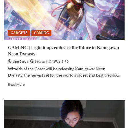
GADGETS
GAMING
GAMING | Light it up, embrace the future in Kamigawa:
Neon Dynasty
Jing Garcia
0
February 11, 2022
Wizards of the Coast will be releasing Kamigawa: Neon
Dynasty, the newest set for the world’s oldest and best trading...
Read
Read More
more
about
GAMING
|
Light
it
up,
embrace