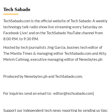
Israel
turnovers
Tech Sabado
covid-
19
TechSabado.com is the official website of Tech Sabado: A weekly
antigen
test
technology talk radio show live streaming every Saturday on
kits
Facebook Live! and on the TechSabado YouTube channel from
to
8:00 P.M. to 9:30 P.M.
DND
Hosted by tech journalists Jing Garcia, busines tech editor of
The Manila Times & managing editor TechSabado.com and Atty.
Melvin Calimag, executive managing editor of Newsbytes.ph
Produced by Newsbytes.ph and TechSabado.com.
For inquiries send an email to: editor@techsabado.com]
Support our independent tech news reporting by sending us tips: