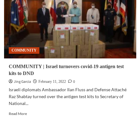
Microsoft
seal
partnership
for
threat
intelligence
sharing
COMMUNITY
COMMUNITY | Israel turnovers covid-19 antigen test
kits to DND
Jing Garcia
0
February 11, 2022
Israeli diplomats Ambassador Ilan Fluss and Defense Attaché
Raz Shabtay turned over the antigen test kits to Secretary of
National...
Read
Read More
more
about
COMMUNITY
|