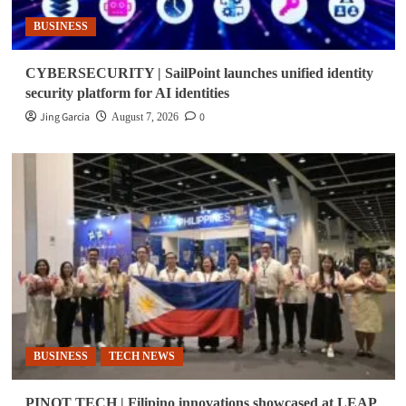
BUSINESS
CYBERSECURITY | SailPoint launches unified identity
security platform for AI identities
Jing Garcia
0
August 7, 2026
BUSINESS
TECH NEWS
PINOT TECH | Filipino innovations showcased at LEAP