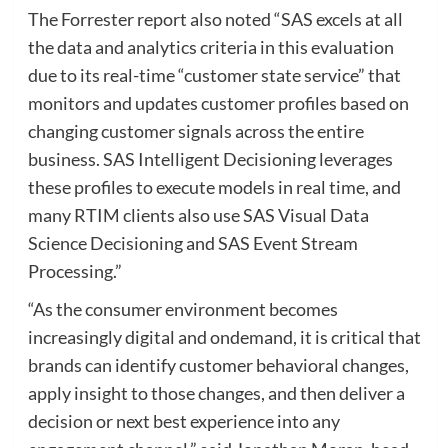
The Forrester report also noted “SAS excels at all
the data and analytics criteria in this evaluation
due to its real-time “customer state service” that
monitors and updates customer profiles based on
changing customer signals across the entire
business. SAS Intelligent Decisioning leverages
these profiles to execute models in real time, and
many RTIM clients also use SAS Visual Data
Science Decisioning and SAS Event Stream
Processing.”
“As the consumer environment becomes
increasingly digital and ondemand, it is critical that
brands can identify customer behavioral changes,
apply insight to those changes, and then deliver a
decision or next best experience into any