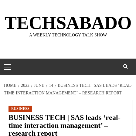
Skip
to
TECHSABADO
content
A WEEKLY TECHNOLOGY TALK SHOW
Primary
Menu
HOME
2022
JUNE
14
BUSINESS TECH | SAS LEADS ‘REAL-
TIME INTERACTION MANAGEMENT’ – RESEARCH REPORT
BUSINESS
BUSINESS TECH | SAS leads ‘real-
time interaction management’ –
research report