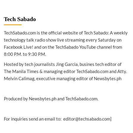
Tech Sabado
TechSabado.com is the official website of Tech Sabado: A weekly
technology talk radio show live streaming every Saturday on
Facebook Live! and on the TechSabado YouTube channel from
8:00 P.M. to 9:30 P.M.
Hosted by tech journalists Jing Garcia, busines tech editor of
The Manila Times & managing editor TechSabado.com and Atty.
Melvin Calimag, executive managing editor of Newsbytes.ph
Produced by Newsbytes.ph and TechSabado.com.
For inquiries send an email to: editor@techsabado.com]