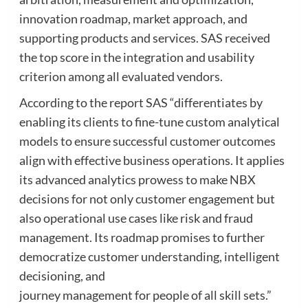
innovation roadmap, market approach, and
supporting products and services. SAS received
the top score in the integration and usability
criterion among all evaluated vendors.
According to the report SAS “differentiates by
enabling its clients to fine-tune custom analytical
models to ensure successful customer outcomes
align with effective business operations. It applies
its advanced analytics prowess to make NBX
decisions for not only customer engagement but
also operational use cases like risk and fraud
management. Its roadmap promises to further
democratize customer understanding, intelligent
decisioning, and
journey management for people of all skill sets.”