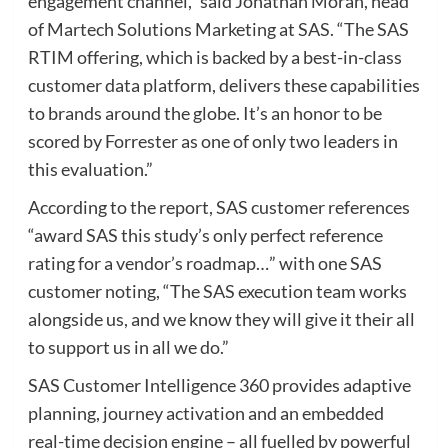
engagement channel,” said Jonathan Moran, head
of Martech Solutions Marketing at SAS. “The SAS
RTIM offering, which is backed by a best-in-class
customer data platform, delivers these capabilities
to brands around the globe. It’s an honor to be
scored by Forrester as one of only two leaders in
this evaluation.”
According to the report, SAS customer references
“award SAS this study’s only perfect reference
rating for a vendor’s roadmap…” with one SAS
customer noting, “The SAS execution team works
alongside us, and we know they will give it their all
to support us in all we do.”
SAS Customer Intelligence 360 provides adaptive
planning, journey activation and an embedded
real-time decision engine – all fuelled by powerful