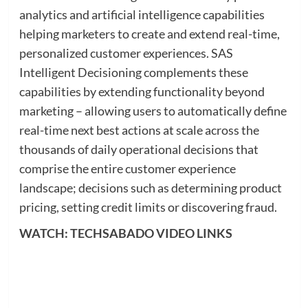
analytics and artificial intelligence capabilities
helping marketers to create and extend real-time,
personalized customer experiences. SAS
Intelligent Decisioning complements these
capabilities by extending functionality beyond
marketing – allowing users to automatically define
real-time next best actions at scale across the
thousands of daily operational decisions that
comprise the entire customer experience
landscape; decisions such as determining product
pricing, setting credit limits or discovering fraud.
WATCH: TECHSABADO VIDEO LINKS