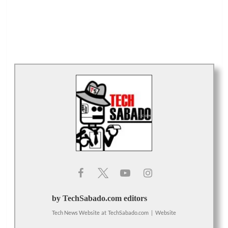
by TechSabado.com editors
Tech News Website
at
TechSabado.com
|
Website