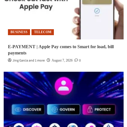
BUSINESS
TELECOM
E-PAYMENT | Apple Pay comes to Smart for load, bill
payments
Jing Garcia and 1 more
0
August 7, 2026