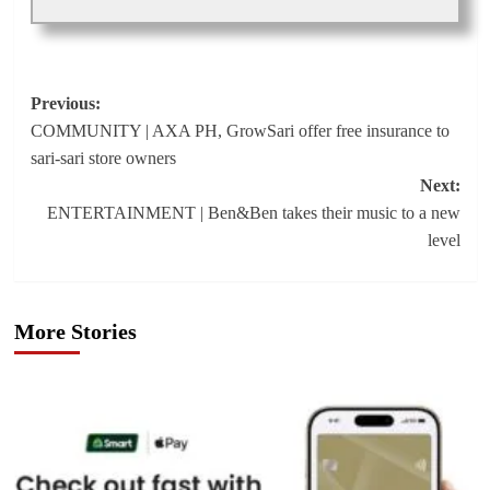
Post
Previous:
COMMUNITY | AXA PH, GrowSari offer free insurance to
navigation
sari-sari store owners
Next:
ENTERTAINMENT | Ben&Ben takes their music to a new
level
More Stories