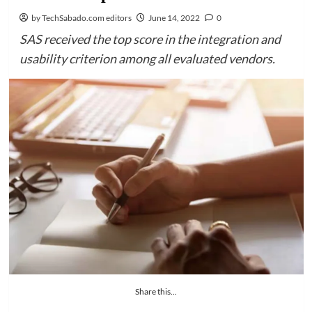
by TechSabado.com editors
June 14, 2022
0
SAS received the top score in the integration and
usability criterion among all evaluated vendors.
Share this...