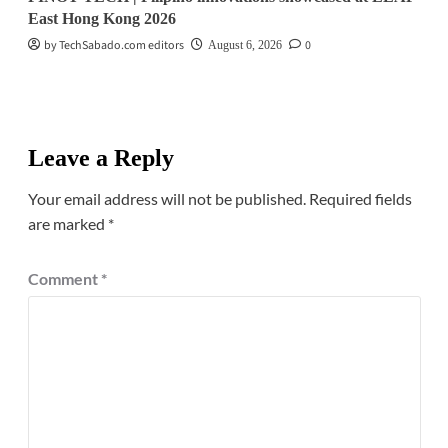
East Hong Kong 2026
by TechSabado.com editors
0
August 6, 2026
Leave a Reply
Your email address will not be published.
Required fields
are marked
*
Comment
*