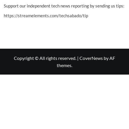
Support our independent tech news reporting by sending us tips:
https://streamelements.com/techsabado/tip
Copyright © All rights reserved.
|
CoverNews
by AF
themes.