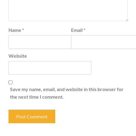
Name
*
Email
*
Website
Save my name, email, and website in this browser for
the next time I comment.