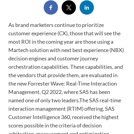
As brand marketers continue to prioritize
customer experience (CX), those that will see the
most ROI in the coming year are those using a
Martech solution with next best experience (NBX)
decision engines and customer journey
orchestration capabilities. These capabilities, and
the vendors that provide them, are evaluated in
the new Forrester Wave: Real-Time Interaction
Management, Q2 2022, where SAS has been
named one of only two leaders.The SAS real-time
interaction management (RTIM) offering, SAS
Customer Intelligence 360, received the highest
scores possible in the criteria of decision
arbitration, measurement and optimization,