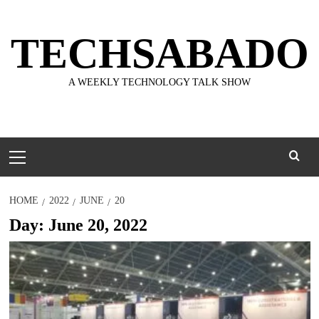
Skip
to
TECHSABADO
content
A WEEKLY TECHNOLOGY TALK SHOW
Primary
Menu
HOME
2022
JUNE
20
Day:
June 20, 2022