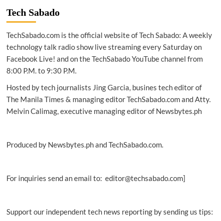
built
Tech Sabado
MEASAT-
3d
TechSabado.com is the official website of Tech Sabado: A weekly
communications
satellite
technology talk radio show live streaming every Saturday on
ready
Facebook Live! and on the TechSabado YouTube channel from
for
8:00 P.M. to 9:30 P.M.
launch
Hosted by tech journalists Jing Garcia, busines tech editor of
The Manila Times & managing editor TechSabado.com and Atty.
Melvin Calimag, executive managing editor of Newsbytes.ph
Produced by Newsbytes.ph and TechSabado.com.
For inquiries send an email to: editor@techsabado.com]
Support our independent tech news reporting by sending us tips: