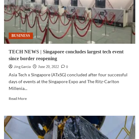
BUSINESS
TECH NEWS | Singapore concludes largest tech event
since border reopening
Jing Garcia
0
June 20, 2022
Asia Tech x Singapore (ATxSG) concluded after four successful
days of events at the Singapore Expo and The Ritz-Carlton
Millenia...
Read
Read More
more
about
TECH
NEWS
|
Singapore
concludes