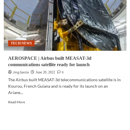
largest
tech
event
since
border
reopening
TECH NEWS
AEROSPACE | Airbus built MEASAT-3d
communications satellite ready for launch
Jing Garcia
0
June 20, 2022
The Airbus built MEASAT-3d telecommunications satellite is in
Kourou, French Guiana and is ready for its launch on an
Ariane...
Read
Read More
more
about
AEROSPACE
|
Airbus