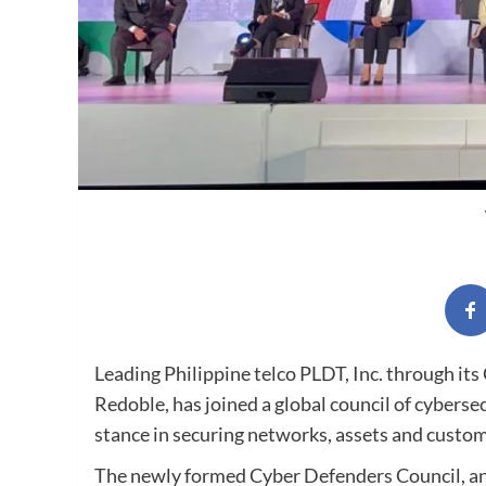
Leading Philippine telco PLDT, Inc. through its
Redoble, has joined a global council of cybers
stance in securing networks, assets and custom
The newly formed Cyber Defenders Council, an