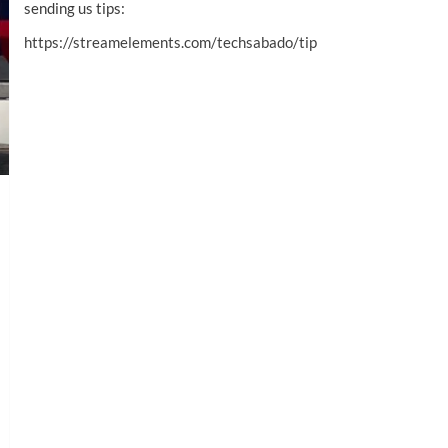
sending us tips:
https://streamelements.com/techsabado/tip