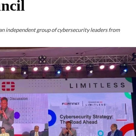
ncil
an independent group of cybersecurity leaders from