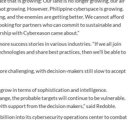
ace that is growing: Our land is no longer growing, our air
s not growing. However, Philippine cyberspace is growing.
ng, and the enemies are getting better. We cannot afford
looking for partners who can commit to sustainable and
ership with Cybereason came about.”
ore success stories in various industries. “If we all join
echnologies and share best practices, then we’ll be able to
re challenging, with decision-makers still slow to accept
grow in terms of sophistication and intelligence.
nge, the probable targets will continue to be vulnerable.
with support from the decision makers,” said Redoble.
billion into its cybersecurity operations center to combat