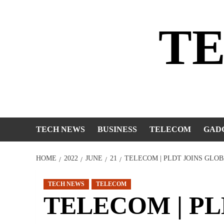
Skip
to
T
content
TECH NEWS
BUSINESS
TELECOM
GAD
HOME
2022
JUNE
21
TELECOM | PLDT JOINS GLO
TECH NEWS
TELECOM
TELECOM | PLDT