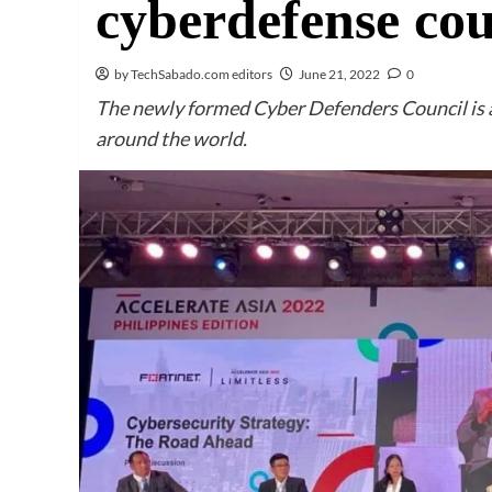
cyberdefense cou
by TechSabado.com editors
June 21, 2022
0
The newly formed Cyber Defenders Council is 
around the world.