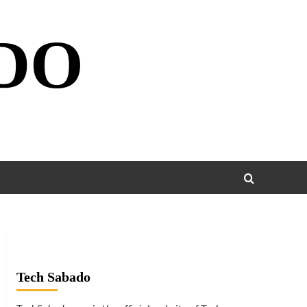
DO
Tech Sabado