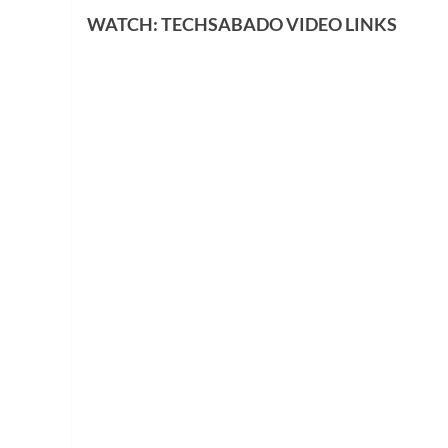
WATCH: TECHSABADO VIDEO LINKS