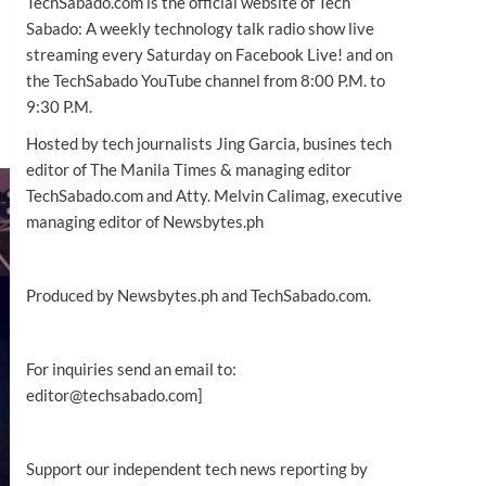
TechSabado.com is the official website of Tech
Sabado: A weekly technology talk radio show live
streaming every Saturday on Facebook Live! and on
the TechSabado YouTube channel from 8:00 P.M. to
9:30 P.M.
Hosted by tech journalists Jing Garcia, busines tech
editor of The Manila Times & managing editor
TechSabado.com and Atty. Melvin Calimag, executive
managing editor of Newsbytes.ph
Produced by Newsbytes.ph and TechSabado.com.
For inquiries send an email to:
editor@techsabado.com]
Support our independent tech news reporting by