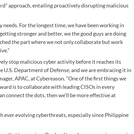
d” approach, entailing proactively disrupting malicious
 needs. For the longest time, we have been working in
getting stronger and better, we the good guys are doing
ached the part where we not only collaborate but work
ive.”
ly stop malicious cyber activity before it reaches its
he U.S. Department of Defense, and we are embracing it in
ager, APAC, at Cybereason. “One of the first things we
rward is to collaborate with leading CISOs in every
an connect the dots, then we’ll be more effective at
th ever evolving cyberthreats, especially since Philippine