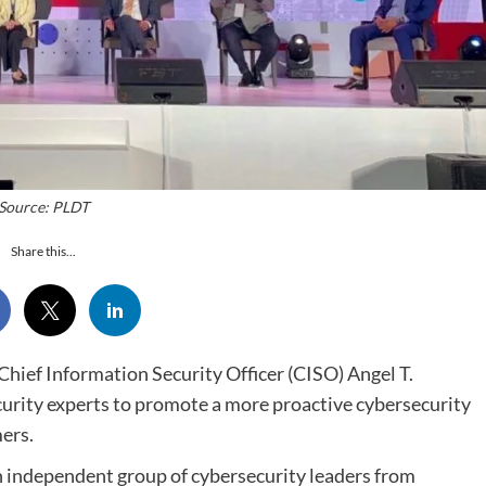
Source: PLDT
Share this...
 Chief Information Security Officer (CISO) Angel T.
ecurity experts to promote a more proactive cybersecurity
ers.
 independent group of cybersecurity leaders from