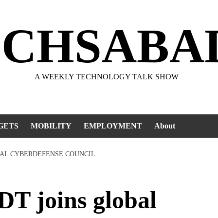
ECHSABA
A WEEKLY TECHNOLOGY TALK SHOW
GETS
MOBILITY
EMPLOYMENT
About
BAL CYBERDEFENSE COUNCIL
 joins global