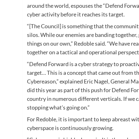
around the world, espouses the “Defend Forwar
cyber activity before it reaches its target.
“[The Council] is something that the community
silos. While our enemies are banding together, 
things on our own,” Redoble said. “We have re
together on a tactical and operational perspect
“Defend Forward is a cyber strategy to proactive
target… This is a concept that came out from t
Cybereason,” explained Eric Nagel, General Man
did this year as part of this push for Defend Fo
country in numerous different verticals. If we c
stopping what’s going on.”
For Redoble, it is important to keep abreast wi
cyberspace is continuously growing.