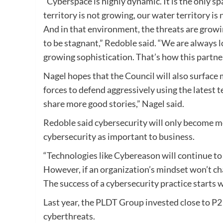
“Cyberspace is highly dynamic. It is the only sp
territory is not growing, our water territory i
And in that environment, the threats are growi
to be stagnant,” Redoble said. “We are always 
growing sophistication. That’s how this partn
Nagel hopes that the Council will also surface m
forces to defend aggressively using the latest t
share more good stories,” Nagel said.
Redoble said cybersecurity will only become mo
cybersecurity as important to business.
“Technologies like Cybereason will continue to 
However, if an organization’s mindset won’t cha
The success of a cybersecurity practice starts 
Last year, the PLDT Group invested close to P2 
cyberthreats.