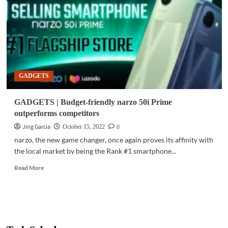
up
with
Google,
ECPAT
honoring
educators
GADGETS
GADGETS | Budget-friendly narzo 50i Prime
outperforms competitors
Jing Garcia
0
October 15, 2022
narzo, the new game changer, once again proves its affinity with
the local market by being the Rank #1 smartphone...
Read
Read More
more
about
GADGETS
|
Budget-
friendly