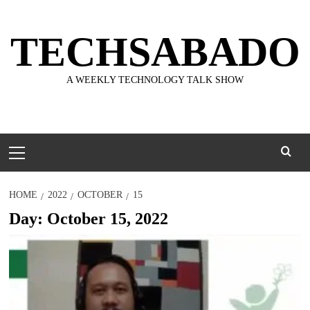
Skip
to
TECHSABADO
content
A WEEKLY TECHNOLOGY TALK SHOW
Primary
Menu
HOME
2022
OCTOBER
15
Day:
October 15, 2022