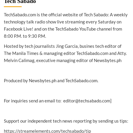
Tech Sabado
narzo
50i
TechSabado.com is the official website of Tech Sabado: A weekly
Prime
outperforms
technology talk radio show live streaming every Saturday on
competitors
Facebook Live! and on the TechSabado YouTube channel from
8:00 P.M. to 9:30 P.M.
Hosted by tech journalists Jing Garcia, busines tech editor of
The Manila Times & managing editor TechSabado.com and Atty.
Melvin Calimag, executive managing editor of Newsbytes.ph
Produced by Newsbytes.ph and TechSabado.com.
For inquiries send an email to: editor@techsabado.com]
Support our independent tech news reporting by sending us tips:
https://streamelements.com/techsabado/tip