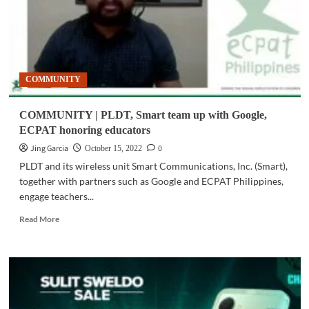
COMMUNITY
COMMUNITY | PLDT, Smart team up with Google,
ECPAT honoring educators
Jing Garcia
0
October 15, 2022
PLDT and its wireless unit Smart Communications, Inc. (Smart),
together with partners such as Google and ECPAT Philippines,
engage teachers...
Read
Read More
more
about
COMMUNITY
|
PLDT,
Smart
team