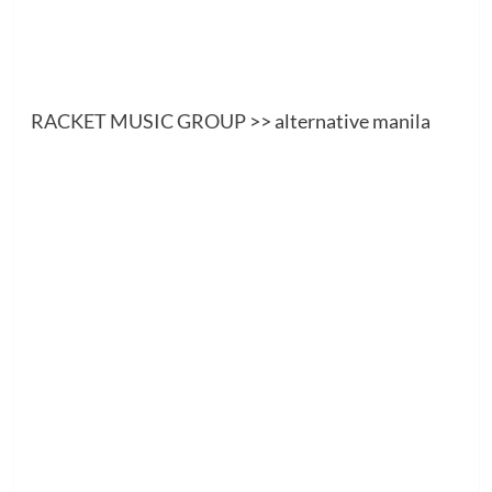
RACKET MUSIC GROUP
>> alternative manila