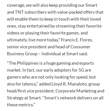
coverage, we will also keep providing our Smart
and TNT subscribers with value-packed offers that
will enable them to keep in touch with their loved
ones, stay entertained by streaming their favorite
videos or playing their favorite games, and
ultimately, live more today,” Francis E. Flores,
senior vice president and head of Consumer
Business Group – Individual at Smart said.
“The Philippines is a huge gaming and esports
market. In fact, our early adopters for 5G are
gamers who are not only looking for speed, but
also for latency,” added Lloyd R. Manaloto, group
head/first vice president, Corporate Marketing and
Strategy at Smart. “Smart’s network delivers on all
these metrics.”