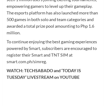
empowering gamers to level up their gameplay.
The esports platform has also launched more than
500 games in both solo and team categories and
awarded a total prize pool amounting to Php 1.6
million.
To continue enjoying the best gaming experiences
powered by Smart, subscribers are encouraged to
register their Smart and TNT SIM at
smart.com.ph/simreg
.
WATCH: TECHSABADO and ‘TODAY IS
TUESDAY’ LIVESTREAM on YOUTUBE