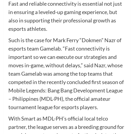
Fast and reliable connectivity is essential not just
in ensuring a leveled-up gaming experience, but
also in supporting their professional growth as
esports athletes.
Such is the case for Mark Ferry “Dokmen” Nazr of
esports team Gamelab. “Fast connectivity is
important so we can execute our strategies and
moves in-game, without delays,” said Nazr, whose
team Gamelab was among the top teams that
competed in the recently concluded first season of
Mobile Legends: Bang Bang Development League
– Philippines (MDL-PH), the official amateur
tournament league for esports players.
With Smart as MDL-PH’s official local telco
partner, the league serves as a breeding ground for