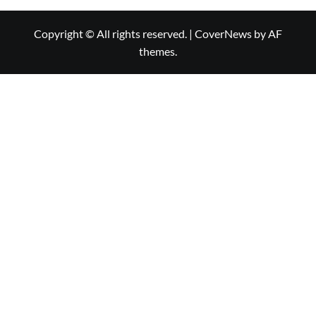
Copyright © All rights reserved.
|
CoverNews
by AF
themes.