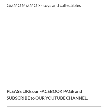
GiZMO MiZMO
>> toys and collectibles
PLEASE LIKE our
FACEBOOK PAGE
and
SUBSCRIBE to OUR
YOUTUBE CHANNEL
.