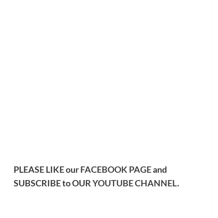
PLEASE LIKE our
FACEBOOK PAGE
and
SUBSCRIBE to OUR
YOUTUBE CHANNEL
.