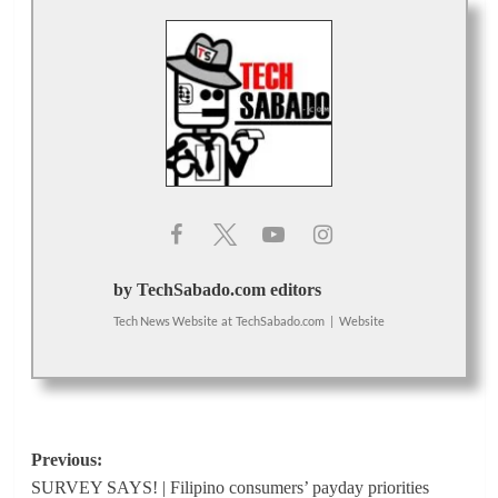
by TechSabado.com editors
Tech News Website
at
TechSabado.com
|
Website
Post
Previous:
SURVEY SAYS! | Filipino consumers’ payday priorities