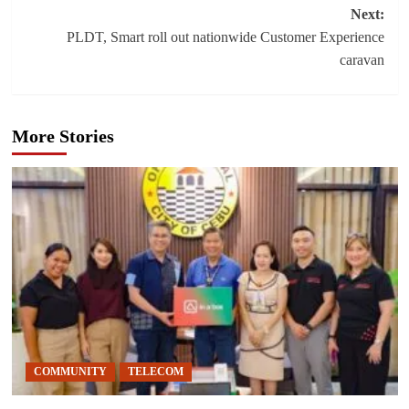
navigation
Next:
PLDT, Smart roll out nationwide Customer Experience
caravan
More Stories
COMMUNITY
TELECOM