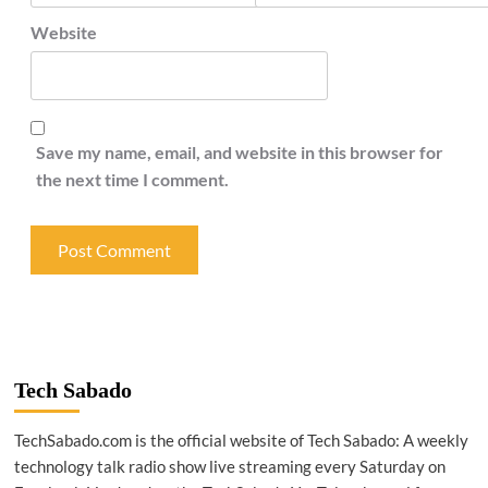
Website
Save my name, email, and website in this browser for
the next time I comment.
Tech Sabado
TechSabado.com is the official website of Tech Sabado: A weekly
technology talk radio show live streaming every Saturday on