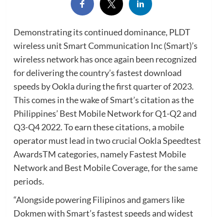
Demonstrating its continued dominance, PLDT
wireless unit Smart Communication Inc (Smart)’s
wireless network has once again been recognized
for delivering the country’s fastest download
speeds by Ookla during the first quarter of 2023.
This comes in the wake of Smart’s citation as the
Philippines’ Best Mobile Network for Q1-Q2 and
Q3-Q4 2022. To earn these citations, a mobile
operator must lead in two crucial Ookla Speedtest
AwardsTM categories, namely Fastest Mobile
Network and Best Mobile Coverage, for the same
periods.
“Alongside powering Filipinos and gamers like
Dokmen with Smart’s fastest speeds and widest