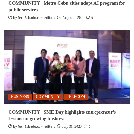
COMMUNITY | Metro Cebu cities adopt AI program for
public services
by TechSabado.com editors
0
August 5, 2026
BUSINESS
COMMUNITY
TELECOM
COMMUNITY | SME Day highlights entrepreneur’s
lessons on growing business
by TechSabado.com editors
0
July 31, 2026