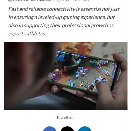
Fast and reliable connectivity is essential not just
in ensuring a leveled-up gaming experience, but
also in supporting their professional growth as
esports athletes.
Share this...