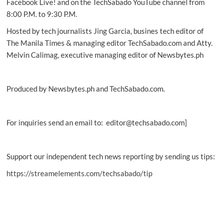
Facebook Live! and on the TechSabado YouTube channel from
8:00 P.M. to 9:30 P.M.
Hosted by tech journalists Jing Garcia, busines tech editor of
The Manila Times & managing editor TechSabado.com and Atty.
Melvin Calimag, executive managing editor of Newsbytes.ph
Produced by Newsbytes.ph and TechSabado.com.
For inquiries send an email to: editor@techsabado.com]
Support our independent tech news reporting by sending us tips:
https://streamelements.com/techsabado/tip