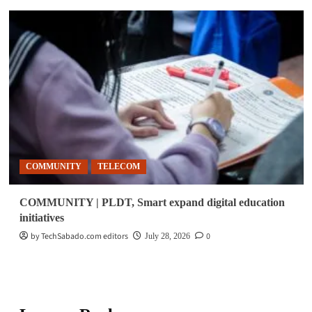
COMMUNITY
TELECOM
COMMUNITY | PLDT, Smart expand digital education
initiatives
by TechSabado.com editors
0
July 28, 2026