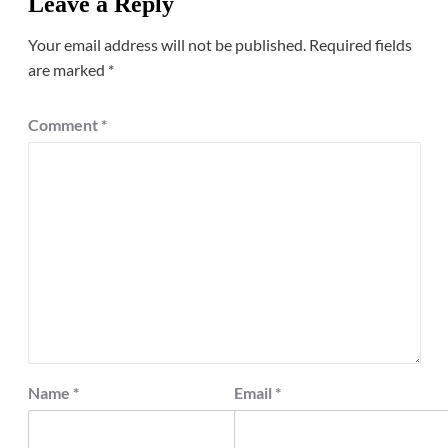
Leave a Reply
Your email address will not be published.
Required fields
are marked
*
Comment
*
Name
*
Email
*