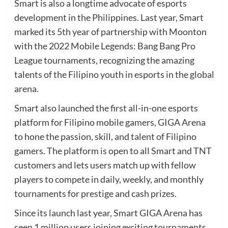
Smart is also a longtime advocate of esports
development in the Philippines. Last year, Smart
marked its 5th year of partnership with Moonton
with the 2022 Mobile Legends: Bang Bang Pro
League tournaments, recognizing the amazing
talents of the Filipino youth in esports in the global
arena.
Smart also launched the first all-in-one esports
platform for Filipino mobile gamers, GIGA Arena
to hone the passion, skill, and talent of Filipino
gamers. The platform is open to all Smart and TNT
customers and lets users match up with fellow
players to compete in daily, weekly, and monthly
tournaments for prestige and cash prizes.
Since its launch last year, Smart GIGA Arena has
seen 1 million users joining exciting tournaments,