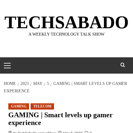
Skip
to
TECHSABADO
content
A WEEKLY TECHNOLOGY TALK SHOW
Primary
Menu
HOME
2023
MAY
5
GAMING | SMART LEVELS UP GAMER
EXPERIENCE
GAMING
TELECOM
GAMING | Smart levels up gamer
experience
by TechSabado.com editors
May 5, 2023
0