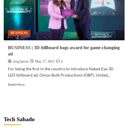
BUSINESS
BUSINESS | 3D billboard bags award for game-changing
ad
Jing Garcia
0
May 17, 2023
For being the first in the country to introduce Naked Eye 3D
LED billboard ad, Onion Bulb Productions (OBP), United...
Read
Read More
more
about
BUSINESS
|
3D
billboard
Tech Sabado
bags
award