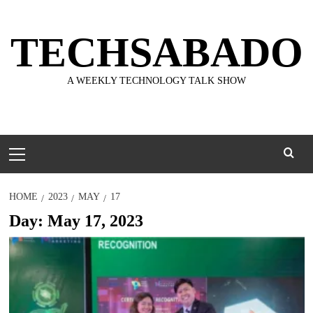
Skip
to
TECHSABADO
content
A WEEKLY TECHNOLOGY TALK SHOW
Primary
Menu
HOME
2023
MAY
17
Day:
May 17, 2023