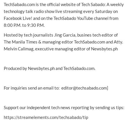
TechSabado.com is the official website of Tech Sabado: A weekly
for
game-
technology talk radio show live streaming every Saturday on
changing
Facebook Live! and on the TechSabado YouTube channel from
ad
8:00 P.M. to 9:30 P.M.
Hosted by tech journalists Jing Garcia, busines tech editor of
The Manila Times & managing editor TechSabado.com and Atty.
Melvin Calimag, executive managing editor of Newsbytes.ph
Produced by Newsbytes.ph and TechSabado.com.
For inquiries send an email to: editor@techsabado.com]
Support our independent tech news reporting by sending us tips:
https://streamelements.com/techsabado/tip