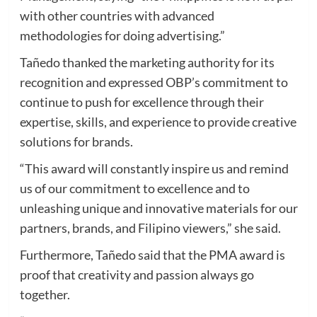
with other countries with advanced
methodologies for doing advertising.”
Tañedo thanked the marketing authority for its
recognition and expressed OBP’s commitment to
continue to push for excellence through their
expertise, skills, and experience to provide creative
solutions for brands.
“This award will constantly inspire us and remind
us of our commitment to excellence and to
unleashing unique and innovative materials for our
partners, brands, and Filipino viewers,” she said.
Furthermore, Tañedo said that the PMA award is
proof that creativity and passion always go
together.