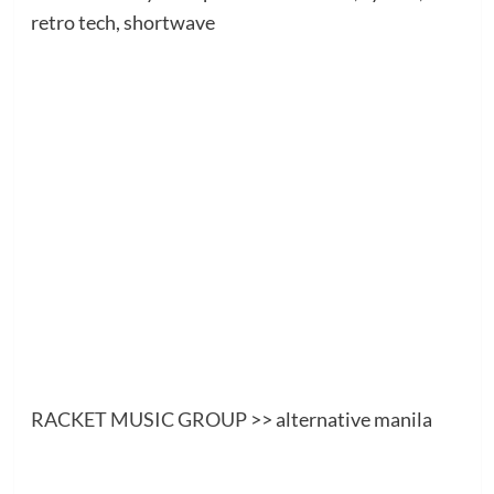
retro tech, shortwave
RACKET MUSIC GROUP
>> alternative manila