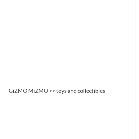
GiZMO MiZMO
>> toys and collectibles