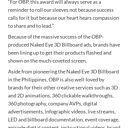
“For OBP, this award will always serve as a
reminder to roll our sleeves not because success
calls for it but because our heart hears compassion
to share and to lead.”
Because of the massive success of the OBP-
produced Naked Eye 3D Billboard ads, brands have
been lining up to get their products flashed and
shown on the much-coveted screen.
Aside from pioneering the Naked Eye 3D Billboard
in the Philippines, OBP is also well-loved by
brands for their other creative services such as 3D
and 2D animations, 360 clickable walkthroughs,
360 photography, company AVPs, digital
advertisements, infographic videos, live streams,
LED and billboard documentation, event coverage,
episode digital content, instructional videos, brand