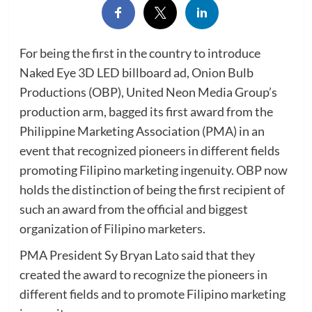
For being the first in the country to introduce
Naked Eye 3D LED billboard ad, Onion Bulb
Productions (OBP), United Neon Media Group’s
production arm, bagged its first award from the
Philippine Marketing Association (PMA) in an
event that recognized pioneers in different fields
promoting Filipino marketing ingenuity. OBP now
holds the distinction of being the first recipient of
such an award from the official and biggest
organization of Filipino marketers.
PMA President Sy Bryan Lato said that they
created the award to recognize the pioneers in
different fields and to promote Filipino marketing