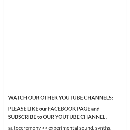
WATCH OUR OTHER YOUTUBE CHANNELS:
PLEASE LIKE our
FACEBOOK PAGE
and
SUBSCRIBE to OUR
YOUTUBE CHANNEL
.
autoceremony
>> experimental sound, synths,