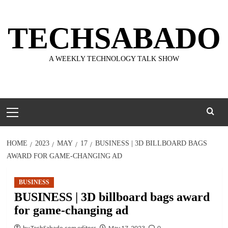
Skip
to
TECHSABADO
content
A WEEKLY TECHNOLOGY TALK SHOW
Primary
Menu
HOME
2023
MAY
17
BUSINESS | 3D BILLBOARD BAGS
AWARD FOR GAME-CHANGING AD
BUSINESS
BUSINESS | 3D billboard bags award
for game-changing ad
by TechSabado.com editors
May 17, 2023
0