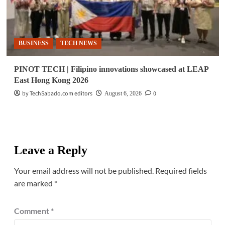
BUSINESS
TECH NEWS
PINOT TECH | Filipino innovations showcased at LEAP
East Hong Kong 2026
by TechSabado.com editors
0
August 6, 2026
Leave a Reply
Your email address will not be published.
Required fields
are marked
*
Comment
*