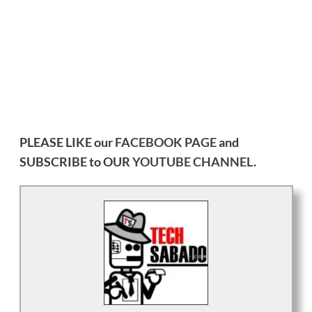
PLEASE LIKE our
FACEBOOK PAGE
and
SUBSCRIBE to OUR
YOUTUBE CHANNEL
.