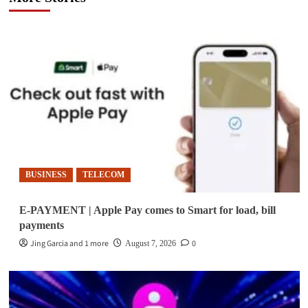
BUSINESS
TELECOM
E-PAYMENT | Apple Pay comes to Smart for load, bill
payments
Jing Garcia and 1 more
0
August 7, 2026