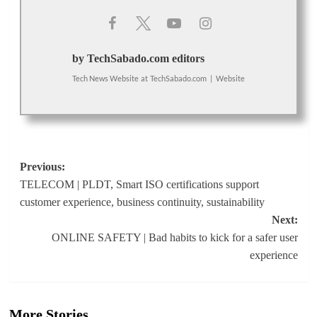
by TechSabado.com editors
Tech News Website
at
TechSabado.com
|
Website
Post
Previous:
TELECOM | PLDT, Smart ISO certifications support
navigation
customer experience, business continuity, sustainability
Next:
ONLINE SAFETY | Bad habits to kick for a safer user
experience
More Stories