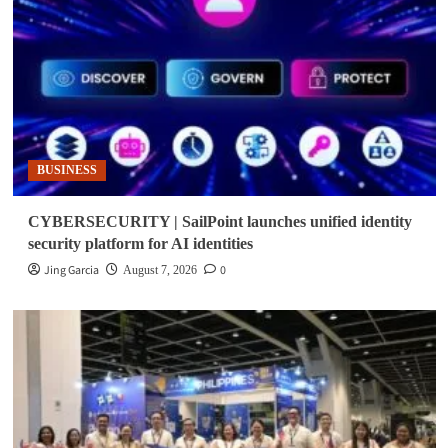
BUSINESS
CYBERSECURITY | SailPoint launches unified identity
security platform for AI identities
Jing Garcia
0
August 7, 2026