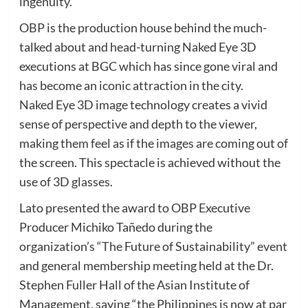
ingenuity.
OBP is the production house behind the much-
talked about and head-turning Naked Eye 3D
executions at BGC which has since gone viral and
has become an iconic attraction in the city.
Naked Eye 3D image technology creates a vivid
sense of perspective and depth to the viewer,
making them feel as if the images are coming out of
the screen. This spectacle is achieved without the
use of 3D glasses.
Lato presented the award to OBP Executive
Producer Michiko Tañedo during the
organization’s “The Future of Sustainability” event
and general membership meeting held at the Dr.
Stephen Fuller Hall of the Asian Institute of
Management, saying “the Philippines is now at par