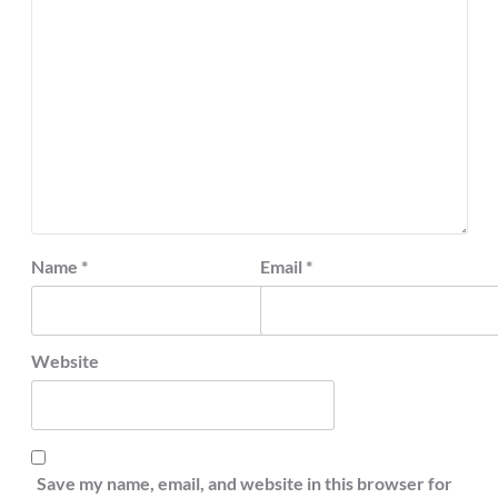
Name
*
Email
*
Website
Save my name, email, and website in this browser for