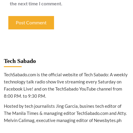
the next time I comment.
Tech Sabado
TechSabado.com is the official website of Tech Sabado: A weekly
technology talk radio show live streaming every Saturday on
Facebook Live! and on the TechSabado YouTube channel from
8:00 P.M. to 9:30 P.M.
Hosted by tech journalists Jing Garcia, busines tech editor of
The Manila Times & managing editor TechSabado.com and Atty.
Melvin Calimag, executive managing editor of Newsbytes.ph