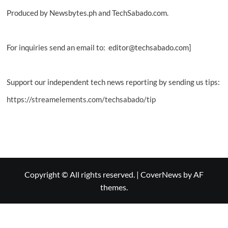
Produced by Newsbytes.ph and TechSabado.com.
For inquiries send an email to: editor@techsabado.com]
Support our independent tech news reporting by sending us tips:
https://streamelements.com/techsabado/tip
Copyright © All rights reserved.
|
CoverNews
by AF
themes.