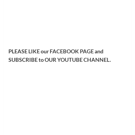
PLEASE LIKE our
FACEBOOK PAGE
and
SUBSCRIBE to OUR
YOUTUBE CHANNEL
.