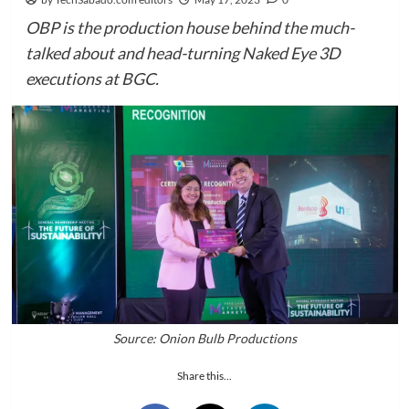
OBP is the production house behind the much-
talked about and head-turning Naked Eye 3D
executions at BGC.
Source: Onion Bulb Productions
Share this...