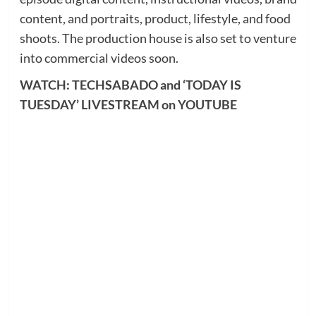
content, and portraits, product, lifestyle, and food
shoots. The production house is also set to venture
into commercial videos soon.
WATCH: TECHSABADO and ‘TODAY IS
TUESDAY’ LIVESTREAM on YOUTUBE