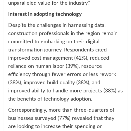
unparalleled value for the industry.”
Interest in adopting technology
Despite the challenges in harnessing data,
construction professionals in the region remain
committed to embarking on their digital
transformation journey. Respondents cited
improved cost management (42%), reduced
reliance on human labor (39%), resource
efficiency through fewer errors or less rework
(38%), improved build quality (38%), and
improved ability to handle more projects (38%) as
the benefits of technology adoption.
Correspondingly, more than three-quarters of
businesses surveyed (77%) revealed that they
are looking to increase their spending on