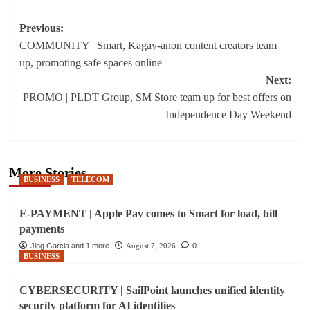
Post
Previous:
COMMUNITY | Smart, Kagay-anon content creators team
navigation
up, promoting safe spaces online
Next:
PROMO | PLDT Group, SM Store team up for best offers on
Independence Day Weekend
More Stories
BUSINESS
TELECOM
E-PAYMENT | Apple Pay comes to Smart for load, bill
payments
Jing Garcia and 1 more
August 7, 2026
0
BUSINESS
CYBERSECURITY | SailPoint launches unified identity
security platform for AI identities