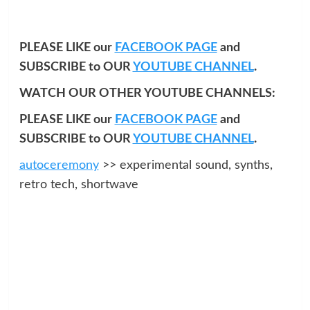
PLEASE LIKE our
FACEBOOK PAGE
and
SUBSCRIBE to OUR
YOUTUBE CHANNEL
.
WATCH OUR OTHER YOUTUBE CHANNELS:
PLEASE LIKE our
FACEBOOK PAGE
and
SUBSCRIBE to OUR
YOUTUBE CHANNEL
.
autoceremony
>> experimental sound, synths,
retro tech, shortwave