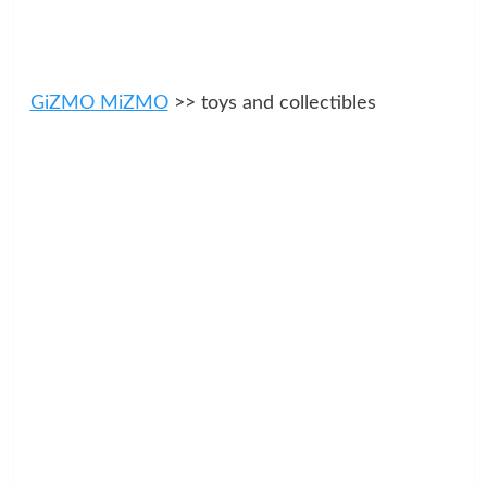
GiZMO MiZMO
>> toys and collectibles