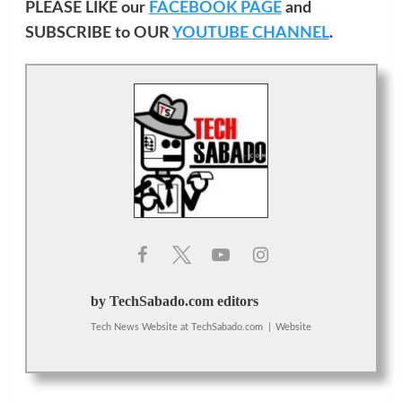
PLEASE LIKE our
FACEBOOK PAGE
and
SUBSCRIBE to OUR
YOUTUBE CHANNEL
.
by TechSabado.com editors
Tech News Website
at
TechSabado.com
|
Website