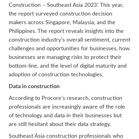
Construction – Southeast Asia 2023’. This year,
the report surveyed construction decision
makers across Singapore, Malaysia, and the
Philippines. The report reveals insights into the
construction industry’s overall sentiment, current
challenges and opportunities for businesses, how
businesses are managing risks to protect their
bottom-line, and the level of digital maturity and
adoption of construction technologies.
Data in construction
According to Procore’s research, construction
professionals are increasingly aware of the role
of technology and data in their businesses but
are still hesitant about their data strategy.
Southeast Asia construction professionals who