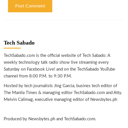
Tech Sabado
TechSabado.com is the official website of Tech Sabado: A
weekly technology talk radio show live streaming every
Saturday on Facebook Live! and on the TechSabado YouTube
channel from 8:00 P.M. to 9:30 P.M.
Hosted by tech journalists Jing Garcia, busines tech editor of
The Manila Times & managing editor TechSabado.com and Atty.
Melvin Calimag, executive managing editor of Newsbytes.ph
Produced by Newsbytes.ph and TechSabado.com.