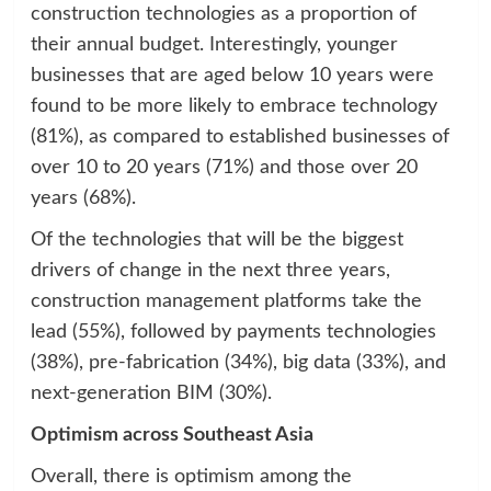
construction technologies as a proportion of
their annual budget. Interestingly, younger
businesses that are aged below 10 years were
found to be more likely to embrace technology
(81%), as compared to established businesses of
over 10 to 20 years (71%) and those over 20
years (68%).
Of the technologies that will be the biggest
drivers of change in the next three years,
construction management platforms take the
lead (55%), followed by payments technologies
(38%), pre-fabrication (34%), big data (33%), and
next-generation BIM (30%).
Optimism across Southeast Asia
Overall, there is optimism among the