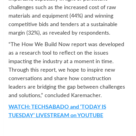
challenges such as the increased cost of raw
materials and equipment (44%) and winning
competitive bids and tenders at a sustainable
margin (32%), as revealed by respondents.
“The How We Build Now report was developed
as a research tool to reflect on the issues
impacting the industry at a moment in time.
Through this report, we hope to inspire new
conversations and share how construction
leaders are bridging the gap between challenges
and solutions,” concluded Karemacher.
WATCH: TECHSABADO and ‘TODAY IS
TUESDAY’ LIVESTREAM on YOUTUBE