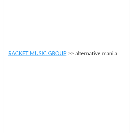
RACKET MUSIC GROUP
>> alternative manila