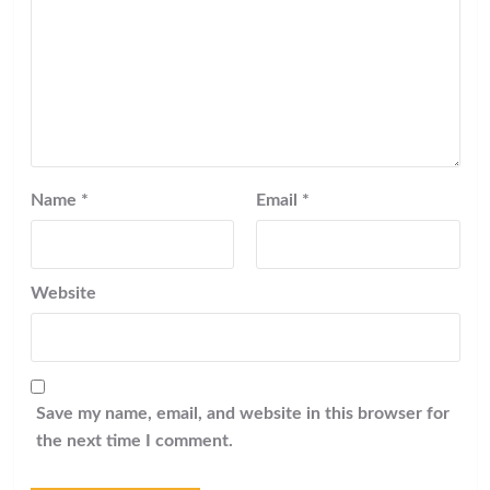
Name
*
Email
*
Website
Save my name, email, and website in this browser for
the next time I comment.