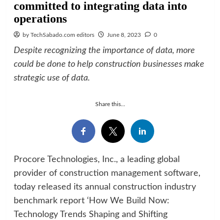
committed to integrating data into
operations
by TechSabado.com editors
June 8, 2023
0
Despite recognizing the importance of data, more
could be done to help construction businesses make
strategic use of data.
Share this...
Procore Technologies, Inc., a leading global
provider of construction management software,
today released its annual construction industry
benchmark report ‘How We Build Now:
Technology Trends Shaping and Shifting