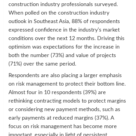
construction industry professionals surveyed.
When polled on the construction industry
outlook in Southeast Asia, 88% of respondents
expressed confidence in the industry’s market
conditions over the next 12 months. Driving this
optimism was expectations for the increase in
both the number (73%) and value of projects
(71%) over the same period.
Respondents are also placing a larger emphasis
on risk management to protect their bottom line.
Almost four in 10 respondents (39%) are
rethinking contracting models to protect margins
or considering new payment methods, such as
early payments at reduced margins (37%). A
focus on risk management has become more
important, especially in light of persistent