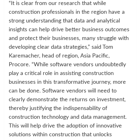
“It is clear from our research that while
construction professionals in the region have a
strong understanding that data and analytical
insights can help drive better business outcomes
and protect their businesses, many struggle with
developing clear data strategies,” said Tom
Karemacher, head of region, Asia Pacific,
Procore. “While software vendors undoubtedly
play a critical role in assisting construction
businesses in this transformative journey, more
can be done. Software vendors will need to
clearly demonstrate the returns on investment,
thereby justifying the indispensability of
construction technology and data management.
This will help drive the adoption of innovative
solutions within construction that unlocks