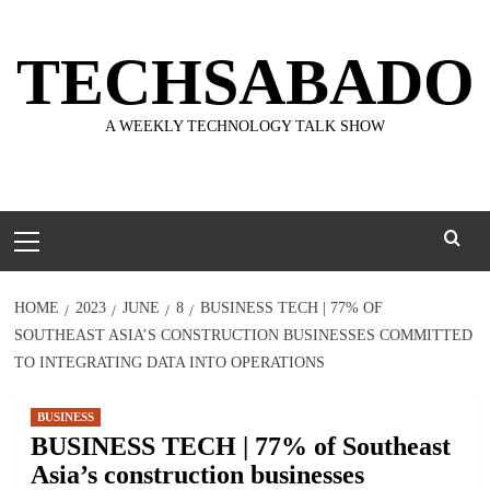
Skip
to
TECHSABADO
content
A WEEKLY TECHNOLOGY TALK SHOW
Primary
Menu
HOME
2023
JUNE
8
BUSINESS TECH | 77% OF
SOUTHEAST ASIA’S CONSTRUCTION BUSINESSES COMMITTED
TO INTEGRATING DATA INTO OPERATIONS
BUSINESS
BUSINESS TECH | 77% of Southeast
Asia’s construction businesses