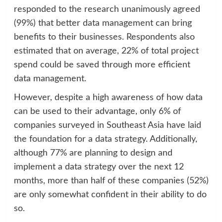
responded to the research unanimously agreed
(99%) that better data management can bring
benefits to their businesses. Respondents also
estimated that on average, 22% of total project
spend could be saved through more efficient
data management.
However, despite a high awareness of how data
can be used to their advantage, only 6% of
companies surveyed in Southeast Asia have laid
the foundation for a data strategy. Additionally,
although 77% are planning to design and
implement a data strategy over the next 12
months, more than half of these companies (52%)
are only somewhat confident in their ability to do
so.