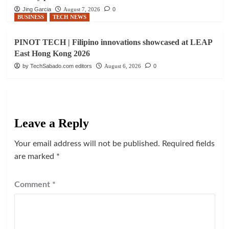
Jing Garcia
August 7, 2026
0
BUSINESS
TECH NEWS
PINOT TECH | Filipino innovations showcased at LEAP
East Hong Kong 2026
by TechSabado.com editors
August 6, 2026
0
Leave a Reply
Your email address will not be published.
Required fields
are marked
*
Comment
*