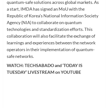
quantum-safe solutions across global markets. As
a start, IMDA has signed an MoU with the
Republic of Korea’s National Information Society
Agency (NIA) to collaborate on quantum
technologies and standardization efforts. This
collaboration will also facilitate the exchange of
learnings and experiences between the network
operators in their implementation of quantum-
safe networks.
WATCH: TECHSABADO and ‘TODAY IS
TUESDAY’ LIVESTREAM on YOUTUBE