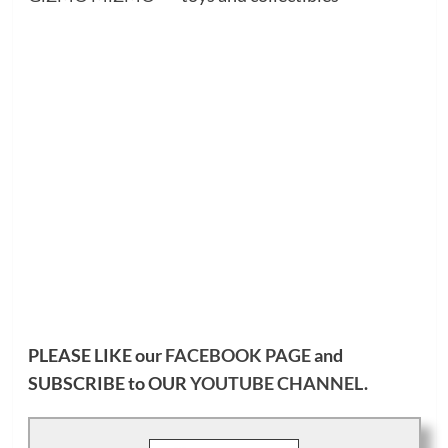
PLEASE LIKE our
FACEBOOK PAGE
and
SUBSCRIBE to OUR
YOUTUBE CHANNEL
.