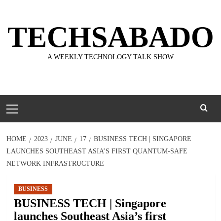
Skip
to
TECHSABADO
content
A WEEKLY TECHNOLOGY TALK SHOW
Primary
Menu
HOME
2023
JUNE
17
BUSINESS TECH | SINGAPORE
LAUNCHES SOUTHEAST ASIA’S FIRST QUANTUM-SAFE
NETWORK INFRASTRUCTURE
BUSINESS
BUSINESS TECH | Singapore
launches Southeast Asia’s first