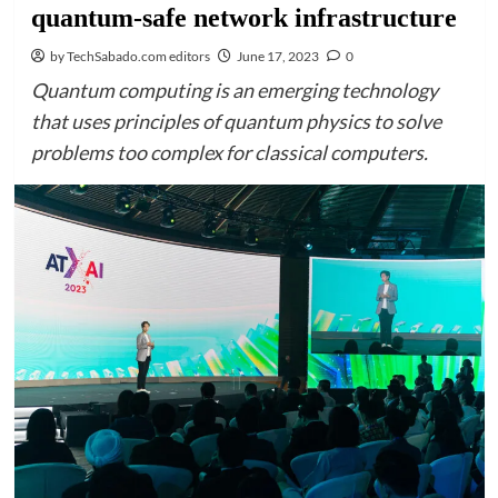
quantum-safe network infrastructure
by TechSabado.com editors
June 17, 2023
0
Quantum computing is an emerging technology
that uses principles of quantum physics to solve
problems too complex for classical computers.