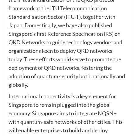
framework at the ITU Telecommunication
Standardisation Sector (ITU-T), together with
Japan. Domestically, we have also published
Singapore’s first Reference Specification (RS) on
QKD Networks to guide technology vendors and
organizations keen to deploy QKD networks,
today. These efforts would serve to promote the
deployment of QKD networks, fostering the
adoption of quantum security both nationally and
globally.
International connectivity is a key element for
Singapore to remain plugged into the global
economy. Singapore aims to integrate NQSN+
with quantum-safe networks of other cities. This
will enable enterprises to build and deploy