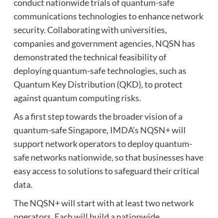
conduct nationwide trials of quantum-safe
communications technologies to enhance network
security. Collaborating with universities,
companies and government agencies, NQSN has
demonstrated the technical feasibility of
deploying quantum-safe technologies, such as
Quantum Key Distribution (QKD), to protect
against quantum computing risks.
As a first step towards the broader vision of a
quantum-safe Singapore, IMDA’s NQSN+ will
support network operators to deploy quantum-
safe networks nationwide, so that businesses have
easy access to solutions to safeguard their critical
data.
The NQSN+ will start with at least two network
operators. Each will build a nationwide,