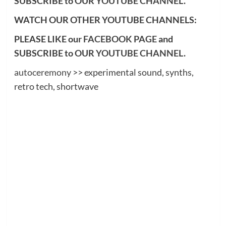
SUBSCRIBE to OUR
YOUTUBE CHANNEL
.
WATCH OUR OTHER YOUTUBE CHANNELS:
PLEASE LIKE our
FACEBOOK PAGE
and
SUBSCRIBE to OUR
YOUTUBE CHANNEL
.
autoceremony
>> experimental sound, synths,
retro tech, shortwave