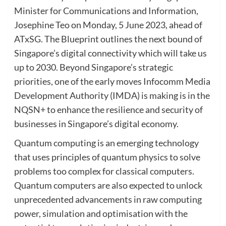
Minister for Communications and Information,
Josephine Teo on Monday, 5 June 2023, ahead of
ATxSG. The Blueprint outlines the next bound of
Singapore’s digital connectivity which will take us
up to 2030. Beyond Singapore’s strategic
priorities, one of the early moves Infocomm Media
Development Authority (IMDA) is making is in the
NQSN+ to enhance the resilience and security of
businesses in Singapore’s digital economy.
Quantum computing is an emerging technology
that uses principles of quantum physics to solve
problems too complex for classical computers.
Quantum computers are also expected to unlock
unprecedented advancements in raw computing
power, simulation and optimisation with the