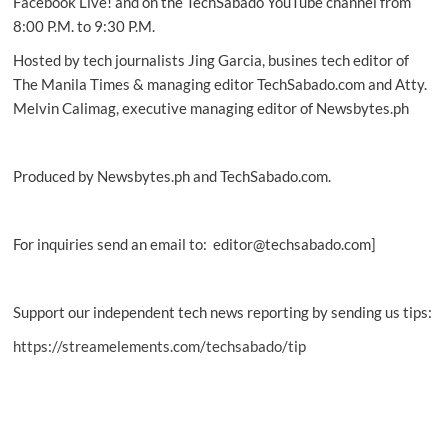
Facebook Live! and on the TechSabado YouTube channel from
8:00 P.M. to 9:30 P.M.
Hosted by tech journalists Jing Garcia, busines tech editor of
The Manila Times & managing editor TechSabado.com and Atty.
Melvin Calimag, executive managing editor of Newsbytes.ph
Produced by Newsbytes.ph and TechSabado.com.
For inquiries send an email to: editor@techsabado.com]
Support our independent tech news reporting by sending us tips:
https://streamelements.com/techsabado/tip