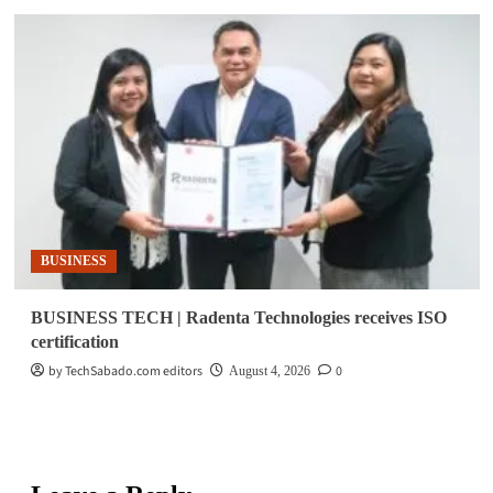
BUSINESS
BUSINESS TECH | Radenta Technologies receives ISO
certification
by TechSabado.com editors
0
August 4, 2026