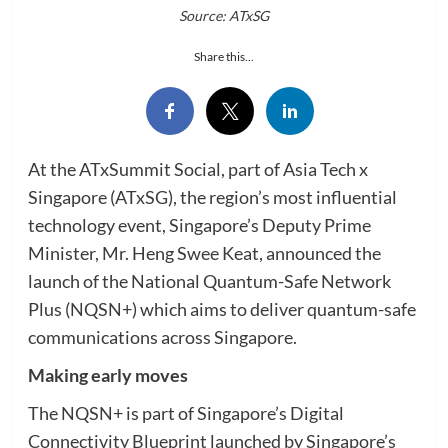
Source: ATxSG
Share this...
At the ATxSummit Social, part of Asia Tech x
Singapore (ATxSG), the region’s most influential
technology event, Singapore’s Deputy Prime
Minister, Mr. Heng Swee Keat, announced the
launch of the National Quantum-Safe Network
Plus (NQSN+) which aims to deliver quantum-safe
communications across Singapore.
Making early moves
The NQSN+ is part of Singapore’s Digital
Connectivity Blueprint launched by Singapore’s