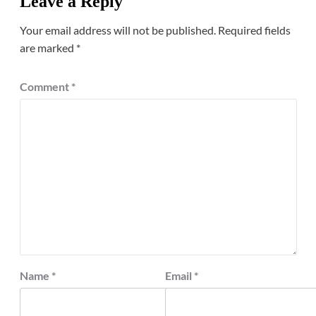
Leave a Reply
Your email address will not be published.
Required fields
are marked
*
Comment
*
Name
*
Email
*