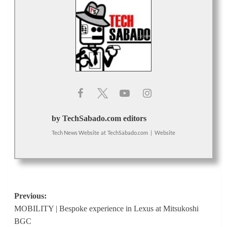
by TechSabado.com editors
Tech News Website
at
TechSabado.com
|
Website
Post
Previous:
MOBILITY | Bespoke experience in Lexus at Mitsukoshi
navigation
BGC