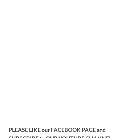
PLEASE LIKE our
FACEBOOK PAGE
and