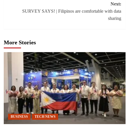
Next:
SURVEY SAYS! | Filipinos are comfortable with data
sharing
More Stories
BUSINESS
TECH NEWS