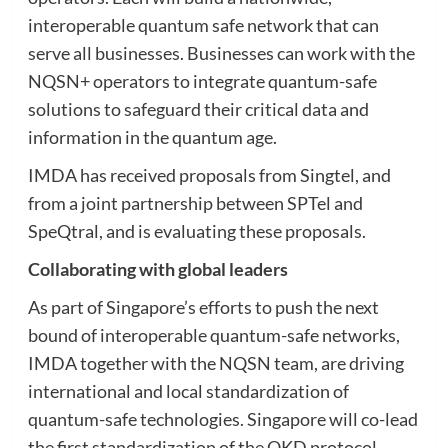
interoperable quantum safe network that can
serve all businesses. Businesses can work with the
NQSN+ operators to integrate quantum-safe
solutions to safeguard their critical data and
information in the quantum age.
IMDA has received proposals from Singtel, and
from a joint partnership between SPTel and
SpeQtral, and is evaluating these proposals.
Collaborating with global leaders
As part of Singapore’s efforts to push the next
bound of interoperable quantum-safe networks,
IMDA together with the NQSN team, are driving
international and local standardization of
quantum-safe technologies. Singapore will co-lead
the first standardization of the QKD protocol