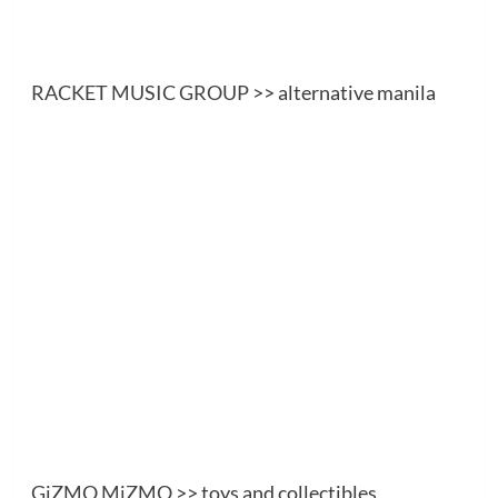
RACKET MUSIC GROUP
>> alternative manila
GiZMO MiZMO
>> toys and collectibles