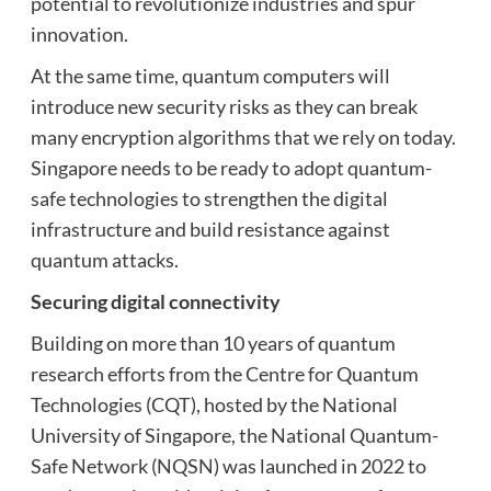
potential to revolutionize industries and spur
innovation.
At the same time, quantum computers will
introduce new security risks as they can break
many encryption algorithms that we rely on today.
Singapore needs to be ready to adopt quantum-
safe technologies to strengthen the digital
infrastructure and build resistance against
quantum attacks.
Securing digital connectivity
Building on more than 10 years of quantum
research efforts from the Centre for Quantum
Technologies (CQT), hosted by the National
University of Singapore, the National Quantum-
Safe Network (NQSN) was launched in 2022 to