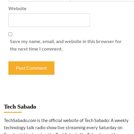
Website
Save my name, email, and website in this browser for
the next time I comment.
Tech Sabado
TechSabado.com is the official website of Tech Sabado: A weekly
technology talk radio show live streaming every Saturday on