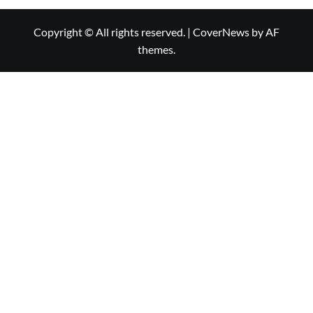
Copyright © All rights reserved.
|
CoverNews
by AF
themes.