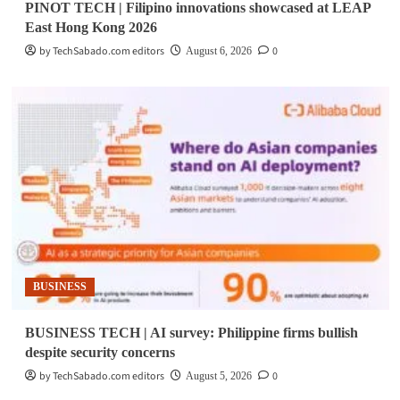
PINOT TECH | Filipino innovations showcased at LEAP
East Hong Kong 2026
by TechSabado.com editors
0
August 6, 2026
BUSINESS
BUSINESS TECH | AI survey: Philippine firms bullish
despite security concerns
by TechSabado.com editors
0
August 5, 2026