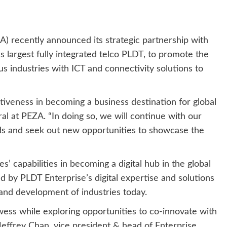
) recently announced its strategic partnership with
 largest fully integrated telco PLDT, to promote the
us industries with ICT and connectivity solutions to
itiveness in becoming a business destination for global
al at PEZA. “In doing so, we will continue with our
ads and seek out new opportunities to showcase the
’ capabilities in becoming a digital hub in the global
d by PLDT Enterprise’s digital expertise and solutions
and development of industries today.
wess while exploring opportunities to co-innovate with
Jeffrey Chan, vice president & head of Enterprise