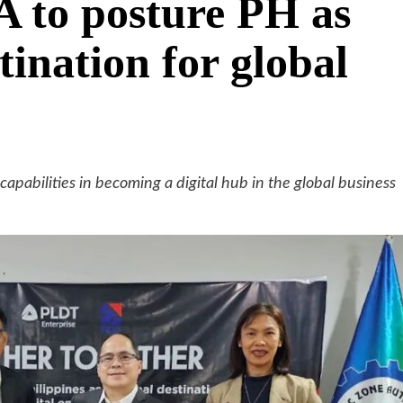
A to posture PH as
tination for global
apabilities in becoming a digital hub in the global business