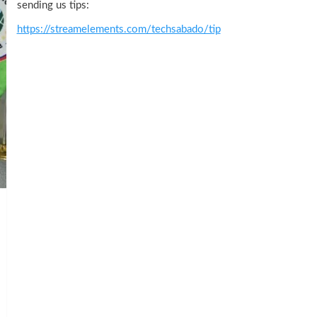
sending us tips:
https://streamelements.com/techsabado/tip