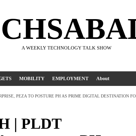
ECHSABA
A WEEKLY TECHNOLOGY TALK SHOW
GETS
MOBILITY
EMPLOYMENT
About
RPRISE, PEZA TO POSTURE PH AS PRIME DIGITAL DESTINATION 
H | PLDT