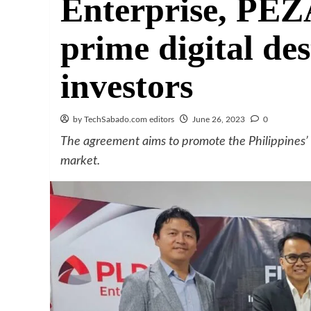
Enterprise, PEZ
prime digital des
investors
by TechSabado.com editors
June 26, 2023
0
The agreement aims to promote the Philippines’ c
market.