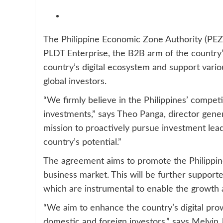
The Philippine Economic Zone Authority (PEZA
PLDT Enterprise, the B2B arm of the country’s
country’s digital ecosystem and support vario
global investors.
“We firmly believe in the Philippines’ compet
investments,” says Theo Panga, director gener
mission to proactively pursue investment le
country’s potential.”
The agreement aims to promote the Philippines
business market. This will be further supporte
which are instrumental to enable the growth 
“We aim to enhance the country’s digital pro
domestic and foreign investors,” says Melvin 