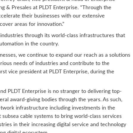
ng & Presales at PLDT Enterprise. “Through the
celerate their businesses with our extensive
over areas for innovation.”
ndustries through its world-class infrastructures that
automation in the country.
esses, we continue to expand our reach as a solutions
ious needs of industries and contribute to the
irst vice president at PLDT Enterprise, during the
and PLDT Enterprise is no stranger to delivering top-
eral award-giving bodies through the years. As such,
twork infrastructure including investments in the
t subsea cable systems to bring world-class services
ries in their increasing digital service and technology
ng digital ecosystem.