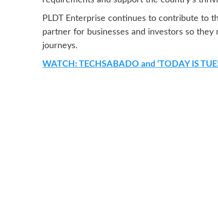
PLDT Enterprise continues to contribute to t
partner for businesses and investors so they 
journeys.
WATCH: TECHSABADO and ‘TODAY IS TUE