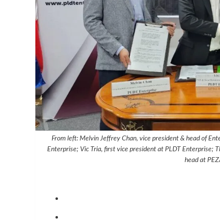
From left: Melvin Jeffrey Chan, vice president & head of En
Enterprise; Vic Tria, first vice president at PLDT Enterprise
head at PEZ