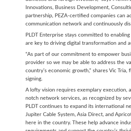
Innovations, Business Development, Consulti
partnership, PEZA-certified companies can ac
communication network and continuously disc
PLDT Enterprise stays committed to enabling i
are key to driving digital transformation and 
“As part of our commitment to empower busin
provider so we may be able to address the var
country’s economic growth,” shares Vic Tria, f
signing.
A lofty vision requires exemplary execution, 
notch network services, as recognized by sev
PLDT continues to expand its international ne
Jupiter Cable System, Asia Direct, and Aprico
here in the country. These help advance indust
requirements and support the country’s thrivi