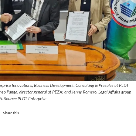
terprise Innovations, Business Development, Consulting & Presales at PLDT
; Theo Panga, director general at PEZA; and Jenny Romero, Legal Affairs group
A. Source: PLDT Enterprise
Share this...