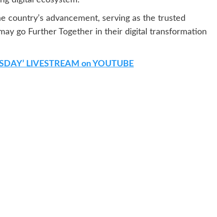
he country’s advancement, serving as the trusted
may go Further Together in their digital transformation
SDAY’ LIVESTREAM on YOUTUBE