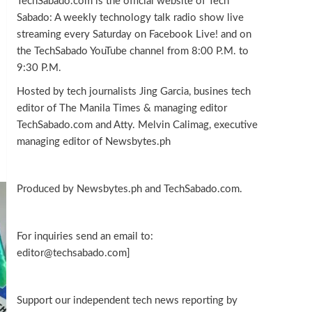
TechSabado.com is the official website of Tech
Sabado: A weekly technology talk radio show live
streaming every Saturday on Facebook Live! and on
the TechSabado YouTube channel from 8:00 P.M. to
9:30 P.M.
Hosted by tech journalists Jing Garcia, busines tech
editor of The Manila Times & managing editor
TechSabado.com and Atty. Melvin Calimag, executive
managing editor of Newsbytes.ph
Produced by Newsbytes.ph and TechSabado.com.
For inquiries send an email to:
editor@techsabado.com]
Support our independent tech news reporting by