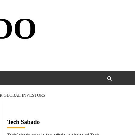
DO
FOR GLOBAL INVESTORS
Tech Sabado