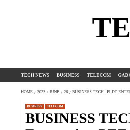
Skip
to
T
content
TECH NEWS
BUSINESS
TELECOM
GAD
HOME
2023
JUNE
26
BUSINESS TECH | PLDT ENTE
BUSINESS
TELECOM
BUSINESS TEC