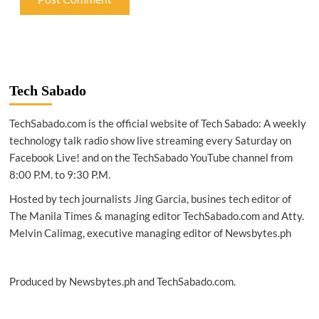
Tech Sabado
TechSabado.com is the official website of Tech Sabado: A weekly
technology talk radio show live streaming every Saturday on
Facebook Live! and on the TechSabado YouTube channel from
8:00 P.M. to 9:30 P.M.
Hosted by tech journalists Jing Garcia, busines tech editor of
The Manila Times & managing editor TechSabado.com and Atty.
Melvin Calimag, executive managing editor of Newsbytes.ph
Produced by Newsbytes.ph and TechSabado.com.