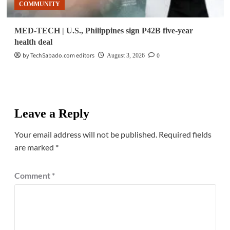
COMMUNITY
MED-TECH | U.S., Philippines sign P42B five-year
health deal
by TechSabado.com editors
0
August 3, 2026
Leave a Reply
Your email address will not be published.
Required fields
are marked
*
Comment
*