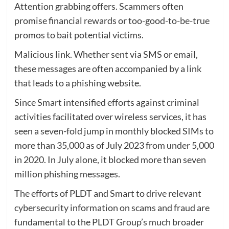
Attention grabbing offers. Scammers often
promise financial rewards or too-good-to-be-true
promos to bait potential victims.
Malicious link. Whether sent via SMS or email,
these messages are often accompanied by a link
that leads to a phishing website.
Since Smart intensified efforts against criminal
activities facilitated over wireless services, it has
seen a seven-fold jump in monthly blocked SIMs to
more than 35,000 as of July 2023 from under 5,000
in 2020. In July alone, it blocked more than seven
million phishing messages.
The efforts of PLDT and Smart to drive relevant
cybersecurity information on scams and fraud are
fundamental to the PLDT Group’s much broader