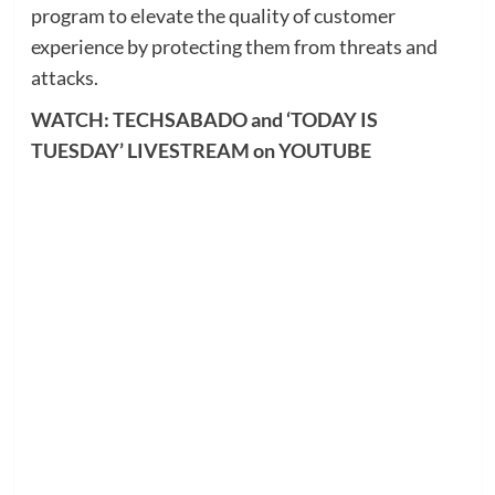
program to elevate the quality of customer
experience by protecting them from threats and
attacks.
WATCH: TECHSABADO and ‘TODAY IS
TUESDAY’ LIVESTREAM on YOUTUBE