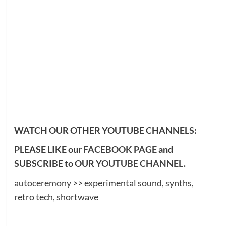
WATCH OUR OTHER YOUTUBE CHANNELS:
PLEASE LIKE our
FACEBOOK PAGE
and
SUBSCRIBE to OUR
YOUTUBE CHANNEL
.
autoceremony
>> experimental sound, synths,
retro tech, shortwave