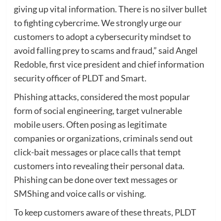
giving up vital information. There is no silver bullet
to fighting cybercrime. We strongly urge our
customers to adopt a cybersecurity mindset to
avoid falling prey to scams and fraud,” said Angel
Redoble, first vice president and chief information
security officer of PLDT and Smart.
Phishing attacks, considered the most popular
form of social engineering, target vulnerable
mobile users. Often posing as legitimate
companies or organizations, criminals send out
click-bait messages or place calls that tempt
customers into revealing their personal data.
Phishing can be done over text messages or
SMShing and voice calls or vishing.
To keep customers aware of these threats, PLDT