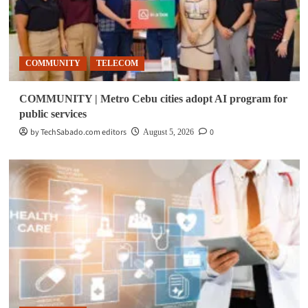
COMMUNITY
TELECOM
COMMUNITY | Metro Cebu cities adopt AI program for
public services
by TechSabado.com editors
0
August 5, 2026