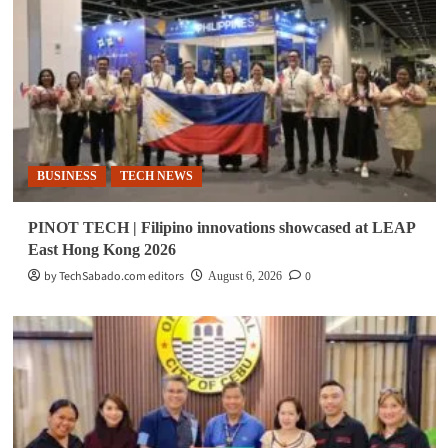
BUSINESS
TECH NEWS
PINOT TECH | Filipino innovations showcased at LEAP
East Hong Kong 2026
by TechSabado.com editors
0
August 6, 2026