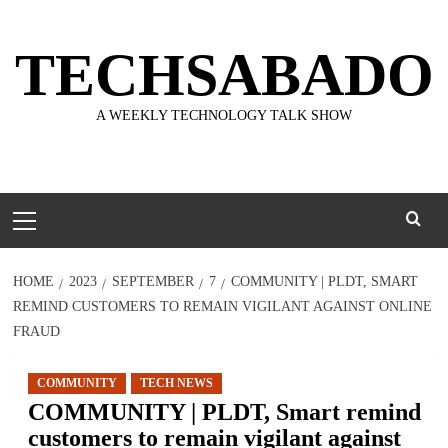
Skip
to
TECHSABADO
content
A WEEKLY TECHNOLOGY TALK SHOW
Primary
Menu
HOME
2023
SEPTEMBER
7
COMMUNITY | PLDT, SMART
REMIND CUSTOMERS TO REMAIN VIGILANT AGAINST ONLINE
FRAUD
COMMUNITY
TECH NEWS
COMMUNITY | PLDT, Smart remind
customers to remain vigilant against