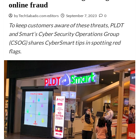
online fraud
by TechSabado.com editors
September 7, 2023
0
To keep customers aware of these threats, PLDT
and Smart’s Cyber Security Operations Group
(CSOG) shares CyberSmart tips in spotting red
flags.