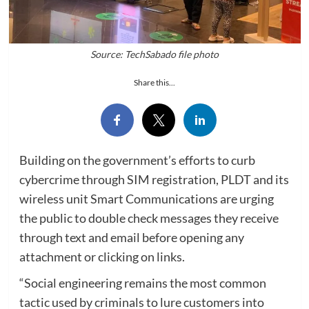
Source: TechSabado file photo
Share this...
Building on the government’s efforts to curb
cybercrime through SIM registration, PLDT and its
wireless unit Smart Communications are urging
the public to double check messages they receive
through text and email before opening any
attachment or clicking on links.
“Social engineering remains the most common
tactic used by criminals to lure customers into