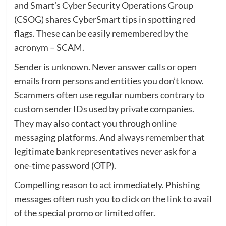
and Smart’s Cyber Security Operations Group
(CSOG) shares CyberSmart tips in spotting red
flags. These can be easily remembered by the
acronym – SCAM.
Sender is unknown. Never answer calls or open
emails from persons and entities you don’t know.
Scammers often use regular numbers contrary to
custom sender IDs used by private companies.
They may also contact you through online
messaging platforms. And always remember that
legitimate bank representatives never ask for a
one-time password (OTP).
Compelling reason to act immediately. Phishing
messages often rush you to click on the link to avail
of the special promo or limited offer.