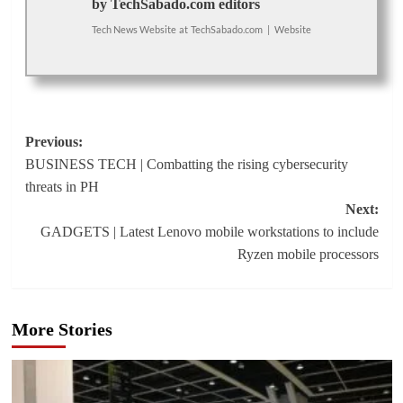
by TechSabado.com editors
Tech News Website
at
TechSabado.com
|
Website
Post
Previous:
BUSINESS TECH | Combatting the rising cybersecurity
navigation
threats in PH
Next:
GADGETS | Latest Lenovo mobile workstations to include
Ryzen mobile processors
More Stories