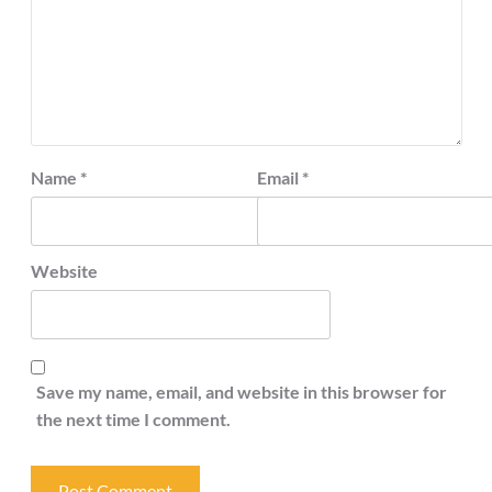
Name
*
Email
*
Website
Save my name, email, and website in this browser for
the next time I comment.