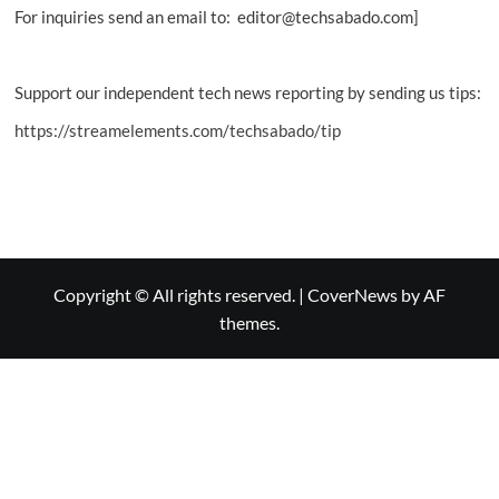
For inquiries send an email to: editor@techsabado.com]
Support our independent tech news reporting by sending us tips:
https://streamelements.com/techsabado/tip
Copyright © All rights reserved.
|
CoverNews
by AF
themes.