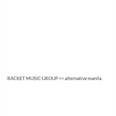
RACKET MUSIC GROUP
>> alternative manila