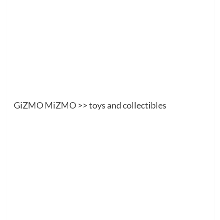
GiZMO MiZMO
>> toys and collectibles