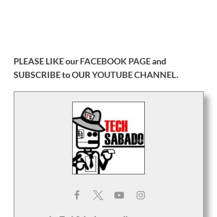
PLEASE LIKE our
FACEBOOK PAGE
and
SUBSCRIBE to OUR
YOUTUBE CHANNEL
.