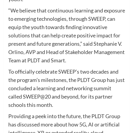
“We believe that continuous learning and exposure
to emerging technologies, through SWEEP, can
equip the youth towards finding innovative
solutions that can help create positive impact for
present and future generations,” said Stephanie V.
Orlino, AVP and Head of Stakeholder Management
Team at PLDT and Smart.
To officially celebrate SWEEP’s two decades and
the program’s milestones, the PLDT Group has just
concluded a learning and networking summit
called SWEEP@20 and beyond, for its partner
schools this month.
Providing a peek into the future, the PLDT Group
has discussed more about how 5G, AI or artificial
intelligence, XR or extended reality, cloud