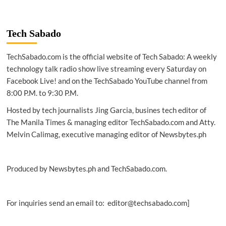
Tech Sabado
TechSabado.com is the official website of Tech Sabado: A weekly
technology talk radio show live streaming every Saturday on
Facebook Live! and on the TechSabado YouTube channel from
8:00 P.M. to 9:30 P.M.
Hosted by tech journalists Jing Garcia, busines tech editor of
The Manila Times & managing editor TechSabado.com and Atty.
Melvin Calimag, executive managing editor of Newsbytes.ph
Produced by Newsbytes.ph and TechSabado.com.
For inquiries send an email to: editor@techsabado.com]