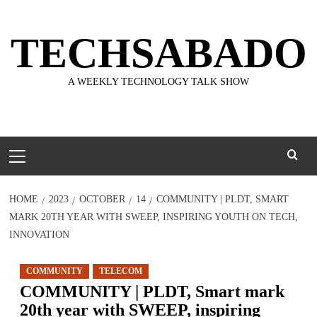
Skip
to
TECHSABADO
content
A WEEKLY TECHNOLOGY TALK SHOW
Primary
Menu
HOME
2023
OCTOBER
14
COMMUNITY | PLDT, SMART
MARK 20TH YEAR WITH SWEEP, INSPIRING YOUTH ON TECH,
INNOVATION
COMMUNITY
TELECOM
COMMUNITY | PLDT, Smart mark
20th year with SWEEP, inspiring