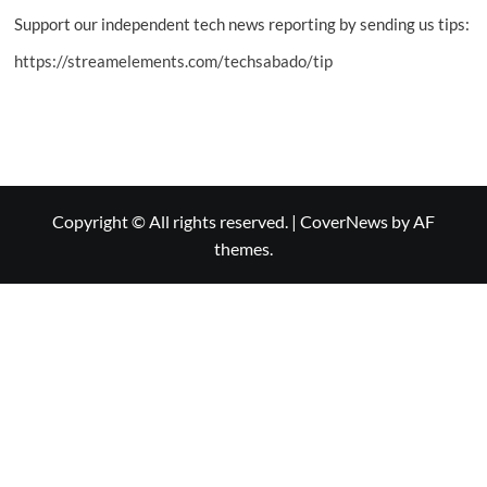
Support our independent tech news reporting by sending us tips:
https://streamelements.com/techsabado/tip
Copyright © All rights reserved.
|
CoverNews
by AF
themes.