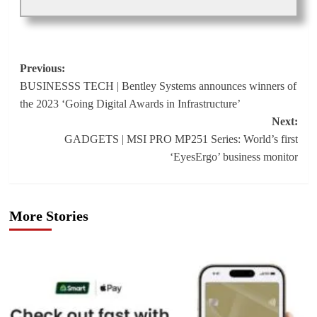
Post
Previous:
BUSINESSS TECH | Bentley Systems announces winners of
navigation
the 2023 ‘Going Digital Awards in Infrastructure’
Next:
GADGETS | MSI PRO MP251 Series: World’s first
‘EyesErgo’ business monitor
More Stories