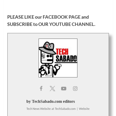
PLEASE LIKE our
FACEBOOK PAGE
and
SUBSCRIBE to OUR
YOUTUBE CHANNEL
.
by TechSabado.com editors
Tech News Website
at
TechSabado.com
|
Website