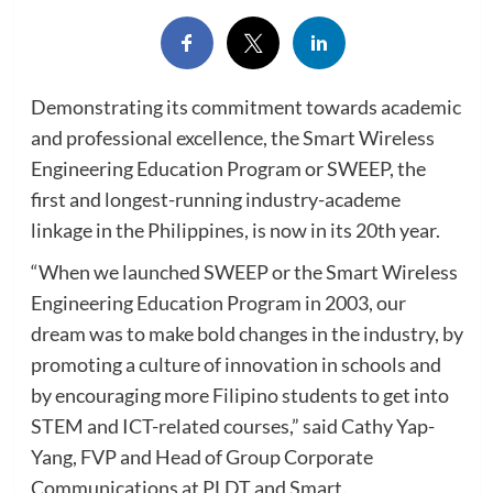
Demonstrating its commitment towards academic
and professional excellence, the Smart Wireless
Engineering Education Program or SWEEP, the
first and longest-running industry-academe
linkage in the Philippines, is now in its 20th year.
“When we launched SWEEP or the Smart Wireless
Engineering Education Program in 2003, our
dream was to make bold changes in the industry, by
promoting a culture of innovation in schools and
by encouraging more Filipino students to get into
STEM and ICT-related courses,” said Cathy Yap-
Yang, FVP and Head of Group Corporate
Communications at PLDT and Smart.