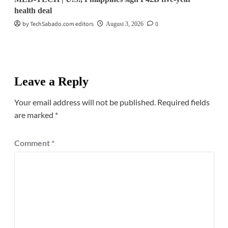
health deal
by TechSabado.com editors
0
August 3, 2026
Leave a Reply
Your email address will not be published.
Required fields
are marked
*
Comment
*