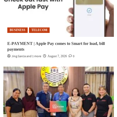
BUSINESS
TELECOM
E-PAYMENT | Apple Pay comes to Smart for load, bill
payments
Jing Garcia and 1 more
0
August 7, 2026