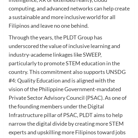
computing, and advanced networks can help create
a sustainable and more inclusive world for all
Filipinos and leave no one behind.
Through the years, the PLDT Group has
underscored the value of inclusive learning and
industry-academe linkages like SWEEP,
particularly to promote STEM education in the
country. This commitment also supports UNSDG
#4: Quality Education and is aligned with the
vision of the Philippine Government-mandated
Private Sector Advisory Council (PSAC). As one of
the founding members under the Digital
Infrastructure pillar of PSAC, PLDT aims to help
narrow the digital divide by creating more STEM
experts and upskilling more Filipinos toward jobs