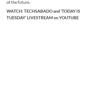
of the future.
WATCH: TECHSABADO and ‘TODAY IS
TUESDAY’ LIVESTREAM on YOUTUBE