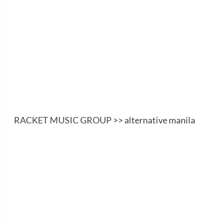
RACKET MUSIC GROUP
>> alternative manila