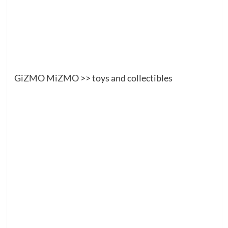
GiZMO MiZMO
>> toys and collectibles