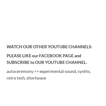
WATCH OUR OTHER YOUTUBE CHANNELS:
PLEASE LIKE our
FACEBOOK PAGE
and
SUBSCRIBE to OUR
YOUTUBE CHANNEL
.
autoceremony
>> experimental sound, synths,
retro tech, shortwave