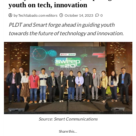
youth on tech, innovation
by TechSabado.com editors
October 14, 2023
0
PLDT and Smart forge ahead in guiding youth
towards the future of technology and innovation.
Source: Smart Communications
Share this...