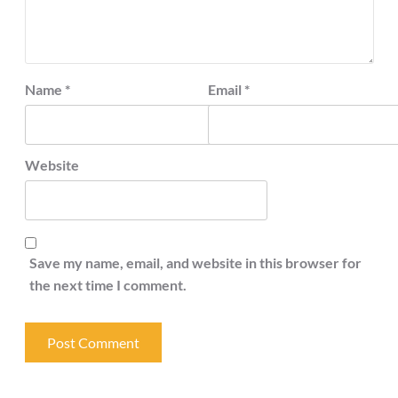
Name
*
Email
*
Website
Save my name, email, and website in this browser for
the next time I comment.