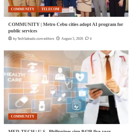
COMMUNITY
TELECOM
COMMUNITY | Metro Cebu cities adopt AI program for
public services
by TechSabado.com editors
0
August 5, 2026
COMMUNITY
MED-TECH | U.S., Philippines sign P42B five-year