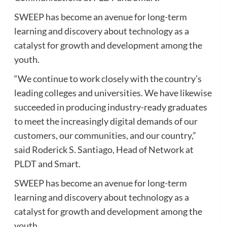
SWEEP has become an avenue for long-term
learning and discovery about technology as a
catalyst for growth and development among the
youth.
“We continue to work closely with the country’s
leading colleges and universities. We have likewise
succeeded in producing industry-ready graduates
to meet the increasingly digital demands of our
customers, our communities, and our country,”
said Roderick S. Santiago, Head of Network at
PLDT and Smart.
SWEEP has become an avenue for long-term
learning and discovery about technology as a
catalyst for growth and development among the
youth.