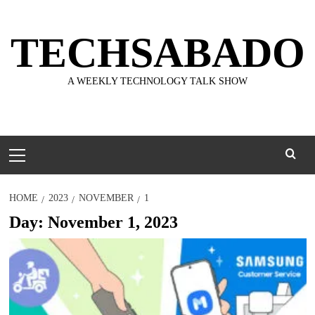
Skip
to
TECHSABADO
content
A WEEKLY TECHNOLOGY TALK SHOW
Primary
Menu
HOME
2023
NOVEMBER
1
Day:
November 1, 2023