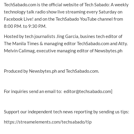
TechSabado.com is the official website of Tech Sabado: A weekly
services
to
technology talk radio show live streaming every Saturday on
users
Facebook Live! and on the TechSabado YouTube channel from
8:00 P.M. to 9:30 P.M.
Hosted by tech journalists Jing Garcia, busines tech editor of
The Manila Times & managing editor TechSabado.com and Atty.
Melvin Calimag, executive managing editor of Newsbytes.ph
Produced by Newsbytes.ph and TechSabado.com.
For inquiries send an email to: editor@techsabado.com]
Support our independent tech news reporting by sending us tips:
https://streamelements.com/techsabado/tip