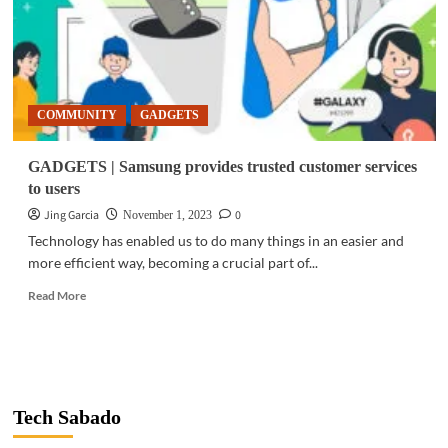
COMMUNITY
GADGETS
GADGETS | Samsung provides trusted customer services
to users
Jing Garcia
0
November 1, 2023
Technology has enabled us to do many things in an easier and
more efficient way, becoming a crucial part of...
Read
Read More
more
about
GADGETS
|
Samsung
provides
Tech Sabado
trusted
customer