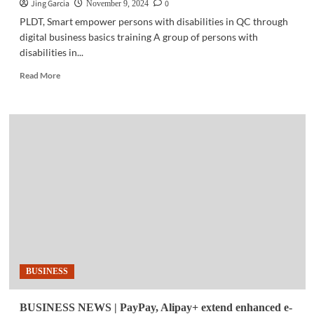
Jing Garcia
0
November 9, 2024
PLDT, Smart empower persons with disabilities in QC through
digital business basics training A group of persons with
disabilities in...
Read
Read More
more
about
COMMUNITY
|
PLDT,
Smart
empower
persons
with
disabilities
in
QC
BUSINESS
BUSINESS NEWS | PayPay, Alipay+ extend enhanced e-