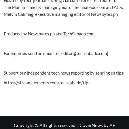
Hosted by tech journalists Jing Garcia, busines tech editor of
PLDT,
The Manila Times & managing editor TechSabado.com and Atty.
Smart
Melvin Calimag, executive managing editor of Newsbytes.ph
Produced by Newsbytes.ph and TechSabado.com.
For inquiries send an email to: editor@techsabado.com]
Support our independent tech news reporting by sending us tips:
https://streamelements.com/techsabado/tip
Copyright © All rights reserved.
|
CoverNews
by AF