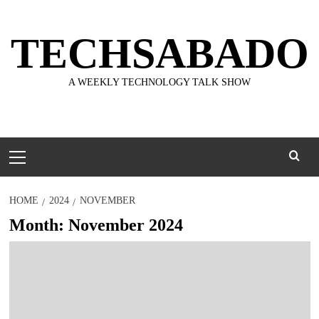
Skip
to
TECHSABADO
content
A WEEKLY TECHNOLOGY TALK SHOW
Primary
Menu
HOME
2024
NOVEMBER
Month:
November 2024