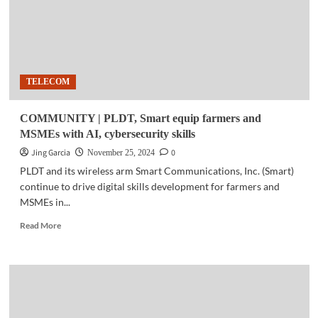
TELECOM
COMMUNITY | PLDT, Smart equip farmers and
MSMEs with AI, cybersecurity skills
Jing Garcia
0
November 25, 2024
PLDT and its wireless arm Smart Communications, Inc. (Smart)
continue to drive digital skills development for farmers and
MSMEs in...
Read
Read More
more
about
COMMUNITY
|
PLDT,
Smart
equip