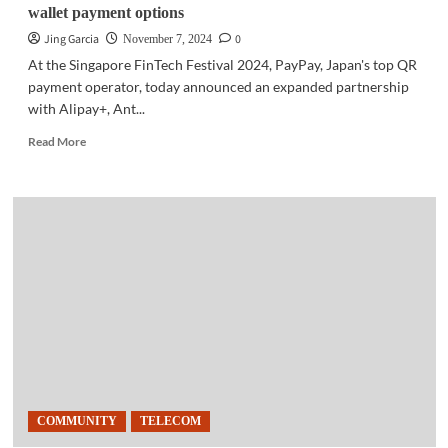
wallet payment options
Jing Garcia
0
November 7, 2024
At the Singapore FinTech Festival 2024, PayPay, Japan's top QR
payment operator, today announced an expanded partnership
with Alipay+, Ant...
Read
Read More
more
about
BUSINESS
NEWS
|
PayPay,
Alipay+
extend
enhanced
e-
wallet
payment
options
COMMUNITY
TELECOM