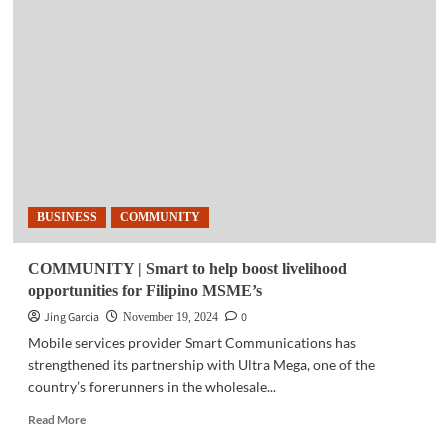
NEWS
|
Ant
International
unveils
its
global
sustainability
initiative
BUSINESS
COMMUNITY
COMMUNITY | Smart to help boost livelihood
opportunities for Filipino MSME’s
Jing Garcia
0
November 19, 2024
Mobile services provider Smart Communications has
strengthened its partnership with Ultra Mega, one of the
country’s forerunners in the wholesale...
Read
Read More
more