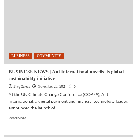
satisfaction
is
our
top
priority’
–
MVP
BUSINESS
COMMUNITY
BUSINESS NEWS | Ant International unveils its global
sustainability initiative
Jing Garcia
0
November 20, 2024
At the UN Climate Change Conference (COP29), Ant
International, a digital payment and financial technology leader,
announced the launch of...
Read
Read More
more
about
BUSINESS