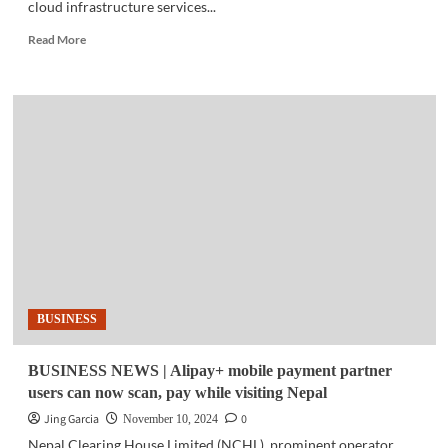
cloud infrastructure services...
Read
Read More
more
about
TECH
NEWS
|
Cloud
services
hit
an
all-
time
highs
of
$84B
BUSINESS
in
Q3
BUSINESS NEWS | Alipay+ mobile payment partner
users can now scan, pay while visiting Nepal
Jing Garcia
0
November 10, 2024
Nepal Clearing House Limited (NCHL), prominent operator