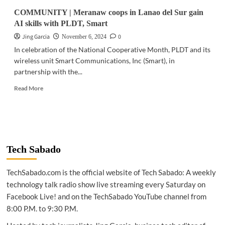
COMMUNITY | Meranaw coops in Lanao del Sur gain
AI skills with PLDT, Smart
Jing Garcia
0
November 6, 2024
In celebration of the National Cooperative Month, PLDT and its
wireless unit Smart Communications, Inc (Smart), in
partnership with the...
Read
Read More
more
about
COMMUNITY
|
Meranaw
coops
Tech Sabado
in
Lanao
TechSabado.com is the official website of Tech Sabado: A weekly
del
Sur
technology talk radio show live streaming every Saturday on
gain
Facebook Live! and on the TechSabado YouTube channel from
AI
8:00 P.M. to 9:30 P.M.
skills
with