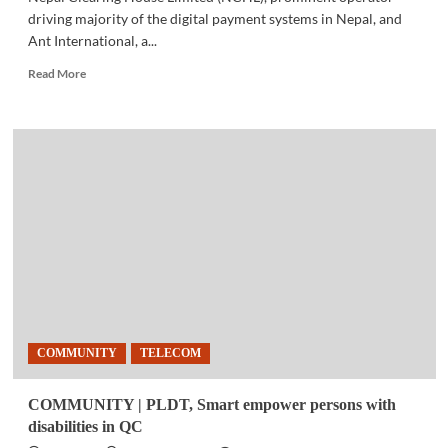
driving majority of the digital payment systems in Nepal, and
Ant International, a...
Read
Read More
more
about
BUSINESS
NEWS
|
Alipay+
mobile
payment
partner
users
can
now
scan,
pay
COMMUNITY
TELECOM
while
visiting
Nepal
COMMUNITY | PLDT, Smart empower persons with
disabilities in QC