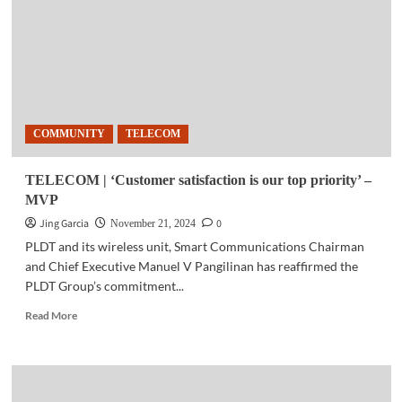
farmers
and
MSMEs
with
AI,
cybersecurity
skills
COMMUNITY
TELECOM
TELECOM | ‘Customer satisfaction is our top priority’ –
MVP
Jing Garcia
0
November 21, 2024
PLDT and its wireless unit, Smart Communications Chairman
and Chief Executive Manuel V Pangilinan has reaffirmed the
PLDT Group’s commitment...
Read
Read More
more
about
TELECOM
|
‘Customer