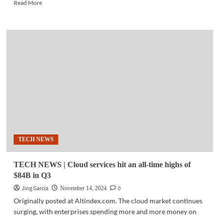
Read
Read More
more
about
TECH
NEWS
|
Radenta
Technologies,
Shape
Robotics
redefine
education
at
Bett
Asia
TECH NEWS
2024
TECH NEWS | Cloud services hit an all-time highs of
$84B in Q3
Jing Garcia
0
November 14, 2024
Originally posted at Altindex.com. The cloud market continues
surging, with enterprises spending more and more money on