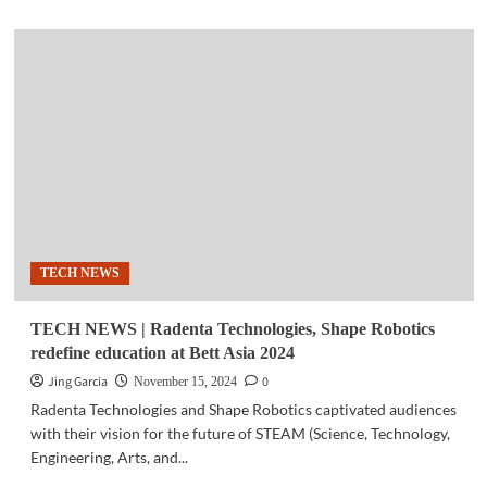
about
COMMUNITY
|
Smart
to
help
boost
livelihood
opportunities
for
Filipino
MSME’s
TECH NEWS
TECH NEWS | Radenta Technologies, Shape Robotics
redefine education at Bett Asia 2024
Jing Garcia
0
November 15, 2024
Radenta Technologies and Shape Robotics captivated audiences
with their vision for the future of STEAM (Science, Technology,
Engineering, Arts, and...