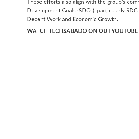
These efforts also align with the group’s co
Development Goals (SDGs), particularly SDG 
Decent Work and Economic Growth.
WATCH TECHSABADO ON OUT YOUTUBE