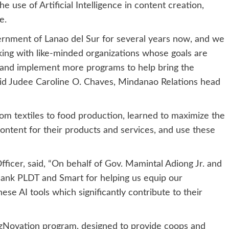
use of Artificial Intelligence in content creation,
e.
ernment of Lanao del Sur for several years now, and we
ng with like-minded organizations whose goals are
e and implement more programs to help bring the
aid Judee Caroline O. Chaves, Mindanao Relations head
om textiles to food production, learned to maximize the
content for their products and services, and use these
ficer, said, “On behalf of Gov. Mamintal Adiong Jr. and
ank PLDT and Smart for helping us equip our
se AI tools which significantly contribute to their
eBizNovation program, designed to provide coops and