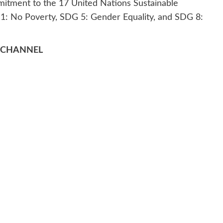
mmitment to the 17 United Nations Sustainable
1: No Poverty, SDG 5: Gender Equality, and SDG 8:
 CHANNEL