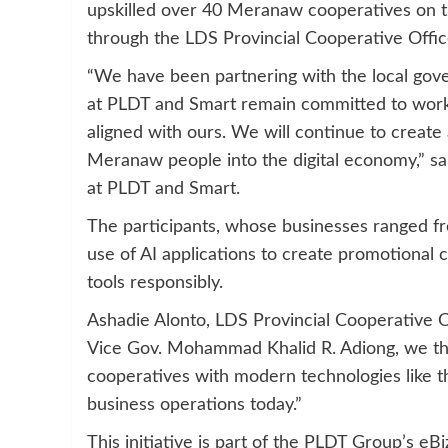
upskilled over 40 Meranaw cooperatives on the 
through the LDS Provincial Cooperative Offic
“We have been partnering with the local gov
at PLDT and Smart remain committed to worki
aligned with ours. We will continue to creat
Meranaw people into the digital economy,” s
at PLDT and Smart.
The participants, whose businesses ranged fr
use of AI applications to create promotional 
tools responsibly.
Ashadie Alonto, LDS Provincial Cooperative Of
Vice Gov. Mohammad Khalid R. Adiong, we th
cooperatives with modern technologies like the
business operations today.”
This initiative is part of the PLDT Group’s 