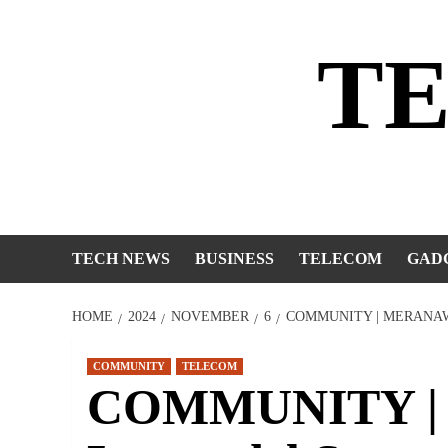
Skip
to
T
content
TECH NEWS
BUSINESS
TELECOM
GAD
HOME
2024
NOVEMBER
6
COMMUNITY | MERANAW 
COMMUNITY
TELECOM
COMMUNITY | M