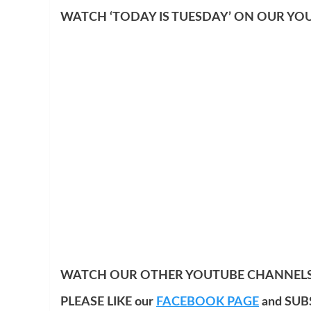
WATCH ‘TODAY IS TUESDAY’ ON OUR YO
WATCH OUR OTHER YOUTUBE CHANNELS
PLEASE LIKE our
FACEBOOK PAGE
and SUB