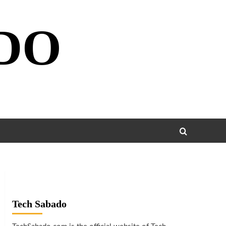
DO
Tech Sabado