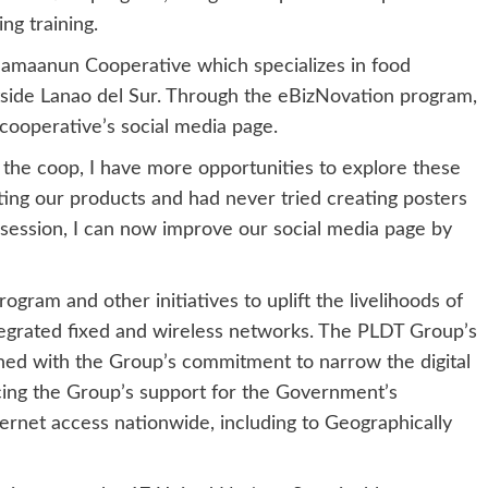
ng training.
maanun Cooperative which specializes in food
tside Lanao del Sur. Through the eBizNovation program,
ooperative’s social media page.
the coop, I have more opportunities to explore these
ting our products and had never tried creating posters
session, I can now improve our social media page by
ram and other initiatives to uplift the livelihoods of
ntegrated fixed and wireless networks. The PLDT Group’s
gned with the Group’s commitment to narrow the digital
orcing the Group’s support for the Government’s
nternet access nationwide, including to Geographically