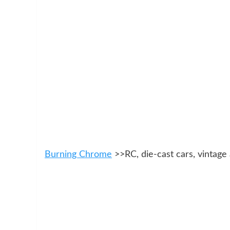
Burning Chrome
>>RC, die-cast cars, vintage 