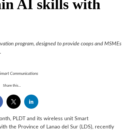
in AI skills with
zNovation program, designed to provide coops and MSMEs
.
 Smart Communications
Share this...
onth, PLDT and its wireless unit Smart
ith the Province of Lanao del Sur (LDS), recently