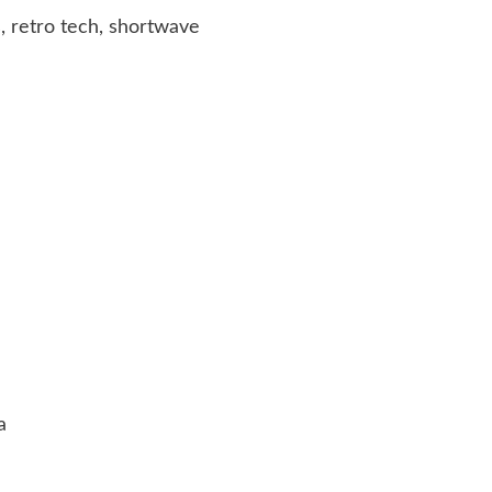
, retro tech, shortwave
a