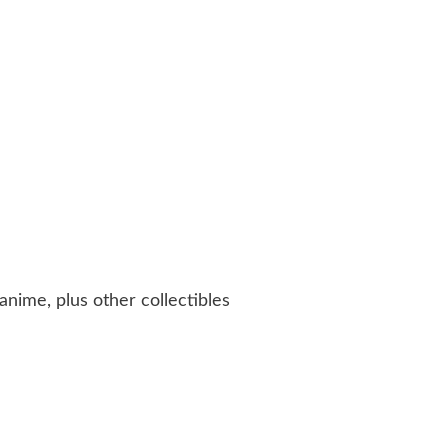
anime, plus other collectibles