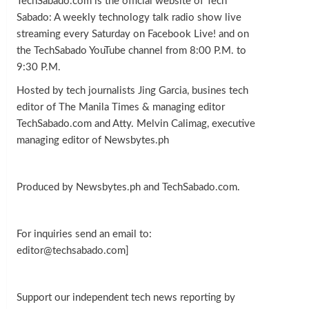
TechSabado.com is the official website of Tech
Sabado: A weekly technology talk radio show live
streaming every Saturday on Facebook Live! and on
the TechSabado YouTube channel from 8:00 P.M. to
9:30 P.M.
Hosted by tech journalists Jing Garcia, busines tech
editor of The Manila Times & managing editor
TechSabado.com and Atty. Melvin Calimag, executive
managing editor of Newsbytes.ph
Produced by Newsbytes.ph and TechSabado.com.
For inquiries send an email to:
editor@techsabado.com]
Support our independent tech news reporting by