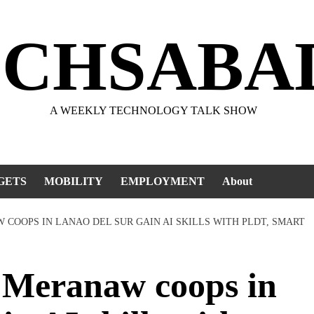
ECHSABA
A WEEKLY TECHNOLOGY TALK SHOW
GETS
MOBILITY
EMPLOYMENT
About
COOPS IN LANAO DEL SUR GAIN AI SKILLS WITH PLDT, SMART
eranaw coops in