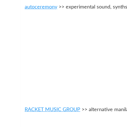
autoceremony
>> experimental sound, synths
RACKET MUSIC GROUP
>> alternative manil