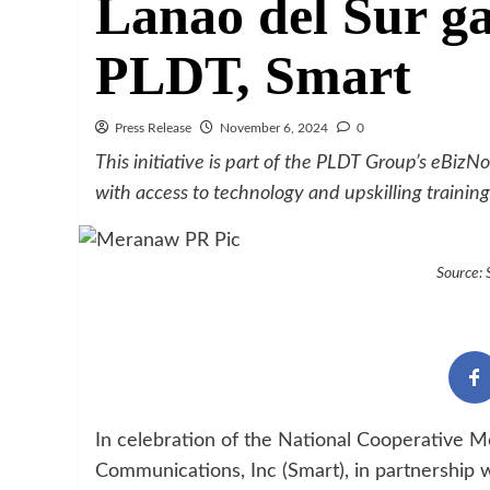
Lanao del Sur ga
PLDT, Smart
Press Release
November 6, 2024
0
This initiative is part of the PLDT Group’s eBi
with access to technology and upskilling training
Source:
In celebration of the National Cooperative M
Communications, Inc (Smart), in partnership w