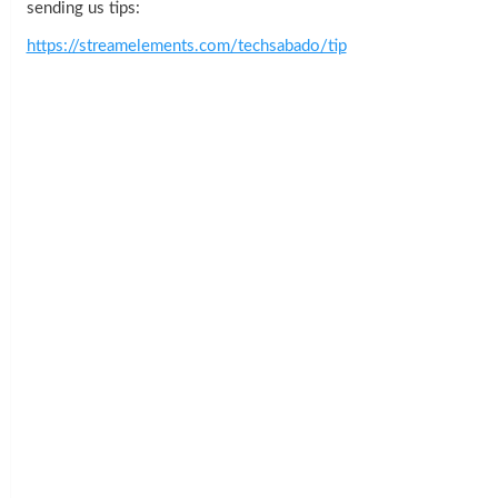
sending us tips:
https://streamelements.com/techsabado/tip