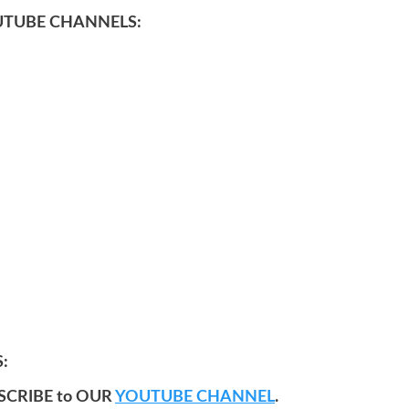
UTUBE CHANNELS:
:
SCRIBE to OUR
YOUTUBE CHANNEL
.