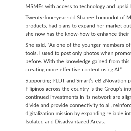
MSMEs with access to technology and upskilli
Twenty-four-year-old Shanee Lomondot of Ma
products, had plans to expand her market ou
she now has the know-how to enhance their c
She said, “As one of the younger members of 
tools. I used to post only photos when promo
before. With the knowledge gained from this 
creating more effective content using AI.”
Supporting PLDT and Smart’s eBizNovation prog
Filipinos across the country is the Group’s i
continued investments in its network are ali
divide and provide connectivity to all, reinf
digitalization mission by expanding reliable i
Isolated and Disadvantaged Areas.