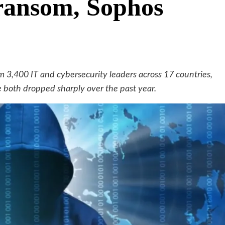
ransom, Sophos
m 3,400 IT and cybersecurity leaders across 17 countries,
oth dropped sharply over the past year.