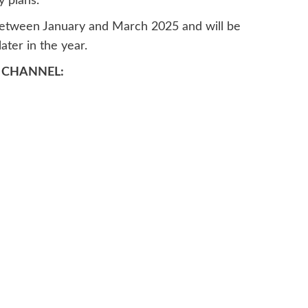
y plans.
 between January and March 2025 and will be
ater in the year.
 CHANNEL: