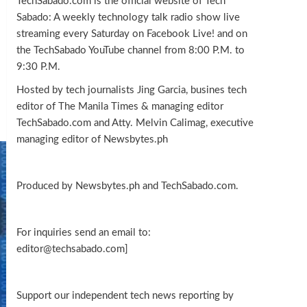
TechSabado.com is the official website of Tech
Sabado: A weekly technology talk radio show live
streaming every Saturday on Facebook Live! and on
the TechSabado YouTube channel from 8:00 P.M. to
9:30 P.M.
Hosted by tech journalists Jing Garcia, busines tech
editor of The Manila Times & managing editor
TechSabado.com and Atty. Melvin Calimag, executive
managing editor of Newsbytes.ph
Produced by Newsbytes.ph and TechSabado.com.
For inquiries send an email to:
editor@techsabado.com]
Support our independent tech news reporting by