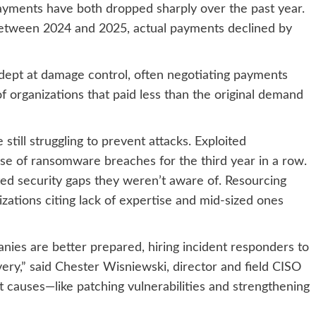
yments have both dropped sharply over the past year.
between 2024 and 2025, actual payments declined by
ept at damage control, often negotiating payments
f organizations that paid less than the original demand
 still struggling to prevent attacks. Exploited
use of ransomware breaches for the third year in a row.
ited security gaps they weren’t aware of. Resourcing
nizations citing lack of expertise and mid-sized ones
ies are better prepared, hiring incident responders to
y,” said Chester Wisniewski, director and field CISO
oot causes—like patching vulnerabilities and strengthening