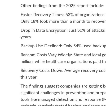
Other findings from the 2025 report include:
Faster Recovery Times: 53% of organizations 
Only 18% took more than a month to recover
Drop in Data Encryption: Just 50% of attacks 
years.
Backup Use Declined: Only 54% used backups 
Ransom Costs Vary Widely: State and local g
million, while healthcare organizations paid t
Recovery Costs Down: Average recovery costs
this year.
The findings suggest companies are getting b
significant challenges in prevention and pr
tools like managed detection and response (