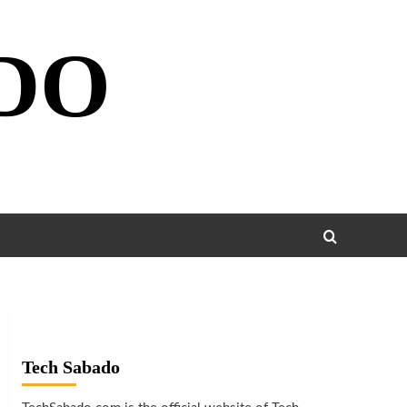
DO
Tech Sabado