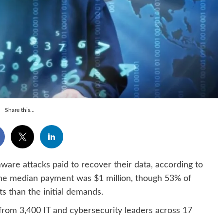
Share this...
re attacks paid to recover their data, according to
he median payment was $1 million, though 53% of
s than the initial demands.
from 3,400 IT and cybersecurity leaders across 17