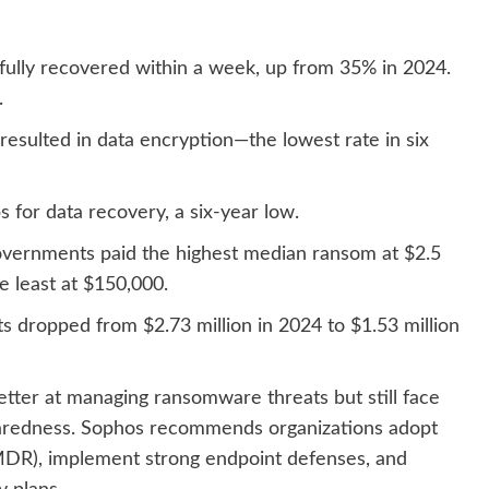
fully recovered within a week, up from 35% in 2024.
.
resulted in data encryption—the lowest rate in six
for data recovery, a six-year low.
overnments paid the highest median ransom at $2.5
he least at $150,000.
 dropped from $2.73 million in 2024 to $1.53 million
etter at managing ransomware threats but still face
eparedness. Sophos recommends organizations adopt
MDR), implement strong endpoint defenses, and