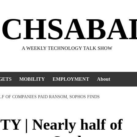
ECHSABA
A WEEKLY TECHNOLOGY TALK SHOW
GETS
MOBILITY
EMPLOYMENT
About
LF OF COMPANIES PAID RANSOM, SOPHOS FINDS
| Nearly half of