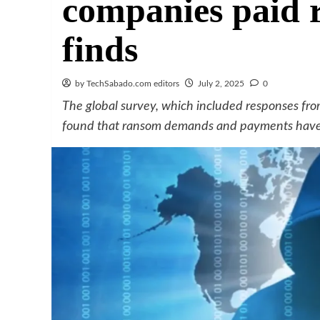
companies paid 
finds
by TechSabado.com editors
July 2, 2025
0
The global survey, which included responses fro
found that ransom demands and payments have b