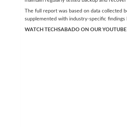
maintain regularly tested backup and recover
The full report was based on data collected
supplemented with industry-specific findings l
WATCH TECHSABADO ON OUR YOUTUBE