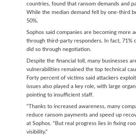
countries, found that ransom demands and pa
While the median demand fell by one-third 
50%.
Sophos said companies are becoming more ad
through third-party responders. In fact, 71% o
did so through negotiation.
Despite the financial toll, many businesses are
vulnerabilities remained the top technical ca
Forty percent of victims said attackers explo
issues also played a key role, with large orga
pointing to insufficient staff.
“Thanks to increased awareness, many compan
reduce ransom payments and speed up recover
at Sophos. “But real progress lies in fixing r
visibility.”