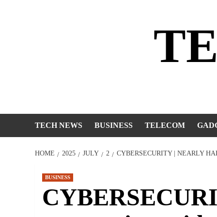
Skip
to
T
content
TECH NEWS
BUSINESS
TELECOM
GAD
HOME
2025
JULY
2
CYBERSECURITY | NEARLY HA
BUSINESS
CYBERSECURITY 