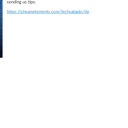
sending us tips:
https://streamelements.com/techsabado/tip