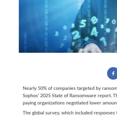
Nearly 50% of companies targeted by ransomwa
Sophos’ 2025 State of Ransomware report. T
paying organizations negotiated lower amount
The global survey, which included responses 