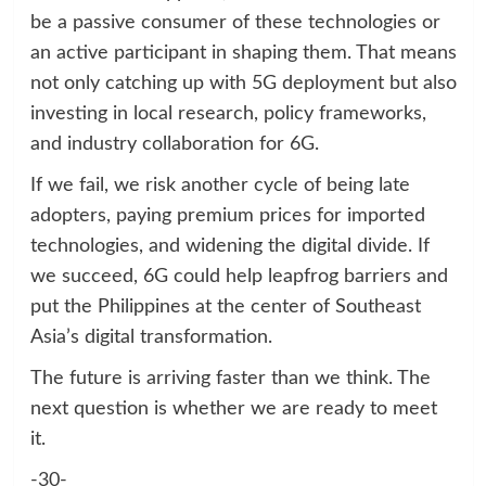
be a passive consumer of these technologies or
an active participant in shaping them. That means
not only catching up with 5G deployment but also
investing in local research, policy frameworks,
and industry collaboration for 6G.
If we fail, we risk another cycle of being late
adopters, paying premium prices for imported
technologies, and widening the digital divide. If
we succeed, 6G could help leapfrog barriers and
put the Philippines at the center of Southeast
Asia’s digital transformation.
The future is arriving faster than we think. The
next question is whether we are ready to meet
it.
-30-