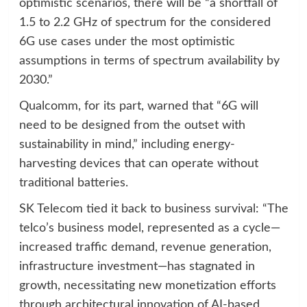
optimistic scenarios, there will be “a shortfall of
1.5 to 2.2 GHz of spectrum for the considered
6G use cases under the most optimistic
assumptions in terms of spectrum availability by
2030.”
Qualcomm, for its part, warned that “6G will
need to be designed from the outset with
sustainability in mind,” including energy-
harvesting devices that can operate without
traditional batteries.
SK Telecom tied it back to business survival: “The
telco’s business model, represented as a cycle—
increased traffic demand, revenue generation,
infrastructure investment—has stagnated in
growth, necessitating new monetization efforts
through architectural innovation of AI-based