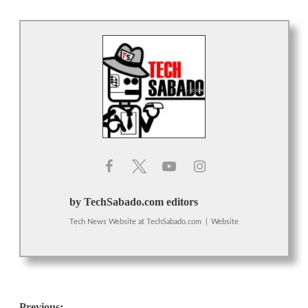
by TechSabado.com editors
Tech News Website
at
TechSabado.com
|
Website
Previous: