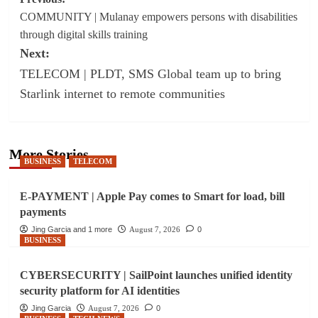
Post
COMMUNITY | Mulanay empowers persons with disabilities
navigation
through digital skills training
Next:
TELECOM | PLDT, SMS Global team up to bring
Starlink internet to remote communities
More Stories
BUSINESS
TELECOM
E-PAYMENT | Apple Pay comes to Smart for load, bill
payments
Jing Garcia and 1 more
August 7, 2026
0
BUSINESS
CYBERSECURITY | SailPoint launches unified identity
security platform for AI identities
Jing Garcia
August 7, 2026
0