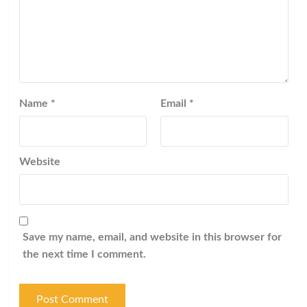
Name
*
Email
*
Website
Save my name, email, and website in this browser for
the next time I comment.