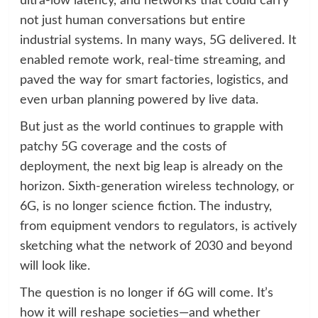
ultra-low latency, and networks that could carry
not just human conversations but entire
industrial systems. In many ways, 5G delivered. It
enabled remote work, real-time streaming, and
paved the way for smart factories, logistics, and
even urban planning powered by live data.
But just as the world continues to grapple with
patchy 5G coverage and the costs of
deployment, the next big leap is already on the
horizon. Sixth-generation wireless technology, or
6G, is no longer science fiction. The industry,
from equipment vendors to regulators, is actively
sketching what the network of 2030 and beyond
will look like.
The question is no longer if 6G will come. It’s
how it will reshape societies—and whether