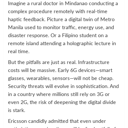
Imagine a rural doctor in Mindanao conducting a
complex procedure remotely with real-time
haptic feedback. Picture a digital twin of Metro
Manila used to monitor traffic, energy use, and
disaster response. Or a Filipino student on a
remote island attending a holographic lecture in
real time.
But the pitfalls are just as real. Infrastructure
costs will be massive. Early 6G devices—smart
glasses, wearables, sensors—will not be cheap.
Security threats will evolve in sophistication. And
in a country where millions still rely on 3G or
even 2G, the risk of deepening the digital divide
is stark.
Ericsson candidly admitted that even under