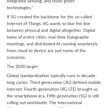
integrated sensing, and novel green
technologies.”
If 5G created the backbone for the so-called
Internet of Things, 6G wants to blur the line
between physical and digital altogether. Digital
twins of entire cities, real-time holographic
meetings, and distributed AI running seamlessly
from cloud to device are just some of the
scenarios.
The 2030 target
Global standardization typically runs in decade-
long cycles. Third-generation (3G) defined mobile
internet. Fourth-generation (4G LTE) brought us
the smartphone era. Fifth-generation (5G) is still
rolling out worldwide. The International