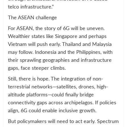
telco infrastructure.”
The ASEAN challenge
For ASEAN, the story of 6G will be uneven.
Wealthier states like Singapore and perhaps
Vietnam will push early. Thailand and Malaysia
may follow. Indonesia and the Philippines, with
their sprawling geographies and infrastructure
gaps, face steeper climbs.
Still, there is hope. The integration of non-
terrestrial networks—satellites, drones, high-
altitude platforms—could finally bridge
connectivity gaps across archipelagos. If policies
align, 6G could enable inclusive growth.
But policymakers will need to act early. Spectrum