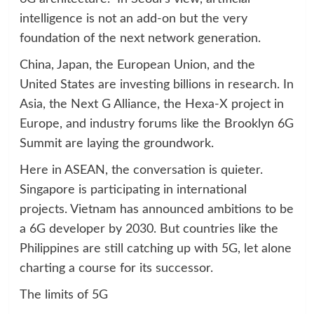
intelligence is not an add-on but the very
foundation of the next network generation.
China, Japan, the European Union, and the
United States are investing billions in research. In
Asia, the Next G Alliance, the Hexa-X project in
Europe, and industry forums like the Brooklyn 6G
Summit are laying the groundwork.
Here in ASEAN, the conversation is quieter.
Singapore is participating in international
projects. Vietnam has announced ambitions to be
a 6G developer by 2030. But countries like the
Philippines are still catching up with 5G, let alone
charting a course for its successor.
The limits of 5G