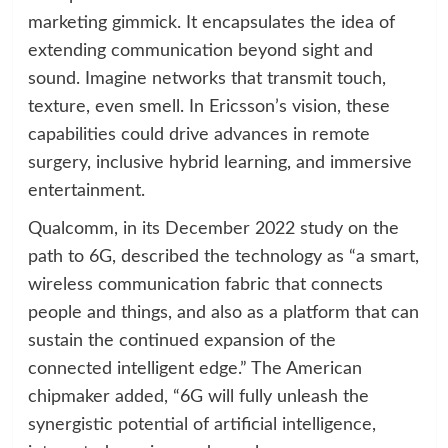
marketing gimmick. It encapsulates the idea of
extending communication beyond sight and
sound. Imagine networks that transmit touch,
texture, even smell. In Ericsson’s vision, these
capabilities could drive advances in remote
surgery, inclusive hybrid learning, and immersive
entertainment.
Qualcomm, in its December 2022 study on the
path to 6G, described the technology as “a smart,
wireless communication fabric that connects
people and things, and also as a platform that can
sustain the continued expansion of the
connected intelligent edge.” The American
chipmaker added, “6G will fully unleash the
synergistic potential of artificial intelligence,