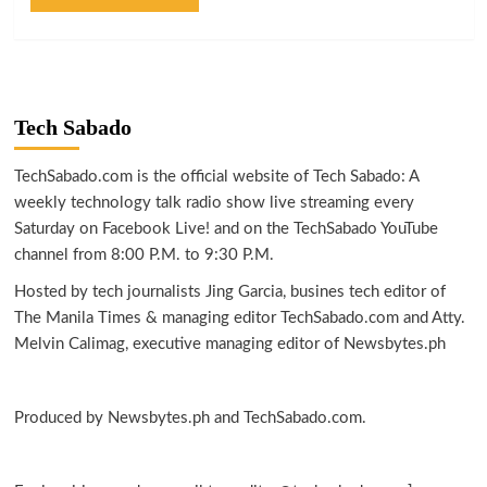
Tech Sabado
TechSabado.com is the official website of Tech Sabado: A
weekly technology talk radio show live streaming every
Saturday on Facebook Live! and on the TechSabado YouTube
channel from 8:00 P.M. to 9:30 P.M.
Hosted by tech journalists Jing Garcia, busines tech editor of
The Manila Times & managing editor TechSabado.com and Atty.
Melvin Calimag, executive managing editor of Newsbytes.ph
Produced by Newsbytes.ph and TechSabado.com.