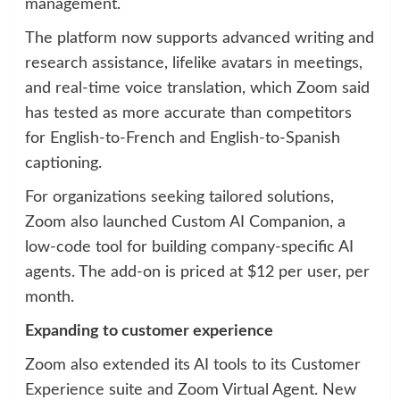
management.
The platform now supports advanced writing and
research assistance, lifelike avatars in meetings,
and real-time voice translation, which Zoom said
has tested as more accurate than competitors
for English-to-French and English-to-Spanish
captioning.
For organizations seeking tailored solutions,
Zoom also launched Custom AI Companion, a
low-code tool for building company-specific AI
agents. The add-on is priced at $12 per user, per
month.
Expanding to customer experience
Zoom also extended its AI tools to its Customer
Experience suite and Zoom Virtual Agent. New