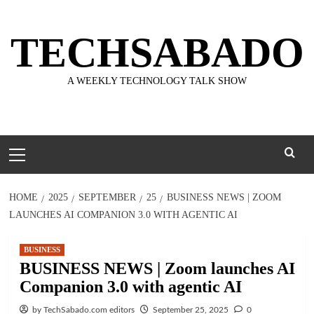
Skip
to
TECHSABADO
content
A WEEKLY TECHNOLOGY TALK SHOW
Primary
Menu
HOME
2025
SEPTEMBER
25
BUSINESS NEWS | ZOOM
LAUNCHES AI COMPANION 3.0 WITH AGENTIC AI
BUSINESS
BUSINESS NEWS | Zoom launches AI
Companion 3.0 with agentic AI
by TechSabado.com editors
September 25, 2025
0