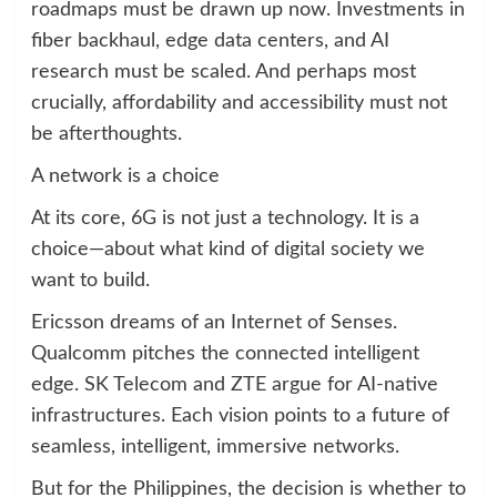
roadmaps must be drawn up now. Investments in
fiber backhaul, edge data centers, and AI
research must be scaled. And perhaps most
crucially, affordability and accessibility must not
be afterthoughts.
A network is a choice
At its core, 6G is not just a technology. It is a
choice—about what kind of digital society we
want to build.
Ericsson dreams of an Internet of Senses.
Qualcomm pitches the connected intelligent
edge. SK Telecom and ZTE argue for AI-native
infrastructures. Each vision points to a future of
seamless, intelligent, immersive networks.
But for the Philippines, the decision is whether to