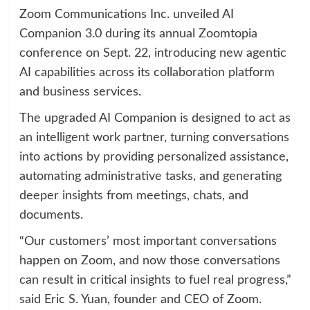
Zoom Communications Inc. unveiled AI
Companion 3.0 during its annual Zoomtopia
conference on Sept. 22, introducing new agentic
AI capabilities across its collaboration platform
and business services.
The upgraded AI Companion is designed to act as
an intelligent work partner, turning conversations
into actions by providing personalized assistance,
automating administrative tasks, and generating
deeper insights from meetings, chats, and
documents.
“Our customers’ most important conversations
happen on Zoom, and now those conversations
can result in critical insights to fuel real progress,”
said Eric S. Yuan, founder and CEO of Zoom.