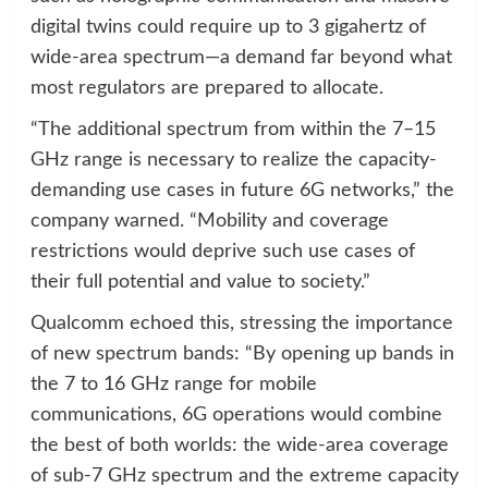
digital twins could require up to 3 gigahertz of
wide-area spectrum—a demand far beyond what
most regulators are prepared to allocate.
“The additional spectrum from within the 7–15
GHz range is necessary to realize the capacity-
demanding use cases in future 6G networks,” the
company warned. “Mobility and coverage
restrictions would deprive such use cases of
their full potential and value to society.”
Qualcomm echoed this, stressing the importance
of new spectrum bands: “By opening up bands in
the 7 to 16 GHz range for mobile
communications, 6G operations would combine
the best of both worlds: the wide-area coverage
of sub-7 GHz spectrum and the extreme capacity