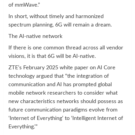
of mmWave.”
In short, without timely and harmonized
spectrum planning, 6G will remain a dream.
The AI-native network
If there is one common thread across all vendor
visions, it is that 6G will be AI-native.
ZTE’s February 2025 white paper on AI Core
technology argued that “the integration of
communication and AI has prompted global
mobile network researchers to consider what
new characteristics networks should possess as
future communication paradigms evolve from
‘Internet of Everything’ to ‘Intelligent Internet of
Everything.’”