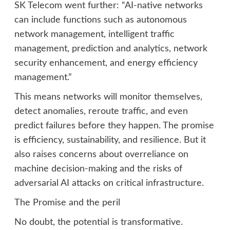
SK Telecom went further: “AI-native networks
can include functions such as autonomous
network management, intelligent traffic
management, prediction and analytics, network
security enhancement, and energy efficiency
management.”
This means networks will monitor themselves,
detect anomalies, reroute traffic, and even
predict failures before they happen. The promise
is efficiency, sustainability, and resilience. But it
also raises concerns about overreliance on
machine decision-making and the risks of
adversarial AI attacks on critical infrastructure.
The Promise and the peril
No doubt, the potential is transformative.