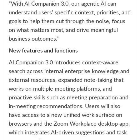
“With AI Companion 3.0, our agentic AI can
understand users’ specific context, priorities, and
goals to help them cut through the noise, focus
on what matters most, and drive meaningful
business outcomes.”
New features and functions
AI Companion 3.0 introduces context-aware
search across internal enterprise knowledge and
external resources, expanded note-taking that
works on multiple meeting platforms, and
proactive skills such as meeting preparation and
in-meeting recommendations. Users will also
have access to a new unified work surface on
browsers and the Zoom Workplace desktop app,
which integrates AI-driven suggestions and task