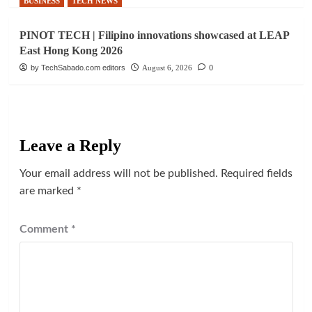
BUSINESS
TECH NEWS
PINOT TECH | Filipino innovations showcased at LEAP
East Hong Kong 2026
by TechSabado.com editors
August 6, 2026
0
Leave a Reply
Your email address will not be published.
Required fields
are marked
*
Comment
*