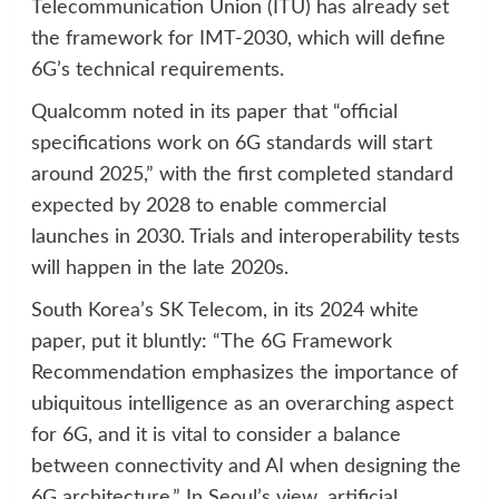
Telecommunication Union (ITU) has already set
the framework for IMT-2030, which will define
6G’s technical requirements.
Qualcomm noted in its paper that “official
specifications work on 6G standards will start
around 2025,” with the first completed standard
expected by 2028 to enable commercial
launches in 2030. Trials and interoperability tests
will happen in the late 2020s.
South Korea’s SK Telecom, in its 2024 white
paper, put it bluntly: “The 6G Framework
Recommendation emphasizes the importance of
ubiquitous intelligence as an overarching aspect
for 6G, and it is vital to consider a balance
between connectivity and AI when designing the
6G architecture.” In Seoul’s view, artificial