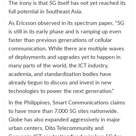
The irony is that 5G itself has not yet reached its
full potential in Southeast Asia.
As Ericsson observed in its spectrum paper, “5G
is still in its early phase and is ramping up even
faster than previous generations of cellular
communication. While there are multiple waves
of deployments and upgrades yet to happen in
many parts of the world, the ICT industry,
academia, and standardization bodies have
already begun to discuss and invest in new
technologies to power the next generation.”
In the Philippines, Smart Communications claims
to have more than 7,000 5G sites nationwide.
Globe has also expanded aggressively in major
urban centers. Dito Telecommunity and