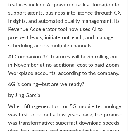
features include AI-powered task automation for
support agents, business intelligence through CX
Insights, and automated quality management. Its
Revenue Accelerator tool now uses AI to
prospect leads, initiate outreach, and manage
scheduling across multiple channels.
AI Companion 3.0 features will begin rolling out
in November at no additional cost to paid Zoom
Workplace accounts, according to the company.
6G is coming—but are we ready?
by Jing Garcia
When fifth-generation, or 5G, mobile technology
was first rolled out a few years back, the promise
was transformative: superfast download speeds,