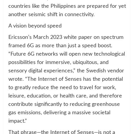
countries like the Philippines are prepared for yet
another seismic shift in connectivity.
A vision beyond speed
Ericsson’s March 2023 white paper on spectrum
framed 6G as more than just a speed boost.
“Future 6G networks will open new technological
possibilities for immersive, ubiquitous, and
sensory digital experiences,” the Swedish vendor
wrote. “The Internet of Senses has the potential
to greatly reduce the need to travel for work,
leisure, education, or health care, and therefore
contribute significantly to reducing greenhouse
gas emissions, delivering a massive societal
impact.”
That phrase—the Internet of Senses—is not a