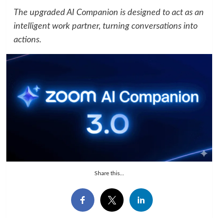
The upgraded AI Companion is designed to act as an
intelligent work partner, turning conversations into
actions.
Share this...