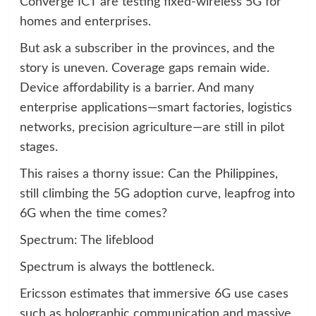
Converge ICT are testing fixed-wireless 5G for
homes and enterprises.
But ask a subscriber in the provinces, and the
story is uneven. Coverage gaps remain wide.
Device affordability is a barrier. And many
enterprise applications—smart factories, logistics
networks, precision agriculture—are still in pilot
stages.
This raises a thorny issue: Can the Philippines,
still climbing the 5G adoption curve, leapfrog into
6G when the time comes?
Spectrum: The lifeblood
Spectrum is always the bottleneck.
Ericsson estimates that immersive 6G use cases
such as holographic communication and massive