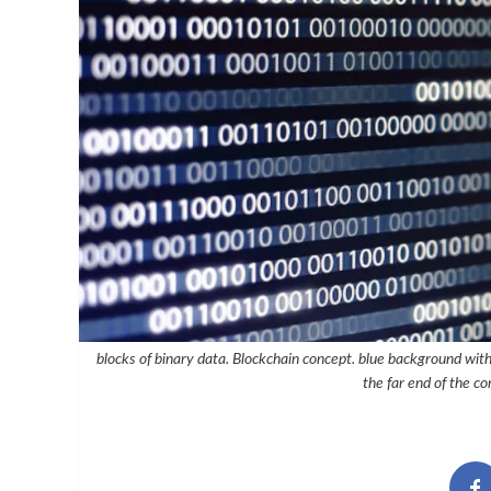
blocks of binary data. Blockchain concept. blue background with
the far end of the co