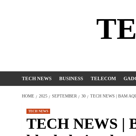
Skip
to
T
content
TECH NEWS
BUSINESS
TELECOM
GAD
HOME
2025
SEPTEMBER
30
TECH NEWS | BAM A
TECH NEWS
TECH NEWS | B