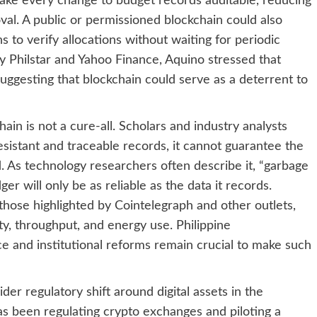
ake every change to budget records auditable, reducing
oval. A public or permissioned blockchain could also
ns to verify allocations without waiting for periodic
y Philstar and Yahoo Finance, Aquino stressed that
suggesting that blockchain could serve as a deterrent to
ain is not a cure-all. Scholars and industry analysts
sistant and traceable records, it cannot guarantee the
d. As technology researchers often describe it, “garbage
ger will only be as reliable as the data it records.
 those highlighted by Cointelegraph and other outlets,
ity, throughput, and energy use. Philippine
 and institutional reforms remain crucial to make such
der regulatory shift around digital assets in the
has been regulating crypto exchanges and piloting a