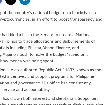
ut the country’s national budget on a blockchain, a
yptocurrencies, in an effort to boost transparency and
had filed a bill in the Senate to create a National
Filipinos to trace allocations and disbursements of
lets including Philstar, Yahoo Finance, and
ng Aquino’s push to make the budget “saved on a
ow how money was being spent.
ation. He co-authored Republic Act 11337, known as the
ated incentives and support programs for Philippine
ovation and governance. His office has consistently
 service and accountability.
in has drawn both interest and skepticism. Supporters