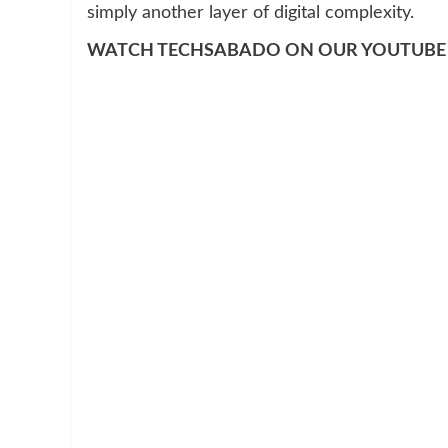
simply another layer of digital complexity.
WATCH TECHSABADO ON OUR YOUTUBE