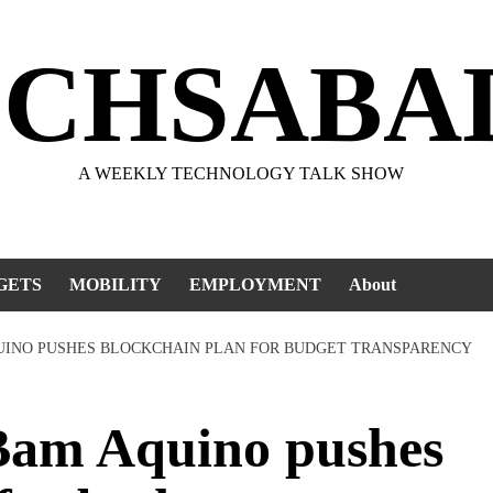
ECHSABA
A WEEKLY TECHNOLOGY TALK SHOW
GETS
MOBILITY
EMPLOYMENT
About
QUINO PUSHES BLOCKCHAIN PLAN FOR BUDGET TRANSPARENCY
am Aquino pushes