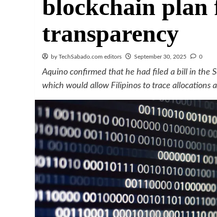
blockchain plan 
transparency
by TechSabado.com editors
September 30, 2025
0
Aquino confirmed that he had filed a bill in the
which would allow Filipinos to trace allocations