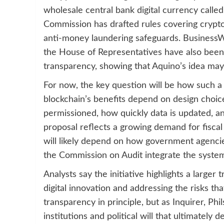
wholesale central bank digital currency cal
Commission has drafted rules covering crypto-
anti-money laundering safeguards. BusinessWo
the House of Representatives have also been
transparency, showing that Aquino’s idea may 
For now, the key question will be how such a
blockchain’s benefits depend on design choice
permissioned, how quickly data is updated, an
proposal reflects a growing demand for fiscal
will likely depend on how government agenc
the Commission on Audit integrate the system 
Analysts say the initiative highlights a large
digital innovation and addressing the risks th
transparency in principle, but as Inquirer, Phil
institutions and political will that ultimatel