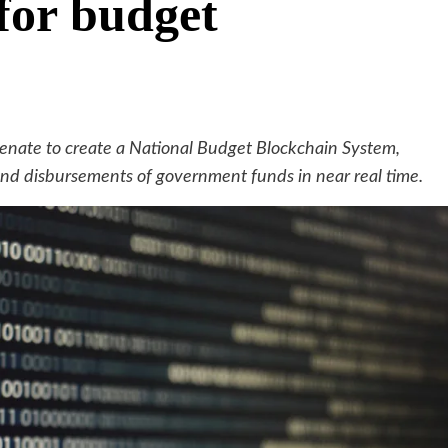
for budget
 Senate to create a National Budget Blockchain System,
 and disbursements of government funds in near real time.