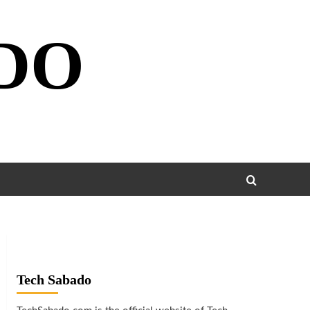
DO
Tech Sabado