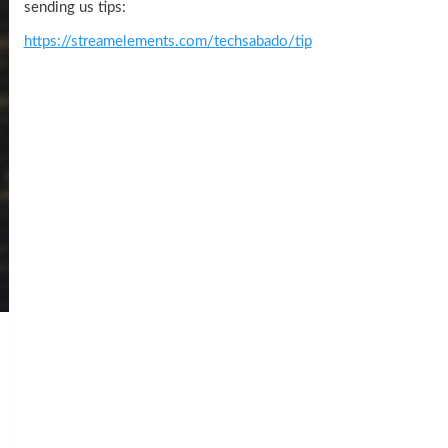
sending us tips:
https://streamelements.com/techsabado/tip