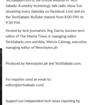
TechSabado.com is the official website of Tech
Sabado: A weekly technology talk radio show live
streaming every Saturday on Facebook Live! and on
the TechSabado YouTube channel from 8:00 P.M. to
9:30 P.M.
Hosted by tech journalists Jing Garcia, busines tech
editor of The Manila Times & managing editor
TechSabado.com and Atty. Melvin Calimag, executive
managing editor of Newsbytes.ph
Produced by Newsbytes.ph and TechSabado.com.
For inquiries send an email to:
editor@techsabado.com]
Support our independent tech news reporting by