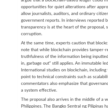
argue that a blockchain-based ledger could m
opportunities for quiet alterations after appr
allow journalists, auditors, and ordinary citize
government reports. In interviews reported b
transparency is at the heart of the proposal, 
corruption.
At the same time, experts caution that blockch
note that while blockchain provides tamper-re
truthfulness of the information being inputte
in, garbage out” still applies. An immutable led
International studies on blockchain, including
point to technical constraints such as scalabil
commentators also emphasize that governance
a system effective.
The proposal also arrives in the middle of a wi
Philippines. The Bangko Sentral ng Pilipinas 