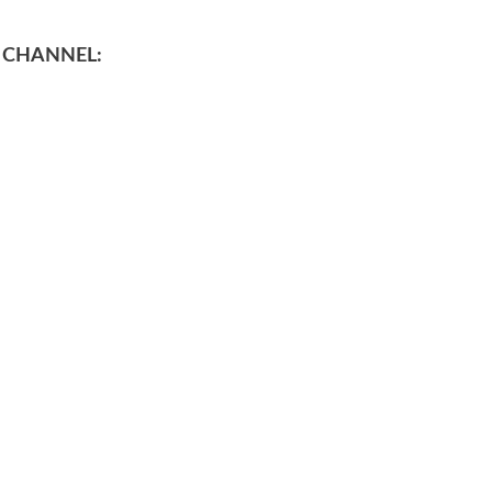
 CHANNEL: