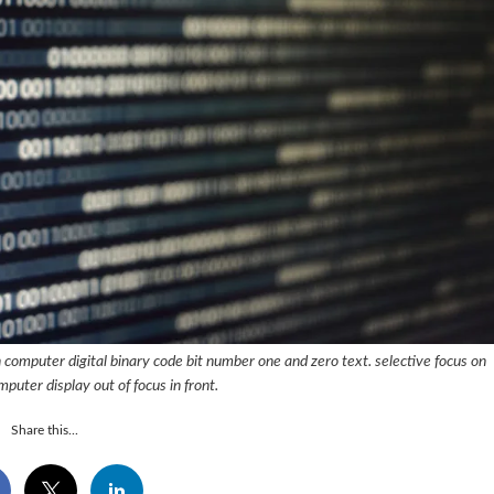
 computer digital binary code bit number one and zero text. selective focus on
mputer display out of focus in front.
Share this...