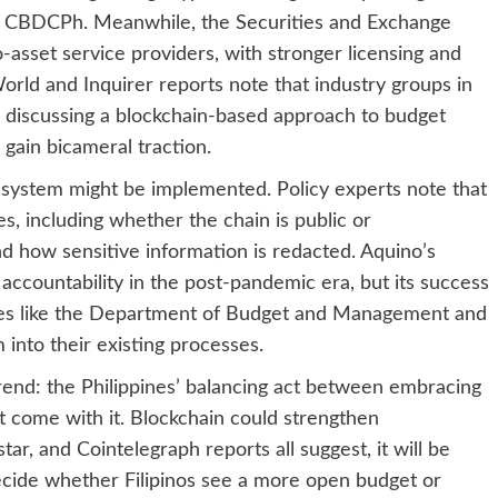
led CBDCPh. Meanwhile, the Securities and Exchange
asset service providers, with stronger licensing and
rld and Inquirer reports note that industry groups in
 discussing a blockchain-based approach to budget
gain bicameral traction.
 system might be implemented. Policy experts note that
s, including whether the chain is public or
d how sensitive information is redacted. Aquino’s
 accountability in the post-pandemic era, but its success
ies like the Department of Budget and Management and
into their existing processes.
r trend: the Philippines’ balancing act between embracing
at come with it. Blockchain could strengthen
star, and Cointelegraph reports all suggest, it will be
y decide whether Filipinos see a more open budget or