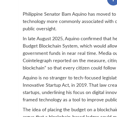
Philippine Senator Bam Aquino has moved to p
technology more commonly associated with cr
public oversight.
In late August 2025, Aquino confirmed that he 
Budget Blockchain System, which would allow 
government funds in near real time. Media out
Cointelegraph reported on the measure, citi
blockchain” so that every citizen could foll
Aquino is no stranger to tech-focused legisl
Innovative Startup Act, in 2019. That law cre
startups, underlining his focus on digital inn
framed technology as a tool to improve public
The idea of placing the budget on a blockcha