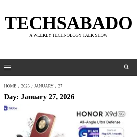
Skip
to
TECHSABADO
content
A WEEKLY TECHNOLOGY TALK SHOW
Primary
Menu
HOME
2026
JANUARY
27
Day:
January 27, 2026