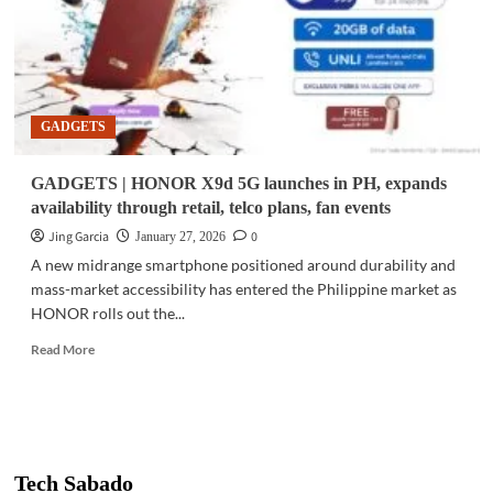
GADGETS
GADGETS | HONOR X9d 5G launches in PH, expands
availability through retail, telco plans, fan events
Jing Garcia
0
January 27, 2026
A new midrange smartphone positioned around durability and
mass-market accessibility has entered the Philippine market as
HONOR rolls out the...
Read
Read More
more
about
GADGETS
|
HONOR
X9d
Tech Sabado
5G