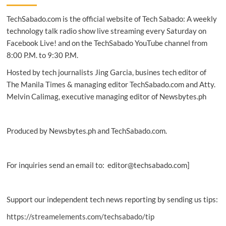
launches
TechSabado.com is the official website of Tech Sabado: A weekly
in
PH,
technology talk radio show live streaming every Saturday on
expands
Facebook Live! and on the TechSabado YouTube channel from
availability
8:00 P.M. to 9:30 P.M.
through
retail,
Hosted by tech journalists Jing Garcia, busines tech editor of
telco
The Manila Times & managing editor TechSabado.com and Atty.
plans,
Melvin Calimag, executive managing editor of Newsbytes.ph
fan
events
Produced by Newsbytes.ph and TechSabado.com.
For inquiries send an email to: editor@techsabado.com]
Support our independent tech news reporting by sending us tips:
https://streamelements.com/techsabado/tip