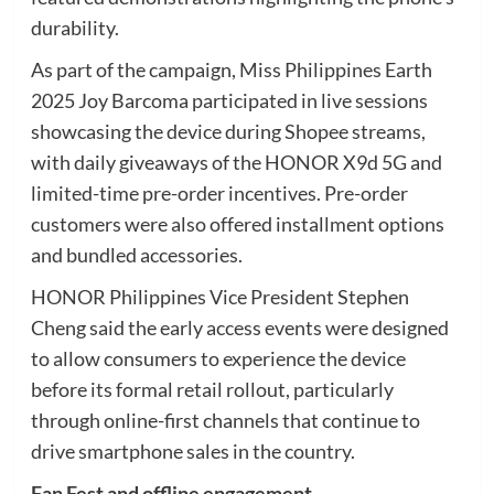
durability.
As part of the campaign, Miss Philippines Earth
2025 Joy Barcoma participated in live sessions
showcasing the device during Shopee streams,
with daily giveaways of the HONOR X9d 5G and
limited-time pre-order incentives. Pre-order
customers were also offered installment options
and bundled accessories.
HONOR Philippines Vice President Stephen
Cheng said the early access events were designed
to allow consumers to experience the device
before its formal retail rollout, particularly
through online-first channels that continue to
drive smartphone sales in the country.
Fan Fest and offline engagement