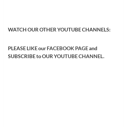
WATCH OUR OTHER YOUTUBE CHANNELS:
PLEASE LIKE our
FACEBOOK PAGE
and
SUBSCRIBE to OUR
YOUTUBE CHANNEL
.