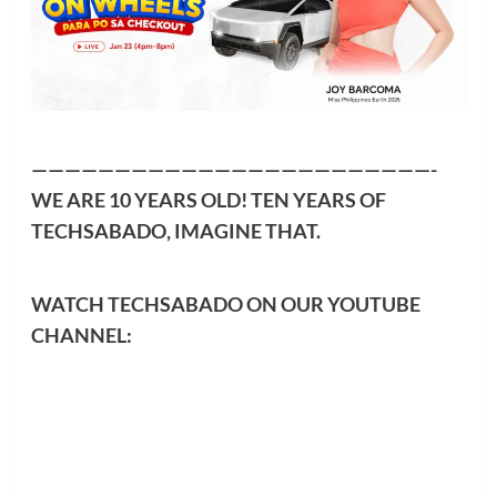
————————————————————————-
WE ARE 10 YEARS OLD! TEN YEARS OF
TECHSABADO, IMAGINE THAT.
WATCH TECHSABADO ON OUR YOUTUBE
CHANNEL: