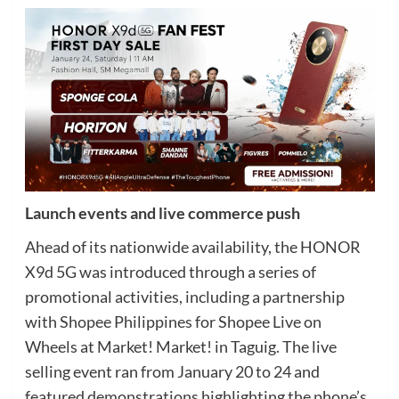
Launch events and live commerce push
Ahead of its nationwide availability, the HONOR
X9d 5G was introduced through a series of
promotional activities, including a partnership
with Shopee Philippines for Shopee Live on
Wheels at Market! Market! in Taguig. The live
selling event ran from January 20 to 24 and
featured demonstrations highlighting the phone’s