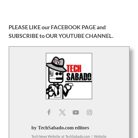
PLEASE LIKE our
FACEBOOK PAGE
and
SUBSCRIBE to OUR
YOUTUBE CHANNEL
.
by TechSabado.com editors
Tech News Website
at
TechSabado.com
|
Website