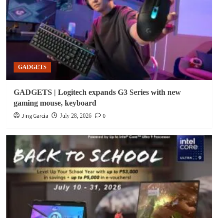
GADGETS
GADGETS | Logitech expands G3 Series with new
gaming mouse, keyboard
Jing Garcia
0
July 28, 2026