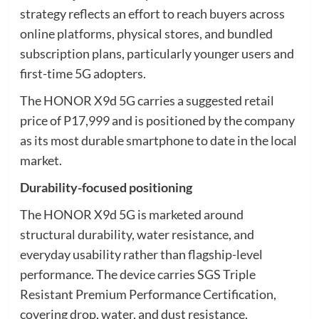
strategy reflects an effort to reach buyers across
online platforms, physical stores, and bundled
subscription plans, particularly younger users and
first-time 5G adopters.
The HONOR X9d 5G carries a suggested retail
price of P17,999 and is positioned by the company
as its most durable smartphone to date in the local
market.
Durability-focused positioning
The HONOR X9d 5G is marketed around
structural durability, water resistance, and
everyday usability rather than flagship-level
performance. The device carries SGS Triple
Resistant Premium Performance Certification,
covering drop, water, and dust resistance,