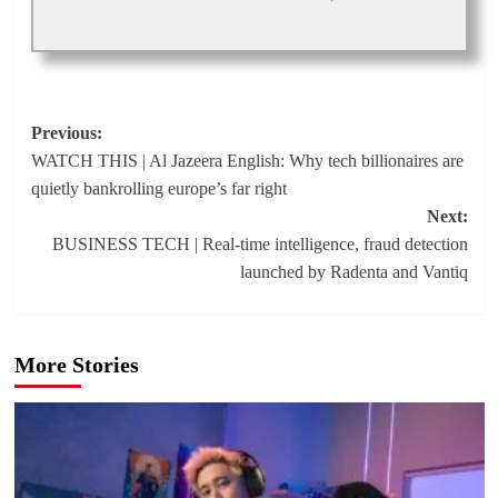
Post
Previous:
WATCH THIS | Al Jazeera English: Why tech billionaires are
navigation
quietly bankrolling europe’s far right
Next:
BUSINESS TECH | Real-time intelligence, fraud detection
launched by Radenta and Vantiq
More Stories