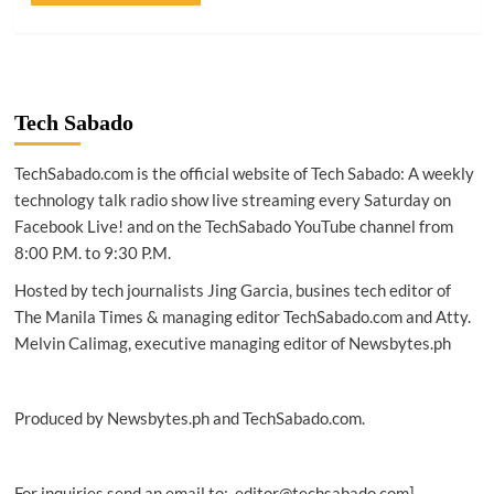
Tech Sabado
TechSabado.com is the official website of Tech Sabado: A weekly
technology talk radio show live streaming every Saturday on
Facebook Live! and on the TechSabado YouTube channel from
8:00 P.M. to 9:30 P.M.
Hosted by tech journalists Jing Garcia, busines tech editor of
The Manila Times & managing editor TechSabado.com and Atty.
Melvin Calimag, executive managing editor of Newsbytes.ph
Produced by Newsbytes.ph and TechSabado.com.
For inquiries send an email to: editor@techsabado.com]