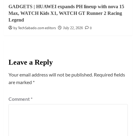
GADGETS | HUAWEI expands PH lineup with nova 15
Max, WATCH Kids X1, WATCH GT Runner 2 Racing
Legend
by TechSabado.com editors
0
July 22, 2026
Leave a Reply
Your email address will not be published.
Required fields
are marked
*
Comment
*