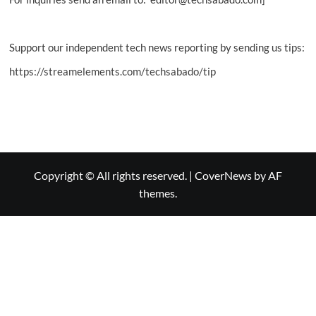
Support our independent tech news reporting by sending us tips:
https://streamelements.com/techsabado/tip
Copyright © All rights reserved.
|
CoverNews
by AF
themes.