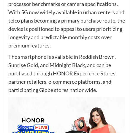
processor benchmarks or camera specifications.
With 5G now widely available in urban centers and
telco plans becoming a primary purchase route, the
device is positioned to appeal to users prioritizing
longevity and predictable monthly costs over
premium features.
The smartphone is available in Reddish Brown,
Sunrise Gold, and Midnight Black, and can be
purchased through HONOR Experience Stores,
partner retailers, e-commerce platforms, and
participating Globe stores nationwide.