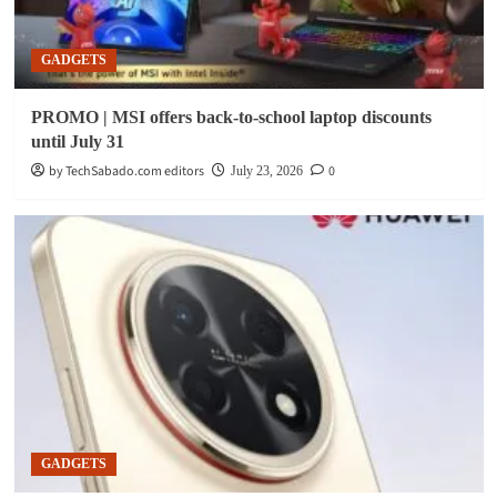
GADGETS
PROMO | MSI offers back-to-school laptop discounts
until July 31
by TechSabado.com editors
0
July 23, 2026
GADGETS