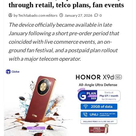
through retail, telco plans, fan events
by TechSabado.com editors
January 27, 2026
0
The device officially became available in late
January following a short pre-order period that
coincided with live commerce events, an on-
ground fan festival, and a postpaid plan rollout
with a major telecom operator.