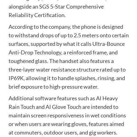
alongside an SGS 5-Star Comprehensive
Reliability Certification.
According to the company, the phone is designed
to withstand drops of up to 2.5 meters onto certain
surfaces, supported by what it calls Ultra-Bounce
Anti-Drop Technology, a reinforced frame, and
toughened glass. The handset also features a
three-layer water resistance structure rated up to
IP69K, allowing it to handle splashes, rinsing, and
brief exposure to high-pressure water.
Additional software features such as AI Heavy
Rain Touch and AI Glove Touch are intended to
maintain screen responsiveness in wet conditions
or when users are wearing gloves, features aimed
at commuters, outdoor users, and gig workers.