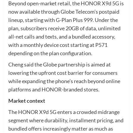
Beyond open-market retail, the HONOR X9d 5G is
now available through Globe Telecom’s postpaid
lineup, starting with G-Plan Plus 999. Under the
plan, subscribers receive 20GB of data, unlimited
all-net calls and texts, and a bundled accessory,
with a monthly device cost starting at P571
depending on the plan configuration.
Cheng said the Globe partnership is aimed at
lowering the upfront cost barrier for consumers
while expanding the phone’s reach beyond online
platforms and HONOR-branded stores.
Market context
The HONOR X9d 5G enters a crowded midrange
segment where durability, installment pricing, and
bundled offers increasingly matter as much as