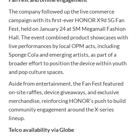
The company followed up the live commerce
campaign with its first-ever HONOR X9d 5G Fan
Fest, held on January 24 at SM Megamall Fashion
Hall. The event combined product showcases with
live performances by local OPM acts, including
Sponge Cola and emerging artists, as part of a
broader effort to position the device within youth
and pop culture spaces.
Aside from entertainment, the Fan Fest featured
on-site raffles, device giveaways, and exclusive
merchandise, reinforcing HONOR’s push to build
community engagement around the X-series
lineup.
Telco availability via Globe