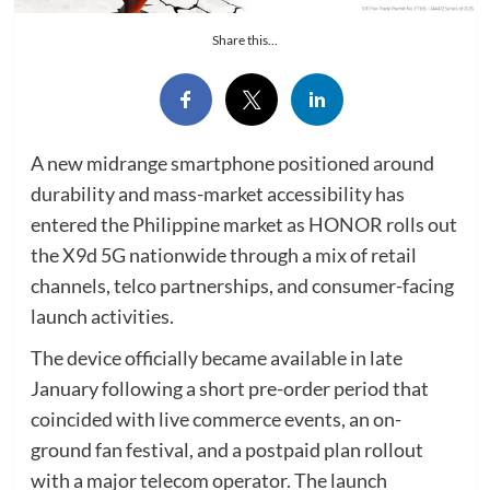
Share this...
A new midrange smartphone positioned around
durability and mass-market accessibility has
entered the Philippine market as HONOR rolls out
the X9d 5G nationwide through a mix of retail
channels, telco partnerships, and consumer-facing
launch activities.
The device officially became available in late
January following a short pre-order period that
coincided with live commerce events, an on-
ground fan festival, and a postpaid plan rollout
with a major telecom operator. The launch