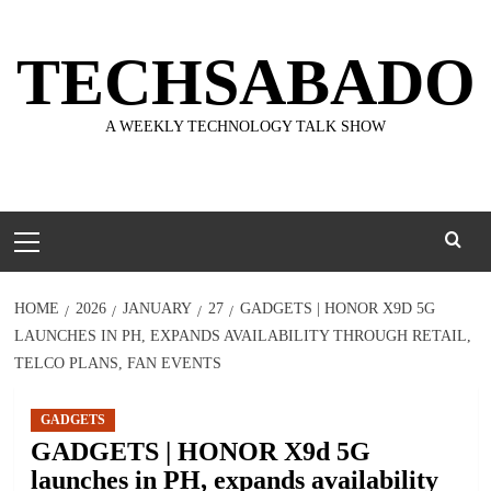
Skip
to
TECHSABADO
content
A WEEKLY TECHNOLOGY TALK SHOW
Primary
Menu
HOME
2026
JANUARY
27
GADGETS | HONOR X9D 5G
LAUNCHES IN PH, EXPANDS AVAILABILITY THROUGH RETAIL,
TELCO PLANS, FAN EVENTS
GADGETS
GADGETS | HONOR X9d 5G
launches in PH, expands availability