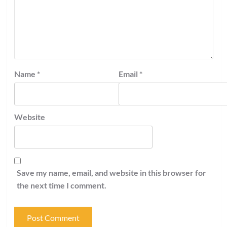
Name
*
Email
*
Website
Save my name, email, and website in this browser for
the next time I comment.