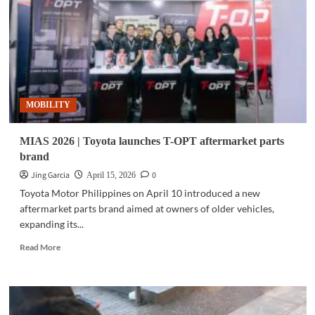
3i
outdoor
speaker
in
Philippines
MOBILITY
MIAS 2026 | Toyota launches T-OPT aftermarket parts
brand
Jing Garcia
0
April 15, 2026
Toyota Motor Philippines on April 10 introduced a new
aftermarket parts brand aimed at owners of older vehicles,
expanding its...
Read
Read More
more
about
MIAS
2026
|