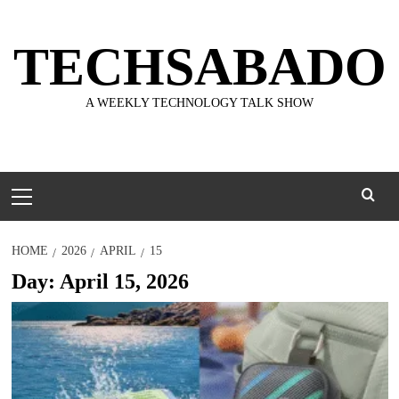
Skip
to
TECHSABADO
content
A WEEKLY TECHNOLOGY TALK SHOW
Primary
Menu
HOME
2026
APRIL
15
Day:
April 15, 2026