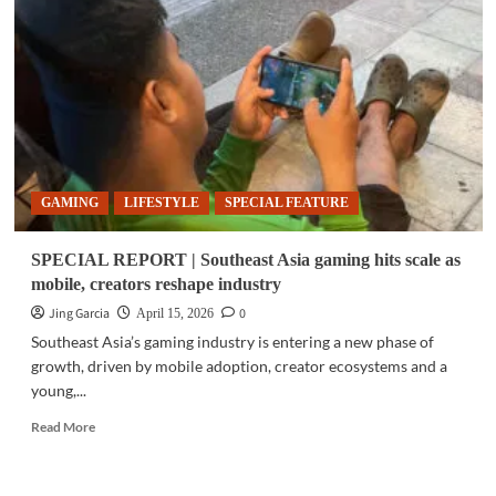
Toyota
launches
T-
OPT
aftermarket
parts
brand
GAMING
LIFESTYLE
SPECIAL FEATURE
SPECIAL REPORT | Southeast Asia gaming hits scale as
mobile, creators reshape industry
Jing Garcia
0
April 15, 2026
Southeast Asia’s gaming industry is entering a new phase of
growth, driven by mobile adoption, creator ecosystems and a
young,...
Read
Read More
more
about
SPECIAL