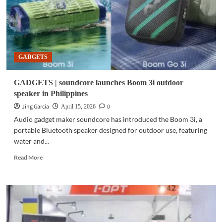
GADGETS
GADGETS | soundcore launches Boom 3i outdoor
speaker in Philippines
Jing Garcia
0
April 15, 2026
Audio gadget maker soundcore has introduced the Boom 3i, a
portable Bluetooth speaker designed for outdoor use, featuring
water and...
Read
Read More
more
about
GADGETS
|
soundcore
launches
Boom