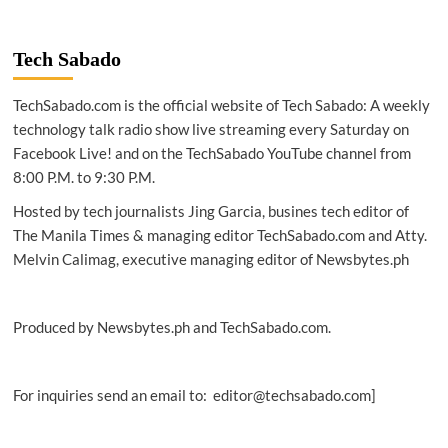
REPORT
|
Southeast
Tech Sabado
Asia
gaming
TechSabado.com is the official website of Tech Sabado: A weekly
hits
scale
technology talk radio show live streaming every Saturday on
as
Facebook Live! and on the TechSabado YouTube channel from
mobile,
8:00 P.M. to 9:30 P.M.
creators
reshape
Hosted by tech journalists Jing Garcia, busines tech editor of
industry
The Manila Times & managing editor TechSabado.com and Atty.
Melvin Calimag, executive managing editor of Newsbytes.ph
Produced by Newsbytes.ph and TechSabado.com.
For inquiries send an email to: editor@techsabado.com]