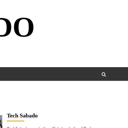
DO
Tech Sabado