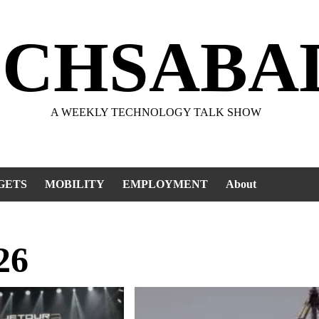
ECHSABA
A WEEKLY TECHNOLOGY TALK SHOW
GETS
MOBILITY
EMPLOYMENT
About
26