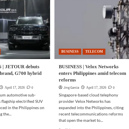
BUSINESS
TELECOM
 | JETOUR debuts
BUSINESS | Velox Networks
brand, G700 hybrid
enters Philippines amid telecom
reforms
0
Jing Garcia
0
April 17, 2026
April 17, 2026
um automotive sub-
Singapore-based cloud telephony
 flagship electrified SUV
provider Velox Networks has
ced in the Philippines on
expanded into the Philippines, citing
g the...
recent telecommunications reforms
that open the market to...
d
e
Read