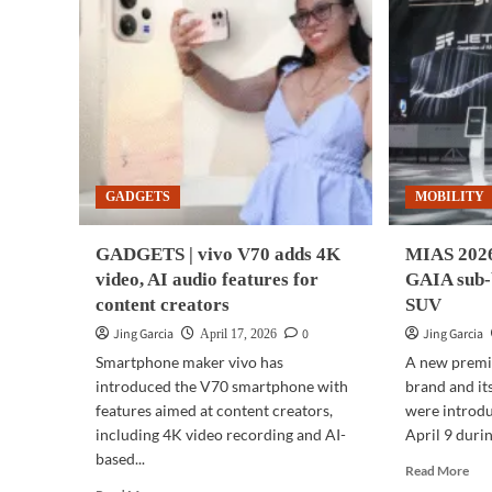
GADGETS
MOBILITY
GADGETS | vivo V70 adds 4K
MIAS 2026
video, AI audio features for
GAIA sub-
content creators
SUV
Jing Garcia
0
Jing Garcia
April 17, 2026
Smartphone maker vivo has
A new premi
introduced the V70 smartphone with
brand and its
features aimed at content creators,
were introdu
including 4K video recording and AI-
April 9 durin
based...
Rea
Read More
mor
Read