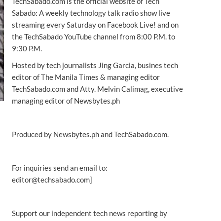
TechSabado.com is the official website of Tech
Sabado: A weekly technology talk radio show live
streaming every Saturday on Facebook Live! and on
the TechSabado YouTube channel from 8:00 P.M. to
9:30 P.M.
Hosted by tech journalists Jing Garcia, busines tech
editor of The Manila Times & managing editor
TechSabado.com and Atty. Melvin Calimag, executive
managing editor of Newsbytes.ph
Produced by Newsbytes.ph and TechSabado.com.
For inquiries send an email to:
editor@techsabado.com]
Support our independent tech news reporting by