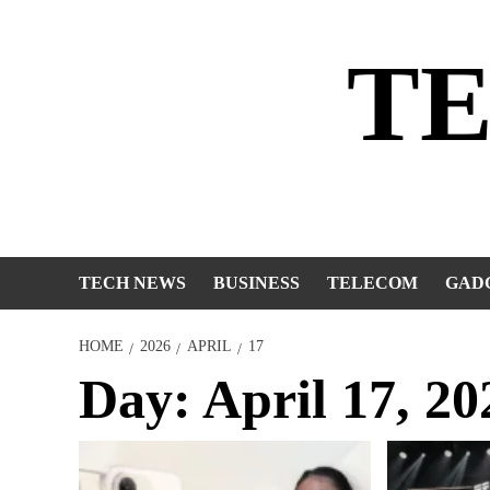
Skip
to
T
content
TECH NEWS
BUSINESS
TELECOM
GAD
HOME
2026
APRIL
17
Day:
April 17, 20